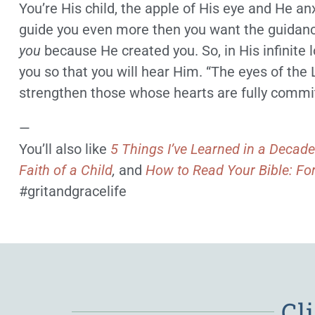
You’re His child, the apple of His eye and He an
guide you even more then you want the guidan
you
because He created you. So, in His infinite l
you so that you will hear Him. “The eyes of the
strengthen those whose hearts are fully committ
—
You’ll also like
5 Things I’ve Learned in a Decade
Faith of a Child
,
and
How to Read Your Bible: Fo
#gritandgracelife
Cl