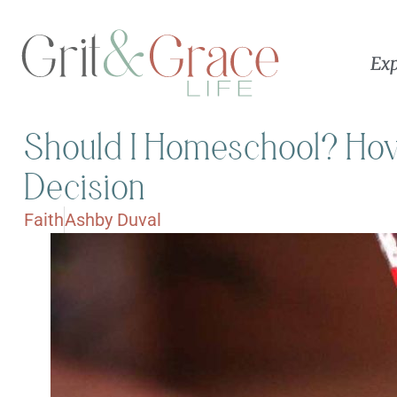
Exp
Should I Homeschool? How 
Decision
Faith
Ashby Duval