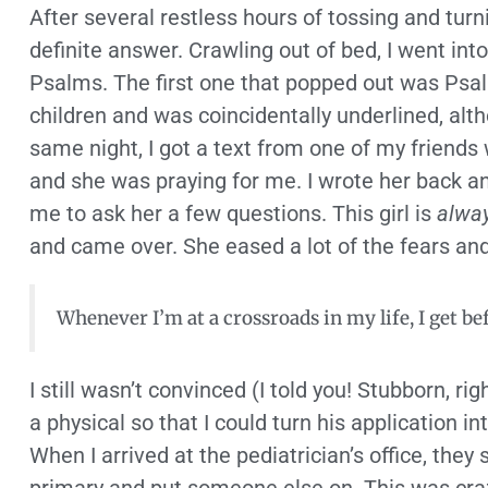
After several restless hours of tossing and tur
definite answer. Crawling out of bed, I went int
Psalms. The first one that popped out was Psal
children and was coincidentally underlined, alt
same night, I got a text from one of my friends
and she was praying for me. I wrote her back an
me to ask her a few questions. This girl is
alwa
and came over. She eased a lot of the fears and 
Whenever I’m at a crossroads in my life, I get be
I still wasn’t convinced (I told you! Stubborn, r
a physical so that I could turn his application i
When I arrived at the pediatrician’s office, they