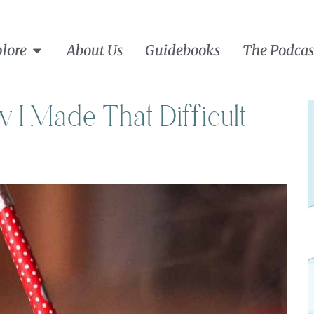
lore
About Us
Guidebooks
The Podcas
I Made That Difficult