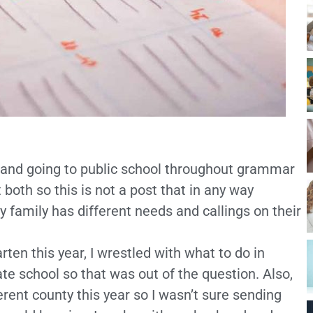
d and going to public school throughout grammar
 both so this is not a post that in any way
ry family has different needs and callings on their
ten this year, I wrestled with what to do in
ate school so that was out of the question. Also,
ferent county this year so I wasn’t sure sending