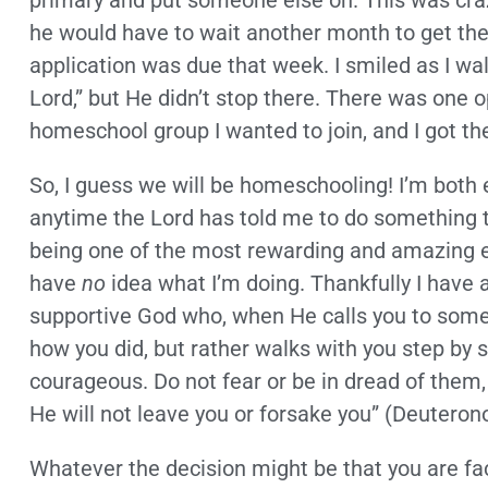
primary and put someone else on. This was crazy
he would have to wait another month to get the
application was due that week. I smiled as I wal
Lord,” but He didn’t stop there. There was one o
homeschool group I wanted to join, and I got th
So, I guess we will be homeschooling! I’m both
anytime the Lord has told me to do something th
being one of the most rewarding and amazing ex
have
no
idea what I’m doing. Thankfully I have 
supportive God who, when He calls you to someth
how you did, but rather walks with you step by st
courageous. Do not fear or be in dread of them,
He will not leave you or forsake you” (Deuteron
Whatever the decision might be that you are f