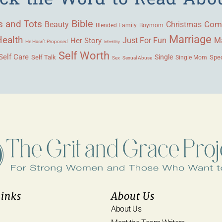
Bible
s and Tots
Beauty
Com
Christmas
Blended Family
Boymom
Marriage
Health
Ma
Her Story
Just For Fun
He Hasn't Proposed
Infertility
Self Worth
Self Care
Single
Self Talk
Single Mom
Spec
Sex
Sexual Abuse
Links
About Us
About Us