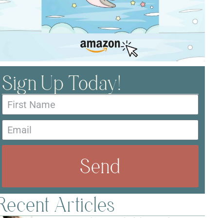
Sign Up Today!
Send
Recent Articles