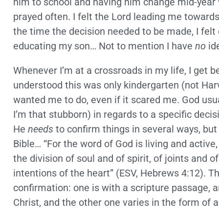
him to school and having him change mid-year 
prayed often. I felt the Lord leading me towar
the time the decision needed to be made, I fe
educating my son… Not to mention I have
no
id
Whenever I’m at a crossroads in my life, I get b
understood this was only kindergarten (not Har
wanted me to do, even if it scared me. God usua
I’m that stubborn) in regards to a specific decisi
He
needs
to confirm things in several ways, but 
Bible… “For the word of God is living and active
the division of soul and of spirit, of joints and
intentions of the heart” (ESV, Hebrews 4:12). T
confirmation: one is with a scripture passage, an
Christ, and the other one varies in the form of 