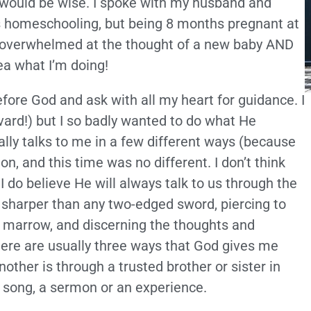
would be wise. I spoke with my husband and
ds homeschooling, but being 8 months pregnant at
lt overwhelmed at the thought of a new baby AND
ea what I’m doing!
efore God and ask with all my heart for guidance. I
vard!) but I so badly wanted to do what He
lly talks to me in a few different ways (because
on, and this time was no different. I don’t think
I do believe He will always talk to us through the
, sharper than any two-edged sword, piercing to
 of marrow, and discerning the thoughts and
here are usually three ways that God gives me
other is through a trusted brother or sister in
a song, a sermon or an experience.