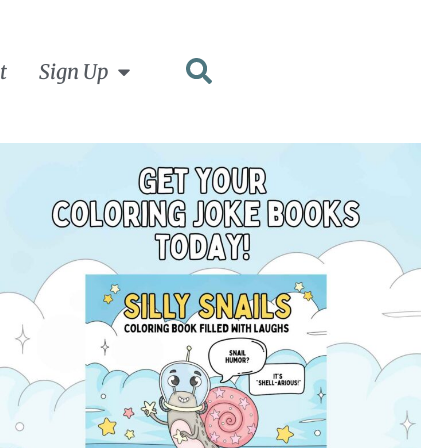
t
Sign Up