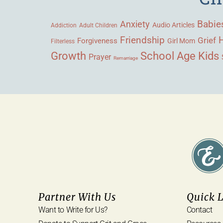
Babie
Anxiety
Audio Articles
Adult Children
Addiction
Friendship
Grief
Forgiveness
Girl Mom
Filterless
Growth
School Age Kids
Prayer
Remarriage
Partner With Us
Quick 
Want to Write for Us?
Contact