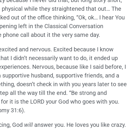
 because I never did that, but long story short,
 physical while they straightened that out… The
ked out of the office thinking, “Ok, ok… I hear You
pening left in the Classical Conversation
e phone call about it the very same day.
 excited and nervous. Excited because I know
at I didn’t necessarily want to do, it ended up
periences. Nervous, because like I said before, I
a supportive husband, supportive friends, and a
ing, doesn’t check in with you years later to see
ep all the way till the end. “Be strong and
 for it is the LORD your God who goes with you.
omy 31:6).
acing, God
will
answer you. He loves you like crazy.