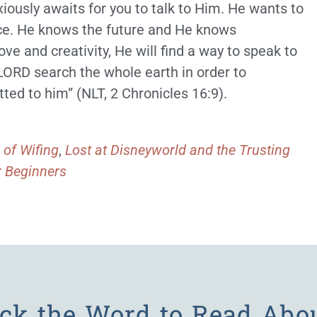
xiously awaits for you to talk to Him. He wants to
ce. He knows the future and He knows
ove and creativity, He will find a way to speak to
 LORD search the whole earth in order to
ed to him” (NLT, 2 Chronicles 16:9).
 of Wifing
,
Lost at Disneyworld and the Trusting
r Beginners
ick the Word to Read Abo