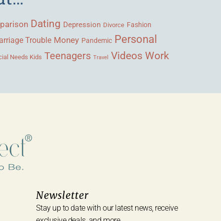
Dating
parison
Depression
Fashion
Divorce
Personal
Money
rriage Trouble
Pandemic
Videos
Work
Teenagers
ial Needs Kids
Travel
Newsletter
Stay up to date with our latest news, receive
exclusive deals, and more.