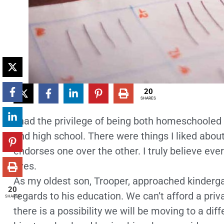
20
SHARES
I had the privilege of being both homeschoole
and high school. There were things I liked about
endorses one over the other. I truly believe eve
lives.
As my oldest son, Trooper, approached kindergar
20
regards to his education. We can’t afford a priv
SHARES
there is a possibility we will be moving to a dif