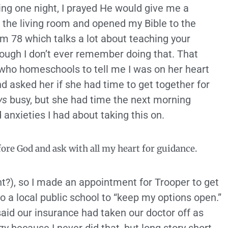
ning one night, I prayed He would give me a
o the living room and opened my Bible to the
m 78 which talks a lot about teaching your
hough I don’t ever remember doing that. That
 who homeschools to tell me I was on her heart
d asked her if she had time to get together for
ys
busy, but she had time the next morning
anxieties I had about taking this on.
fore God and ask with all my heart for guidance.
ight?), so I made an appointment for Trooper to get
nto a local public school to “keep my options open.”
 said our insurance had taken our doctor off as