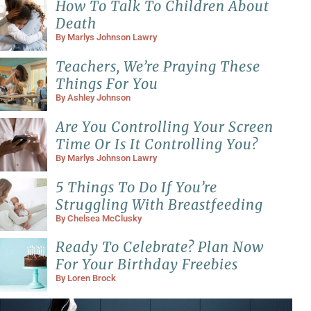
How To Talk To Children About
Death
By
Marlys Johnson Lawry
Teachers, We’re Praying These
Things For You
By
Ashley Johnson
Are You Controlling Your Screen
Time Or Is It Controlling You?
By
Marlys Johnson Lawry
5 Things To Do If You’re
Struggling With Breastfeeding
By
Chelsea McClusky
Ready To Celebrate? Plan Now
For Your Birthday Freebies
By
Loren Brock