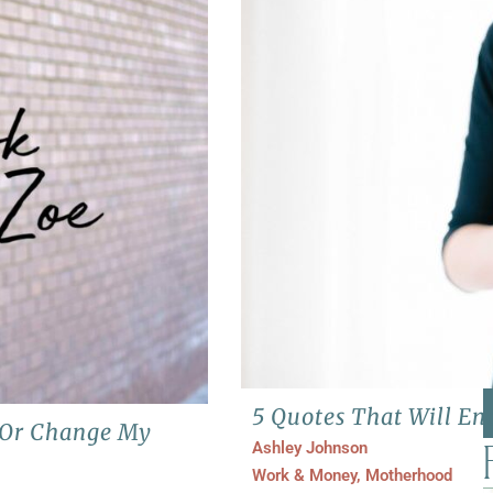
5 Quotes That Will E
e Or Change My
Ashley Johnson
Work & Money
,
Motherhood