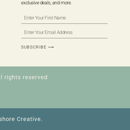
exclusive deals, and more.
SUBSCRIBE ⟶
l rights reserved
shore Creative.