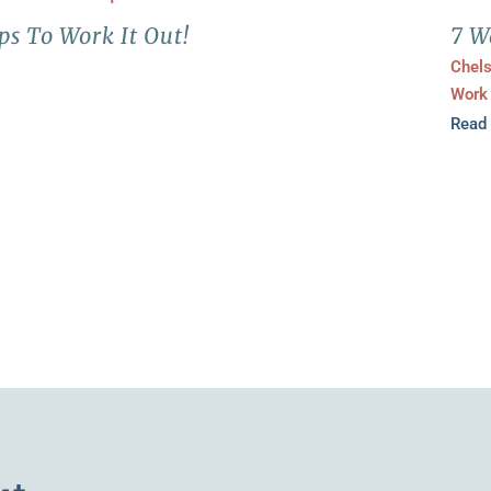
ps To Work It Out!
7 W
Chel
Work
Read