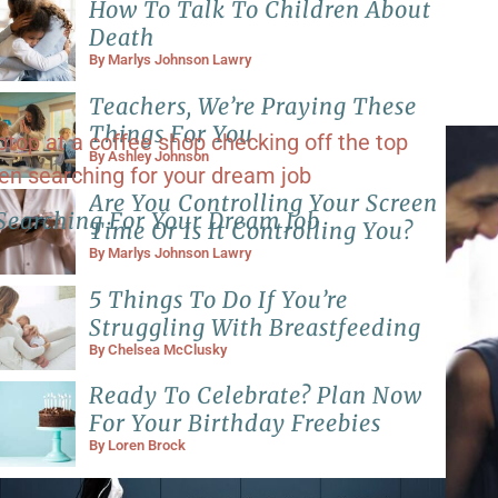
How To Talk To Children About
Death
By
Marlys Johnson Lawry
Teachers, We’re Praying These
Things For You
By
Ashley Johnson
Are You Controlling Your Screen
Searching For Your Dream Job
Time Or Is It Controlling You?
By
Marlys Johnson Lawry
5 Things To Do If You’re
Struggling With Breastfeeding
By
Chelsea McClusky
Ready To Celebrate? Plan Now
For Your Birthday Freebies
By
Loren Brock