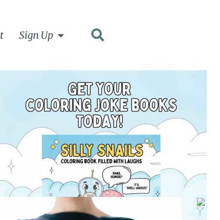
t
Sign Up