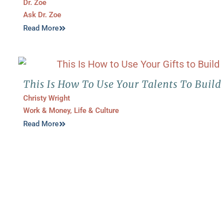
Dr. Zoe
Ask Dr. Zoe
Read More
This Is How To Use Your Talents To Buil
Christy Wright
Work & Money
,
Life & Culture
Read More