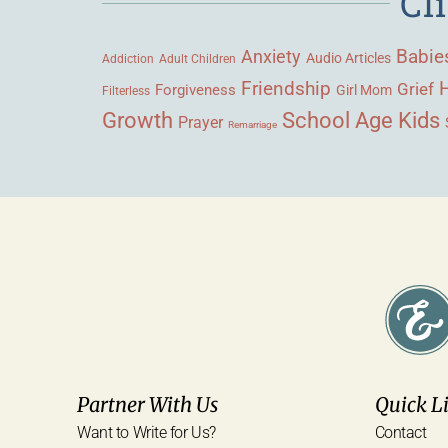
Cl
Babie
Anxiety
Audio Articles
Adult Children
Addiction
Friendship
Grief
Forgiveness
Girl Mom
Filterless
Growth
School Age Kids
Prayer
Remarriage
Partner With Us
Quick L
Want to Write for Us?
Contact