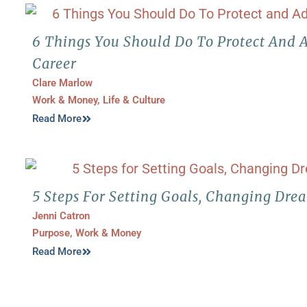
6 Things You Should Do To Protect And 
Career
Clare Marlow
Work & Money
,
Life & Culture
Read More
5 Steps For Setting Goals, Changing Dre
Jenni Catron
Purpose
,
Work & Money
Read More