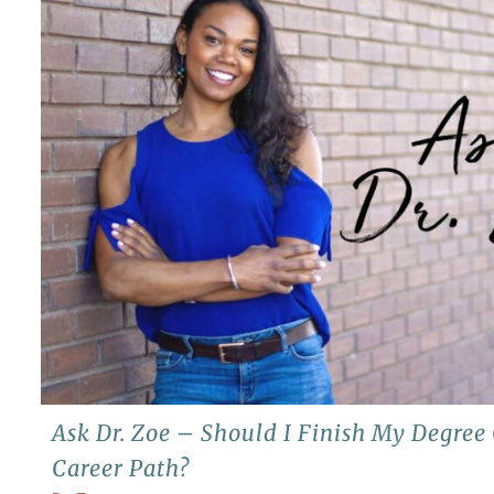
Ask Dr. Zoe – Should I Finish My Degre
Career Path?