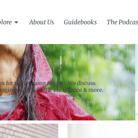
lore
About Us
Guidebooks
The Podcas
les for the working woman. We discuss
hanging careers, work-life balance & more.