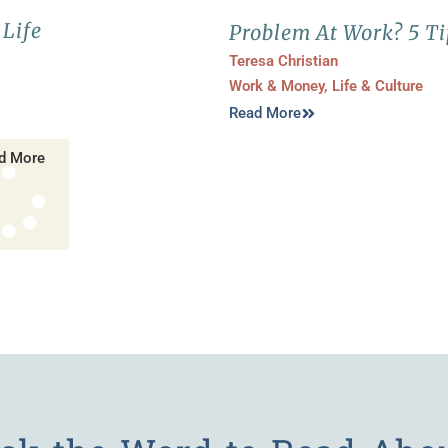
Life
Problem At Work? 5 Ti
Teresa Christian
Work & Money
,
Life & Culture
Read More
d More