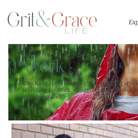
Exp
Work
Check out these inspiring & motivating artic
searching for work, struggling at your job, c
#gritandgracelife