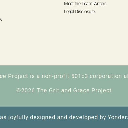
Meet the Team Writers
Legal Disclosure
s
ce Project is a non-profit 501c3 corporation al
©2026 The Grit and Grace Project
as joyfully designed and developed by Yonder