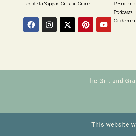
Donate to Support Grit and Grace
Resources
Podcasts
Guidebook
The Grit and Gra
This website w