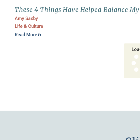
These 4 Things Have Helped Balance My 
Amy Saxby
Life & Culture
Read More
Loa