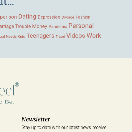
ut…
Dating
parison
Depression
Fashion
Divorce
Personal
Money
rriage Trouble
Pandemic
Videos
Work
Teenagers
ial Needs Kids
Travel
Newsletter
Stay up to date with our latest news, receive