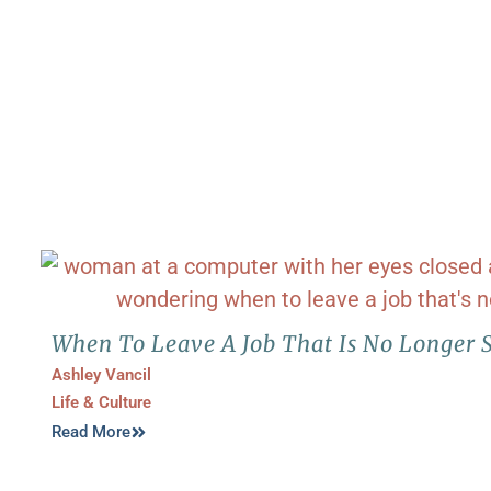
When To Leave A Job That Is No Longer 
Ashley Vancil
Life & Culture
Read More