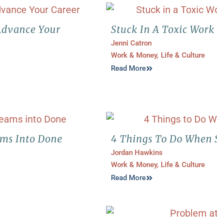
Advance Your
Stuck In A Toxic Work
Jenni Catron
Work & Money
,
Life & Culture
Read More
ams Into Done
4 Things To Do When 
Jordan Hawkins
Work & Money
,
Life & Culture
Read More