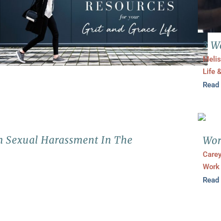
3 W
Melis
Life 
Read
h Sexual Harassment In The
Wor
Carey
Work
Read