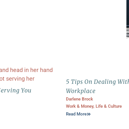
5 Tips On Dealing Wit
Serving You
Workplace
Darlene Brock
Work & Money
,
Life & Culture
Read More