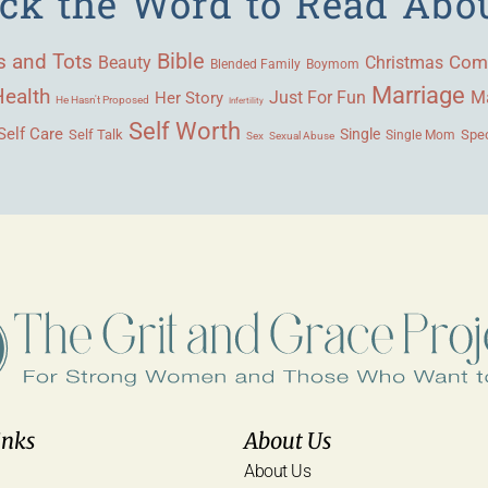
ick the Word to Read Abo
Bible
s and Tots
Beauty
Com
Christmas
Blended Family
Boymom
Marriage
Health
Ma
Her Story
Just For Fun
He Hasn't Proposed
Infertility
Self Worth
Self Care
Single
Self Talk
Single Mom
Spec
Sex
Sexual Abuse
inks
About Us
About Us