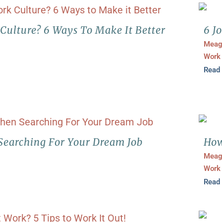
 Culture? 6 Ways To Make It Better
6 J
Meag
Work
Read
Searching For Your Dream Job
How
Meag
Work
Read