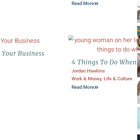
Read More
d Your Business
4 Things To Do When 
Jordan Hawkins
Work & Money
,
Life & Culture
Read More