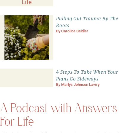
Pulling Out Trauma By The
Roots
By
Caroline Beidler
4 Steps To Take When Your
Plans Go Sideways
By
Marlys Johnson Lawry
A Podcast with Answers
For Life