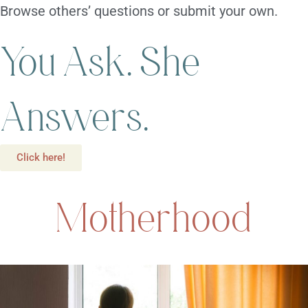
Browse others’ questions or submit your own.
You Ask. She
Answers.
Click here!
Motherhood