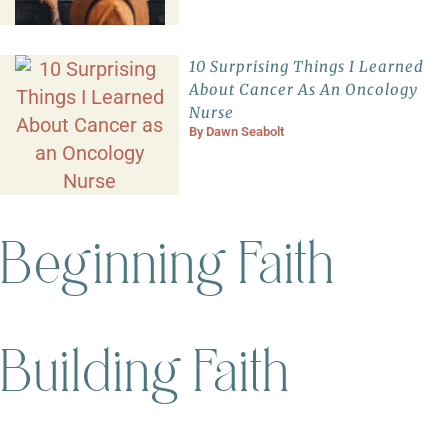
10 Surprising Things I Learned
About Cancer As An Oncology
Nurse
By
Dawn Seabolt
Beginning Faith
Building Faith