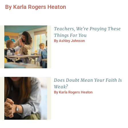
By
Karla Rogers Heaton
Teachers, We’re Praying These
Things For You
By
Ashley Johnson
Does Doubt Mean Your Faith Is
Weak?
By
Karla Rogers Heaton