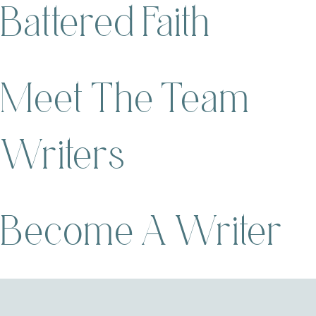
Battered Faith
Meet The Team
Writers
Become A Writer