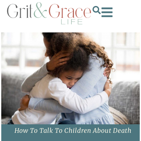
How To Talk To Children About Death