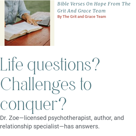
Bible Verses On Hope From The
Grit And Grace Team
By
The Grit and Grace Team
Life questions?
Challenges to
conquer?
Dr. Zoe—licensed psychotherapist, author, and
relationship specialist—has answers.