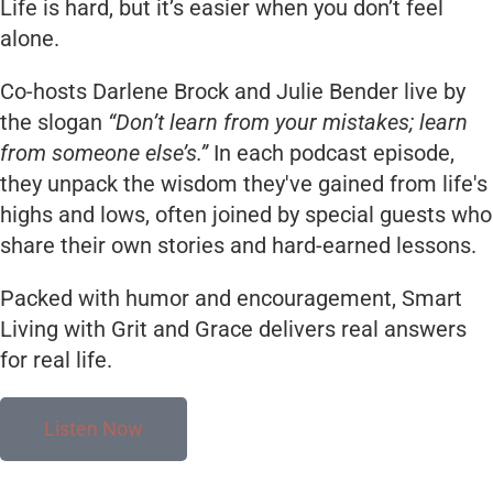
Life is hard, but it’s easier when you don’t feel
alone.
Co-hosts Darlene Brock and Julie Bender live by
the slogan
“Don’t learn from your mistakes; learn
from someone else’s.”
In each podcast episode,
they unpack the wisdom they've gained from life's
highs and lows, often joined by special guests who
share their own stories and hard-earned lessons.
Packed with humor and encouragement, Smart
Living with Grit and Grace delivers real answers
for real life.
Listen Now