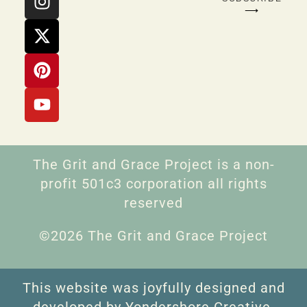
⟶
The Grit and Grace Project is a non-
profit 501c3 corporation all rights
reserved
©2026 The Grit and Grace Project
This website was joyfully designed and
developed by Yondershore Creative.