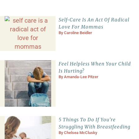
Self-Care Is An Act Of Radical
Love For Mommas
By
Caroline Beidler
Feel Helpless When Your Child
Is Hurting?
By
Amanda-Lee Pitzer
5 Things To Do If You’re
Struggling With Breastfeeding
By
Chelsea McClusky