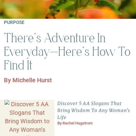
PURPOSE
There’s Adventure In
Everyday—Here’s How To
Find It
By
Michelle Hurst
Discover 5 AA Slogans That
Bring Wisdom To Any Woman’s
Life
By
Rachel Hagstrom