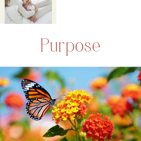
Purpose