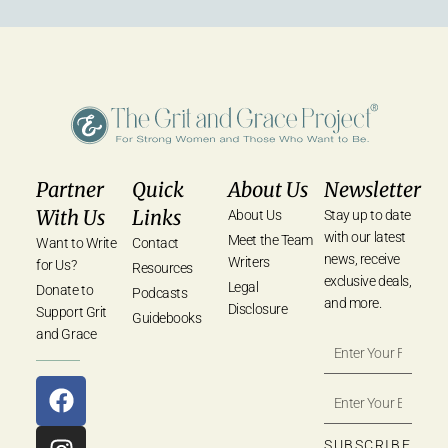
Partner
Quick
About Us
Newsletter
With Us
Links
About Us
Stay up to date
with our latest
Meet the Team
Want to Write
Contact
news, receive
Writers
for Us?
Resources
exclusive deals,
Legal
Donate to
Podcasts
and more.
Disclosure
Support Grit
Guidebooks
and Grace
SUBSCRIBE