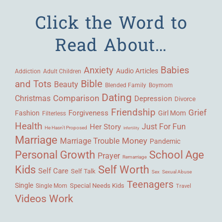
Click the Word to
Read About…
Babies
Anxiety
Audio Articles
Adult Children
Addiction
Bible
and Tots
Beauty
Blended Family
Boymom
Dating
Comparison
Christmas
Depression
Divorce
Friendship
Grief
Forgiveness
Fashion
Girl Mom
Filterless
Health
Her Story
Just For Fun
He Hasn't Proposed
Infertility
Marriage
Money
Marriage Trouble
Pandemic
Personal Growth
School Age
Prayer
Remarriage
Kids
Self Worth
Self Care
Self Talk
Sex
Sexual Abuse
Teenagers
Single
Single Mom
Special Needs Kids
Travel
Videos
Work