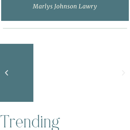
Marlys Johnson Lawry
Purpose
Trending