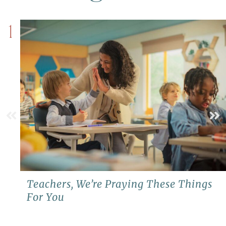
1
Teachers, We’re Praying These Things
For You