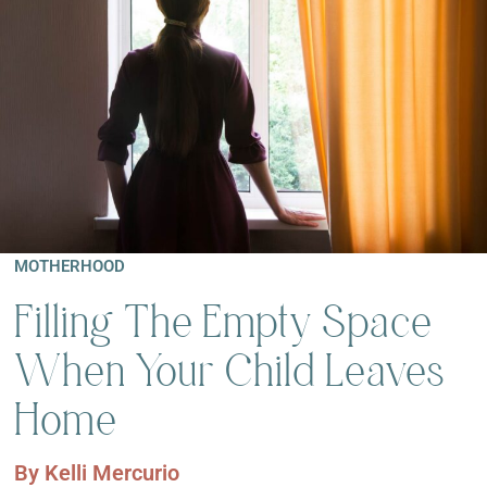
MOTHERHOOD
Filling The Empty Space
When Your Child Leaves
Home
By
Kelli Mercurio