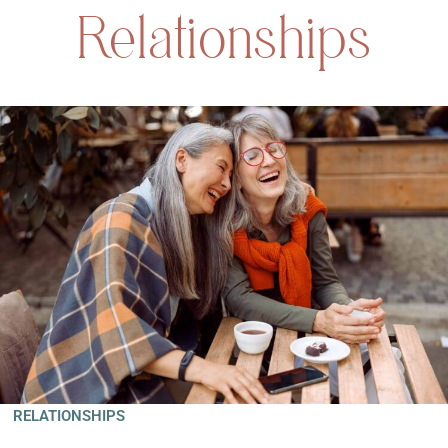
Relationships
RELATIONSHIPS