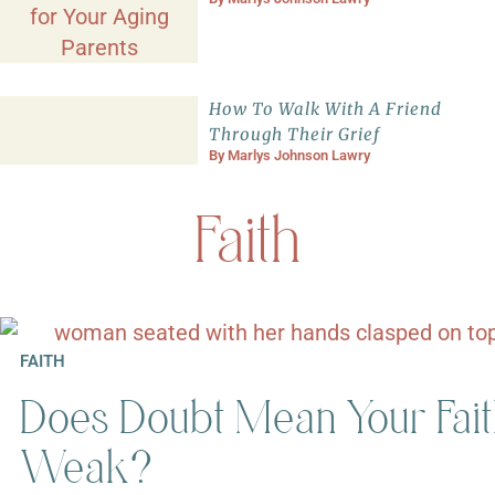
How To Walk With A Friend
Through Their Grief
By
Marlys Johnson Lawry
Faith
FAITH
Does Doubt Mean Your Fait
Weak?