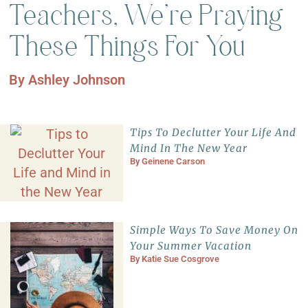
Teachers, We’re Praying
These Things For You
By
Ashley Johnson
Tips To Declutter Your Life And
Mind In The New Year
By
Geinene Carson
Simple Ways To Save Money On
Your Summer Vacation
By
Katie Sue Cosgrove