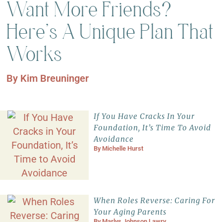
Want More Friends?
Here’s A Unique Plan That
Works
By
Kim Breuninger
If You Have Cracks In Your
Foundation, It’s Time To Avoid
Avoidance
By
Michelle Hurst
When Roles Reverse: Caring For
Your Aging Parents
By
Marlys Johnson Lawry