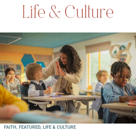
Life & Culture
FAITH
,
FEATURED
,
LIFE & CULTURE