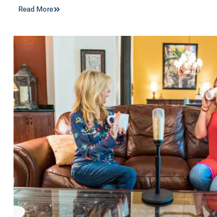
Read More