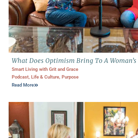
What Does Optimism Bring To A Woman’s 
Smart Living with Grit and Grace
Podcast
,
Life & Culture
,
Purpose
Read More