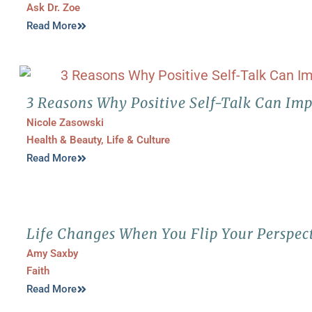
Ask Dr. Zoe
Read More
3 Reasons Why Positive Self-Talk Can Imp
Nicole Zasowski
Health & Beauty
,
Life & Culture
Read More
Life Changes When You Flip Your Perspec
Amy Saxby
Faith
Read More