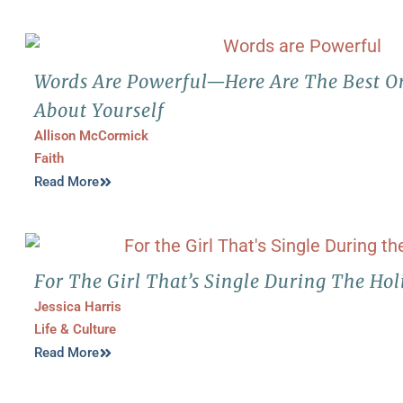
Words Are Powerful—Here Are The Best On
About Yourself
Allison McCormick
Faith
Read More
For The Girl That’s Single During The Hol
Jessica Harris
Life & Culture
Read More