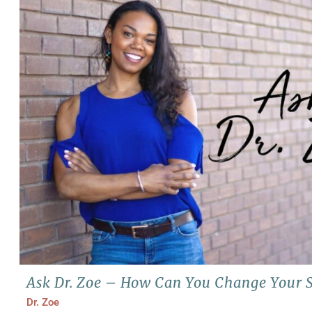
Ask Dr. Zoe – How Can You Change Your S
Dr. Zoe