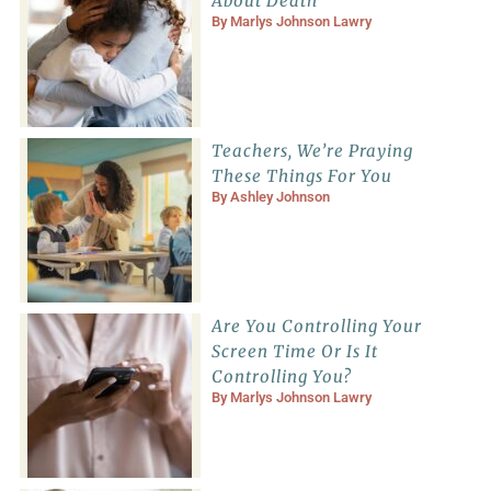
About Death
By
Marlys Johnson Lawry
Teachers, We’re Praying
These Things For You
By
Ashley Johnson
Are You Controlling Your
Screen Time Or Is It
Controlling You?
By
Marlys Johnson Lawry