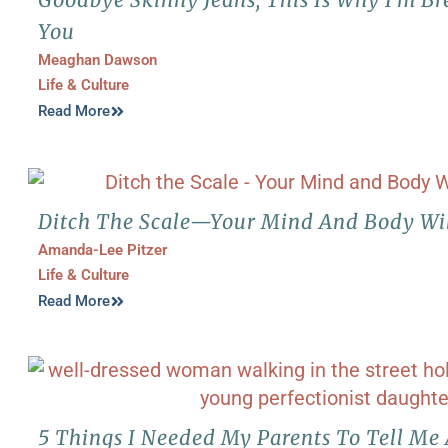
You
Meaghan Dawson
Life & Culture
Read More
Ditch The Scale—Your Mind And Body Wi
Amanda-Lee Pitzer
Life & Culture
Read More
5 Things I Needed My Parents To Tell Me