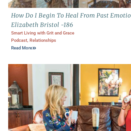
How Do I Begin To Heal From Past Emotio
Elizabeth Bristol -186
Smart Living with Grit and Grace
Podcast
,
Relationships
Read More