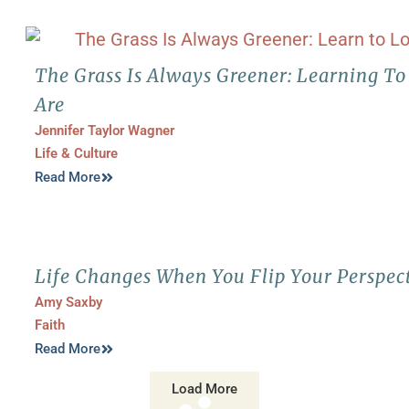
The Grass Is Always Greener: Learning T
Are
Jennifer Taylor Wagner
Life & Culture
Read More
Life Changes When You Flip Your Perspec
Amy Saxby
Faith
Read More
Load More