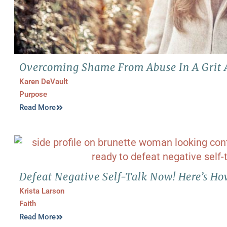
Overcoming Shame From Abuse In A Grit 
Karen DeVault
Purpose
Read More
Defeat Negative Self-Talk Now! Here’s H
Krista Larson
Faith
Read More