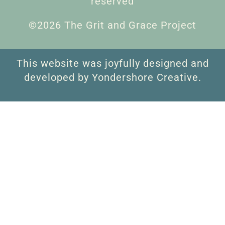
reserved
©2026 The Grit and Grace Project
This website was joyfully designed and
developed by Yondershore Creative.