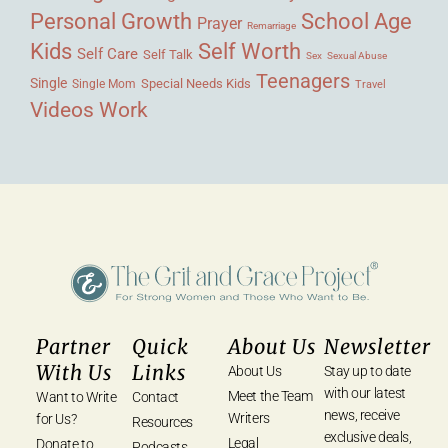
Personal Growth
School Age
Prayer
Remarriage
Kids
Self Worth
Self Care
Self Talk
Sex
Sexual Abuse
Teenagers
Single
Single Mom
Special Needs Kids
Travel
Videos
Work
Partner
Quick
About Us
Newsletter
With Us
Links
About Us
Stay up to date
with our latest
Meet the Team
Want to Write
Contact
news, receive
Writers
for Us?
Resources
exclusive deals,
Legal
Donate to
Podcasts