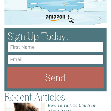
Sign Up Today!
Send
Recent Articles
How To Talk To Children