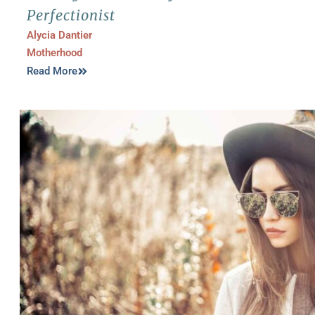
Perfectionist
Alycia Dantier
Motherhood
Read More