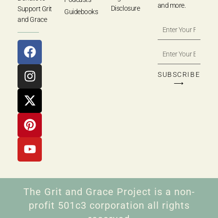
and more.
Disclosure
Support Grit
Guidebooks
and Grace
SUBSCRIBE
⟶
The Grit and Grace Project is a non-
profit 501c3 corporation all rights