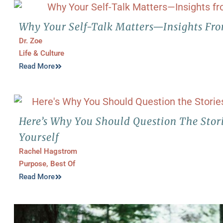
Why Your Self-Talk Matters—Insights Fro
Dr. Zoe
Life & Culture
Read More
Here’s Why You Should Question The Stori
Yourself
Rachel Hagstrom
Purpose
,
Best Of
Read More