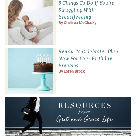
5 Things To Do If You’re
Struggling With
Breastfeeding
By
Chelsea McClusky
Ready To Celebrate? Plan
Now For Your Birthday
Freebies
By
Loren Brock