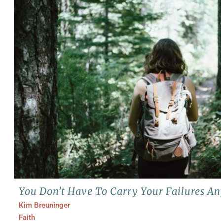
You Don’t Have To Carry Your Failures A
Kim Breuninger
Faith