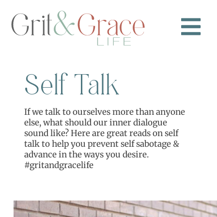
Self Talk
If we talk to ourselves more than anyone
else, what should our inner dialogue
sound like? Here are great reads on self
talk to help you prevent self sabotage &
advance in the ways you desire.
#gritandgracelife