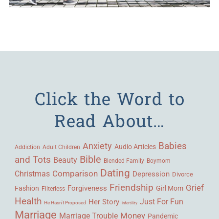
Click the Word to
Read About…
Babies
Anxiety
Audio Articles
Adult Children
Addiction
Bible
and Tots
Beauty
Blended Family
Boymom
Dating
Comparison
Christmas
Depression
Divorce
Friendship
Grief
Forgiveness
Fashion
Girl Mom
Filterless
Health
Her Story
Just For Fun
He Hasn't Proposed
Infertility
Marriage
Money
Marriage Trouble
Pandemic