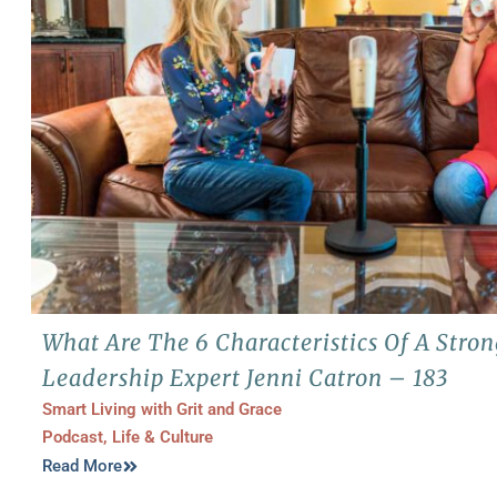
What Are The 6 Characteristics Of A Str
Leadership Expert Jenni Catron – 183
Smart Living with Grit and Grace
Podcast
,
Life & Culture
Read More