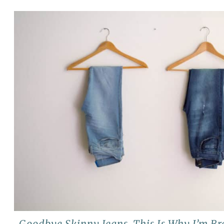
Goodbye Skinny Jeans, This Is Why I’m B