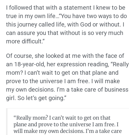
I followed that with a statement I knew to be
true in my own life…“You have two ways to do
this journey called life, with God or without. I
can assure you that without is so very much
more difficult.”
Of course, she looked at me with the face of
an 18-year-old, her expression reading, “Really
mom? I can’t wait to get on that plane and
prove to the universe I am free. I will make
my own decisions. I’m a take care of business
girl. So let’s get going.”
“Really mom? I can’t wait to get on that
plane and prove to the universe I am free. I
will make my own decisions. I’m a take care