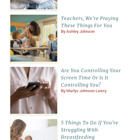
Teachers, We’re Praying
These Things For You
By
Ashley Johnson
Are You Controlling Your
Screen Time Or Is It
Controlling You?
By
Marlys Johnson Lawry
5 Things To Do If You’re
Struggling With
Breastfeeding