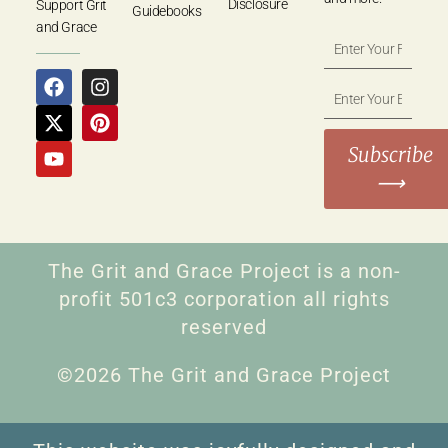
Disclosure
Support Grit
Guidebooks
and Grace
Subscribe
⟶
The Grit and Grace Project is a non-
profit 501c3 corporation all rights
reserved
©2026 The Grit and Grace Project