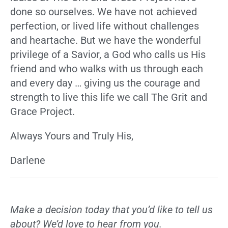
done so ourselves. We have not achieved
perfection, or lived life without challenges
and heartache. But we have the wonderful
privilege of a Savior, a God who calls us His
friend and who walks with us through each
and every day … giving us the courage and
strength to live this life we call The Grit and
Grace Project.
Always Yours and Truly His,
Darlene
Make a decision today that you’d like to tell us
about? We’d love to hear from you.