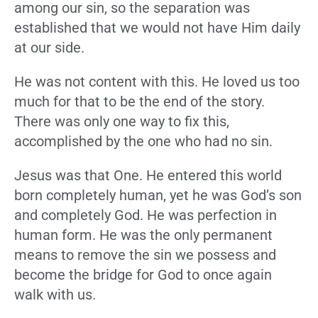
among our sin, so the separation was
established that we would not have Him daily
at our side.
He was not content with this. He loved us too
much for that to be the end of the story.
There was only one way to fix this,
accomplished by the one who had no sin.
Jesus was that One. He entered this world
born completely human, yet he was God’s son
and completely God. He was perfection in
human form. He was the only permanent
means to remove the sin we possess and
become the bridge for God to once again
walk with us.