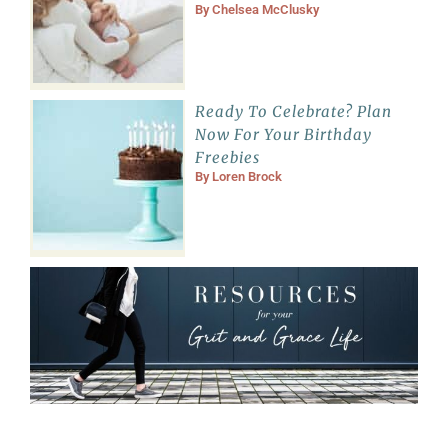
By
Chelsea McClusky
Ready To Celebrate? Plan
Now For Your Birthday
Freebies
By
Loren Brock