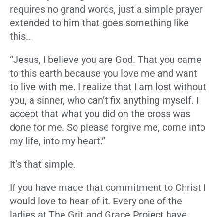
requires no grand words, just a simple prayer
extended to him that goes something like
this…
“Jesus, I believe you are God. That you came
to this earth because you love me and want
to live with me. I realize that I am lost without
you, a sinner, who can’t fix anything myself. I
accept that what you did on the cross was
done for me. So please forgive me, come into
my life, into my heart.”
It’s that simple.
If you have made that commitment to Christ I
would love to hear of it. Every one of the
ladies at The Grit and Grace Project have