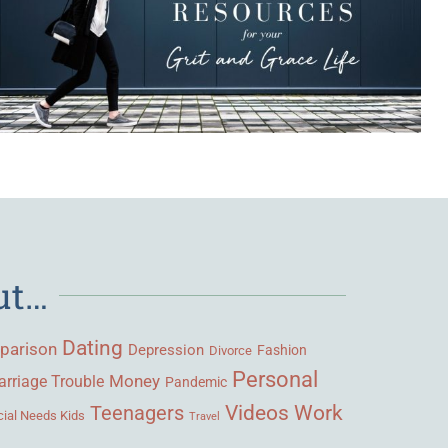
ut…
Dating
parison
Depression
Fashion
Divorce
Personal
Money
rriage Trouble
Pandemic
Videos
Work
Teenagers
ial Needs Kids
Travel