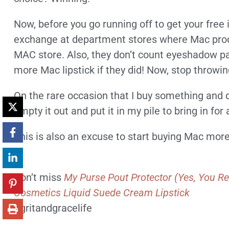
Now, before you go running off to get your free 
exchange at department stores where Mac produc
MAC store. Also, they don’t count eyeshadow pale
more Mac lipstick if they did! Now, stop throwi
On the rare occasion that I buy something and don’
empty it out and put it in my pile to bring in fo
This is also an excuse to start buying Mac mor
—
Don’t miss
My Purse Pout Protector (Yes, You Re
Cosmetics Liquid Suede Cream Lipstick
#gritandgracelife