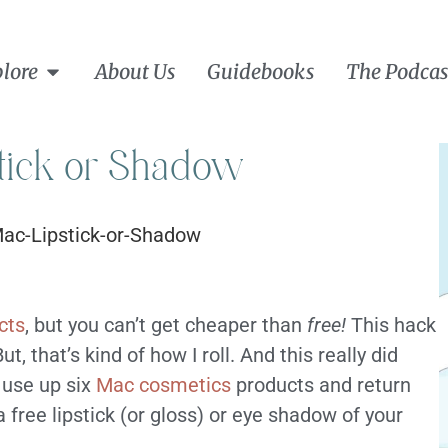
lore
About Us
Guidebooks
The Podcas
tick or Shadow
cts
, but you can’t get cheaper than
free!
This hack
, that’s kind of how I roll. And this really did
 use up six
Mac cosmetics
products and return
 free lipstick (or gloss) or eye shadow of your