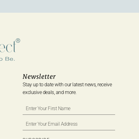
Newsletter
Stay up to date with our latest news, receive
exclusive deals, and more.