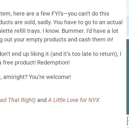
item, here are a few FYI’s—you can’t do this
ts are sold, sadly. You have to go to an actual
tte refill trays. I know. Bummer. I’d have a lot
ng out your empty products and cash them in!
t end up liking it (and it’s too late to return), I
r a free product! Redemption!
e, amiright? You’re welcome!
ad That Right)
and
A Little Love for NYX