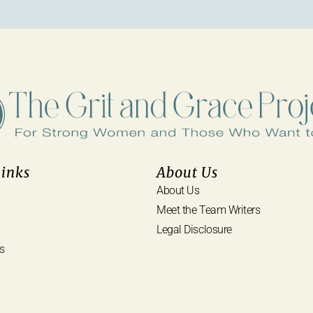
Links
About Us
About Us
Meet the Team Writers
Legal Disclosure
s