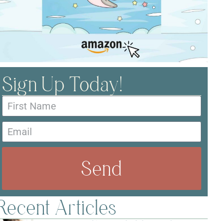
Sign Up Today!
Send
Recent Articles