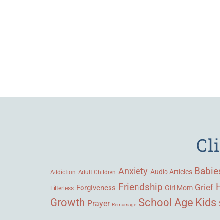
Cl
Babie
Anxiety
Audio Articles
Adult Children
Addiction
Friendship
Grief
Forgiveness
Girl Mom
Filterless
Growth
School Age Kids
Prayer
Remarriage