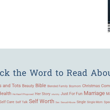
ick the Word to Read Abo
Bible
s and Tots
Beauty
Com
Christmas
Blended Family
Boymom
Marriage
Health
Ma
Her Story
Just For Fun
He Hasn't Proposed
Infertility
Self Worth
Self Care
Single
Self Talk
Single Mom
Spec
Sex
Sexual Abuse