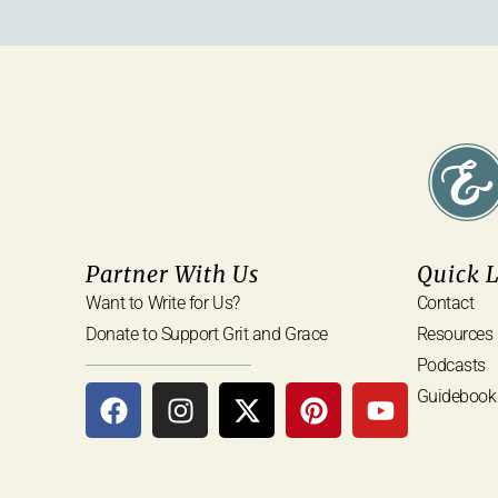
Partner With Us
Quick 
Want to Write for Us?
Contact
Donate to Support Grit and Grace
Resources
Podcasts
Guidebook