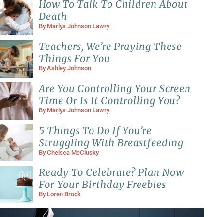
How To Talk To Children About
Death
By
Marlys Johnson Lawry
Teachers, We’re Praying These
Things For You
By
Ashley Johnson
Are You Controlling Your Screen
Time Or Is It Controlling You?
By
Marlys Johnson Lawry
5 Things To Do If You’re
Struggling With Breastfeeding
By
Chelsea McClusky
Ready To Celebrate? Plan Now
For Your Birthday Freebies
By
Loren Brock