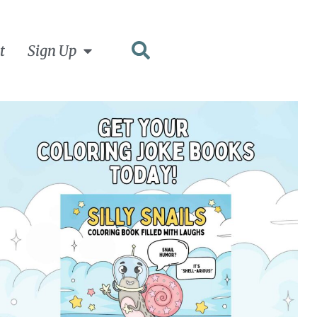
t
Sign Up