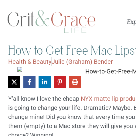
Exp
How to Get Free Mac Lips
Health & Beauty
Julie (Graham) Bender
Y’all know I love the cheap
NYX matte lip produ
is going to change your life. Dramatic? Maybe. But
change mine! Did you know that every time you
them (empty) to a Mac store they will give you a
choice? Winning!