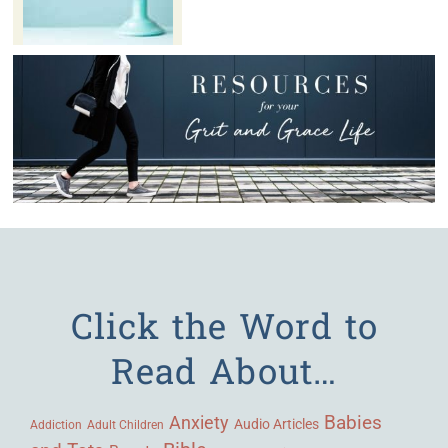
Click the Word to
Read About…
Babies
Anxiety
Audio Articles
Adult Children
Addiction