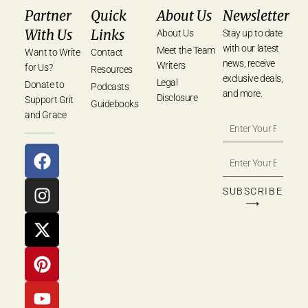
Partner
Quick
About Us
Newsletter
With Us
Links
About Us
Stay up to date
with our latest
Meet the Team
Want to Write
Contact
news, receive
Writers
for Us?
Resources
exclusive deals,
Legal
Donate to
Podcasts
and more.
Disclosure
Support Grit
Guidebooks
and Grace
SUBSCRIBE
⟶