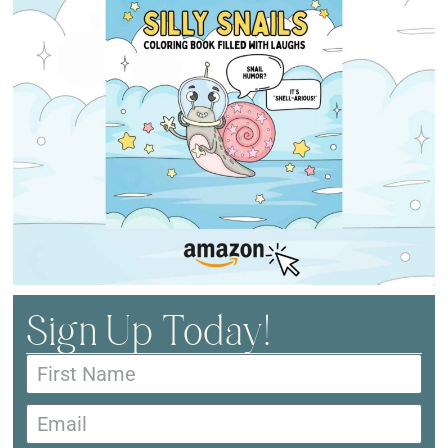
Sign Up Today!