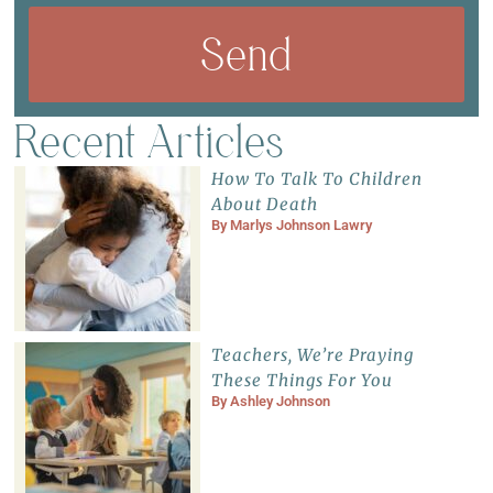
Send
Recent Articles
How To Talk To Children
About Death
By
Marlys Johnson Lawry
Teachers, We’re Praying
These Things For You
By
Ashley Johnson