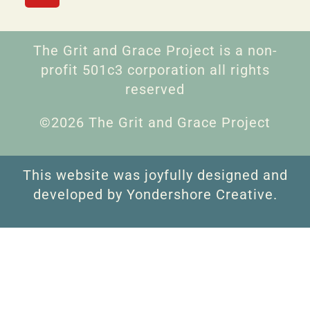
The Grit and Grace Project is a non-
profit 501c3 corporation all rights
reserved
©2026 The Grit and Grace Project
This website was joyfully designed and
developed by Yondershore Creative.