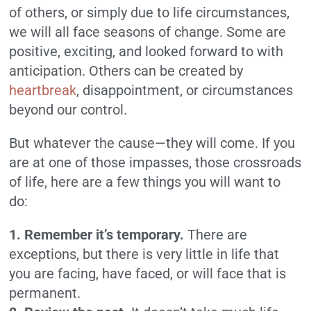
of others, or simply due to life circumstances,
we will all face seasons of change. Some are
positive, exciting, and looked forward to with
anticipation. Others can be created by
heartbreak
, disappointment, or circumstances
beyond our control.
But whatever the cause—they will come. If you
are at one of those impasses, those crossroads
of life, here are a few things you will want to
do:
1. Remember it’s temporary.
There are
exceptions, but there is very little in life that
you are facing, have faced, or will face that is
permanent.