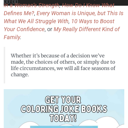
00:00
in a Woman’s Strength
,
How Do I Know What
Defines Me?
,
Every Woman is Unique, but This Is
What We All Struggle With
,
10 Ways to Boost
Your Confidence
, or
My Really Different Kind of
Family
.
Whether it’s because of a decision we’ve
made, the choices of others, or simply due to
life circumstances, we will all face seasons of
change.