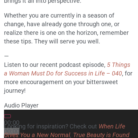
brings it all into perspective.
Whether you are currently in a season of
change, have already gone through one, or
realize there is one on the horizon, remember
these tips. They will serve you well.
—
Listen to our recent podcast episode,
5 Things
a Woman Must Do for Success in Life – 040
, for
more encouragement on your bittersweet
journey!
Audio Player
00:00
Looking for inspiration? Check out
When Life
00:00
Gives You a New Normal
,
True Beauty is Found