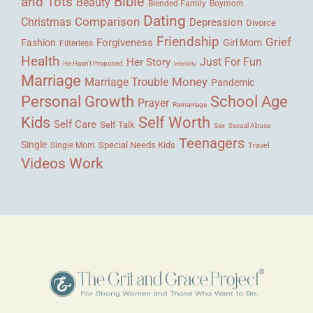
Bible
and Tots
Beauty
Blended Family
Boymom
Dating
Comparison
Christmas
Depression
Divorce
Friendship
Grief
Forgiveness
Fashion
Girl Mom
Filterless
Health
Her Story
Just For Fun
He Hasn't Proposed
Infertility
Marriage
Money
Marriage Trouble
Pandemic
Personal Growth
School Age
Prayer
Remarriage
Kids
Self Worth
Self Care
Self Talk
Sex
Sexual Abuse
Teenagers
Single
Single Mom
Special Needs Kids
Travel
Videos
Work