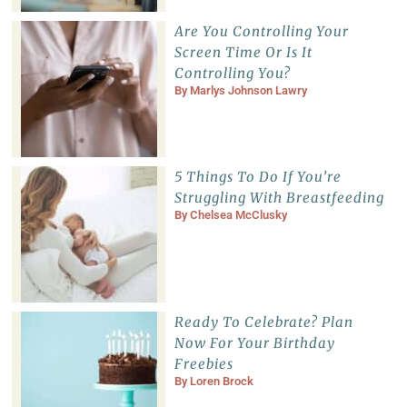
Are You Controlling Your
Screen Time Or Is It
Controlling You?
By
Marlys Johnson Lawry
5 Things To Do If You’re
Struggling With Breastfeeding
By
Chelsea McClusky
Ready To Celebrate? Plan
Now For Your Birthday
Freebies
By
Loren Brock