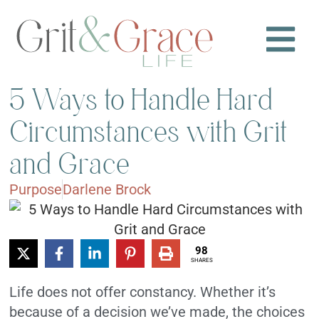
5 Ways to Handle Hard
Circumstances with Grit
and Grace
Purpose
Darlene Brock
98
SHARES
Life does not offer constancy. Whether it’s
because of a decision we’ve made, the choices