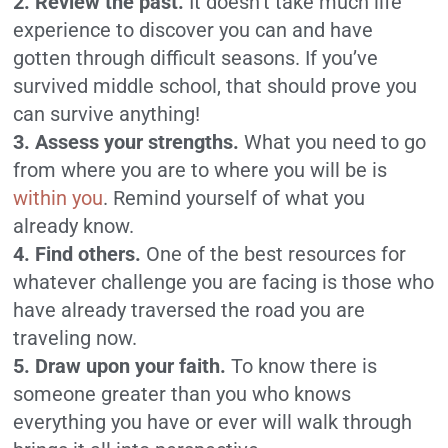
2. Review the past.
It doesn’t take much life
experience to discover you can and have
gotten through difficult seasons. If you’ve
survived middle school, that should prove you
can survive anything!
3. Assess your strengths.
What you need to go
from where you are to where you will be is
within you
. Remind yourself of what you
already know.
4. Find others.
One of the best resources for
whatever challenge you are facing is those who
have already traversed the road you are
traveling now.
5. Draw upon your faith.
To know there is
someone greater than you who knows
everything you have or ever will walk through