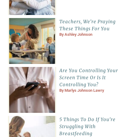
Teachers, We’re Praying
These Things For You
By
Ashley Johnson
Are You Controlling Your
Screen Time Or Is It
Controlling You?
By
Marlys Johnson Lawry
5 Things To Do If You’re
Struggling With
Breastfeeding