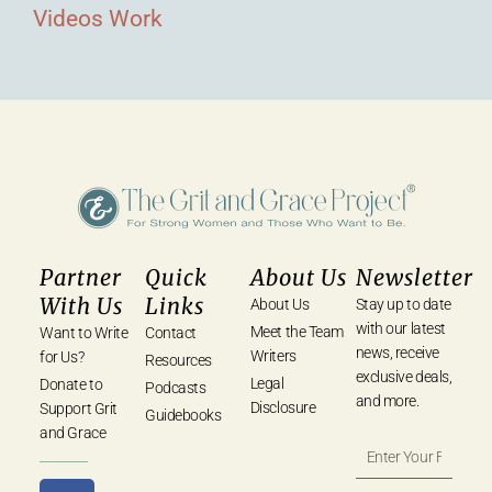
Videos
Work
Partner
Quick
About Us
Newsletter
With Us
Links
About Us
Stay up to date
with our latest
Meet the Team
Want to Write
Contact
news, receive
Writers
for Us?
Resources
exclusive deals,
Legal
Donate to
Podcasts
and more.
Disclosure
Support Grit
Guidebooks
and Grace