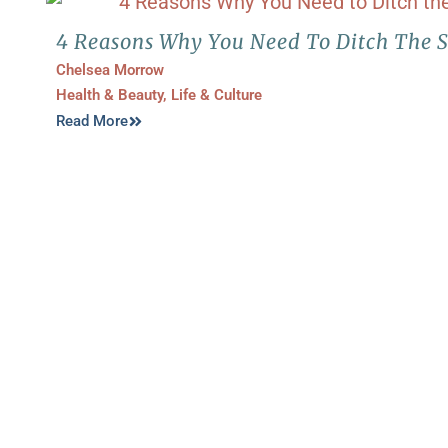
4 Reasons Why You Need To Ditch The S
Chelsea Morrow
Health & Beauty
,
Life & Culture
Read More