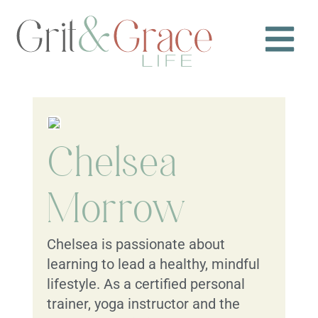
Chelsea
Morrow
Chelsea is passionate about
learning to lead a healthy, mindful
lifestyle. As a certified personal
trainer, yoga instructor and the