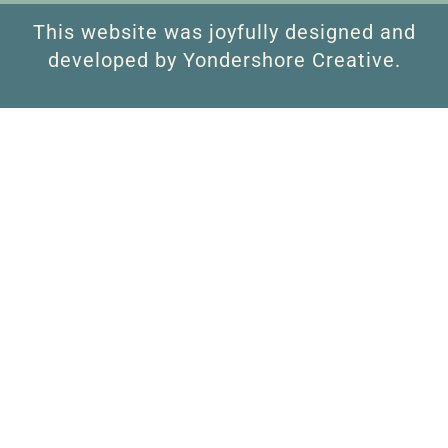
This website was joyfully designed and
developed by Yondershore Creative.