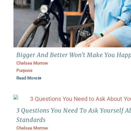
Bigger And Better Won’t Make You Happy
Chelsea Morrow
Purpose
Read More
3 Questions You Need To Ask Yourself A
Standards
Chelsea Morrow