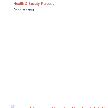
Health & Beauty
,
Purpose
Read More