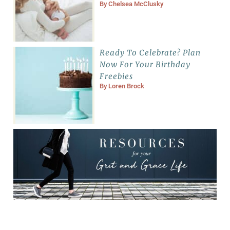
By
Chelsea McClusky
Ready To Celebrate? Plan
Now For Your Birthday
Freebies
By
Loren Brock