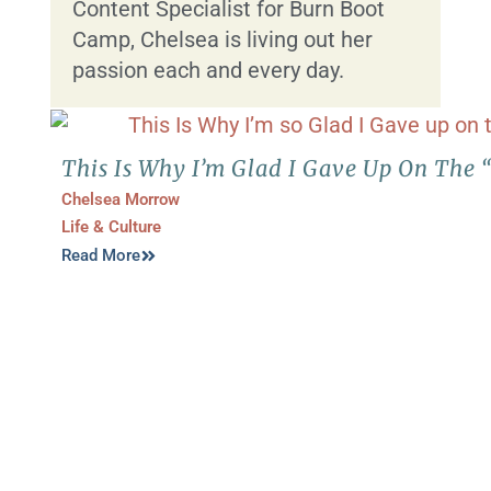
Content Specialist for Burn Boot
Camp, Chelsea is living out her
passion each and every day.
This Is Why I’m Glad I Gave Up On The 
Chelsea Morrow
Life & Culture
Read More