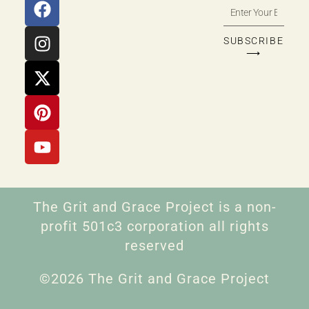
SUBSCRIBE
⟶
The Grit and Grace Project is a non-
profit 501c3 corporation all rights
reserved
©2026 The Grit and Grace Project