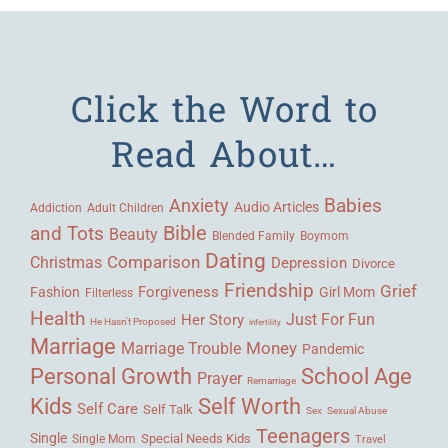
Click the Word to
Read About…
Babies
Anxiety
Audio Articles
Adult Children
Addiction
Bible
and Tots
Beauty
Blended Family
Boymom
Dating
Comparison
Christmas
Depression
Divorce
Friendship
Grief
Forgiveness
Fashion
Girl Mom
Filterless
Health
Her Story
Just For Fun
He Hasn't Proposed
Infertility
Marriage
Money
Marriage Trouble
Pandemic
Personal Growth
School Age
Prayer
Remarriage
Kids
Self Worth
Self Care
Self Talk
Sex
Sexual Abuse
Teenagers
Single
Single Mom
Special Needs Kids
Travel