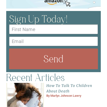
Sign Up Today!
Send
Recent Articles
How To Talk To Children
About Death
By
Marlys Johnson Lawry