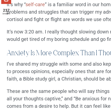
It’s why “
self-care
” is a familiar word in our h
237
problems and struggles that can trigger my adre
SHARES
cortisol and fight or flight are words we use oft
It’s now 3:20 am. I really thought slowing down
would get tired of my boring schedule and go f
Anxiety Is More Complex Than I Tho
I’ve shared my struggle with some and also kept
to process opinions, especially ones that are
faith, a Bible study girl, a Christian, should be a
These are the same people who will say things li
all your thoughts captive,” and “Be anxious for n
comes from a desire to help. But it can feel li