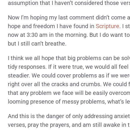
assumption that I haven’t considered those vers
Now I’m hoping my last comment didn’t come acro
hope and freedom I have found in
Scripture
. I 
now at 3:30 am in the morning. But I do want to 
but I still can’t breathe.
I think we all hope that big problems can be so
tidy responses. If it were true, we would all feel 
steadier. We could cover problems as if we were
right over all the cracks and crumbs. We could
that any problem we face will be easily overco
looming presence of messy problems, what’s le
And this is the danger of only addressing anxie
verses, pray the prayers, and am still awake in t