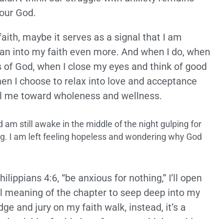
 our God.
faith, maybe it serves as a signal that I am
an into my faith even more. And when I do, when
s of God, when I close my eyes and think of good
hen I choose to relax into love and acceptance
el me toward wholeness and wellness.
am still awake in the middle of the night gulping for
hing. I am left feeling hopeless and wondering why God
ilippians 4:6, “be anxious for nothing,” I’ll open
full meaning of the chapter to seep deep into my
udge and jury on my faith walk, instead, it’s a