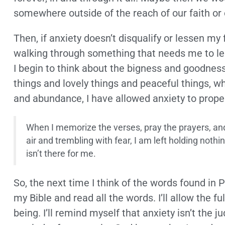
somewhere outside of the reach of our faith or
Then, if anxiety doesn’t disqualify or lessen my 
walking through something that needs me to le
I begin to think about the bigness and goodnes
things and lovely things and peaceful things, w
and abundance, I have allowed anxiety to prop
When I memorize the verses, pray the prayers, and 
air and trembling with fear, I am left holding not
isn’t there for me.
So, the next time I think of the words found in Ph
my Bible and read all the words. I’ll allow the 
being. I’ll remind myself that anxiety isn’t the j