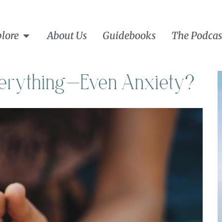
lore
About Us
Guidebooks
The Podcas
Everything—Even Anxiety?