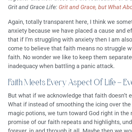
Grit and Grace Life:
Grit and Grace, but What Ab
Again, totally transparent here, I think we som
anxiety because we have placed a cause and e
that if I’m struggling with anxiety then I am al
come to believe that faith means no struggle w
faith. No wonder we like to keep them separate.
inadequacy when battling a panic attack.
Faith Meets Every Aspect Of Life – E
But what if we acknowledge that faith doesn’t 
What if instead of smoothing the icing over the 
magic potions, we turn toward God right in the 
promise of our faith repeats and highlights, un
forever, in and through it all. Maybe then we wo