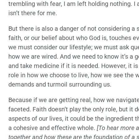
trembling with fear, I am left holding nothing.
isn’t there for me.
But there is also a danger of not considering a 
faith, or our belief about who God is, touches ev
we must consider our lifestyle; we must ask qu
how we are wired. And we need to know it’s a go
and take medicine if it is needed. However, it i
role in how we choose to live, how we see the w
demands and turmoil surrounding us.
Because if we are getting real, how we navigate 
faceted. Faith doesn’t play the only role, but it 
aspects of our lives, it could be the ingredient t
a cohesive and effective whole.
[To hear more ab
together and how these are the foundation of a s