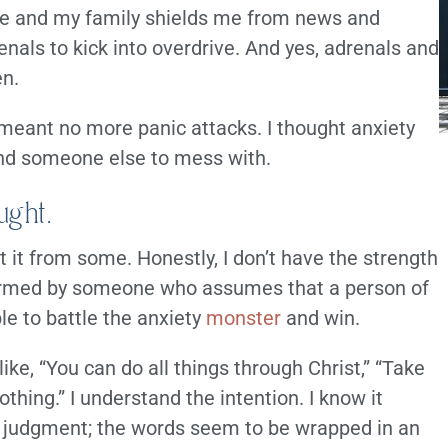
ome and my family shields me from news and
nals to kick into overdrive. And yes, adrenals and
en.
 meant no more panic attacks. I thought anxiety
ind someone else to mess with.
ught.
 it from some. Honestly, I don’t have the strength
 formed by someone who assumes that a person of
ble to battle the anxiety
monster
and win.
ke, “You can do all things through Christ,” “Take
othing.” I understand the intention. I know it
ke judgment; the words seem to be wrapped in an