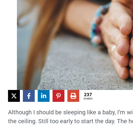
237
SHARES
Although I should be sleeping like a baby, I’m 
the ceiling. Still too early to start the day. The 