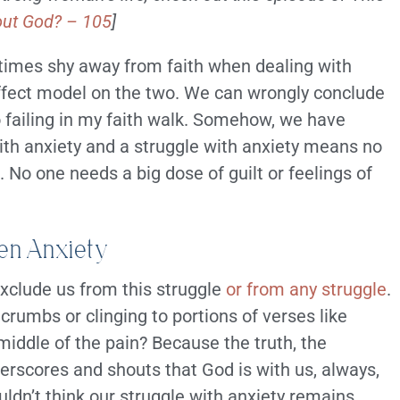
out God? – 105
]
etimes shy away from faith when dealing with
ffect model on the two. We can wrongly conclude
so failing in my faith walk. Somehow, we have
ith anxiety and a struggle with anxiety means no
 No one needs a big dose of guilt or feelings of
ven Anxiety
exclude us from this struggle
or from any struggle
.
crumbs or clinging to portions of verses like
middle of the pain? Because the truth, the
derscores and shouts that God is with us, always,
uldn’t think our struggle with anxiety remains