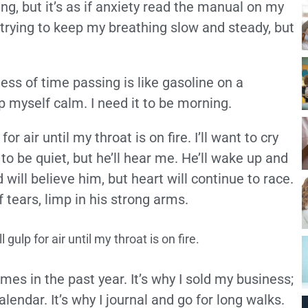
ng, but it’s as if anxiety read the manual on my
 trying to keep my breathing slow and steady, but
ss of time passing is like gasoline on a
p myself calm. I need it to be morning.
or air until my throat is on fire. I’ll want to cry
 to be quiet, but he’ll hear me. He’ll wake up and
will believe him, but heart will continue to race.
 tears, limp in his strong arms.
 gulp for air until my throat is on fire.
es in the past year. It’s why I sold my business;
alendar. It’s why I journal and go for long walks.