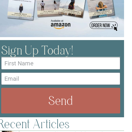
Sign Up Today!
Send
Recent Articles