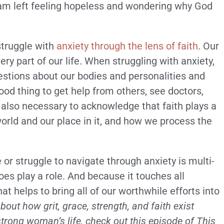
 I am left feeling hopeless and wondering why God
struggle with
anxiety through the lens of faith
. Our
ery part of our life. When struggling with anxiety,
estions about our bodies and personalities and
od thing to get help from others, see doctors,
s also necessary to acknowledge that faith plays a
orld and our place in it, and how we process the
or struggle to navigate through anxiety is multi-
does play a role. And because it touches all
hat helps to bring all of our worthwhile efforts into
out how grit, grace, strength, and faith exist
trong woman’s life, check out this episode of This