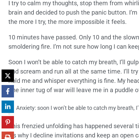
I try to calm my thoughts, stop them from whirli
brain and decided to push the panic button. I’m
the more I try, the more impossible it feels.
10 minutes have passed. Only 10 and the slowne
smoldering fire. I’m not sure how long I can kee
Soon I won’t be able to catch my breath, I’ll gulp f
and scream and run all at the same time. I’ll try
hold me and whisper everything is fine. My head 
The inner tug of war will leave me in a puddle of
Anxiety: soon I won’t be able to catch my breath, I’ll
This frenzied unfolding has happened several tim
it’s why I decline invitations and keep an open c