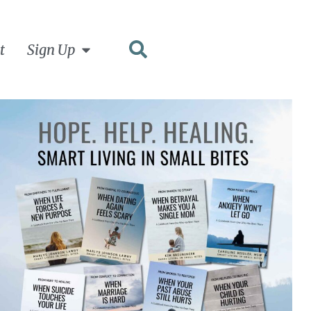
t
Sign Up