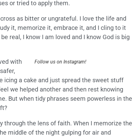
es or tried to apply them.
ss as bitter or ungrateful. I love the life and
study it, memorize it, embrace it, and I cling to it
be real, I know I am loved and I know God is big
lved with
Follow us on Instagram!
safer,
 icing a cake and just spread the sweet stuff
 feel we helped another and then rest knowing
me. But when tidy phrases seem powerless in the
ft?
ty through the lens of faith. When I memorize the
he middle of the night gulping for air and