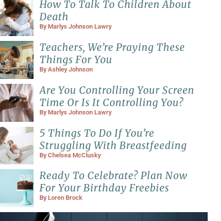
How To Talk To Children About
Death
By
Marlys Johnson Lawry
Teachers, We’re Praying These
Things For You
By
Ashley Johnson
Are You Controlling Your Screen
Time Or Is It Controlling You?
By
Marlys Johnson Lawry
5 Things To Do If You’re
Struggling With Breastfeeding
By
Chelsea McClusky
Ready To Celebrate? Plan Now
For Your Birthday Freebies
By
Loren Brock