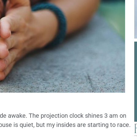
wide awake. The projection clock shines 3 am on
house is quiet, but my insides are starting to race.