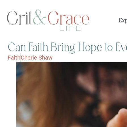
Exp
Can Faith Bring Hope to 
Faith
Cherie Shaw