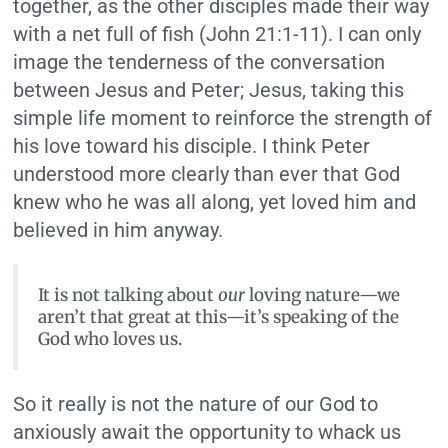
together, as the other disciples made their way
with a net full of fish (John 21:1-11). I can only
image the tenderness of the conversation
between Jesus and Peter; Jesus, taking this
simple life moment to reinforce the strength of
his love toward his disciple. I think Peter
understood more clearly than ever that God
knew who he was all along, yet loved him and
believed in him anyway.
It is not talking about
our
loving nature—we
aren’t that great at this—it’s speaking of the
God who loves us.
So it really is not the nature of our God to
anxiously await the opportunity to whack us