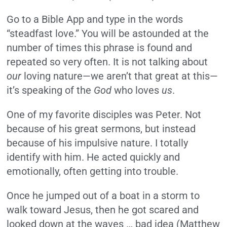
Go to a Bible App and type in the words
“steadfast love.” You will be astounded at the
number of times this phrase is found and
repeated so very often. It is not talking about
our
loving nature—we aren’t that great at this—
it’s speaking of the
God
who loves
us
.
One of my favorite disciples was Peter. Not
because of his great sermons, but instead
because of his impulsive nature. I totally
identify with him. He acted quickly and
emotionally, often getting into trouble.
Once he jumped out of a boat in a storm to
walk toward Jesus, then he got scared and
looked down at the waves … bad idea (Matthew