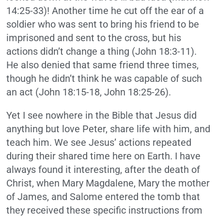
14:25-33)! Another time he cut off the ear of a
soldier who was sent to bring his friend to be
imprisoned and sent to the cross, but his
actions didn’t change a thing (John 18:3-11).
He also denied that same friend three times,
though he didn’t think he was capable of such
an act (John 18:15-18, John 18:25-26).
Yet I see nowhere in the Bible that Jesus did
anything but love Peter, share life with him, and
teach him. We see Jesus’ actions repeated
during their shared time here on Earth. I have
always found it interesting, after the death of
Christ, when Mary Magdalene, Mary the mother
of James, and Salome entered the tomb that
they received these specific instructions from