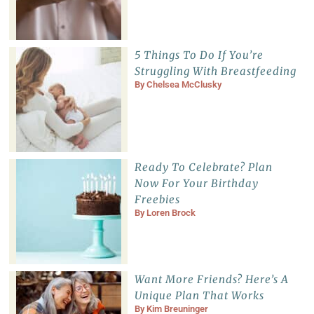
5 Things To Do If You’re
Struggling With Breastfeeding
By
Chelsea McClusky
Ready To Celebrate? Plan
Now For Your Birthday
Freebies
By
Loren Brock
Want More Friends? Here’s A
Unique Plan That Works
By
Kim Breuninger