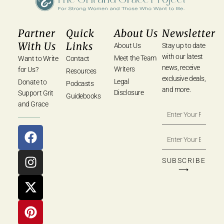
Partner
Quick
About Us
Newsletter
With Us
Links
About Us
Stay up to date
with our latest
Meet the Team
Want to Write
Contact
news, receive
Writers
for Us?
Resources
exclusive deals,
Legal
Donate to
Podcasts
and more.
Disclosure
Support Grit
Guidebooks
and Grace
SUBSCRIBE
⟶