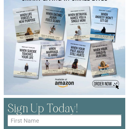
Sign Up Today!