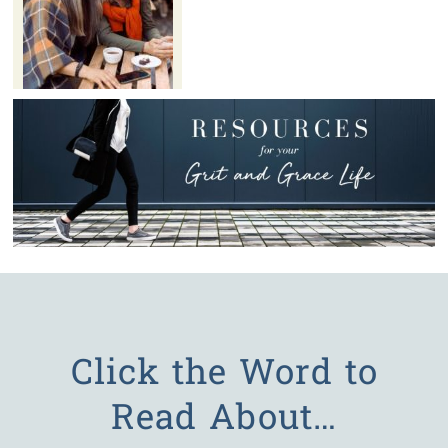
Click the Word to
Read About…