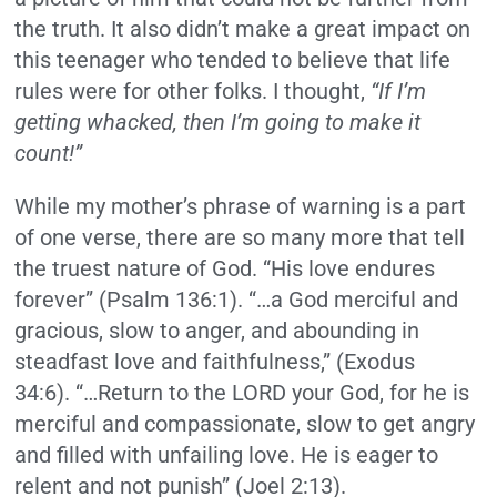
the truth. It also didn’t make a great impact on
this teenager who tended to believe that life
rules were for other folks. I thought,
“If I’m
getting whacked, then I’m going to make it
count!”
While my mother’s phrase of warning is a part
of one verse, there are so many more that tell
the truest nature of God. “His love endures
forever” (Psalm 136:1). “…a God merciful and
gracious, slow to anger, and abounding in
steadfast love and faithfulness,” (Exodus
34:6). “…Return to the LORD your God, for he is
merciful and compassionate, slow to get angry
and filled with unfailing love. He is eager to
relent and not punish” (Joel 2:13).