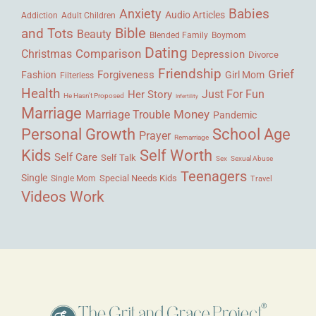
Babies
Anxiety
Audio Articles
Adult Children
Addiction
Bible
and Tots
Beauty
Blended Family
Boymom
Dating
Comparison
Christmas
Depression
Divorce
Friendship
Grief
Forgiveness
Fashion
Girl Mom
Filterless
Health
Her Story
Just For Fun
He Hasn't Proposed
Infertility
Marriage
Money
Marriage Trouble
Pandemic
Personal Growth
School Age
Prayer
Remarriage
Kids
Self Worth
Self Care
Self Talk
Sex
Sexual Abuse
Teenagers
Single
Single Mom
Special Needs Kids
Travel
Videos
Work