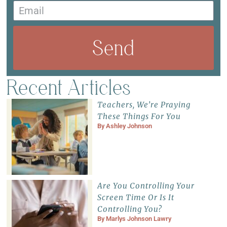
Send
Recent Articles
Teachers, We’re Praying
These Things For You
By
Ashley Johnson
Are You Controlling Your
Screen Time Or Is It
Controlling You?
By
Marlys Johnson Lawry