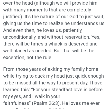
over the head (although we will provide him
with many moments that are completely
justified). It’s the nature of our God to just wait,
giving us the time to realize he understands us.
And even then, he loves us, patiently,
unconditionally, and without reservation. Yes,
there will be times a whack is deserved and
well-placed as needed. But that will be the
exception, not the rule.
From those years of exiting my family home
while trying to duck my head just quick enough
to be missed all the way to present day, I have
learned this: “For your steadfast love is before
my eyes, and I walk in your
faithfulness” (Psalm 26:3). He loves me ever