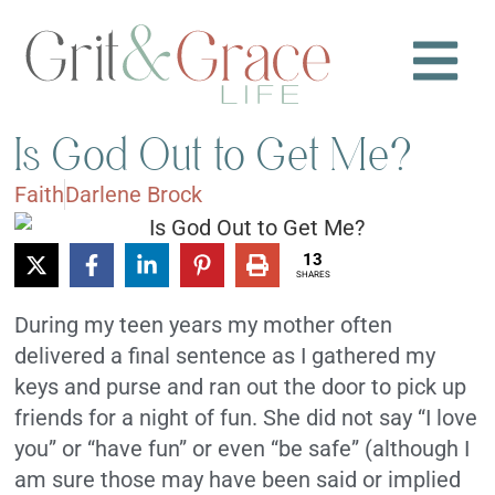
Is God Out to Get Me?
Faith
Darlene Brock
13
SHARES
During my teen years my mother often
delivered a final sentence as I gathered my
keys and purse and ran out the door to pick up
friends for a night of fun. She did not say “I love
you” or “have fun” or even “be safe” (although I
am sure those may have been said or implied