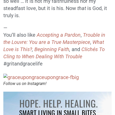
so well … it is not my faithfulness nor my
steadfast love, but it is his. Now
that
is God, it
truly is.
—
You’ll also like
Accepting a Pardon
,
Trouble in
the Louvre: You are a True Masterpiece
,
What
Love is This?
,
Beginning Faith
,
and
Clichés To
Cling to When Dealing With Trouble
#gritandgracelife
Follow us on Instagram!