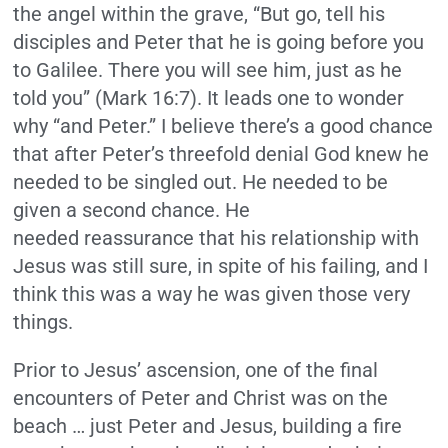
the angel within the grave, “But go, tell his
disciples and Peter that he is going before you
to Galilee. There you will see him, just as he
told you” (Mark 16:7). It leads one to wonder
why “and Peter.” I believe there’s a good chance
that after Peter’s threefold denial God knew he
needed to be singled out. He needed to be
given a second chance. He
needed reassurance that his relationship with
Jesus was still sure, in spite of his failing, and I
think this was a way he was given those very
things.
Prior to Jesus’ ascension, one of the final
encounters of Peter and Christ was on the
beach … just Peter and Jesus, building a fire