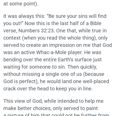
at some point).
It was always this: “Be sure your sins will find
you out!” Now this is the last half of a Bible
verse, Numbers 32:23. One that, while true in
context (when you read the whole thing), only
served to create an impression on me that God
was an active Whac-a-Mole player. He was
bending over the entire Earth’s surface just
waiting for someone to sin. Then quickly,
without missing a single one of us (because
God is perfect), he would land one well-placed
crack over the head to keep you in line.
This view of God, while intended to help me
make better choices, only served to paint
a picture of him that could not be further from