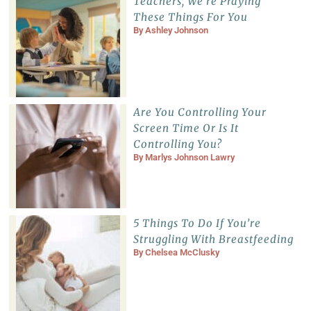
Teachers, We’re Praying
These Things For You
By
Ashley Johnson
Are You Controlling Your
Screen Time Or Is It
Controlling You?
By
Marlys Johnson Lawry
5 Things To Do If You’re
Struggling With Breastfeeding
By
Chelsea McClusky