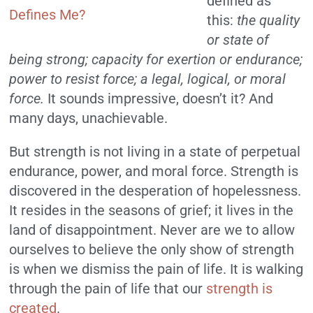
defined as
this:
the quality
or state of
being strong; capacity for exertion or endurance;
power to resist force; a legal, logical, or moral
force.
It sounds impressive, doesn’t it? And
many days, unachievable.
But strength is not living in a state of perpetual
endurance, power, and moral force. Strength is
discovered in the desperation of hopelessness.
It resides in the seasons of grief; it lives in the
land of disappointment. Never are we to allow
ourselves to believe the only show of strength
is when we dismiss the pain of life. It is walking
through the pain of life that our
strength is
created
.