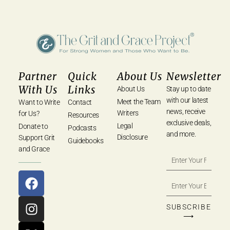
Partner
Quick
About Us
Newsletter
With Us
Links
About Us
Stay up to date
with our latest
Meet the Team
Want to Write
Contact
news, receive
Writers
for Us?
Resources
exclusive deals,
Legal
Donate to
Podcasts
and more.
Disclosure
Support Grit
Guidebooks
and Grace
SUBSCRIBE
⟶