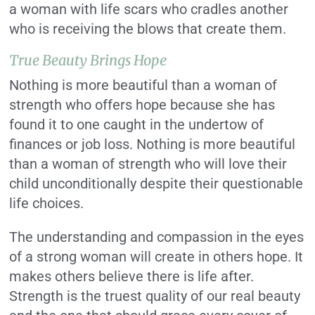
a woman with life scars who cradles another
who is receiving the blows that create them.
True Beauty Brings Hope
Nothing is more beautiful than a woman of
strength who offers hope because she has
found it to one caught in the undertow of
finances or job loss. Nothing is more beautiful
than a woman of strength who will love their
child unconditionally despite their questionable
life choices.
The understanding and compassion in the eyes
of a strong woman will create in others hope. It
makes others believe there is life after.
Strength is the truest quality of our real beauty