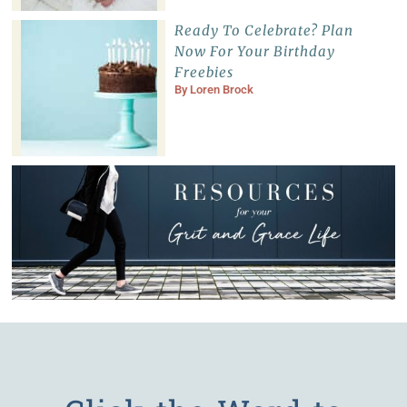
Ready To Celebrate? Plan
Now For Your Birthday
Freebies
By
Loren Brock