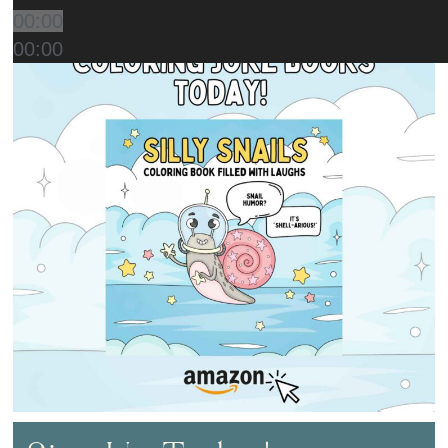
00:00
00:00