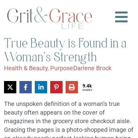
True Beauty is Found in a
Woman’s Strength
Health & Beauty
,
Purpose
Darlene Brock
9.4k
SHARES
The unspoken definition of a woman’s true
beauty often appears on the cover of
magazines in the grocery store checkout aisle.
Gracing the pages is a photo-shopped image of