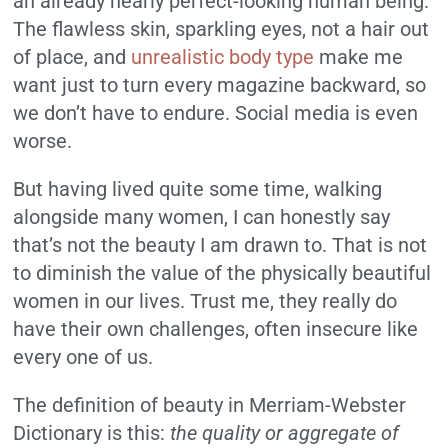
an already nearly perfect-looking human being.
The flawless skin, sparkling eyes, not a hair out
of place, and
unrealistic body type
make me
want just to turn every magazine backward, so
we don’t have to endure. Social media is even
worse.
But having lived quite some time, walking
alongside many women, I can honestly say
that’s not the beauty I am drawn to. That is not
to diminish the value of the physically beautiful
women in our lives. Trust me, they really do
have their own challenges, often insecure like
every one of us.
The definition of beauty in Merriam-Webster
Dictionary is this:
the quality or aggregate of