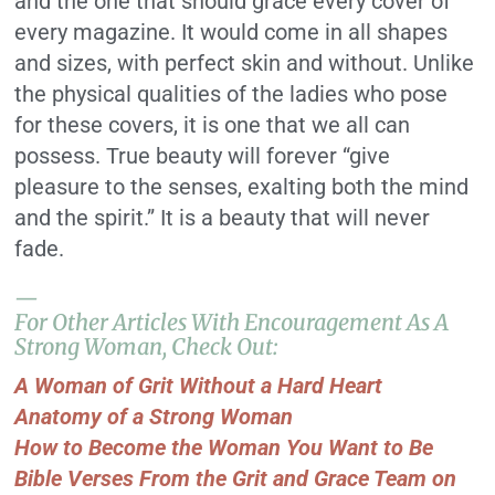
and the one that should grace every cover of
every magazine. It would come in all shapes
and sizes, with perfect skin and without. Unlike
the physical qualities of the ladies who pose
for these covers, it is one that we all can
possess. True beauty will forever “give
pleasure to the senses, exalting both the mind
and the spirit.” It is a beauty that will never
fade.
—
For Other Articles With Encouragement As A
Strong Woman, Check Out:
A Woman of Grit Without a Hard Heart
Anatomy of a Strong Woman
How to Become the Woman You Want to Be
Bible Verses From the Grit and Grace Team on