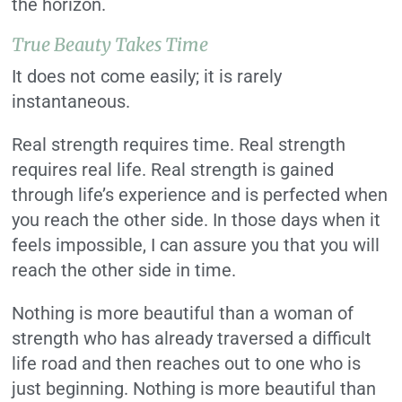
the horizon.
True Beauty Takes Time
It does not come easily; it is rarely
instantaneous.
Real strength requires time. Real strength
requires real life. Real strength is gained
through life’s experience and is perfected when
you reach the other side. In those days when it
feels impossible, I can assure you that you will
reach the other side in time.
Nothing is more beautiful than a woman of
strength who has already traversed a difficult
life road and then reaches out to one who is
just beginning. Nothing is more beautiful than