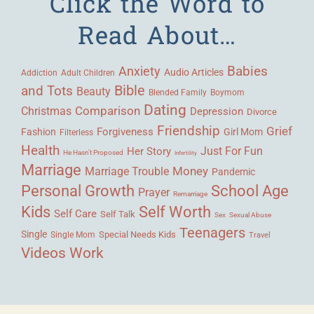
Click the Word to
Read About…
Babies
Anxiety
Audio Articles
Adult Children
Addiction
Bible
and Tots
Beauty
Blended Family
Boymom
Dating
Comparison
Christmas
Depression
Divorce
Friendship
Grief
Forgiveness
Fashion
Girl Mom
Filterless
Health
Her Story
Just For Fun
He Hasn't Proposed
Infertility
Marriage
Money
Marriage Trouble
Pandemic
Personal Growth
School Age
Prayer
Remarriage
Kids
Self Worth
Self Care
Self Talk
Sex
Sexual Abuse
Teenagers
Single
Single Mom
Special Needs Kids
Travel
Videos
Work