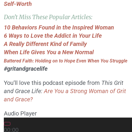
Self-Worth
Don’t Miss These Popular Articles:
10 Behaviors Found in the Inspired Woman
6 Ways to Love the Addict in Your Life
A Really Different Kind of Family
When Life Gives You a New Normal
Battered Faith: Holding on to Hope Even When You Struggle
#gritandgracelife
You’ll love this podcast episode from
This Grit
and Grace Life:
Are You a Strong Woman of Grit
and Grace?
Audio Player
00:00