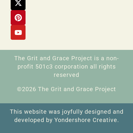
The Grit and Grace Project is a non-
profit 501c3 corporation all rights
reserved
©2026 The Grit and Grace Project
This website was joyfully designed and
developed by Yondershore Creative.