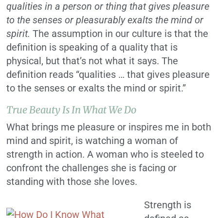
qualities in a person or thing that gives pleasure
to the senses or pleasurably exalts the mind or
spirit.
The assumption in our culture is that the
definition is speaking of a quality that is
physical, but that’s not what it says. The
definition reads “qualities … that gives pleasure
to the senses or exalts the mind or spirit.”
True Beauty Is In What We Do
What brings me pleasure or inspires me in both
mind and spirit, is watching a woman of
strength in action. A woman who is steeled to
confront the challenges she is facing or
standing with those she loves.
Strength is