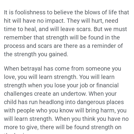
It is foolishness to believe the blows of life that
hit will have no impact. They will hurt, need
time to heal, and will leave scars. But we must
remember that strength will be found in the
process and scars are there as a reminder of
the strength you gained.
When betrayal has come from someone you
love, you will learn strength. You will learn
strength when you lose your job or financial
challenges create an undertow. When your
child has run headlong into dangerous places
with people who you know will bring harm, you
will learn strength. When you think you have no
more to give, there will be found strength on