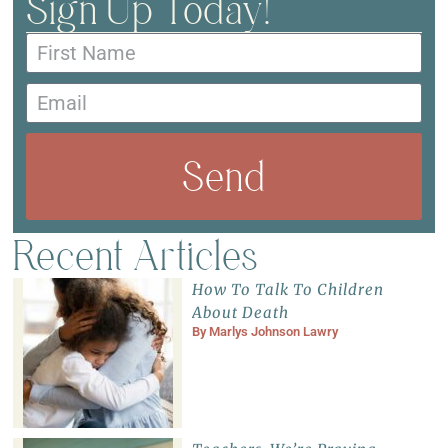
Sign Up Today!
Send
Recent Articles
How To Talk To Children
About Death
By
Marlys Johnson Lawry