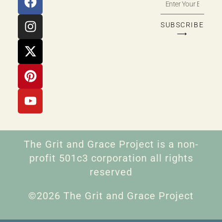
SUBSCRIBE
⟶
The Grit and Grace Project is a non-
profit 501c3 corporation all rights
reserved
©2026 The Grit and Grace Project