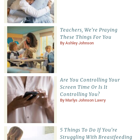
Teachers, We’re Praying
These Things For You
By
Ashley Johnson
Are You Controlling Your
Screen Time Or Is It
Controlling You?
By
Marlys Johnson Lawry
5 Things To Do If You’re
Struggling With Breastfeeding