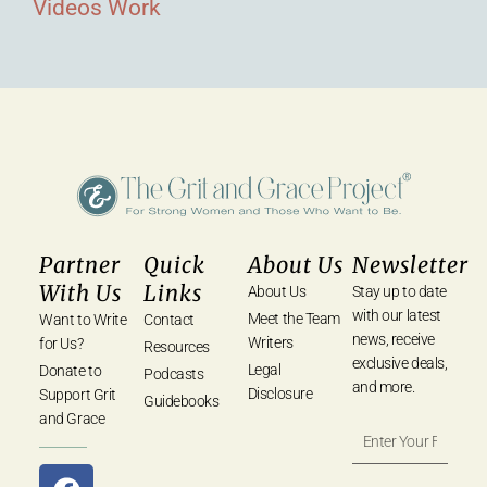
Videos
Work
Partner
Quick
About Us
Newsletter
With Us
Links
About Us
Stay up to date
with our latest
Meet the Team
Want to Write
Contact
news, receive
Writers
for Us?
Resources
exclusive deals,
Legal
Donate to
Podcasts
and more.
Disclosure
Support Grit
Guidebooks
and Grace