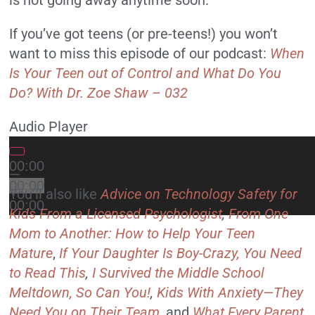
If you’ve got teens (or pre-teens!) you won’t
want to miss this episode of our podcast:
When
Is Your Teen out of Control and What Do You
Do? With Dr. Zoe Shaw – 032
Audio Player
00:00
—
00:00
You’ll also like
Advice on Technology Safety for
00:00
Kids From a Licensed Psychologist
,
From One
Mom to Another: How to Help Your Teen
Mature
,
If Your Daughter Is Boy-Crazy, You Need
to Read This
,
I Survived the Middle School
Meltdown, So Can You!
,
Kids With Anxiety—They
Need You on Their Team
,
and
What Every Parent