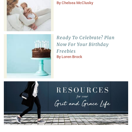
By
Chelsea McClusky
Ready To Celebrate? Plan
Now For Your Birthday
Freebies
By
Loren Brock