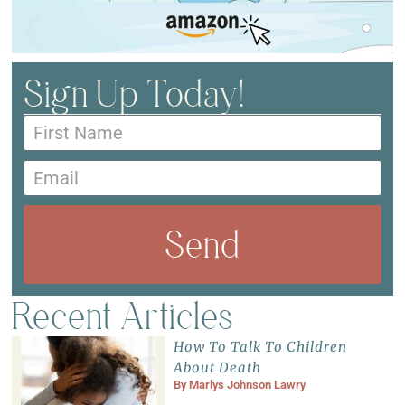
Sign Up Today!
Send
Recent Articles
How To Talk To Children
About Death
By
Marlys Johnson Lawry