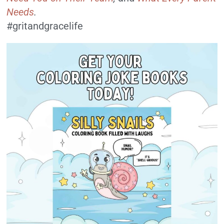
Needs
.
#gritandgracelife