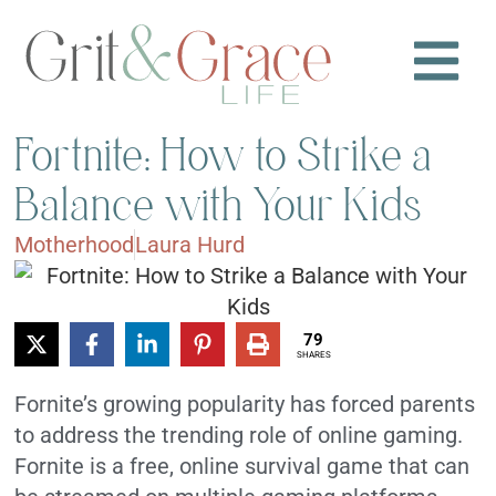
Fortnite: How to Strike a
Balance with Your Kids
Motherhood
Laura Hurd
79
SHARES
Fornite’s growing popularity has forced parents
to address the trending role of online gaming.
Fornite is a free, online survival game that can