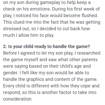
on my son during gameplay to help keep a
check on his emotions. During his first week of
play, I noticed his face would become flushed.
This clued me into the fact that he was getting
stressed out, so I decided to cut back how
much I allow him to play.
2. Is your child ready to handle the game?
Before I agreed to let my son play, I researched
the game myself and saw what other parents
were saying based on their child’s age and
gender. I felt like my son would be able to
handle the graphics and content of the game.
Every child is different with how they cope and
respond, so this is another factor to take into
consideration.