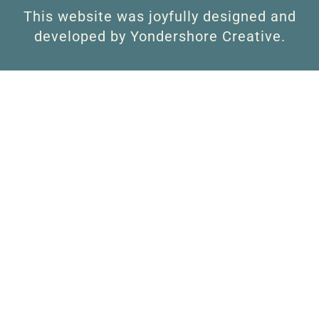
This website was joyfully designed and
developed by Yondershore Creative.