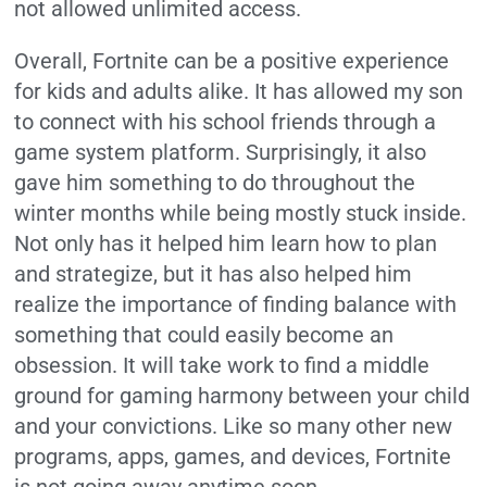
not allowed unlimited access.
Overall, Fortnite can be a positive experience
for kids and adults alike. It has allowed my son
to connect with his school friends through a
game system platform. Surprisingly, it also
gave him something to do throughout the
winter months while being mostly stuck inside.
Not only has it helped him learn how to plan
and strategize, but it has also helped him
realize the importance of finding balance with
something that could easily become an
obsession. It will take work to find a middle
ground for gaming harmony between your child
and your convictions. Like so many other new
programs, apps, games, and devices, Fortnite
is not going away anytime soon.