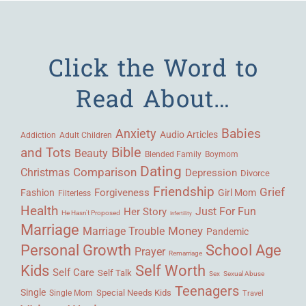
Click the Word to
Read About…
Babies
Anxiety
Audio Articles
Adult Children
Addiction
Bible
and Tots
Beauty
Blended Family
Boymom
Dating
Comparison
Christmas
Depression
Divorce
Friendship
Grief
Forgiveness
Fashion
Girl Mom
Filterless
Health
Her Story
Just For Fun
He Hasn't Proposed
Infertility
Marriage
Money
Marriage Trouble
Pandemic
Personal Growth
School Age
Prayer
Remarriage
Kids
Self Worth
Self Care
Self Talk
Sex
Sexual Abuse
Teenagers
Single
Single Mom
Special Needs Kids
Travel