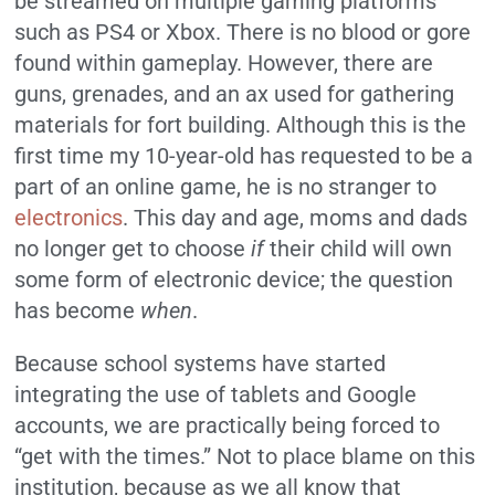
be streamed on multiple gaming platforms
such as PS4 or Xbox. There is no blood or gore
found within gameplay. However, there are
guns, grenades, and an ax used for gathering
materials for fort building. Although this is the
first time my 10-year-old has requested to be a
part of an online game, he is no stranger to
electronics
. This day and age, moms and dads
no longer get to choose
if
their child will own
some form of electronic device; the question
has become
when
.
Because school systems have started
integrating the use of tablets and Google
accounts, we are practically being forced to
“get with the times.” Not to place blame on this
institution, because as we all know that