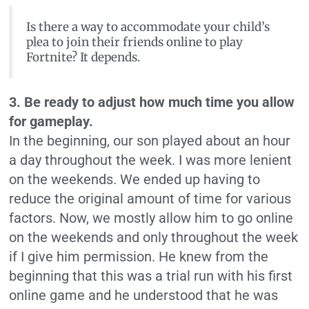
Is there a way to accommodate your child’s
plea to join their friends online to play
Fortnite? It depends.
3. Be ready to adjust how much time you allow
for gameplay.
In the beginning, our son played about an hour
a day throughout the week. I was more lenient
on the weekends. We ended up having to
reduce the original amount of time for various
factors. Now, we mostly allow him to go online
on the weekends and only throughout the week
if I give him permission. He knew from the
beginning that this was a trial run with his first
online game and he understood that he was