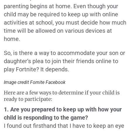
parenting begins at home. Even though your
child may be required to keep up with online
activities at school, you must decide how much
time will be allowed on various devices at
home.
So, is there a way to accommodate your son or
daughter’s plea to join their friends online to
play Fortnite? It depends.
Image credit Fornite Facebook
Here are a few ways to determine if your child is
ready to participate:
1. Are you prepared to keep up with how your
child is responding to the game?
I found out firsthand that I have to keep an eye