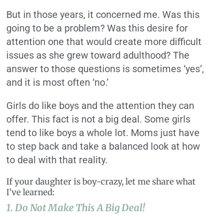
But in those years, it concerned me. Was this
going to be a problem? Was this desire for
attention one that would create more difficult
issues as she grew toward adulthood? The
answer to those questions is sometimes ‘yes’,
and it is most often ‘no.’
Girls do like boys and the attention they can
offer. This fact is not a big deal. Some girls
tend to like boys a whole lot. Moms just have
to step back and take a balanced look at how
to deal with that reality.
If your daughter is boy-crazy, let me share what
I’ve learned:
1. Do Not Make This A Big Deal!