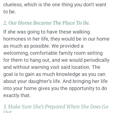
clueless, which is the one thing you don’t want
to be.
2. Our Home Became The Place To Be.
If she was going to have these walking
hormones in her life, they would be in our home
as much as possible. We provided a
welcoming, comfortable family room setting
for them to hang out, and we would periodically
and without warning visit said location. The
goal is to gain as much knowledge as you can
about your daughter’s life. And bringing her life
into your home gives you the opportunity to do
exactly that.
3. Make Sure She’s Prepared When She Does Go
Out.