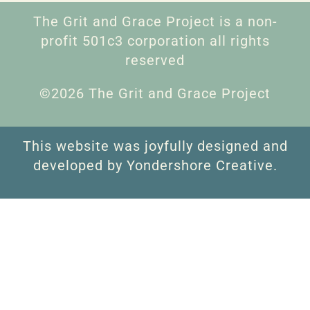
The Grit and Grace Project is a non-
profit 501c3 corporation all rights
reserved
©2026 The Grit and Grace Project
This website was joyfully designed and
developed by Yondershore Creative.