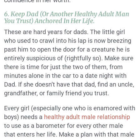
confidence in her worth.
6. Keep Dad (or Another Healthy Adult Man
You Trust) Anchored In Her Life.
These are hard years for dads. The little girl
who used to crawl into his lap is now breezing
past him to open the door for a creature he is
entirely suspicious of (rightfully so). Make sure
there is time for just the two of them, from
minutes alone in the car to a date night with
Dad. If she doesn’t have that dad, find an uncle,
grandfather, or family friend you trust.
Every girl (especially one who is enamored with
boys) needs a
healthy adult male relationship
to use as a barometer for every other male
that enters her life. Make a plan with that male