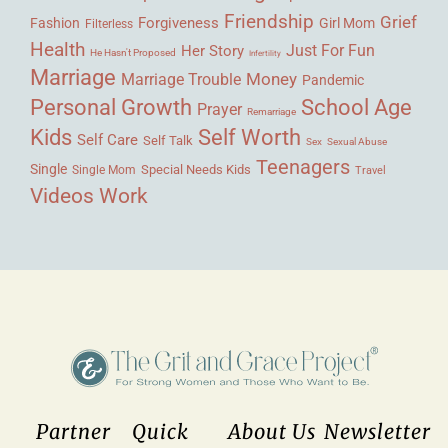
Friendship
Grief
Forgiveness
Fashion
Girl Mom
Filterless
Health
Her Story
Just For Fun
He Hasn't Proposed
Infertility
Marriage
Money
Marriage Trouble
Pandemic
Personal Growth
School Age
Prayer
Remarriage
Kids
Self Worth
Self Care
Self Talk
Sex
Sexual Abuse
Teenagers
Single
Single Mom
Special Needs Kids
Travel
Videos
Work
Partner
Quick
About Us
Newsletter