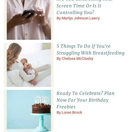
Screen Time Or Is It
Controlling You?
By
Marlys Johnson Lawry
5 Things To Do If You’re
Struggling With Breastfeeding
By
Chelsea McClusky
Ready To Celebrate? Plan
Now For Your Birthday
Freebies
By
Loren Brock