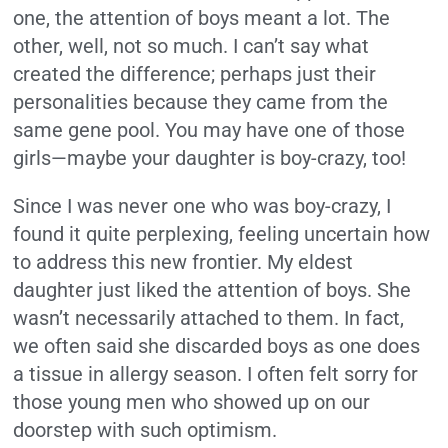
one, the attention of boys meant a lot. The
other, well, not so much. I can’t say what
created the difference; perhaps just their
personalities because they came from the
same gene pool. You may have one of those
girls—maybe your daughter is boy-crazy, too!
Since I was never one who was boy-crazy, I
found it quite perplexing, feeling uncertain how
to address this new frontier. My eldest
daughter just liked the attention of boys. She
wasn’t necessarily attached to them. In fact,
we often said she discarded boys as one does
a tissue in allergy season. I often felt sorry for
those young men who showed up on our
doorstep with such optimism.