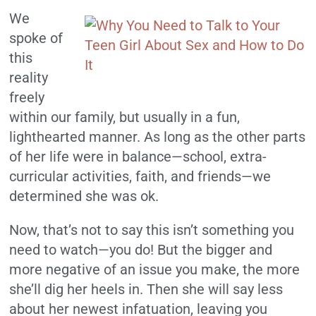
We
spoke of
this
reality
freely
within our family, but usually in a fun,
lighthearted manner. As long as the other parts
of her life were in balance—school, extra-
curricular activities, faith, and friends—we
determined she was ok.
Now, that’s not to say this isn’t something you
need to watch—you do! But the bigger and
more negative of an issue you make, the more
she’ll dig her heels in. Then she will say less
about her newest infatuation, leaving you