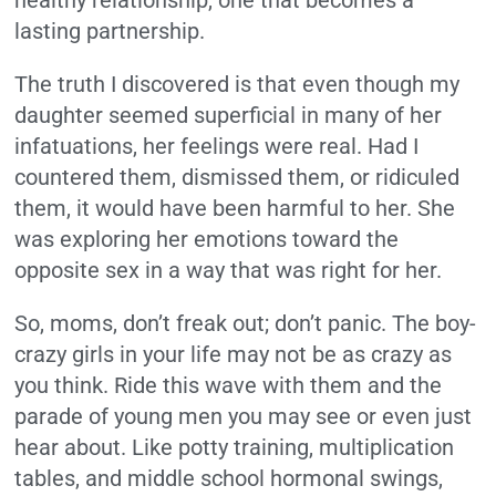
healthy relationship, one that becomes a
lasting partnership.
The truth I discovered is that even though my
daughter seemed superficial in many of her
infatuations, her feelings were real. Had I
countered them, dismissed them, or ridiculed
them, it would have been harmful to her. She
was exploring her emotions toward the
opposite sex in a way that was right for her.
So, moms, don’t freak out; don’t panic. The boy-
crazy girls in your life may not be as crazy as
you think. Ride this wave with them and the
parade of young men you may see or even just
hear about. Like potty training, multiplication
tables, and middle school hormonal swings,