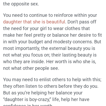
the opposite sex.
You need to continue to reinforce within your
daughter that she is beautiful
. Don’t pass off
the need for your girl to wear clothes that
make her feel pretty or balance her desire to fit
in with your budget and modesty concerns. But
most importantly, the external beauty you is
not what you focus on; their lasting beauty is
who they are inside. Her worth is who she is,
not what other people see.
You may need to enlist others to help with this;
they often listen to others before they do you.
But as you’re helping her balance your
“daughter is boy-crazy,” life, help her have