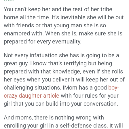
You can’t keep her and the rest of her tribe
home all the time. It’s inevitable she will be out
with friends or that young man she is so
enamored with. When she is, make sure she is
prepared for every eventuality.
Not every infatuation she has is going to be a
great guy. I know that’s terrifying but being
prepared with that knowledge, even if she rolls
her eyes when you deliver it will keep her out of
challenging situations. IMom has a good
boy-
crazy daughter article
with four rules for your
girl that you can build into your conversation.
And moms, there is nothing wrong with
enrolling your girl in a self-defense class. It will