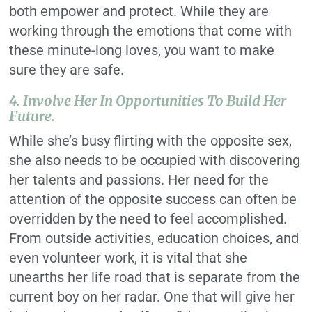
both empower and protect. While they are
working through the emotions that come with
these minute-long loves, you want to make
sure they are safe.
4. Involve Her In Opportunities To Build Her
Future.
While she’s busy flirting with the opposite sex,
she also needs to be occupied with discovering
her talents and passions. Her need for the
attention of the opposite success can often be
overridden by the need to feel accomplished.
From outside activities, education choices, and
even volunteer work, it is vital that she
unearths her life road that is separate from the
current boy on her radar. One that will give her