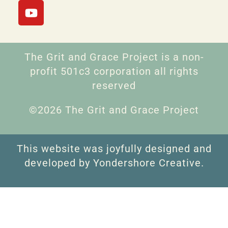
The Grit and Grace Project is a non-
profit 501c3 corporation all rights
reserved
©2026 The Grit and Grace Project
This website was joyfully designed and
developed by Yondershore Creative.