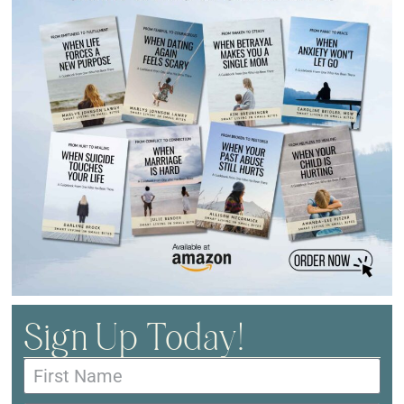
Sign Up Today!