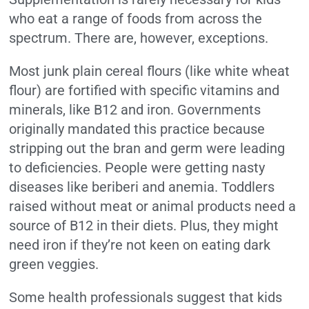
who eat a range of foods from across the
spectrum. There are, however, exceptions.
Most junk plain cereal flours (like white wheat
flour) are fortified with specific vitamins and
minerals, like B12 and iron. Governments
originally mandated this practice because
stripping out the bran and germ were leading
to deficiencies. People were getting nasty
diseases like beriberi and anemia. Toddlers
raised without meat or animal products need a
source of B12 in their diets. Plus, they might
need iron if they’re not keen on eating dark
green veggies.
Some health professionals suggest that kids