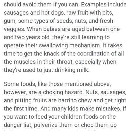
should avoid them if you can. Examples include
sausages and hot dogs, raw fruit with pits,
gum, some types of seeds, nuts, and fresh
veggies. When babies are aged between one
and two years old, they’re still learning to
operate their swallowing mechanism. It takes
time to get the knack of the coordination of all
the muscles in their throat, especially when
they’re used to just drinking milk.
Some foods, like those mentioned above,
however, are a choking hazard. Nuts, sausages,
and pitting fruits are hard to chew and get right
the first time. And many kids make mistakes. If
you want to feed your children foods on the
danger list, pulverize them or chop them up