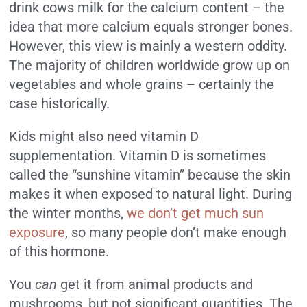
drink cows milk for the calcium content – the
idea that more calcium equals stronger bones.
However, this view is mainly a western oddity.
The majority of children worldwide grow up on
vegetables and whole grains – certainly the
case historically.
Kids might also need vitamin D
supplementation. Vitamin D is sometimes
called the “sunshine vitamin” because the skin
makes it when exposed to natural light. During
the winter months,
we don’t get much sun
exposure
, so many people don’t make enough
of this hormone.
You
can
get it from animal products and
mushrooms, but not significant quantities. The