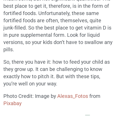
best place to get it, therefore, is in the form of
fortified foods. Unfortunately, these same
fortified foods are often, themselves, quite
junk-filled. So the best place to get vitamin D is
in pure supplemental form. Look for liquid
versions, so your kids don’t have to swallow any
pills.
So, there you have it: how to feed your child as
they grow up. It can be challenging to know
exactly how to pitch it. But with these tips,
you’re well on your way.
Photo Credit: Image by
Alexas_Fotos
from
Pixabay
—