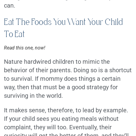
can.
Eat The Foods You Want Your Child
To Eat
Read this one, now!
Nature hardwired children to mimic the
behavior of their parents. Doing so is a shortcut
to survival. If mommy does things a certain
way, then that must be a good strategy for
surviving in the world.
It makes sense, therefore, to lead by example.
If your child sees you eating meals without
complaint, they will too. Eventually, their
curiosity will get the better of them, and they’ll