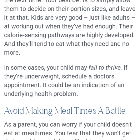
the next time. Your best bet is to simply allow
them to decide on their portion sizes, and leave
it at that. Kids are very good – just like adults –
at working out when they’ve had enough. Their
calorie-sensing pathways are highly developed.
And they’ll tend to eat what they need and no
more.
In some cases, your child may
fail to thrive.
If
they’re underweight, schedule a doctors’
appointment. It could be an indication of an
underlying health problem.
Avoid Making Meal Times A Battle
As a parent, you can worry if your child doesn’t
eat at mealtimes. You fear that they won’t get