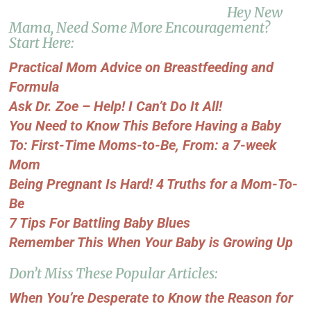
Hey New
Mama, Need Some More Encouragement?
Start Here:
Practical Mom Advice on Breastfeeding and
Formula
Ask Dr. Zoe – Help! I Can’t Do It All!
You Need to Know This Before Having a Baby
To: First-Time Moms-to-Be, From: a 7-week
Mom
Being Pregnant Is Hard! 4 Truths for a Mom-To-
Be
7 Tips For Battling Baby Blues
Remember This When Your Baby is Growing Up
Don’t Miss These Popular Articles:
When You’re Desperate to Know the Reason for