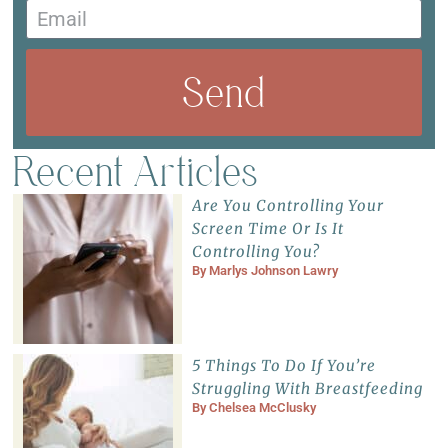
Send
Recent Articles
Are You Controlling Your
Screen Time Or Is It
Controlling You?
By
Marlys Johnson Lawry
5 Things To Do If You’re
Struggling With Breastfeeding
By
Chelsea McClusky