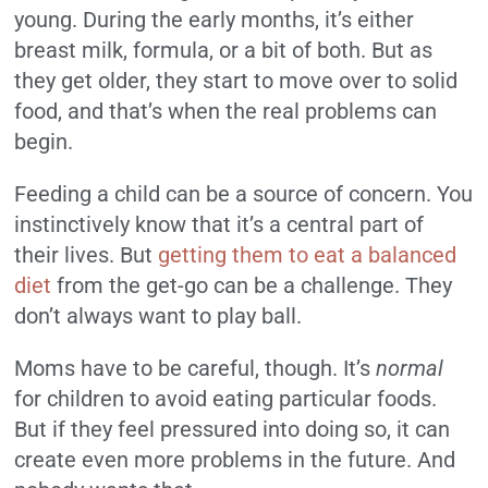
young. During the early months, it’s either
breast milk, formula, or a bit of both. But as
they get older, they start to move over to solid
food, and that’s when the real problems can
begin.
Feeding a child can be a source of concern. You
instinctively know that it’s a central part of
their lives. But
getting them to eat a balanced
diet
from the get-go can be a challenge. They
don’t always want to play ball.
Moms have to be careful, though. It’s
normal
for children to avoid eating particular foods.
But if they feel pressured into doing so, it can
create even more problems in the future. And