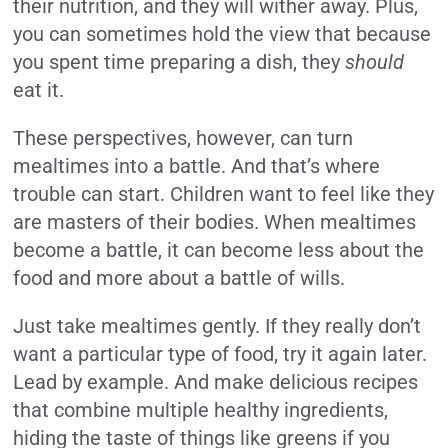
their nutrition, and they will wither away. Plus,
you can sometimes hold the view that because
you spent time preparing a dish, they
should
eat it.
These perspectives, however, can turn
mealtimes into a battle. And that’s where
trouble can start. Children want to feel like they
are masters of their bodies. When mealtimes
become a battle, it can become less about the
food and more about a battle of wills.
Just take mealtimes gently. If they really don’t
want a particular type of food, try it again later.
Lead by example. And make delicious recipes
that combine multiple healthy ingredients,
hiding the taste of things like greens if you