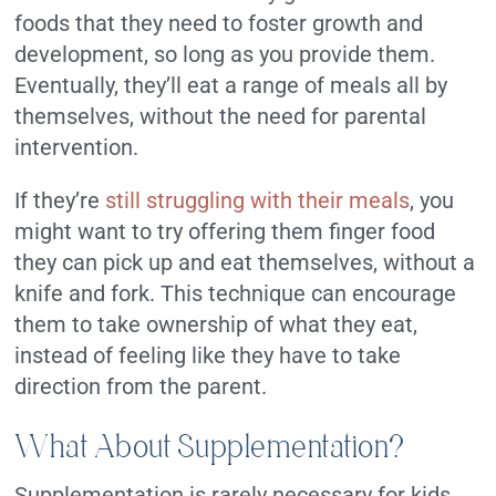
foods that they need to foster growth and
development, so long as you provide them.
Eventually, they’ll eat a range of meals all by
themselves, without the need for parental
intervention.
If they’re
still struggling with their meals
, you
might want to try offering them finger food
they can pick up and eat themselves, without a
knife and fork. This technique can encourage
them to take ownership of what they eat,
instead of feeling like they have to take
direction from the parent.
What About Supplementation?
Supplementation is rarely necessary for kids