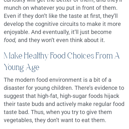
munch on whatever you put in front of them.
Even if they don’t like the taste at first, they’ll
develop the cognitive circuits to make it more
enjoyable. And eventually, it’ll just become
food,
and they won’t even think about it.
Make Healthy Food Choices From A
Young Age
The modern food environment is a bit of a
disaster for young children. There’s evidence to
suggest that high-fat, high-sugar foods hijack
their taste buds and actively make regular food
taste bad. Thus, when you try to give them
vegetables, they don’t want to eat them.