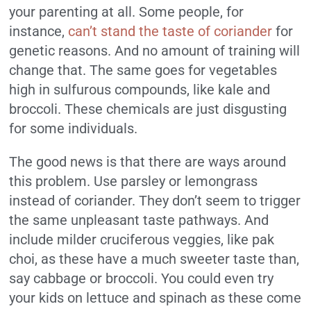
your parenting at all. Some people, for
instance,
can’t stand the taste of coriander
for
genetic reasons. And no amount of training will
change that. The same goes for vegetables
high in sulfurous compounds, like kale and
broccoli. These chemicals are just disgusting
for some individuals.
The good news is that there are ways around
this problem. Use parsley or lemongrass
instead of coriander. They don’t seem to trigger
the same unpleasant taste pathways. And
include milder cruciferous veggies, like pak
choi, as these have a much sweeter taste than,
say cabbage or broccoli. You could even try
your kids on lettuce and spinach as these come