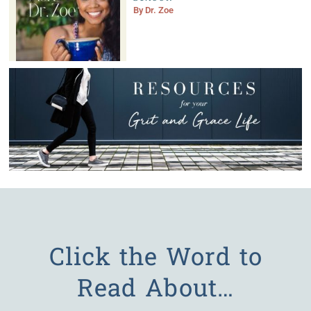
By
Dr. Zoe
Click the Word to
Read About…