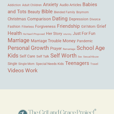
Babies
Anxiety
Audio Articles
Adult Children
Addiction
Bible
and Tots
Beauty
Blended Family
Boymom
Dating
Comparison
Christmas
Depression
Divorce
Friendship
Grief
Forgiveness
Fashion
Girl Mom
Filterless
Health
Her Story
Just For Fun
He Hasn't Proposed
Infertility
Marriage
Money
Marriage Trouble
Pandemic
Personal Growth
School Age
Prayer
Remarriage
Kids
Self Worth
Self Care
Self Talk
Sex
Sexual Abuse
Teenagers
Single
Single Mom
Special Needs Kids
Travel
Videos
Work