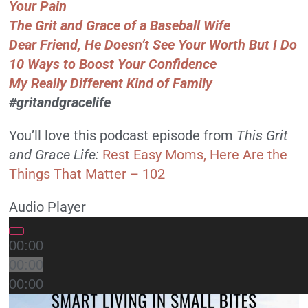
Your Pain
The Grit and Grace of a Baseball Wife
Dear Friend, He Doesn’t See Your Worth But I Do
10 Ways to Boost Your Confidence
My Really Different Kind of Family
#gritandgracelife
You’ll love this podcast episode from
This Grit
and Grace Life:
Rest Easy Moms, Here Are the
Things That Matter – 102
Audio Player
00:00
00:00
00:00