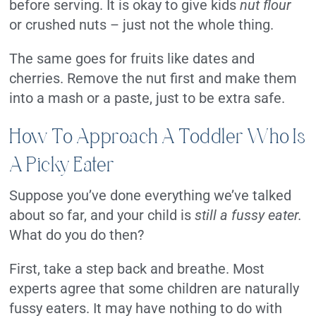
before serving. It is okay to give kids
nut flour
or crushed nuts – just not the whole thing.
The same goes for fruits like dates and
cherries. Remove the nut first and make them
into a mash or a paste, just to be extra safe.
How To Approach A Toddler Who Is
A Picky Eater
Suppose you’ve done everything we’ve talked
about so far, and your child is
still a fussy eater.
What do you do then?
First, take a step back and breathe. Most
experts agree that some children are naturally
fussy eaters. It may have nothing to do with