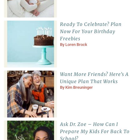
Ready To Celebrate? Plan
Now For Your Birthday
Freebies
By
Loren Brock
Want More Friends? Here’s A
Unique Plan That Works
By
Kim Breuninger
Ask Dr. Zoe – How Can I
Prepare My Kids For Back To
School?