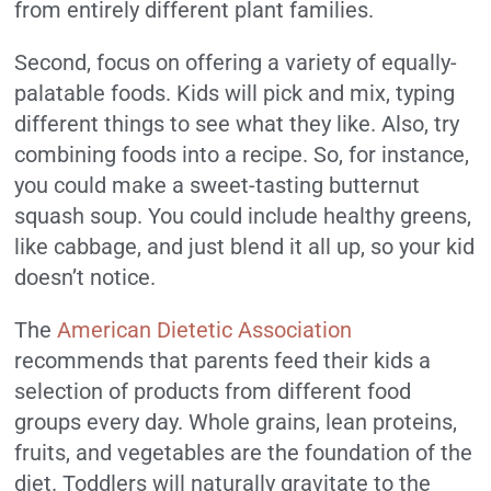
from entirely different plant families.
Second, focus on offering a variety of equally-
palatable foods. Kids will pick and mix, typing
different things to see what they like. Also, try
combining foods into a recipe. So, for instance,
you could make a sweet-tasting butternut
squash soup. You could include healthy greens,
like cabbage, and just blend it all up, so your kid
doesn’t notice.
The
American Dietetic Association
recommends that parents feed their kids a
selection of products from different food
groups every day. Whole grains, lean proteins,
fruits, and vegetables are the foundation of the
diet. Toddlers will naturally gravitate to the