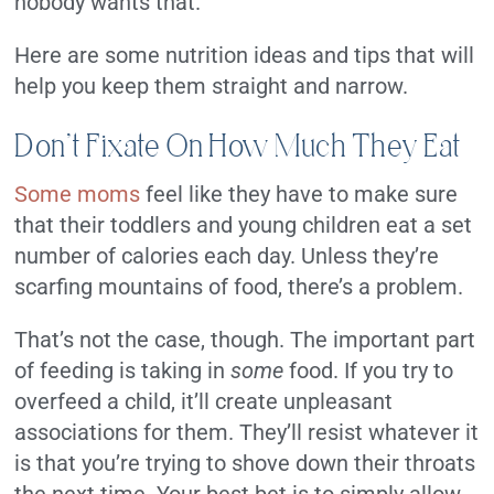
nobody wants that.
Here are some nutrition ideas and tips that will
help you keep them straight and narrow.
Don’t Fixate On How Much They Eat
Some moms
feel like they have to make sure
that their toddlers and young children eat a set
number of calories each day. Unless they’re
scarfing mountains of food, there’s a problem.
That’s not the case, though. The important part
of feeding is taking in
some
food. If you try to
overfeed a child, it’ll create unpleasant
associations for them. They’ll resist whatever it
is that you’re trying to shove down their throats