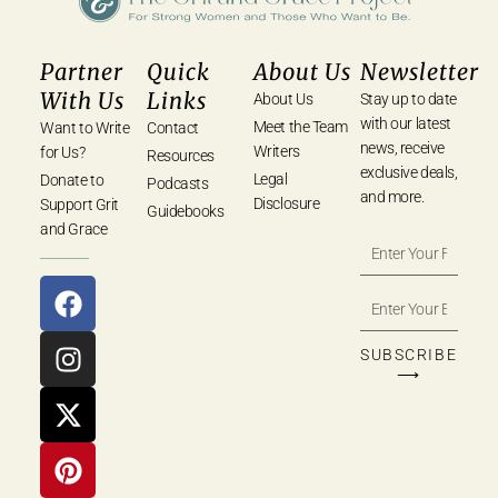
Partner
Quick
About Us
Newsletter
With Us
Links
About Us
Stay up to date
with our latest
Meet the Team
Want to Write
Contact
news, receive
Writers
for Us?
Resources
exclusive deals,
Legal
Donate to
Podcasts
and more.
Disclosure
Support Grit
Guidebooks
and Grace
SUBSCRIBE
⟶