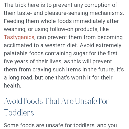
The trick here is to prevent any corruption of
their taste- and pleasure-sensing mechanisms.
Feeding them whole foods immediately after
weaning, or using follow-on products, like
Tastyganics
, can prevent them from becoming
acclimated to a western diet. Avoid extremely
palatable foods containing sugar for the first
five years of their lives, as this will prevent
them from craving such items in the future. It’s
a long road, but one that’s worth it for their
health.
Avoid Foods That Are Unsafe For
Toddlers
Some foods are unsafe for toddlers, and you