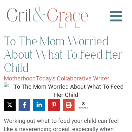
To The Mom Worried
About What To Feed Her
Child
Motherhood
Today's Collaborative Writer
3
SHARES
Working out what to feed your child can feel
like a neverending ordeal, especially when