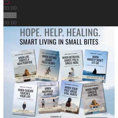
00:00
00:00
00:00