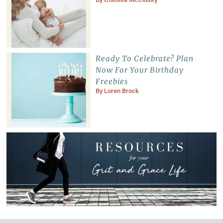
Ready To Celebrate? Plan
Now For Your Birthday
Freebies
By
Loren Brock