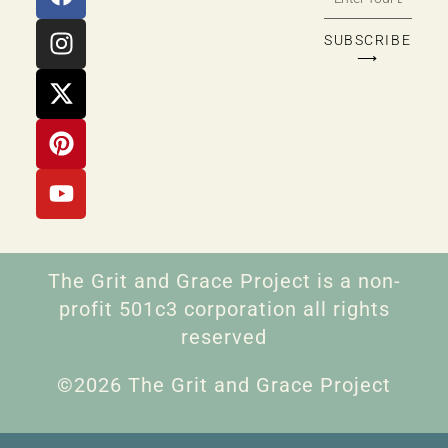
SUBSCRIBE
⟶
The Grit and Grace Project is a non-
profit 501c3 corporation all rights
reserved
©2026 The Grit and Grace Project