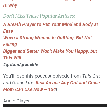
Is Why
Don’t Miss These Popular Articles:
A Breath Prayer to Put Your Mind and Body at
Ease
When a Strong Woman Is Quitting, But Not
Failing
Bigger and Better Won’t Make You Happy, but
This Will
#gritandgracelife
You’ll love this podcast episode from
This Grit
and Grace Life
:
Real Advice Any Grit and Grace
Mom Can Use Now – 134
!
Audio Player