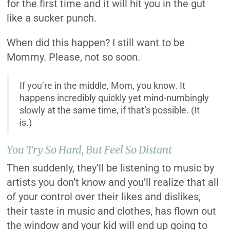
for the first time and it will hit you in the gut
like a sucker punch.
When did this happen? I still want to be
Mommy. Please, not so soon.
If you’re in the middle, Mom, you know. It
happens incredibly quickly yet mind-numbingly
slowly at the same time, if that’s possible. (It
is.)
You Try So Hard, But Feel So Distant
Then suddenly, they’ll be listening to music by
artists you don’t know and you’ll realize that all
of your control over their likes and dislikes,
their taste in music and clothes, has flown out
the window and your kid will end up going to