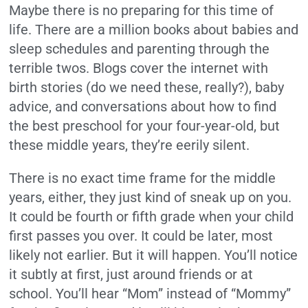
Maybe there is no preparing for this time of
life. There are a million books about babies and
sleep schedules and parenting through the
terrible twos. Blogs cover the internet with
birth stories (do we need these, really?), baby
advice, and conversations about how to find
the best preschool for your four-year-old, but
these middle years, they’re eerily silent.
There is no exact time frame for the middle
years, either, they just kind of sneak up on you.
It could be fourth or fifth grade when your child
first passes you over. It could be later, most
likely not earlier. But it will happen. You’ll notice
it subtly at first, just around friends or at
school. You’ll hear “Mom” instead of “Mommy”