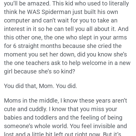
you’ll be amazed. This kid who used to literally
think he WAS Spiderman just built his own
computer and can’t wait for you to take an
interest in it so he can tell you all about it. And
this other one, the one who slept in your arms
for 6 straight months because she cried the
moment you set her down, did you know she’s
the one teachers ask to help welcome in a new
girl because she’s so kind?
You did that, Mom. You did.
Moms in the middle, I know these years aren’t
cute and cuddly. I know that you miss your
babies and toddlers and the feeling of being
someone’s whole world. You feel invisible and
lost and a little bit left out right now. But it’s