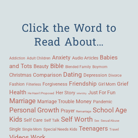
Click the Word to
Read About…
Babies
Anxiety
Audio Articles
Adult Children
Addiction
Bible
and Tots
Beauty
Blended Family
Boymom
Dating
Comparison
Christmas
Depression
Divorce
Friendship
Grief
Forgiveness
Fashion
Girl Mom
Filterless
Health
Her Story
Just For Fun
He Hasn't Proposed
Infertility
Marriage
Money
Marriage Trouble
Pandemic
Personal Growth
School Age
Prayer
Remarriage
Kids
Self Worth
Self Care
Self Talk
Sex
Sexual Abuse
Teenagers
Single
Single Mom
Special Needs Kids
Travel
Videos
Work