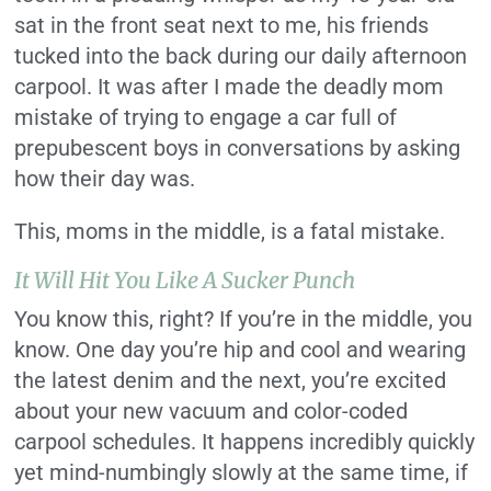
sat in the front seat next to me, his friends
tucked into the back during our daily afternoon
carpool. It was after I made the deadly mom
mistake of trying to engage a car full of
prepubescent boys in conversations by asking
how their day was.
This, moms in the middle, is a fatal mistake.
It Will Hit You Like A Sucker Punch
You know this, right? If you’re in the middle, you
know. One day you’re hip and cool and wearing
the latest denim and the next, you’re excited
about your new vacuum and color-coded
carpool schedules. It happens incredibly quickly
yet mind-numbingly slowly at the same time, if