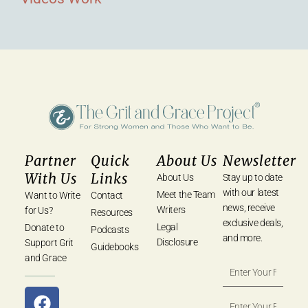
Partner
Quick
About Us
Newsletter
With Us
Links
About Us
Stay up to date
with our latest
Meet the Team
Want to Write
Contact
news, receive
Writers
for Us?
Resources
exclusive deals,
Legal
Donate to
Podcasts
and more.
Disclosure
Support Grit
Guidebooks
and Grace