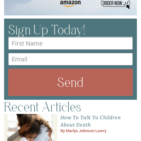
Sign Up Today!
Send
Recent Articles
How To Talk To Children
About Death
By
Marlys Johnson Lawry