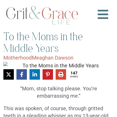
To the Moms in the
Middle Years
Motherhood
Meaghan Dawson
147
SHARES
“Mom, stop talking please. You’re
embarrassing me.”
This was spoken, of course, through gritted
teeth in a pleading whisper as my 13-year-old