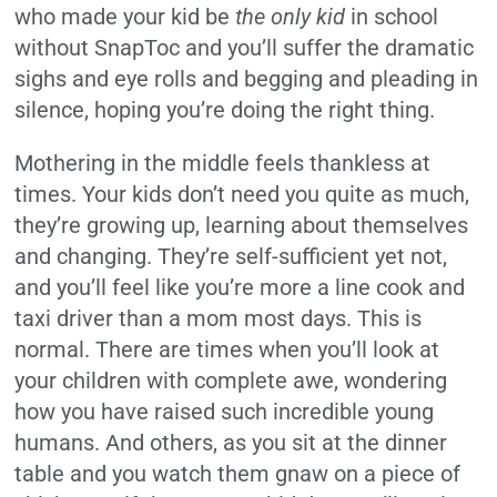
who made your kid be
the only kid
in school
without SnapToc and you’ll suffer the dramatic
sighs and eye rolls and begging and pleading in
silence, hoping you’re doing the right thing.
Mothering in the middle feels thankless at
times. Your kids don’t need you quite as much,
they’re growing up, learning about themselves
and changing. They’re self-sufficient yet not,
and you’ll feel like you’re more a line cook and
taxi driver than a mom most days. This is
normal. There are times when you’ll look at
your children with complete awe, wondering
how you have raised such incredible young
humans. And others, as you sit at the dinner
table and you watch them gnaw on a piece of