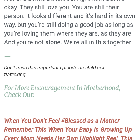
okay. They still love you. You are still their
person. It looks different and it’s hard in its own
way, but you’re still doing a good job as long as
you’re loving them where they are, as they are.
And you’re not alone. We’re all in this together.
—
Don’t miss this important episode on child sex
trafficking.
For More Encouragement In Motherhood,
Check Out:
When You Don’t Feel #Blessed as a Mother
Remember This When Your Baby is Growing Up
Every Mom Needs Her Own Highlight Reel, This