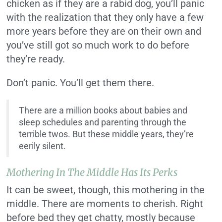
chicken as if they are a rabid dog, you’ll panic
with the realization that they only have a few
more years before they are on their own and
you’ve still got so much work to do before
they’re ready.
Don’t panic. You’ll get them there.
There are a million books about babies and
sleep schedules and parenting through the
terrible twos. But these middle years, they’re
eerily silent.
Mothering In The Middle Has Its Perks
It can be sweet, though, this mothering in the
middle. There are moments to cherish. Right
before bed they get chatty, mostly because