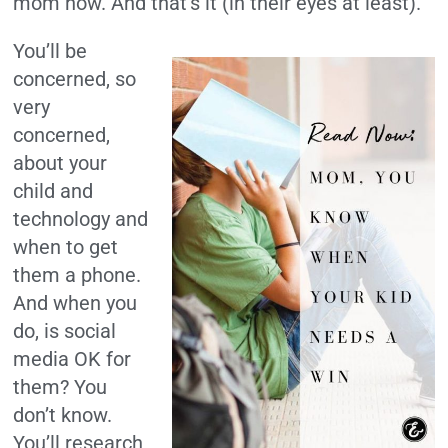
mom now. And that’s it (in their eyes at least).
You’ll be
concerned, so
very
concerned,
about your
child and
technology and
when to get
them a phone.
And when you
do, is social
media OK for
them? You
don’t know.
You’ll research