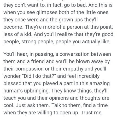
they don’t want to, in fact, go to bed. And this is
when you see glimpses both of the little ones
they once were and the grown ups they’ll
become. They’re more of a person at this point,
less of a kid. And you’ll realize that they’re good
people, strong people, people you actually like.
You’ll hear, in passing, a conversation between
them and a friend and you’ll be blown away by
their compassion or their empathy and you’ll
wonder “Did I do that?” and feel incredibly
blessed that you played a part in this amazing
human’s upbringing. They know things, they’ll
teach you and their opinions and thoughts are
cool. Just ask them. Talk to them, find a time
when they are willing to open up. Trust me,