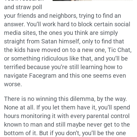
and straw poll
your friends and neighbors, trying to find an
answer. You’ll work hard to block certain social
media sites, the ones you think are simply
straight from Satan himself, only to find that
the kids have moved on to a new one, Tic Chat,
or something ridiculous like that, and you’ll be
terrified because you’re still learning how to
navigate Facegram and this one seems even
worse.
There is no winning this dilemma, by the way.
None at all. If you let them have it, you’ll spend
hours monitoring it with every parental control
known to man and still maybe never get to the
bottom of it. But if you don’t, you’ll be the one