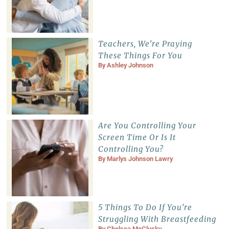
Teachers, We’re Praying
These Things For You
By
Ashley Johnson
Are You Controlling Your
Screen Time Or Is It
Controlling You?
By
Marlys Johnson Lawry
5 Things To Do If You’re
Struggling With Breastfeeding
By
Chelsea McClusky