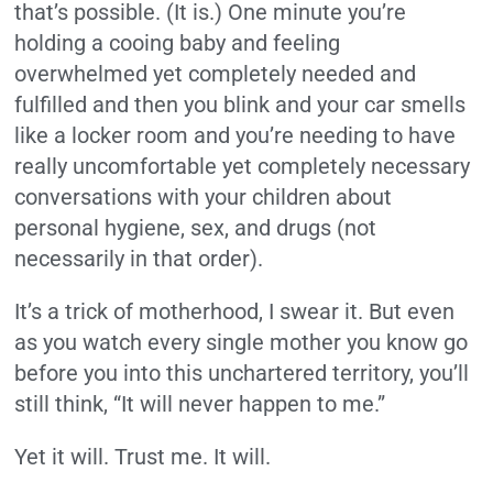
that’s possible. (It is.) One minute you’re
holding a cooing baby and feeling
overwhelmed yet completely needed and
fulfilled and then you blink and your car smells
like a locker room and you’re needing to have
really uncomfortable yet completely necessary
conversations with your children about
personal hygiene, sex, and drugs (not
necessarily in that order).
It’s a trick of motherhood, I swear it. But even
as you watch every single mother you know go
before you into this unchartered territory, you’ll
still think, “It will never happen to me.”
Yet it will. Trust me. It will.