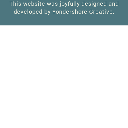
This website was joyfully designed and
developed by Yondershore Creative.