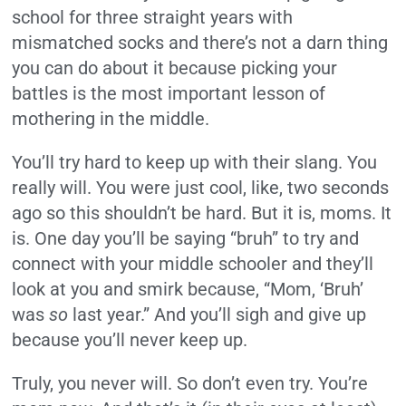
school for three straight years with
mismatched socks and there’s not a darn thing
you can do about it because picking your
battles is the most important lesson of
mothering in the middle.
You’ll try hard to keep up with their slang. You
really will. You were just cool, like, two seconds
ago so this shouldn’t be hard. But it is, moms. It
is. One day you’ll be saying “bruh” to try and
connect with your middle schooler and they’ll
look at you and smirk because, “Mom, ‘Bruh’
was
so
last year.” And you’ll sigh and give up
because you’ll never keep up.
Truly, you never will. So don’t even try. You’re