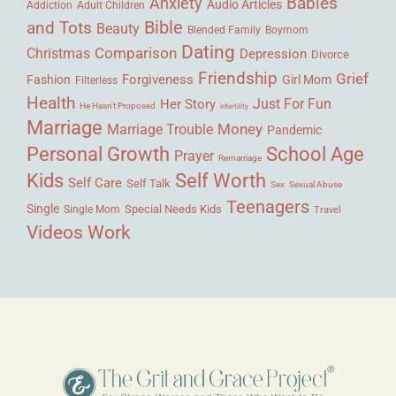
Babies
Anxiety
Audio Articles
Adult Children
Addiction
Bible
and Tots
Beauty
Blended Family
Boymom
Dating
Comparison
Christmas
Depression
Divorce
Friendship
Grief
Forgiveness
Fashion
Girl Mom
Filterless
Health
Her Story
Just For Fun
He Hasn't Proposed
Infertility
Marriage
Money
Marriage Trouble
Pandemic
Personal Growth
School Age
Prayer
Remarriage
Kids
Self Worth
Self Care
Self Talk
Sex
Sexual Abuse
Teenagers
Single
Single Mom
Special Needs Kids
Travel
Videos
Work