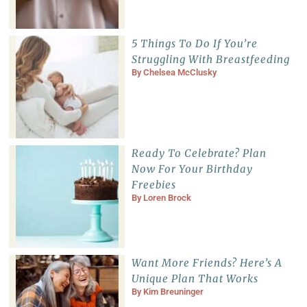
5 Things To Do If You’re
Struggling With Breastfeeding
By
Chelsea McClusky
Ready To Celebrate? Plan
Now For Your Birthday
Freebies
By
Loren Brock
Want More Friends? Here’s A
Unique Plan That Works
By
Kim Breuninger