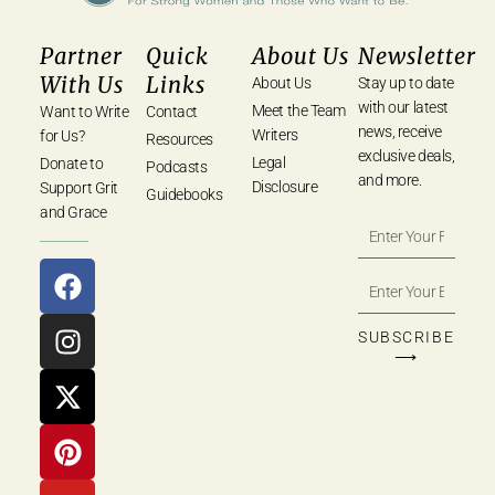
Partner
Quick
About Us
Newsletter
With Us
Links
About Us
Stay up to date
with our latest
Meet the Team
Want to Write
Contact
news, receive
Writers
for Us?
Resources
exclusive deals,
Legal
Donate to
Podcasts
and more.
Disclosure
Support Grit
Guidebooks
and Grace
SUBSCRIBE
⟶