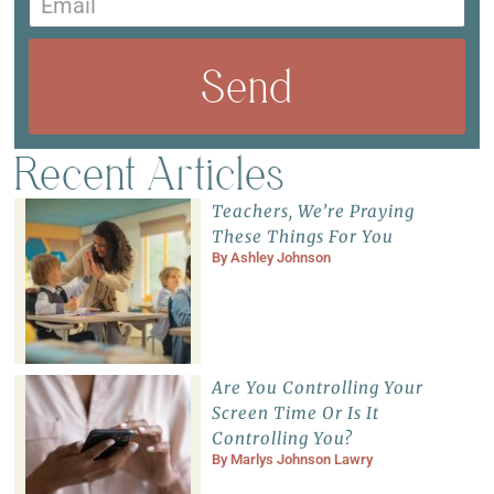
Send
Recent Articles
Teachers, We’re Praying
These Things For You
By
Ashley Johnson
Are You Controlling Your
Screen Time Or Is It
Controlling You?
By
Marlys Johnson Lawry