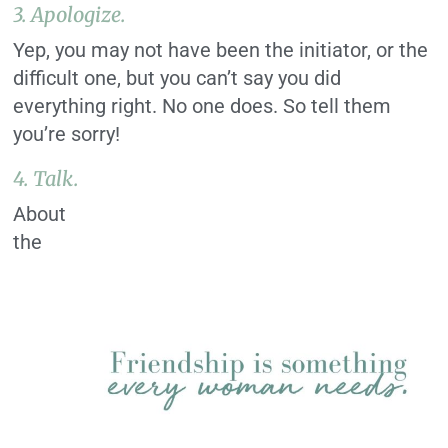
3. Apologize.
Yep, you may not have been the initiator, or the
difficult one, but you can’t say you did
everything right. No one does. So tell them
you’re sorry!
4. Talk.
About
the