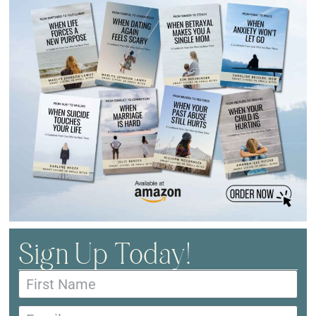
Sign Up Today!