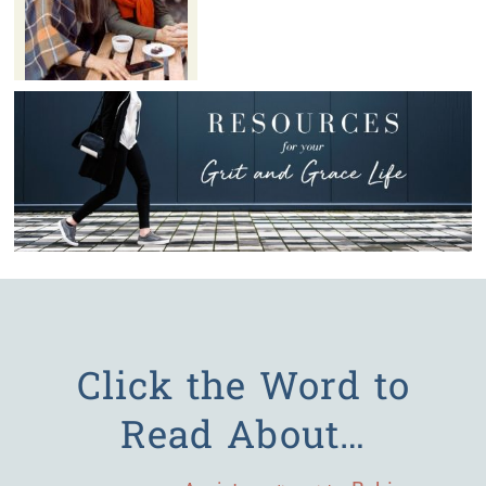
Click the Word to
Read About…