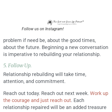
Follow us on Instagram!
problem if need be, about the good times,
about the future. Beginning a new conversation
is imperative to rebuilding your relationship.
5. Follow Up.
Relationship rebuilding will take time,
attention, and commitment.
Reach out today. Reach out next week.
Work up
the courage and just reach out
. Each
relationship repaired will be an added treasure