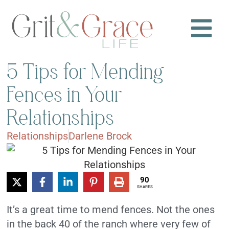
5 Tips for Mending
Fences in Your
Relationships
Relationships
Darlene Brock
90
SHARES
It’s a great time to mend fences. Not the ones
in the back 40 of the ranch where very few of