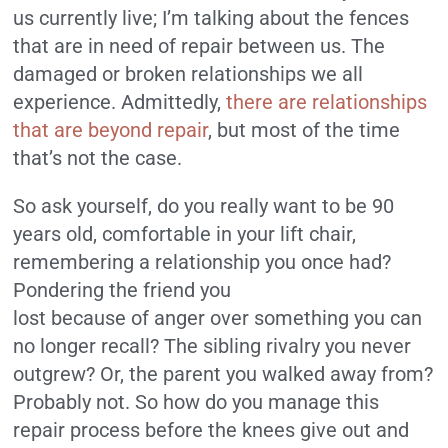
us currently live; I’m talking about the fences
that are in need of repair between us. The
damaged or broken relationships we all
experience. Admittedly,
there are relationships
that are beyond repair
, but most of the time
that’s not the case.
So ask yourself, do you really want to be 90
years old, comfortable in your lift chair,
remembering a relationship you once had?
Pondering the friend you
lost because of anger over something you can
no longer recall? The sibling rivalry you never
outgrew? Or, the parent you walked away from?
Probably not. So how do you manage this
repair process before the knees give out and