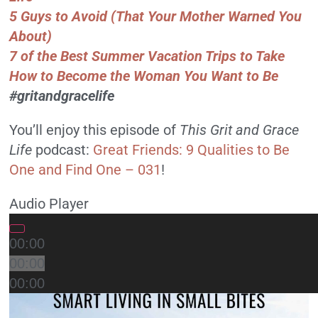
5 Guys to Avoid (That Your Mother Warned You
About)
7 of the Best Summer Vacation Trips to Take
How to Become the Woman You Want to Be
#gritandgracelife
You’ll enjoy this episode of
This Grit and Grace
Life
podcast:
Great Friends: 9 Qualities to Be
One and Find One – 031
!
Audio Player
00:00
00:00
00:00