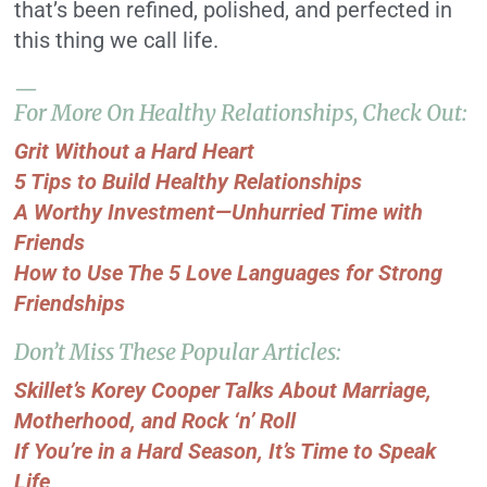
that’s been refined, polished, and perfected in
this thing we call life.
—
For More On Healthy Relationships, Check Out:
Grit Without a Hard Heart
5 Tips to Build Healthy Relationships
A Worthy Investment—Unhurried Time with
Friends
How to Use The 5 Love Languages for Strong
Friendships
Don’t Miss These Popular Articles:
Skillet’s Korey Cooper Talks About Marriage,
Motherhood, and Rock ‘n’ Roll
If You’re in a Hard Season, It’s Time to Speak
Life