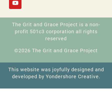
The Grit and Grace Project is a non-
profit 501c3 corporation all rights
reserved
©2026 The Grit and Grace Project
This website was joyfully designed and
developed by Yondershore Creative.