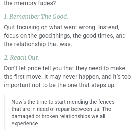
the memory fades?
1. Remember The Good.
Quit focusing on what went wrong. Instead,
focus on the good things, the good times, and
the relationship that was.
2. Reach Out.
Don’t let pride tell you that they need to make
the first move. It may never happen, and it’s too
important not to be the one that steps up.
Now’s the time to start mending the fences
that are in need of repair between us. The
damaged or broken relationships we all
experience.