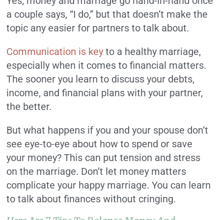
Yes, money and marriage go hand-in-hand once
a couple says, “I do,” but that doesn’t make the
topic any easier for partners to talk about.
Communication is key
to a healthy marriage,
especially when it comes to financial matters.
The sooner you learn to discuss your debts,
income, and financial plans with your partner,
the better.
But what happens if you and your spouse don’t
see eye-to-eye about how to spend or save
your money? This can put tension and stress
on the marriage. Don’t let money matters
complicate your happy marriage. You can learn
to talk about finances without cringing.