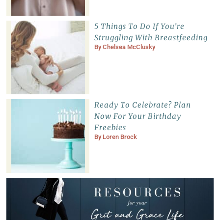
5 Things To Do If You’re
Struggling With Breastfeeding
By
Chelsea McClusky
Ready To Celebrate? Plan
Now For Your Birthday
Freebies
By
Loren Brock