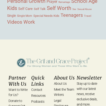
Personal Growth
School Age
Prayer
Remarriage
Kids
Self Worth
Self Care
Self Talk
Sex
Sexual Abuse
Teenagers
Single
Single Mom
Special Needs Kids
Travel
Videos
Work
Partner
Quick
About Us
Newsletter
With Us
Links
About Us
Stay up to date
with our latest
Meet the Team
Want to Write
Contact
news, receive
Writers
for Us?
Resources
exclusive deals,
Legal
Donate to
Podcasts
and more.
Disclosure