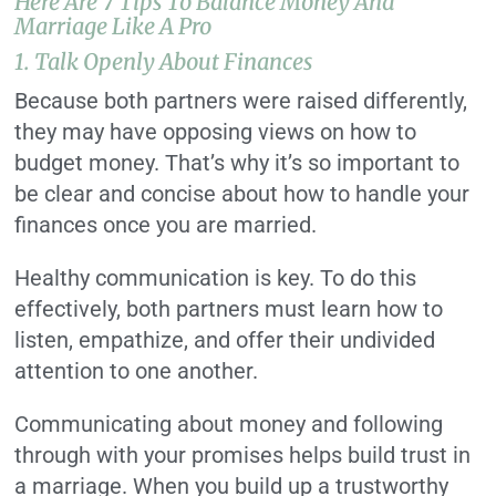
Here Are 7 Tips To Balance Money And
Marriage Like A Pro
1. Talk Openly About Finances
Because both partners were raised differently,
they may have opposing views on how to
budget money. That’s why it’s so important to
be clear and concise about how to handle your
finances once you are married.
Healthy communication is key. To do this
effectively, both partners must learn how to
listen, empathize, and offer their undivided
attention to one another.
Communicating about money and following
through with your promises helps build trust in
a marriage. When you build up a trustworthy