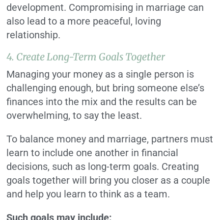
development. Compromising in marriage can
also lead to a more peaceful, loving
relationship.
4. Create Long-Term Goals Together
Managing your money as a single person is
challenging enough, but bring someone else’s
finances into the mix and the results can be
overwhelming, to say the least.
To balance money and marriage, partners must
learn to include one another in financial
decisions, such as long-term goals. Creating
goals together will bring you closer as a couple
and help you learn to think as a team.
Such goals may include: