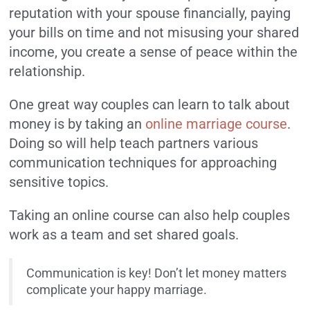
reputation with your spouse financially, paying
your bills on time and not misusing your shared
income, you create a sense of peace within the
relationship.
One great way couples can learn to talk about
money is by taking an
online marriage course
.
Doing so will help teach partners various
communication techniques for approaching
sensitive topics.
Taking an online course can also help couples
work as a team and set shared goals.
Communication is key! Don’t let money matters
complicate your happy marriage.