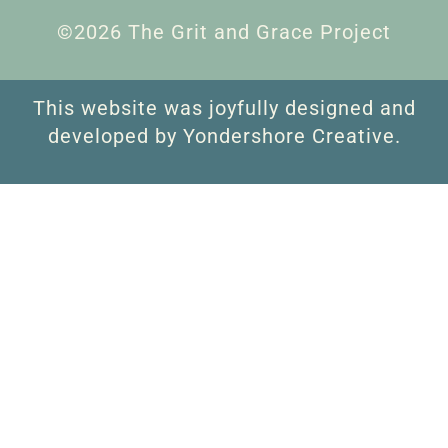
©2026 The Grit and Grace Project
This website was joyfully designed and
developed by Yondershore Creative.