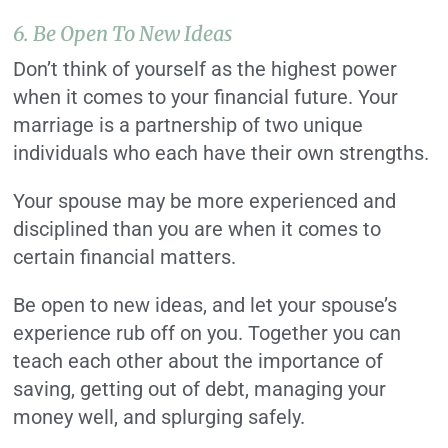
6. Be Open To New Ideas
Don’t think of yourself as the highest power
when it comes to your financial future. Your
marriage is a partnership of two unique
individuals who each have their own strengths.
Your spouse may be more experienced and
disciplined than you are when it comes to
certain financial matters.
Be open to new ideas, and let your spouse’s
experience rub off on you. Together you can
teach each other about the importance of
saving, getting out of debt, managing your
money well, and splurging safely.