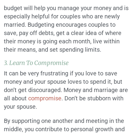
budget will help you manage your money and is
especially helpful for couples who are newly
married. Budgeting encourages couples to
save, pay off debts, get a clear idea of where
their money is going each month, live within
their means, and set spending limits.
3. Learn To Compromise
It can be very frustrating if you love to save
money and your spouse loves to spend it, but
don’t get discouraged. Money and marriage are
all about
compromise
. Don’t be stubborn with
your spouse.
By supporting one another and meeting in the
middle, you contribute to personal growth and