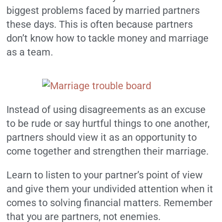
biggest problems faced by married partners
these days. This is often because partners
don’t know how to tackle money and marriage
as a team.
Instead of using disagreements as an excuse
to be rude or say hurtful things to one another,
partners should view it as an opportunity to
come together and strengthen their marriage.
Learn to listen to your partner’s point of view
and give them your undivided attention when it
comes to solving financial matters. Remember
that you are partners, not enemies.