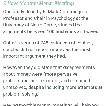
7. Have Monthly Money Meetings
One study done by E. Mark Cummings, a
Professor and Chair in Psychology at the
University of Notre Dame, studied the
arguments between 100 husbands and wives.
Out of a series of 748 instances of conflict,
couples did not report money as the most
important argument they had.
However, they did state that disagreements
about money were “more pervasive,
problematic, and recurrent, and remained
unresolved, despite including more attempts at
problem-solving.”
Having monthly money meetings will help you