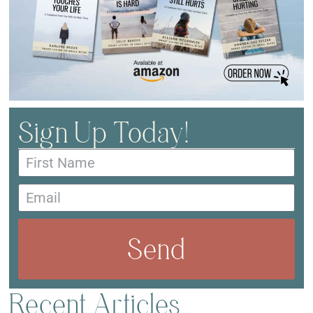
Sign Up Today!
Send
Recent Articles