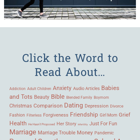
Click the Word to
Read About…
Babies
Anxiety
Audio Articles
Adult Children
Addiction
Bible
and Tots
Beauty
Blended Family
Boymom
Dating
Comparison
Christmas
Depression
Divorce
Friendship
Grief
Forgiveness
Fashion
Girl Mom
Filterless
Health
Her Story
Just For Fun
He Hasn't Proposed
Infertility
Marriage
Money
Marriage Trouble
Pandemic