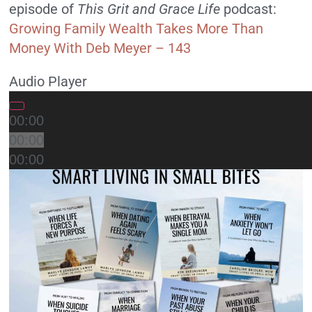
episode of
T
his Grit and Grace Life
podcast:
Growing Family Wealth Takes More Than
Money With Deb Meyer – 143
Audio Player
00:00
00:00
00:00