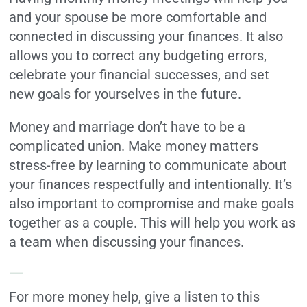
and your spouse be more comfortable and
connected in discussing your finances. It also
allows you to correct any budgeting errors,
celebrate your financial successes, and set
new goals for yourselves in the future.
Money and marriage don’t have to be a
complicated union. Make money matters
stress-free by learning to communicate about
your finances respectfully and intentionally. It’s
also important to compromise and make goals
together as a couple. This will help you work as
a team when discussing your finances.
—
For more money help, give a listen to this