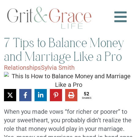
7 Tips to Balance Money
and Marriage Like a Pro
Relationships
Sylvia Smith
52
SHARES
When you made vows “for richer or poorer” to
your sweetheart, you probably didn’t realize the
role that money would play in your marriage.