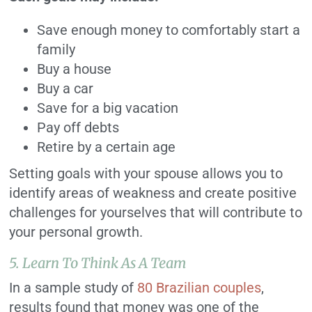
Save enough money to comfortably start a
family
Buy a house
Buy a car
Save for a big vacation
Pay off debts
Retire by a certain age
Setting goals with your spouse allows you to
identify areas of weakness and create positive
challenges for yourselves that will contribute to
your personal growth.
5. Learn To Think As A Team
In a sample study of
80 Brazilian couples
,
results found that money was one of the