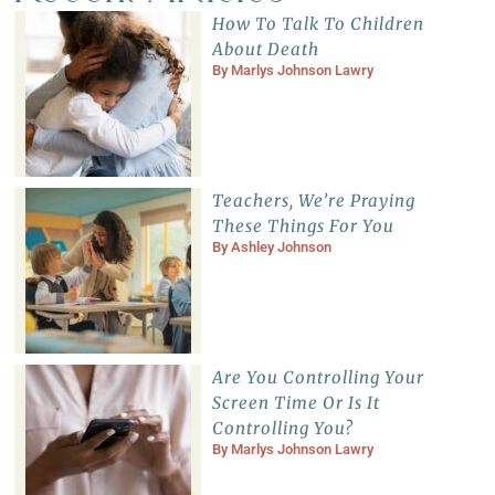
How To Talk To Children
About Death
By
Marlys Johnson Lawry
Teachers, We’re Praying
These Things For You
By
Ashley Johnson
Are You Controlling Your
Screen Time Or Is It
Controlling You?
By
Marlys Johnson Lawry