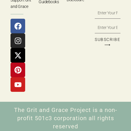
Support Grit
Guidebooks
and Grace
SUBSCRIBE
⟶
The Grit and Grace Project is a non-
profit 501c3 corporation all rights
reserved