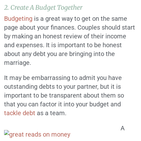
2. Create A Budget Together
Budgeting
is a great way to get on the same
page about your finances. Couples should start
by making an honest review of their income
and expenses. It is important to be honest
about any debt you are bringing into the
marriage.
It may be embarrassing to admit you have
outstanding debts to your partner, but it is
important to be transparent about them so
that you can factor it into your budget and
tackle debt
as a team.
A