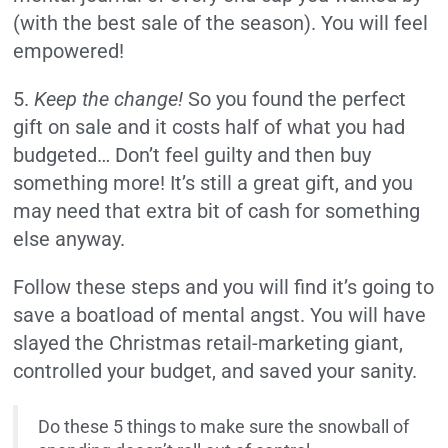
(with the best sale of the season). You will feel
empowered!
5.
Keep the change!
So you found the perfect
gift on sale and it costs half of what you had
budgeted… Don’t feel guilty and then buy
something more! It’s still a great gift, and you
may need that extra bit of cash for something
else anyway.
Follow these steps and you will find it’s going to
save a boatload of mental angst. You will have
slayed the Christmas retail-marketing giant,
controlled your budget, and saved your sanity.
Do these 5 things to make sure the snowball of