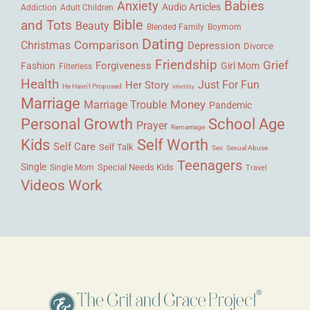
Babies
Anxiety
Audio Articles
Adult Children
Addiction
Bible
and Tots
Beauty
Blended Family
Boymom
Dating
Comparison
Christmas
Depression
Divorce
Friendship
Grief
Forgiveness
Fashion
Girl Mom
Filterless
Health
Her Story
Just For Fun
He Hasn't Proposed
Infertility
Marriage
Money
Marriage Trouble
Pandemic
Personal Growth
School Age
Prayer
Remarriage
Kids
Self Worth
Self Care
Self Talk
Sex
Sexual Abuse
Teenagers
Single
Single Mom
Special Needs Kids
Travel
Videos
Work