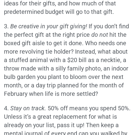
ideas for their gifts, and how much of that
predetermined budget will go to that gift.
3.
Be creative in your gift giving
!
If you don’t find
the perfect gift at the right price
do not
hit the
boxed gift aisle to get it done. Who needs one
more revolving tie holder? Instead, what about
a stuffed animal with a $20 bill as a necktie, a
throw made with a silly family photo, an indoor
bulb garden you plant to bloom over the next
month, or a day trip planned for the month of
February when life is more settled?
4.
Stay on track.
50% off means you spend 50%.
Unless it’s a great replacement for what is
already on your list, pass it up! Then keep a
mental journal of every end cap you walked by