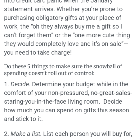
into credit card panic when the January
statement arrives. Whether you’re prone to
purchasing obligatory gifts at your place of
work, the “oh they always buy me a gift so I
can’t forget them” or the “one more cute thing
they would completely love and it’s on sale”—
you need to take charge!
Do these 5 things to make sure the snowball of
spending doesn’t roll out of control:
1.
Decide
. Determine your budget while in the
comfort of your non-pressured, no-great-sales-
staring-you-in-the-face living room. Decide
how much you can spend on gifts this season
and stick to it.
2.
Make a list
. List each person you will buy for,