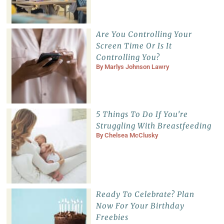
Are You Controlling Your
Screen Time Or Is It
Controlling You?
By
Marlys Johnson Lawry
5 Things To Do If You’re
Struggling With Breastfeeding
By
Chelsea McClusky
Ready To Celebrate? Plan
Now For Your Birthday
Freebies