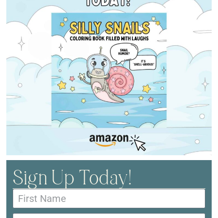
Sign Up Today!