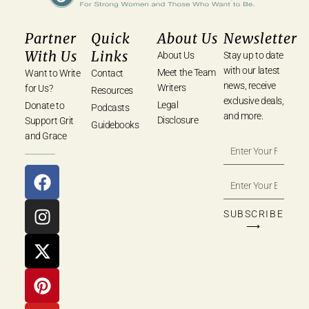
Partner
Quick
About Us
Newsletter
With Us
Links
About Us
Stay up to date
with our latest
Meet the Team
Want to Write
Contact
news, receive
Writers
for Us?
Resources
exclusive deals,
Legal
Donate to
Podcasts
and more.
Disclosure
Support Grit
Guidebooks
and Grace
SUBSCRIBE
⟶