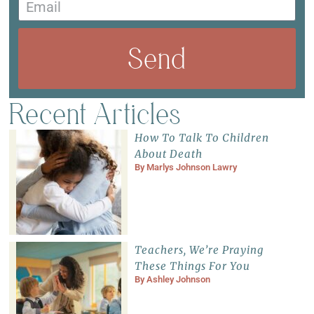
Send
Recent Articles
How To Talk To Children
About Death
By
Marlys Johnson Lawry
Teachers, We’re Praying
These Things For You
By
Ashley Johnson