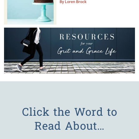
By
Loren Brock
Click the Word to
Read About…