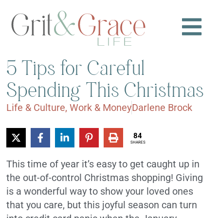
5 Tips for Careful
Spending This Christmas
Life & Culture
,
Work & Money
Darlene Brock
84
SHARES
This time of year it’s easy to get caught up in
the out-of-control Christmas shopping! Giving
is a wonderful way to show your loved ones
that you care, but this joyful season can turn