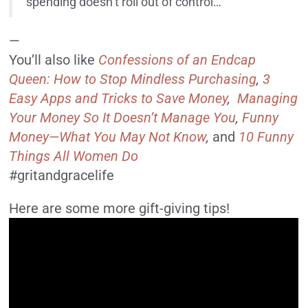
spending doesn’t roll out of control…
—
You’ll also like
Confessions of an Endcap
Queen: How to Stop Mindless Purchasing
,
3
Easy Apps and Tricks to Save Money
,
Managing
Your Money So It Doesn’t Manage You
,
Funny
Money—What You May Not Know
,
and
10 Funny
Things All Women Do
#gritandgracelife
Here are some more gift-giving tips!