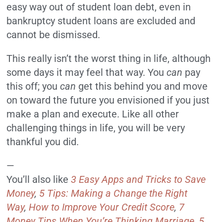
easy way out of student loan debt, even in
bankruptcy student loans are excluded and
cannot be dismissed.
This really isn’t the worst thing in life, although
some days it may feel that way. You
can
pay
this off; you
can
get this behind you and move
on toward the future you envisioned if you just
make a plan and execute. Like all other
challenging things in life, you will be very
thankful you did.
—
You’ll also like
3 Easy Apps and Tricks to Save
Money
,
5 Tips: Making a Change the Right
Way
,
How to Improve Your Credit Score
,
7
Money Tips When You’re Thinking Marriage
,
5