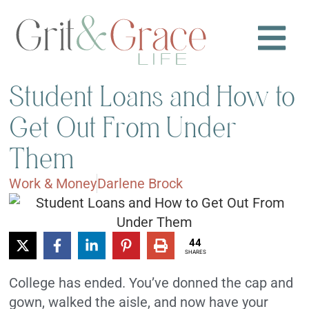
Student Loans and How to
Get Out From Under
Them
Work & Money
Darlene Brock
44
SHARES
College has ended. You’ve donned the cap and
gown, walked the aisle, and now have your