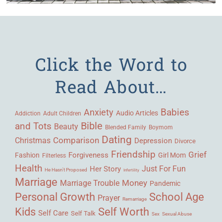
Click the Word to
Read About…
Babies
Anxiety
Audio Articles
Adult Children
Addiction
Bible
and Tots
Beauty
Blended Family
Boymom
Dating
Comparison
Christmas
Depression
Divorce
Friendship
Grief
Forgiveness
Fashion
Girl Mom
Filterless
Health
Her Story
Just For Fun
He Hasn't Proposed
Infertility
Marriage
Money
Marriage Trouble
Pandemic
Personal Growth
School Age
Prayer
Remarriage
Kids
Self Worth
Self Care
Self Talk
Sex
Sexual Abuse