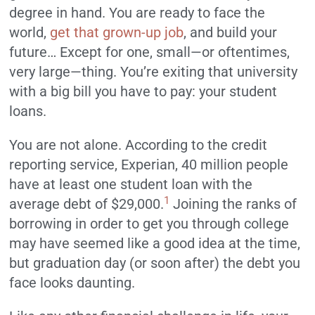
degree in hand. You are ready to face the
world,
get that grown-up job
, and build your
future… Except for one, small—or oftentimes,
very large—thing. You’re exiting that university
with a big bill you have to pay: your student
loans.
You are not alone. According to the credit
reporting service, Experian, 40 million people
have at least one student loan with the
1
average debt of $29,000.
Joining the ranks of
borrowing in order to get you through college
may have seemed like a good idea at the time,
but graduation day (or soon after) the debt you
face looks daunting.