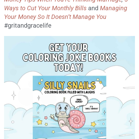
Ways to Cut Your Monthly Bills
and
Managing
Your Money So It Doesn’t Manage You
#gritandgracelife