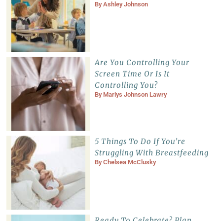
By
Ashley Johnson
Are You Controlling Your
Screen Time Or Is It
Controlling You?
By
Marlys Johnson Lawry
5 Things To Do If You’re
Struggling With Breastfeeding
By
Chelsea McClusky
Ready To Celebrate? Plan