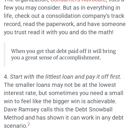
few you may consider. But as in everything in
life, check out a consolidation company’s track
record, read the paperwork, and have someone
you trust read it with you and do the math!
When you get that debt paid off it will bring
you a great sense of accomplishment.
4.
Start with the littlest loan and pay it off first.
The smaller loans may not be at the lowest
interest rate, but sometimes you need a small
win to feel like the bigger win is achievable.
Dave Ramsey calls this the Debt Snowball
Method and has shown it can work in any debt
2
scenario.