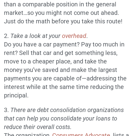
than a comparable position in the general
market…so you might not come out ahead.
Just do the math before you take this route!
2.
Take a look at your
overhead
.
Do you have a car payment? Pay too much in
rent? Sell that car and get something less,
move to a cheaper place, and take the
money you’ve saved and make the largest
payments you are capable of—addressing the
interest while at the same time reducing the
principal.
3.
There are debt consolidation organizations
that can help you consolidate your loans to
reduce their overall costs.
The organization,
Consumers Advocate
, lists a