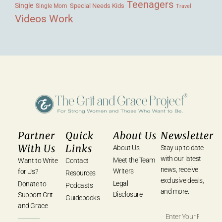
Teenagers
Single
Single Mom
Special Needs Kids
Travel
Videos
Work
Partner
Quick
About Us
Newsletter
With Us
Links
About Us
Stay up to date
with our latest
Meet the Team
Want to Write
Contact
news, receive
Writers
for Us?
Resources
exclusive deals,
Legal
Donate to
Podcasts
and more.
Disclosure
Support Grit
Guidebooks
and Grace