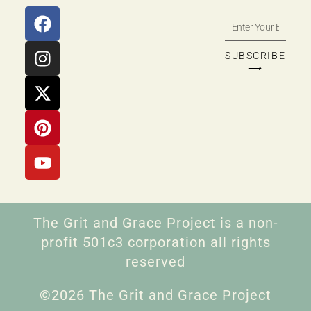
SUBSCRIBE
⟶
The Grit and Grace Project is a non-
profit 501c3 corporation all rights
reserved
©2026 The Grit and Grace Project