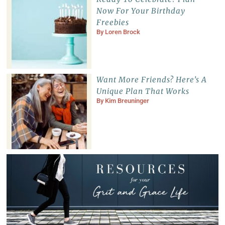
Now For Your Birthday
Freebies
By
Loren Brock
Want More Friends? Here’s A
Unique Plan That Works
By
Kim Breuninger