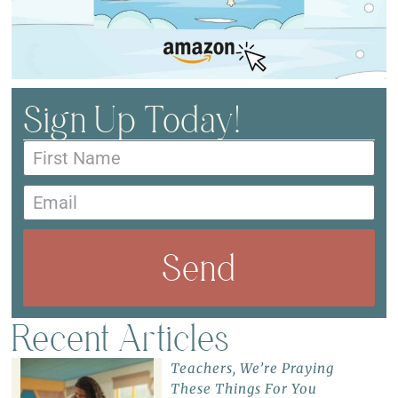
Sign Up Today!
Send
Recent Articles
Teachers, We’re Praying
These Things For You