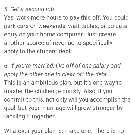
5.
Get a second job.
Yes, work more hours to pay this off. You could
park cars on weekends, wait tables, or do data
entry on your home computer. Just create
another source of revenue to specifically
apply to the student debt.
6.
If you’re married, live off of one salary and
apply the other one to clear off the debt
.
This is an ambitious plan, but it’s one way to
master the challenge quickly. Also, if you
commit to this, not only will you accomplish the
goal, but your marriage will grow stronger by
tackling it together.
Whatever your plan is, make one. There is no