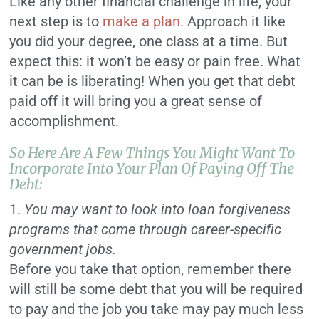
Like any other financial challenge in life, your
next step is to
make a plan.
Approach it like
you did your degree, one class at a time. But
expect this: it won’t be easy or pain free. What
it can be is liberating! When you get that debt
paid off it will bring you a great sense of
accomplishment.
So Here Are A Few Things You Might Want To
Incorporate Into Your Plan Of Paying Off The
Debt:
1.
You may want to look into loan forgiveness
programs that come through career-specific
government jobs.
Before you take that option, remember there
will still be some debt that you will be required
to pay and the job you take may pay much less