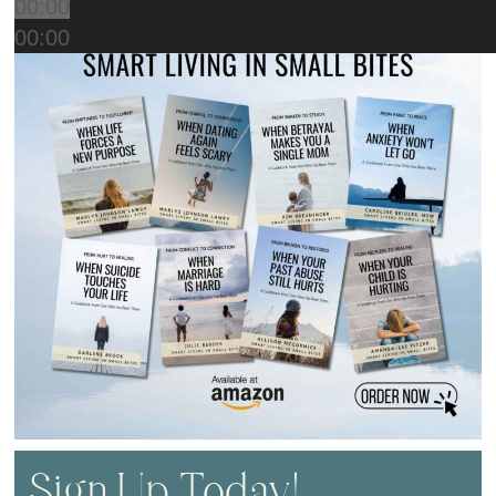
00:00
00:00
Sign Up Today!