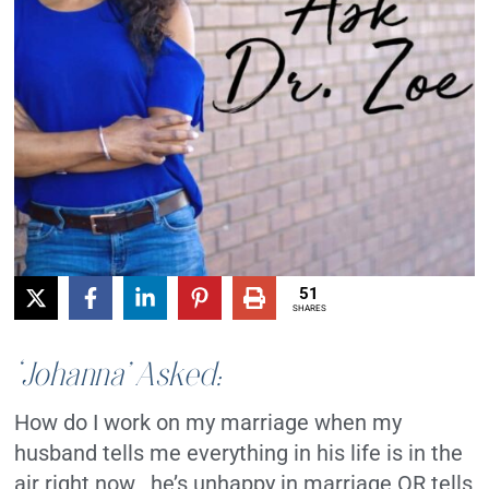
51
SHARES
‘Johanna’ Asked:
How do I work on my marriage when my
husband tells me everything in his life is in the
air right now , he’s unhappy in marriage OR tells