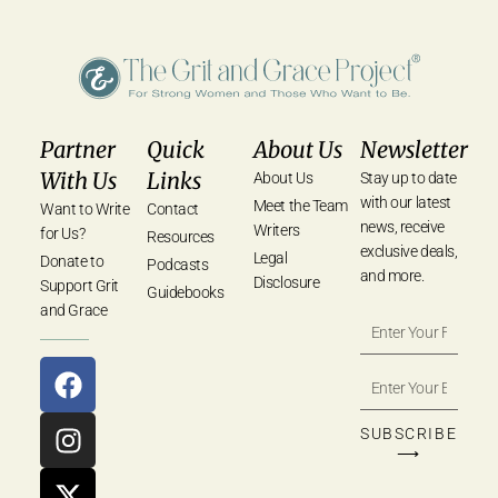
Partner
Quick
About Us
Newsletter
With Us
Links
About Us
Stay up to date
with our latest
Meet the Team
Want to Write
Contact
news, receive
Writers
for Us?
Resources
exclusive deals,
Legal
Donate to
Podcasts
and more.
Disclosure
Support Grit
Guidebooks
and Grace
SUBSCRIBE
⟶