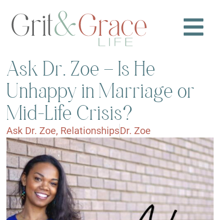
Ask Dr. Zoe – Is He
Unhappy in Marriage or
Mid-Life Crisis?
Ask Dr. Zoe
,
Relationships
Dr. Zoe