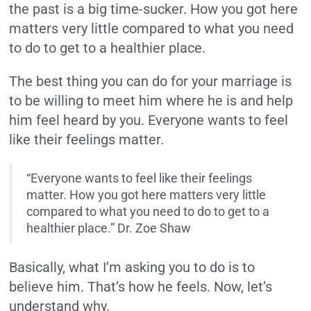
the past is a big time-sucker. How you got here
matters very little compared to what you need
to do to get to a healthier place.
The best thing you can do for your marriage is
to be willing to meet him where he is and help
him feel heard by you. Everyone wants to feel
like their feelings matter.
“Everyone wants to feel like their feelings
matter. How you got here matters very little
compared to what you need to do to get to a
healthier place.” Dr. Zoe Shaw
Basically, what I’m asking you to do is to
believe him. That’s how he feels. Now, let’s
understand why.