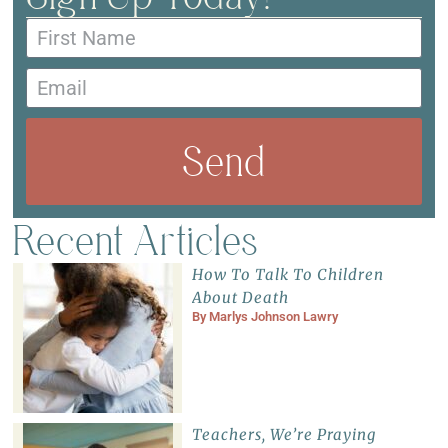
Send
Recent Articles
How To Talk To Children
About Death
By
Marlys Johnson Lawry
Teachers, We’re Praying