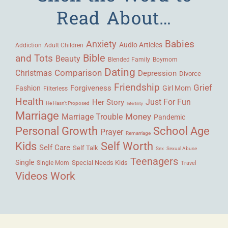
Read About…
Babies
Anxiety
Audio Articles
Adult Children
Addiction
Bible
and Tots
Beauty
Blended Family
Boymom
Dating
Comparison
Christmas
Depression
Divorce
Friendship
Grief
Forgiveness
Fashion
Girl Mom
Filterless
Health
Her Story
Just For Fun
He Hasn't Proposed
Infertility
Marriage
Money
Marriage Trouble
Pandemic
Personal Growth
School Age
Prayer
Remarriage
Kids
Self Worth
Self Care
Self Talk
Sex
Sexual Abuse
Teenagers
Single
Single Mom
Special Needs Kids
Travel
Videos
Work