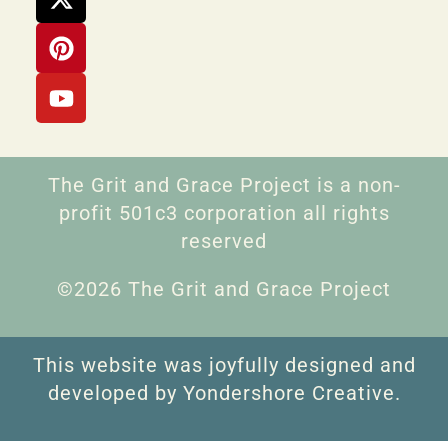
The Grit and Grace Project is a non-
profit 501c3 corporation all rights
reserved
©2026 The Grit and Grace Project
This website was joyfully designed and
developed by Yondershore Creative.