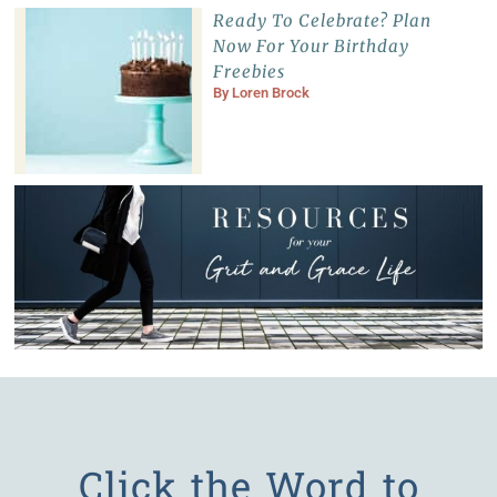
Ready To Celebrate? Plan
Now For Your Birthday
Freebies
By
Loren Brock
Click the Word to