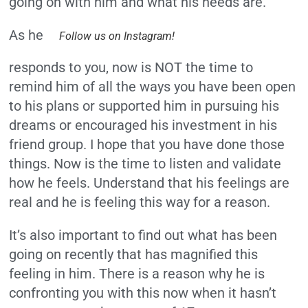
going on with him and what his needs are.
As he
Follow us on Instagram!
responds to you, now is NOT the time to
remind him of all the ways you have been open
to his plans or supported him in pursuing his
dreams or encouraged his investment in his
friend group. I hope that you have done those
things. Now is the time to listen and validate
how he feels. Understand that his feelings are
real and he is feeling this way for a reason.
It’s also important to find out what has been
going on recently that has magnified this
feeling in him. There is a reason why he is
confronting you with this now when it hasn’t