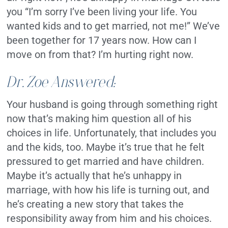
you “I’m sorry I’ve been living your life. You
wanted kids and to get married, not me!” We’ve
been together for 17 years now. How can I
move on from that? I’m hurting right now.
Dr. Zoe Answered:
Your husband is going through something right
now that’s making him question all of his
choices in life. Unfortunately, that includes you
and the kids, too. Maybe it’s true that he felt
pressured to get married and have children.
Maybe it’s actually that he’s unhappy in
marriage, with how his life is turning out, and
he’s creating a new story that takes the
responsibility away from him and his choices.