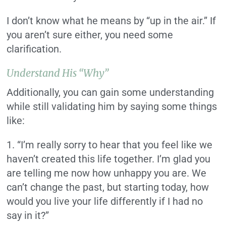
I don’t know what he means by “up in the air.” If
you aren’t sure either, you need some
clarification.
Understand His “Why”
Additionally, you can gain some understanding
while still validating him by saying some things
like:
1. “I’m really sorry to hear that you feel like we
haven’t created this life together. I’m glad you
are telling me now how unhappy you are. We
can’t change the past, but starting today, how
would you live your life differently if I had no
say in it?”