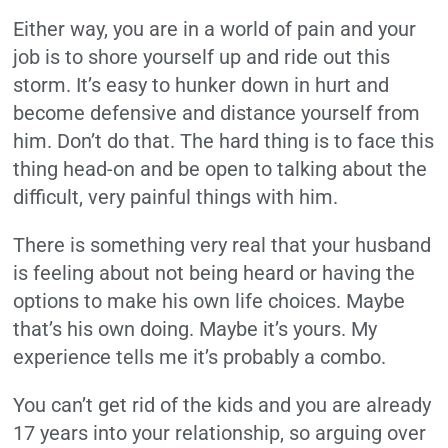
Either way, you are in a world of pain and your
job is to shore yourself up and ride out this
storm. It’s easy to hunker down in hurt and
become defensive and distance yourself from
him. Don’t do that. The hard thing is to face this
thing head-on and be open to talking about the
difficult, very painful things with him.
There is something very real that your husband
is feeling about not being heard or having the
options to make his own life choices. Maybe
that’s his own doing. Maybe it’s yours. My
experience tells me it’s probably a combo.
You can’t get rid of the kids and you are already
17 years into your relationship, so arguing over