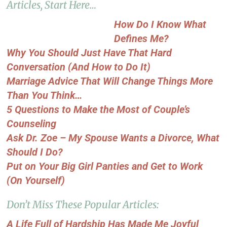
Articles, Start Here…
How Do I Know What
Defines Me?
Why You Should Just Have That Hard
Conversation (And How to Do It)
Marriage Advice That Will Change Things More
Than You Think…
5 Questions to Make the Most of Couple’s
Counseling
Ask Dr. Zoe – My Spouse Wants a Divorce, What
Should I Do?
Put on Your Big Girl Panties and Get to Work
(On Yourself)
Don’t Miss These Popular Articles:
A Life Full of Hardship Has Made Me Joyful