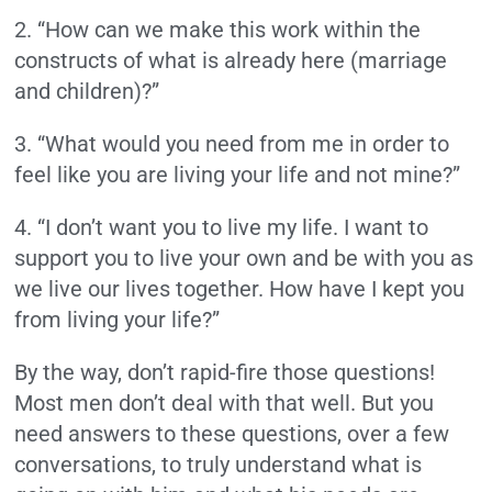
2. “How can we make this work within the
constructs of what is already here (marriage
and children)?”
3. “What would you need from me in order to
feel like you are living your life and not mine?”
4. “I don’t want you to live my life. I want to
support you to live your own and be with you as
we live our lives together. How have I kept you
from living your life?”
By the way, don’t rapid-fire those questions!
Most men don’t deal with that well. But you
need answers to these questions, over a few
conversations, to truly understand what is