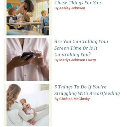
These Things For You
By
Ashley Johnson
Are You Controlling Your
Screen Time Or Is It
Controlling You?
By
Marlys Johnson Lawry
5 Things To Do If You’re
Struggling With Breastfeeding
By
Chelsea McClusky