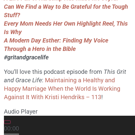
Can We Find a Way to Be Grateful for the Tough
Stuff?
Every Mom Needs Her Own Highlight Reel, This
Is Why
A Modern Day Esther: Finding My Voice
Through a Hero in the Bible
#gritandgracelife
You’ll love this podcast episode from
This Grit
and Grace Life
:
Maintaining a Healthy and
Happy Marriage When the World Is Working
Against It With Kristi Hendriks – 113
!
Audio Player
00:00