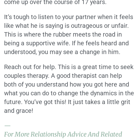
come up over the course of 17 years.
It’s tough to listen to your partner when it feels
like what he is saying is outrageous or unfair.
This is where the rubber meets the road in
being a supportive wife. If he feels heard and
understood, you may see a change in him.
Reach out for help. This is a great time to seek
couples therapy. A good therapist can help
both of you understand how you got here and
what you can do to change the dynamics in the
future. You’ve got this! It just takes a little grit
and grace!
—
For More Relationship Advice And Related