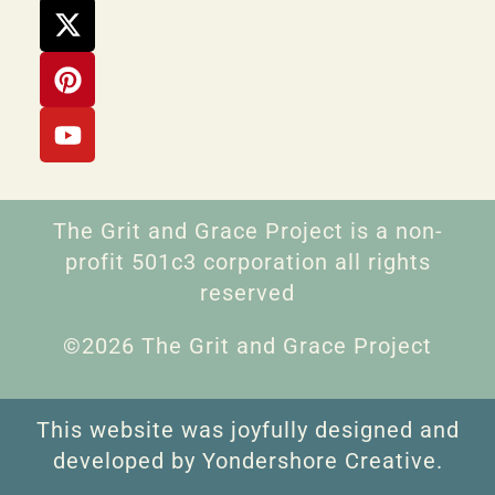
The Grit and Grace Project is a non-
profit 501c3 corporation all rights
reserved
©2026 The Grit and Grace Project
This website was joyfully designed and
developed by Yondershore Creative.