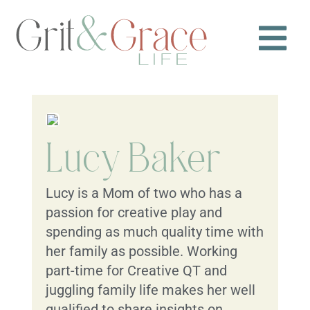
Lucy Baker
Lucy is a Mom of two who has a
passion for creative play and
spending as much quality time with
her family as possible. Working
part-time for Creative QT and
juggling family life makes her well
qualified to share insights on