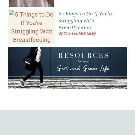
5 Things To Do If You’re
Struggling With
Breastfeeding
By
Chelsea McClusky