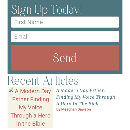
Sign Up Today!
Send
Recent Articles
A Modern Day Esther:
Finding My Voice Through
A Hero In The Bible
By
Meaghan Dawson