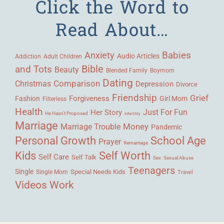
Click the Word to
Read About…
Babies
Anxiety
Audio Articles
Adult Children
Addiction
Bible
and Tots
Beauty
Blended Family
Boymom
Dating
Comparison
Christmas
Depression
Divorce
Friendship
Grief
Forgiveness
Fashion
Girl Mom
Filterless
Health
Her Story
Just For Fun
He Hasn't Proposed
Infertility
Marriage
Money
Marriage Trouble
Pandemic
Personal Growth
School Age
Prayer
Remarriage
Kids
Self Worth
Self Care
Self Talk
Sex
Sexual Abuse
Teenagers
Single
Single Mom
Special Needs Kids
Travel
Videos
Work