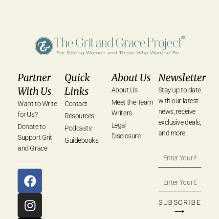
Partner
Quick
About Us
Newsletter
With Us
Links
About Us
Stay up to date
with our latest
Meet the Team
Want to Write
Contact
news, receive
Writers
for Us?
Resources
exclusive deals,
Legal
Donate to
Podcasts
and more.
Disclosure
Support Grit
Guidebooks
and Grace
SUBSCRIBE
⟶