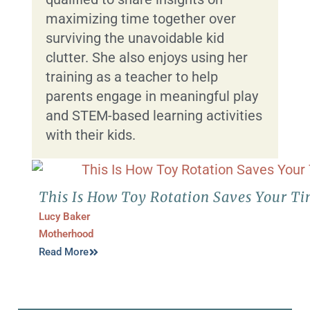
maximizing time together over
surviving the unavoidable kid
clutter. She also enjoys using her
training as a teacher to help
parents engage in meaningful play
and STEM-based learning activities
with their kids.
This Is How Toy Rotation Saves Your T
Lucy Baker
Motherhood
Read More