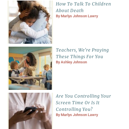
How To Talk To Children
About Death
By
Marlys Johnson Lawry
Teachers, We’re Praying
These Things For You
By
Ashley Johnson
Are You Controlling Your
Screen Time Or Is It
Controlling You?
By
Marlys Johnson Lawry