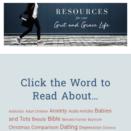
Click the Word to
Read About…
Babies
Anxiety
Audio Articles
Adult Children
Addiction
Bible
and Tots
Beauty
Blended Family
Boymom
Dating
Comparison
Christmas
Depression
Divorce