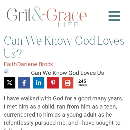
Can We Know God Loves
Us?
Faith
Darlene Brock
245
SHARES
I have walked with God for a good many years.
I met him as a child, ran from him as a teen,
surrendered to him as a young adult as he
relentlessly pursued me, and I have sought to