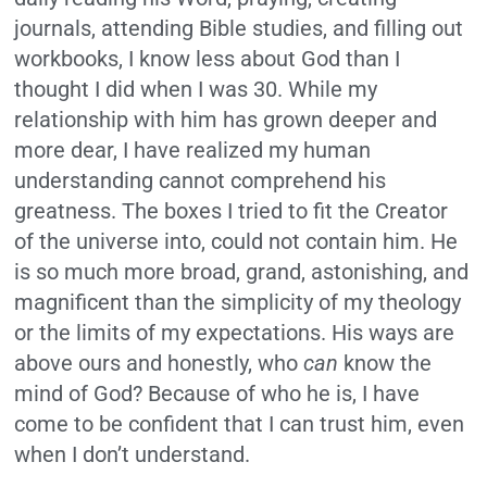
journals, attending Bible studies, and filling out
workbooks, I know less about God than I
thought I did when I was 30. While my
relationship with him has grown deeper and
more dear, I have realized my human
understanding cannot comprehend his
greatness. The boxes I tried to fit the Creator
of the universe into, could not contain him. He
is so much more broad, grand, astonishing, and
magnificent than the simplicity of my theology
or the limits of my expectations. His ways are
above ours and honestly, who
can
know the
mind of God? Because of who he is, I have
come to be confident that I can trust him, even
when I don’t understand.