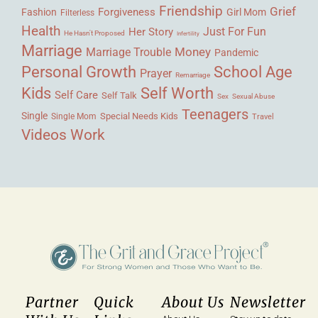
Friendship
Grief
Forgiveness
Fashion
Girl Mom
Filterless
Health
Her Story
Just For Fun
He Hasn't Proposed
Infertility
Marriage
Money
Marriage Trouble
Pandemic
Personal Growth
School Age
Prayer
Remarriage
Kids
Self Worth
Self Care
Self Talk
Sex
Sexual Abuse
Teenagers
Single
Single Mom
Special Needs Kids
Travel
Videos
Work
Partner
Quick
About Us
Newsletter