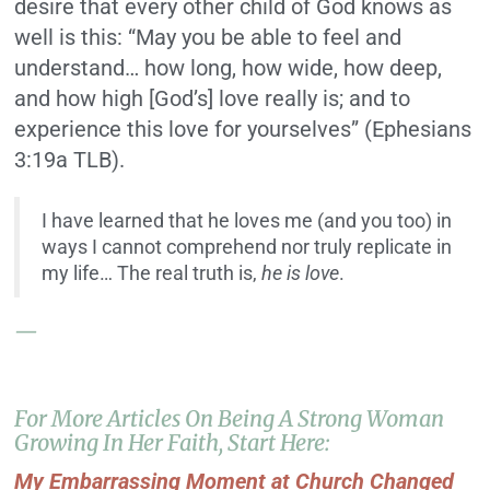
desire that every other child of God knows as
well is this: “May you be able to feel and
understand… how long, how wide, how deep,
and how high [God’s] love really is; and to
experience this love for yourselves” (Ephesians
3:19a TLB).
I have learned that he loves me (and you too) in
ways I cannot comprehend nor truly replicate in
my life… The real truth is,
he is love
.
—
For More Articles On Being A Strong Woman
Growing In Her Faith, Start Here:
My Embarrassing Moment at Church Changed