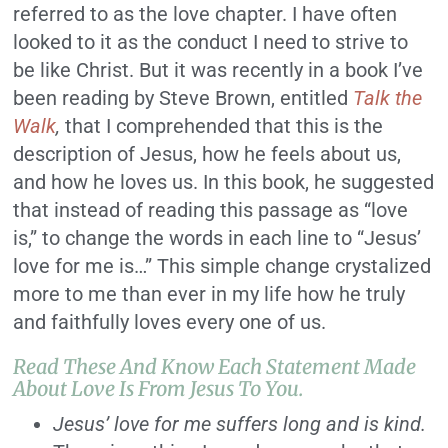
referred to as the love chapter. I have often
looked to it as the conduct I need to strive to
be like Christ. But it was recently in a book I’ve
been reading by Steve Brown, entitled
Talk the
Walk
,
that I comprehended that this is the
description of Jesus, how he feels about us,
and how he loves us. In this book, he suggested
that instead of reading this passage as “love
is,” to change the words in each line to “Jesus’
love for me is…” This simple change crystalized
more to me than ever in my life how he truly
and faithfully loves every one of us.
Read These And Know Each Statement Made
About Love Is From Jesus To You.
Jesus’ love for me suffers long and is kind.