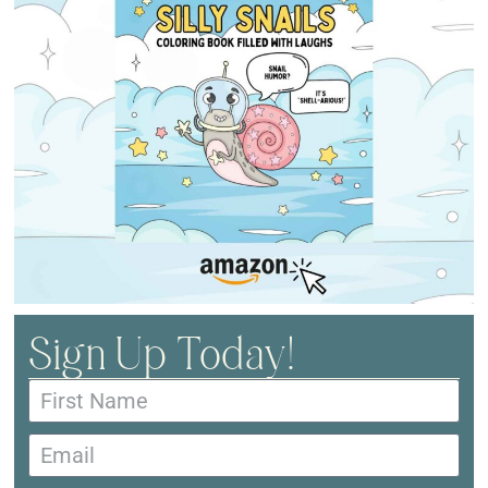
Sign Up Today!