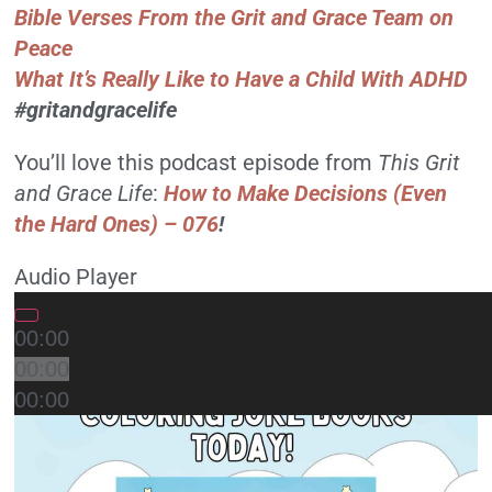
Bible Verses From the Grit and Grace Team on
Peace
What It’s Really Like to Have a Child With ADHD
#gritandgracelife
You’ll love this podcast episode from
This Grit
and Grace Life
:
How to Make Decisions (Even
the Hard Ones) – 076
!
Audio Player
00:00
00:00
00:00