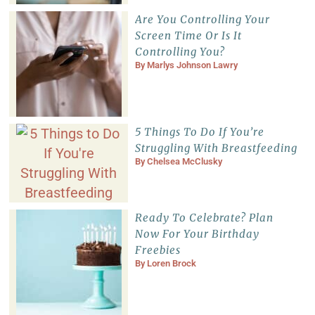
Are You Controlling Your
Screen Time Or Is It
Controlling You?
By
Marlys Johnson Lawry
5 Things To Do If You’re
Struggling With Breastfeeding
By
Chelsea McClusky
Ready To Celebrate? Plan
Now For Your Birthday
Freebies
By
Loren Brock