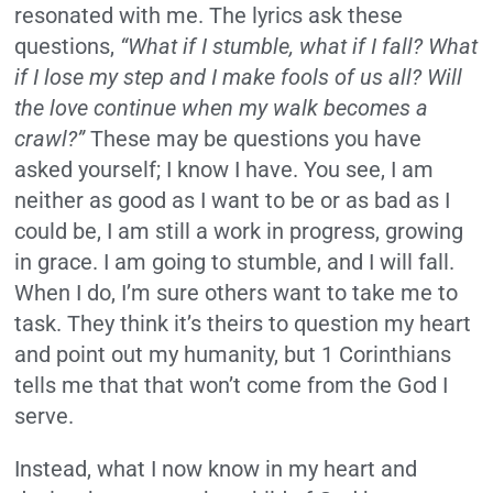
resonated with me. The lyrics ask these
questions,
“What if I stumble, what if I fall? What
if I lose my step and I make fools of us all? Will
the love continue when my walk becomes a
crawl?”
These may be questions you have
asked yourself; I know I have. You see, I am
neither as good as I want to be or as bad as I
could be, I am still a work in progress, growing
in grace. I am going to stumble, and I will fall.
When I do, I’m sure others want to take me to
task. They think it’s theirs to question my heart
and point out my humanity, but 1 Corinthians
tells me that that won’t come from the God I
serve.
Instead, what I now know in my heart and