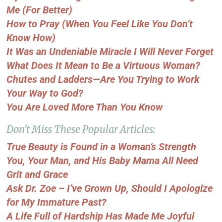
Me (For Better)
How to Pray (When You Feel Like You Don’t
Know How)
It Was an Undeniable Miracle I Will Never Forget
What Does It Mean to Be a Virtuous Woman?
Chutes and Ladders—Are You Trying to Work
Your Way to God?
You Are Loved More Than You Know
Don’t Miss These Popular Articles:
True Beauty is Found in a Woman’s Strength
You, Your Man, and His Baby Mama All Need
Grit and Grace
Ask Dr. Zoe – I’ve Grown Up, Should I Apologize
for My Immature Past?
A Life Full of Hardship Has Made Me Joyful