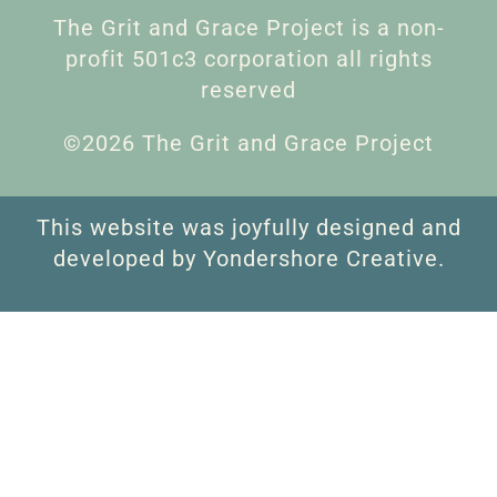
The Grit and Grace Project is a non-
profit 501c3 corporation all rights
reserved
©2026 The Grit and Grace Project
This website was joyfully designed and
developed by Yondershore Creative.