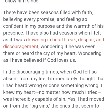
follow him since.
There have been seasons filled with faith,
believing every promise, and feeling so
confident in my purpose and the warmth of his
presence. I have also had seasons when I felt
as if I was
drowning in heartbreak, despair, and
discouragement
, wondering if he was even
there or heard the cry of my heart. Wondering
as I have believed if God loves us.
In the discouraging times, when God felt so
absent from my life, I immediately thought that
I had heard wrong or done something wrong. I
knew my heart—no matter how much I tried—
was incredibly capable of sin. Yes, I had moved
on from the “big sins,” the ones that seem to