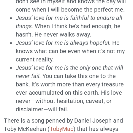
don’t see in myself and knows the day will
come when I will become the perfect me.
Jesus’ love for me is faithful to endure all
things.
When I think he’s had enough, he
hasn’t. He never walks away.
Jesus’ love for me is always hopeful.
He
knows what can be even when it’s not my
current reality.
Jesus’ love for me is the only one that will
never fail.
You can take this one to the
bank. It’s worth more than every treasure
ever accumulated on this earth. His love
never—without hesitation, caveat, or
disclaimer—will fail.
There is a song penned by Daniel Joseph and
Toby McKeehan (
TobyMac
) that has always