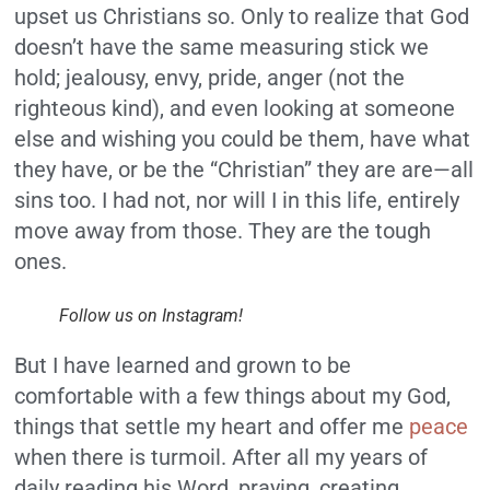
upset us Christians so. Only to realize that God
doesn’t have the same measuring stick we
hold; jealousy, envy, pride, anger (not the
righteous kind), and even looking at someone
else and wishing you could be them, have what
they have, or be the “Christian” they are are—all
sins too. I had not, nor will I in this life, entirely
move away from those. They are the tough
ones.
Follow us on Instagram!
But I have learned and grown to be
comfortable with a few things about my God,
things that settle my heart and offer me
peace
when there is turmoil. After all my years of
daily reading his Word, praying, creating