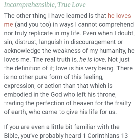
Incomprehensible,
True
Love
The other thing I have learned is that
he loves
me
(and you too) in ways I cannot comprehend
nor truly replicate in my life. Even when I doubt,
sin, distrust, languish in discouragement or
acknowledge the weakness of my humanity, he
loves me. The real truth is,
he is love
. Not just
the definition of it; love is his very being. There
is no other pure form of this feeling,
expression, or action than that which is
embodied in the God who left his throne,
trading the perfection of heaven for the frailty
of earth, who came to give his life for us.
If you are even a little bit familiar with the
Bible, you’ve probably heard 1 Corinthians 13