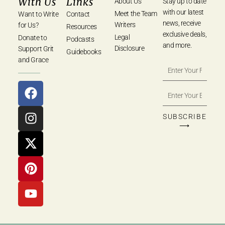
With Us
Links
About Us
Stay up to date
with our latest
Meet the Team
Want to Write
Contact
news, receive
Writers
for Us?
Resources
exclusive deals,
Legal
Donate to
Podcasts
and more.
Disclosure
Support Grit
Guidebooks
and Grace
SUBSCRIBE
⟶