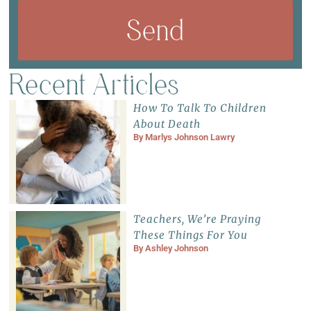
Send
Recent Articles
How To Talk To Children
About Death
By
Marlys Johnson Lawry
Teachers, We’re Praying
These Things For You
By
Ashley Johnson