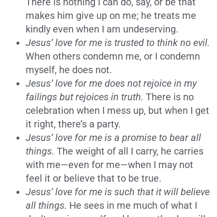
There is nothing I can do, say, or be that
makes him give up on me; he treats me
kindly even when I am undeserving.
Jesus’ love for me is trusted to think no evil.
When others condemn me, or I condemn
myself, he does not.
Jesus’ love for me does not rejoice in my
failings but rejoices in truth.
There is no
celebration when I mess up, but when I get
it right, there’s a party.
Jesus’ love for me is a promise to bear all
things.
The weight of all I carry, he carries
with me—even for me—when I may not
feel it or believe that to be true.
Jesus’ love for me is such that it will believe
all things.
He sees in me much of what I