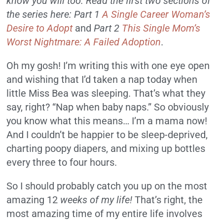
know you will too. Read the first two sections of
the series here: Part 1
A Single Career Woman’s
Desire to Adopt
and
Part 2
This Single Mom’s
Worst Nightmare: A Failed Adoption
.
Oh my gosh! I’m writing this with one eye open
and wishing that I’d taken a nap today when
little Miss Bea was sleeping. That’s what they
say, right? “Nap when baby naps.” So obviously
you know what this means… I’m a mama now!
And I couldn’t be happier to be sleep-deprived,
charting poopy diapers, and mixing up bottles
every three to four hours.
So I should probably catch you up on the most
amazing 12
weeks of my life!
That’s right, the
most amazing time of my entire life involves