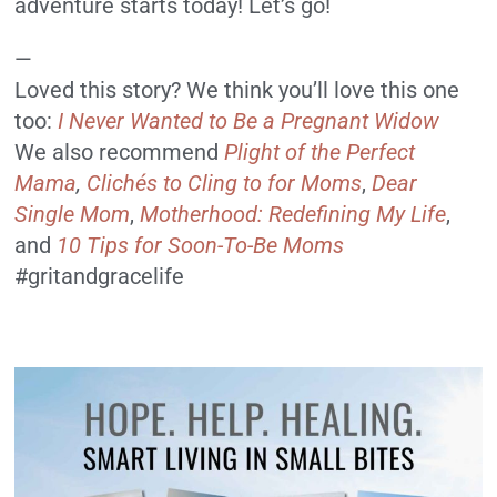
adventure starts today! Let’s go!
—
Loved this story? We think you’ll love this one
too:
I Never Wanted to Be a Pregnant Widow
We also recommend
Plight of the Perfect
Mama
,
Clichés to Cling to for Moms
,
Dear
Single Mom
,
Motherhood: Redefining My Life
,
and
10 Tips for Soon-To-Be Moms
#gritandgracelife