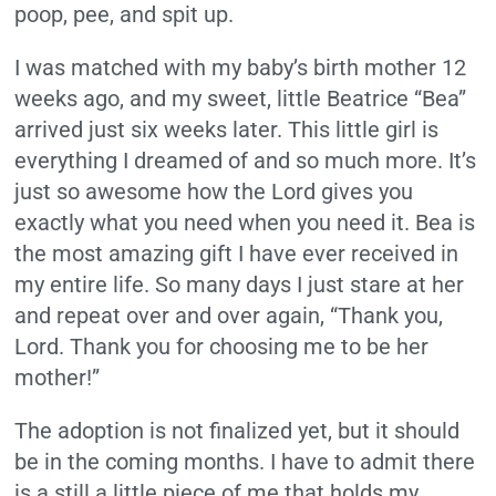
poop, pee, and spit up.
I was matched with my baby’s birth mother 12
weeks ago, and my sweet, little Beatrice “Bea”
arrived just six weeks later. This little girl is
everything I dreamed of and so much more. It’s
just so awesome how the Lord gives you
exactly what you need when you need it. Bea is
the most amazing gift I have ever received in
my entire life. So many days I just stare at her
and repeat over and over again, “Thank you,
Lord. Thank you for choosing me to be her
mother!”
The adoption is not finalized yet, but it should
be in the coming months. I have to admit there
is a still a little piece of me that holds my