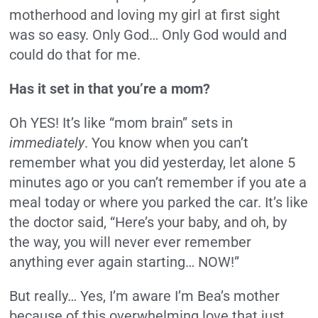
motherhood and loving my girl at first sight
was so easy. Only God… Only God would and
could do that for me.
Has it set in that you’re a mom?
Oh YES! It’s like “mom brain” sets in
immediately
. You know when you can’t
remember what you did yesterday, let alone 5
minutes ago or you can’t remember if you ate a
meal today or where you parked the car. It’s like
the doctor said, “Here’s your baby, and oh, by
the way, you will never ever remember
anything ever again starting… NOW!”
But really… Yes, I’m aware I’m Bea’s mother
because of this overwhelming love that just