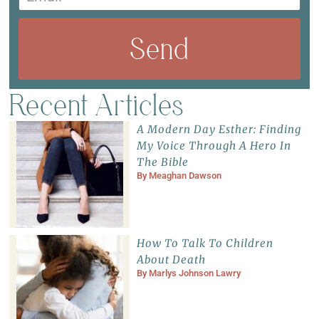
Send
Recent Articles
A Modern Day Esther: Finding
My Voice Through A Hero In
The Bible
By
Meaghan Dawson
How To Talk To Children
About Death
By
Marlys Johnson Lawry