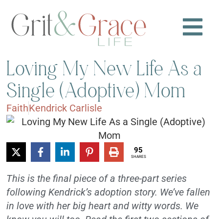
Loving My New Life As a
Single (Adoptive) Mom
Faith
Kendrick Carlisle
95
SHARES
This is the final piece of a three-part series
following Kendrick’s adoption story. We’ve fallen
in love with her big heart and witty words. We