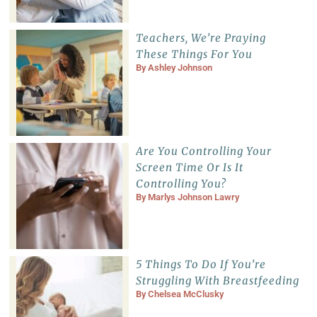
Teachers, We’re Praying
These Things For You
By
Ashley Johnson
Are You Controlling Your
Screen Time Or Is It
Controlling You?
By
Marlys Johnson Lawry
5 Things To Do If You’re
Struggling With Breastfeeding
By
Chelsea McClusky