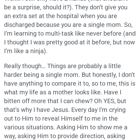
be a surprise, should it?). They don’t give you
an extra set at the hospital when you are
discharged because you are a single mom. So,
I’m learning to multi-task like never before (and
I thought I was pretty good at it before, but now
I’m like a ninja).
Really though… Things are probably a little
harder being a single mom. But honestly, I don’t
have anything to compare it to, so to me, this is
what my life as a mother looks like. Have I
bitten off more that I can chew? Oh YES, but
that’s why I have Jesus. Every day I’m crying
out to Him to reveal Himself to me in the
various situations. Asking Him to show me a
way, asking Him to provide direction, asking