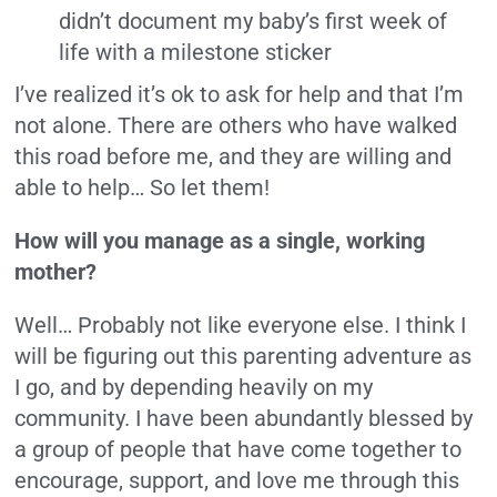
didn’t document my baby’s first week of
life with a milestone sticker
I’ve realized it’s ok to ask for help and that I’m
not alone. There are others who have walked
this road before me, and they are willing and
able to help… So let them!
How will you manage as a single, working
mother?
Well… Probably not like everyone else. I think I
will be figuring out this parenting adventure as
I go, and by depending heavily on my
community. I have been abundantly blessed by
a group of people that have come together to
encourage, support, and love me through this