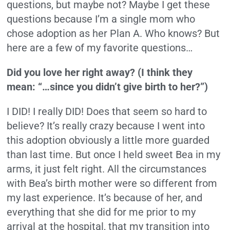
questions, but maybe not? Maybe I get these
questions because I’m a single mom who
chose adoption as her Plan A. Who knows? But
here are a few of my favorite questions…
Did you love her right away? (I think they
mean: “…since you didn’t give birth to her?”)
I DID! I really DID! Does that seem so hard to
believe? It’s really crazy because I went into
this adoption obviously a little more guarded
than last time. But once I held sweet Bea in my
arms, it just felt right. All the circumstances
with Bea’s birth mother were so different from
my last experience. It’s because of her, and
everything that she did for me prior to my
arrival at the hospital, that my transition into