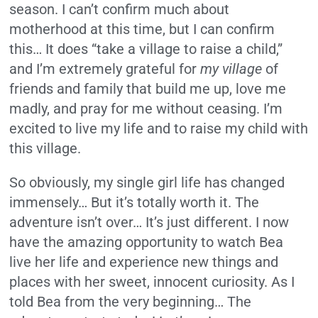
season. I can’t confirm much about
motherhood at this time, but I can confirm
this… It does “take a village to raise a child,”
and I’m extremely grateful for
my
village
of
friends and family that build me up, love me
madly, and pray for me without ceasing. I’m
excited to live my life and to raise my child with
this village.
So obviously, my single girl life has changed
immensely… But it’s totally worth it. The
adventure isn’t over… It’s just different. I now
have the amazing opportunity to watch Bea
live her life and experience new things and
places with her sweet, innocent curiosity. As I
told Bea from the very beginning… The