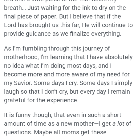
breath… Just waiting for the ink to dry on the
final piece of paper. But I believe that if the
Lord has brought us this far, He will continue to
provide guidance as we finalize everything.
As I’m fumbling through this journey of
motherhood, I’m learning that I have absolutely
no idea what I’m doing most days, and I
become more and more aware of my need for
my Savior. Some days I cry. Some days I simply
laugh so that I don’t cry, but every day I remain
grateful for the experience.
It is funny though, that even in such a short
amount of time as a new mother—I get
a lot
of
questions. Maybe all moms get these