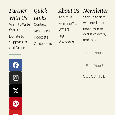
Partner
Quick
About Us
Newsletter
With Us
Links
About Us
Stay up to date
with our latest
Meet the Team
Want to Write
Contact
news, receive
Writers
for Us?
Resources
exclusive deals,
Legal
Donate to
Podcasts
and more.
Disclosure
Support Grit
Guidebooks
and Grace
SUBSCRIBE
⟶