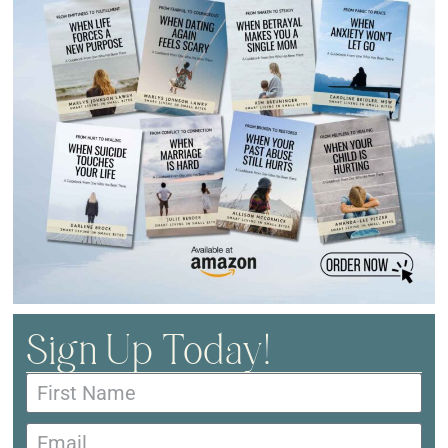
Sign Up Today!