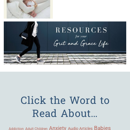
Click the Word to
Read About…
Babies
Anxiety
Audio Articles
Adult Children
Addiction