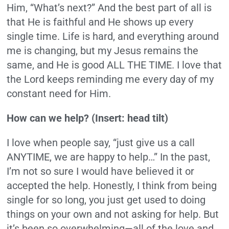
Him, “What’s next?” And the best part of all is
that He is faithful and He shows up every
single time. Life is hard, and everything around
me is changing, but my Jesus remains the
same, and He is good ALL THE TIME. I love that
the Lord keeps reminding me every day of my
constant need for Him.
How can we help? (Insert: head tilt)
I love when people say, “just give us a call
ANYTIME, we are happy to help…” In the past,
I’m not so sure I would have believed it or
accepted the help. Honestly, I think from being
single for so long, you just get used to doing
things on your own and not asking for help. But
it’s been so overwhelming—all of the love and