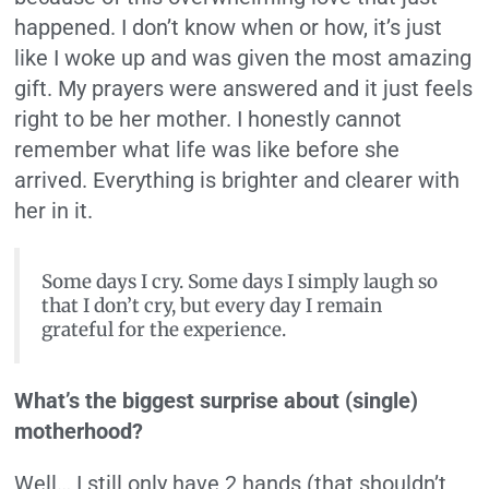
happened. I don’t know when or how, it’s just
like I woke up and was given the most amazing
gift. My prayers were answered and it just feels
right to be her mother. I honestly cannot
remember what life was like before she
arrived. Everything is brighter and clearer with
her in it.
Some days I cry. Some days I simply laugh so
that I don’t cry, but every day I remain
grateful for the experience.
What’s the biggest surprise about (single)
motherhood?
Well… I still only have 2 hands (that shouldn’t