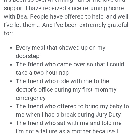
support I have received since returning home
with Bea. People have offered to help, and well,
I’ve let them… And I’ve been extremely grateful
for:
Every meal that showed up on my
doorstep
The friend who came over so that I could
take a two-hour nap
The friend who rode with me to the
doctor’s office during my first mommy
emergency
The friend who offered to bring my baby to
me when I had a break during Jury Duty
The friend who sat with me and told me
I’m not a failure as a mother because I