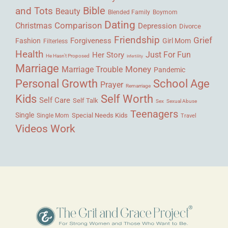
Bible
and Tots
Beauty
Blended Family
Boymom
Dating
Comparison
Christmas
Depression
Divorce
Friendship
Grief
Forgiveness
Fashion
Girl Mom
Filterless
Health
Her Story
Just For Fun
He Hasn't Proposed
Infertility
Marriage
Money
Marriage Trouble
Pandemic
Personal Growth
School Age
Prayer
Remarriage
Kids
Self Worth
Self Care
Self Talk
Sex
Sexual Abuse
Teenagers
Single
Single Mom
Special Needs Kids
Travel
Videos
Work