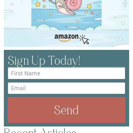
Sign Up Today!
Send