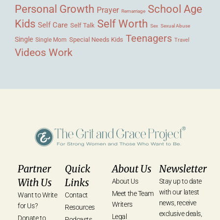
Personal Growth
School Age
Prayer
Remarriage
Kids
Self Worth
Self Care
Self Talk
Sex
Sexual Abuse
Teenagers
Single
Single Mom
Special Needs Kids
Travel
Videos
Work
Partner
Quick
About Us
Newsletter
With Us
Links
About Us
Stay up to date
with our latest
Meet the Team
Want to Write
Contact
news, receive
Writers
for Us?
Resources
exclusive deals,
Legal
Donate to
Podcasts