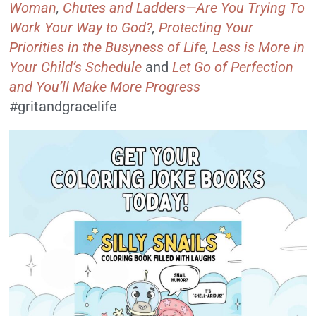
Woman
,
Chutes and Ladders—Are You Trying To
Work Your Way to God?
,
Protecting Your
Priorities in the Busyness of Life
,
Less is More in
Your Child’s Schedule
and
Let Go of Perfection
and You’ll Make More Progress
#gritandgracelife