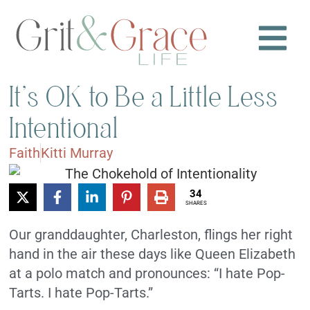
It’s OK to Be a Little Less
Intentional
Faith
Kitti Murray
34
SHARES
Our granddaughter, Charleston, flings her right
hand in the air these days like Queen Elizabeth
at a polo match and pronounces: “I hate Pop-
Tarts. I hate Pop-Tarts.”