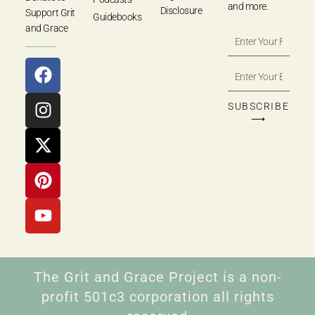
and more.
Disclosure
Support Grit
Guidebooks
and Grace
SUBSCRIBE
⟶
The Grit and Grace Project is a non-
profit 501c3 corporation all rights