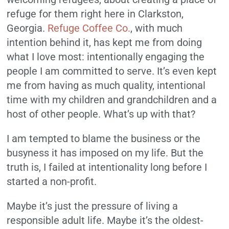
refuge for them right here in Clarkston,
Georgia.
Refuge Coffee Co.
, with much
intention behind it, has kept me from doing
what I love most: intentionally engaging the
people I am committed to serve. It’s even kept
me from having as much quality, intentional
time with my children and grandchildren and a
host of other people. What’s up with that?
I am tempted to blame the business or the
busyness it has imposed on my life. But the
truth is, I failed at intentionality long before I
started a non-profit.
Maybe it’s just the pressure of living a
responsible adult life. Maybe it’s the oldest-