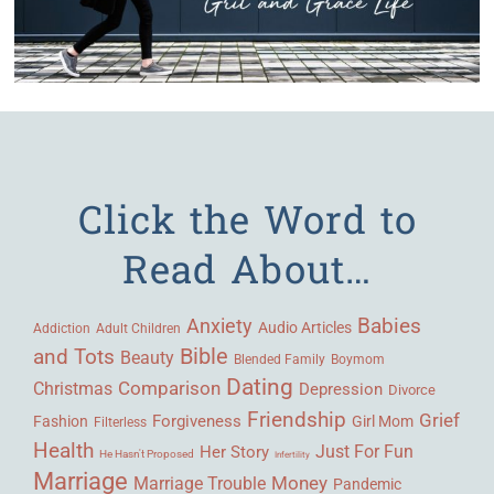
Click the Word to
Read About…
Babies
Anxiety
Audio Articles
Adult Children
Addiction
Bible
and Tots
Beauty
Blended Family
Boymom
Dating
Comparison
Christmas
Depression
Divorce
Friendship
Grief
Forgiveness
Fashion
Girl Mom
Filterless
Health
Her Story
Just For Fun
He Hasn't Proposed
Infertility
Marriage
Money
Marriage Trouble
Pandemic