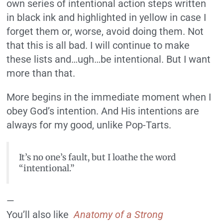
own series of intentional action steps written
in black ink and highlighted in yellow in case I
forget them or, worse, avoid doing them. Not
that this is all bad. I will continue to make
these lists and…ugh…be intentional. But I want
more than that.
More begins in the immediate moment when I
obey God’s intention. And His intentions are
always for my good, unlike Pop-Tarts.
It’s no one’s fault, but I loathe the word
“intentional.”
—
You’ll also like
Anatomy of a Strong