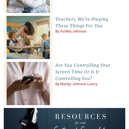
Teachers, We’re Praying
These Things For You
By
Ashley Johnson
Are You Controlling Your
Screen Time Or Is It
Controlling You?
By
Marlys Johnson Lawry