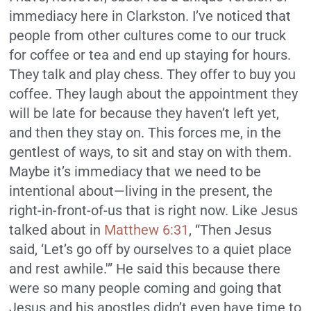
immediacy here in Clarkston. I’ve noticed that
people from other cultures come to our truck
for coffee or tea and end up staying for hours.
They talk and play chess. They offer to buy you
coffee. They laugh about the appointment they
will be late for because they haven’t left yet,
and then they stay on. This forces me, in the
gentlest of ways, to sit and stay on with them.
Maybe it’s immediacy that we need to be
intentional about—living in the present, the
right-in-front-of-us that is right now. Like Jesus
talked about in
Matthew 6:31
, “Then Jesus
said, ‘
Let’s go off by ourselves to a quiet place
and rest awhile.'”
He said this because there
were so many people coming and going that
Jesus and his apostles didn’t even have time to