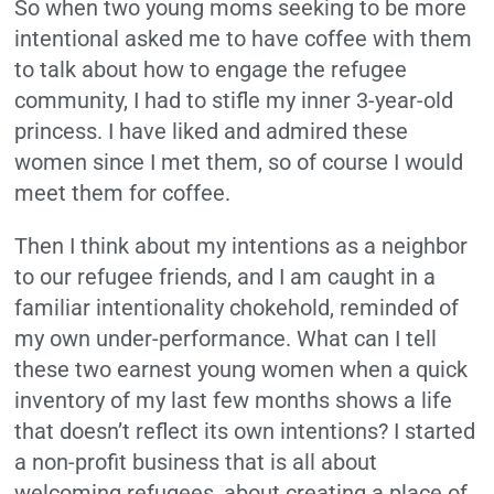
So when two young moms seeking to be more
intentional asked me to have coffee with them
to talk about how to engage the refugee
community, I had to stifle my inner 3-year-old
princess. I have liked and admired these
women since I met them, so of course I would
meet them for coffee.
Then I think about my intentions as a neighbor
to our refugee friends, and I am caught in a
familiar intentionality chokehold, reminded of
my own under-performance. What can I tell
these two earnest young women when a quick
inventory of my last few months shows a life
that doesn’t reflect its own intentions? I started
a non-profit business that is all about
welcoming refugees, about creating a place of