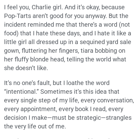
I feel you, Charlie girl. And it’s okay, because
Pop-Tarts aren’t good for you anyway. But the
incident reminded me that there’s a word (not
food) that I hate these days, and I hate it like a
little girl all dressed up in a sequined yard sale
gown, fluttering her fingers, tiara bobbing on
her fluffy blonde head, telling the world what
she doesn’t like.
It’s no one’s fault, but I loathe the word
“intentional.” Sometimes it’s this idea that
every single step of my life, every conversation,
every appointment, every book I read, every
decision I make—must be strategic—strangles
the very life out of me.