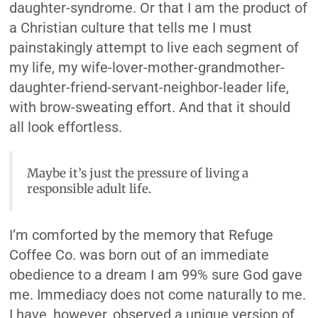
daughter-syndrome. Or that I am the product of
a Christian culture that tells me I must
painstakingly attempt to live each segment of
my life, my wife-lover-mother-grandmother-
daughter-friend-servant-neighbor-leader life,
with brow-sweating effort. And that it should
all look effortless.
Maybe it’s just the pressure of living a
responsible adult life.
I’m comforted by the memory that Refuge
Coffee Co. was born out of an immediate
obedience to a dream I am 99% sure God gave
me. Immediacy does not come naturally to me.
I have, however, observed a unique version of