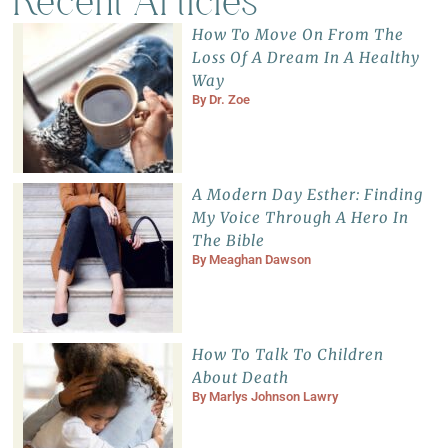
Recent Articles
How To Move On From The
Loss Of A Dream In A Healthy
Way
By
Dr. Zoe
A Modern Day Esther: Finding
My Voice Through A Hero In
The Bible
By
Meaghan Dawson
How To Talk To Children
About Death
By
Marlys Johnson Lawry