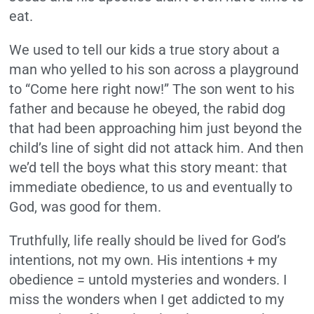
eat.
We used to tell our kids a true story about a
man who yelled to his son across a playground
to “Come here right now!” The son went to his
father and because he obeyed, the rabid dog
that had been approaching him just beyond the
child’s line of sight did not attack him. And then
we’d tell the boys what this story meant: that
immediate obedience, to us and eventually to
God, was good for them.
Truthfully, life really should be lived for God’s
intentions, not my own. His intentions + my
obedience = untold mysteries and wonders. I
miss the wonders when I get addicted to my