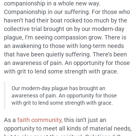
companionship in a whole new way.
Companionship in our suffering. For those who
haven’t had their boat rocked too much by the
collective trial brought on by our modern-day
plague, I’m seeing compassion grow. There is
an awakening to those with long-term needs
that have been quietly suffering. There’s been
an awareness of pain. An opportunity for those
with grit to lend some strength with grace.
Our modern-day plague has brought an
awareness of pain. An opportunity for those
with grit to lend some strength with grace.
As a
faith community,
this isn’t just an
opportunity to meet all kinds of material needs,