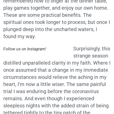
remembered how to linger at the dinner table,
play games together, and enjoy our own home.
These are some practical benefits. The
spiritual ones took longer to process, but once I
plunged deep into the uncharted waters, I
found my way.
Surprisingly, this
Follow us on Instagram!
strange season
distilled unparalleled clarity in my faith. Where I
once assumed that a change in my immediate
circumstances would relieve the aching in my
heart, I’m now a little wiser. The same painful
trial I was enduring before the coronavirus
remains. And even though I experienced
sleepless nights with the added strain of being
tethered tightly to the tiny patch of the