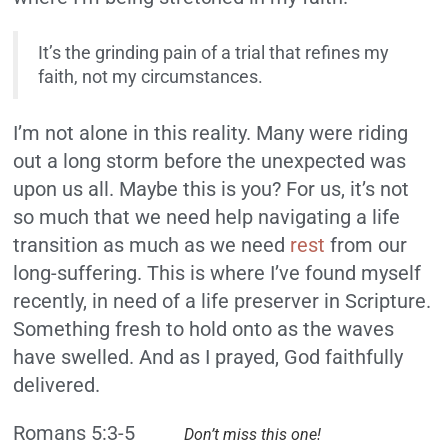
It’s the grinding pain of a trial that refines my
faith, not my circumstances.
I’m not alone in this reality. Many were riding
out a long storm before the unexpected was
upon us all. Maybe this is you? For us, it’s not
so much that we need help navigating a life
transition as much as we need
rest
from our
long-suffering. This is where I’ve found myself
recently, in need of a life preserver in Scripture.
Something fresh to hold onto as the waves
have swelled. And as I prayed, God faithfully
delivered.
Romans 5:3-5
Don’t miss this one!