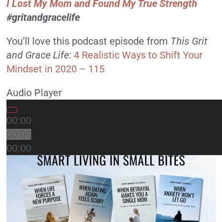
I Lost My Mom and Found My True Strength
#gritandgracelife
You’ll love this podcast episode from
This Grit
and Grace Life
:
4 Realistic Ways to Shift Your
Mindset in 2020 – 115
Audio Player
00:00
00:00
00:00