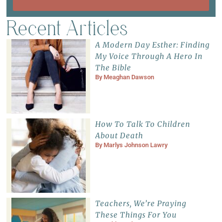
Recent Articles
A Modern Day Esther: Finding
My Voice Through A Hero In
The Bible
By
Meaghan Dawson
How To Talk To Children
About Death
By
Marlys Johnson Lawry
Teachers, We’re Praying
These Things For You