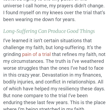
universe I call home, my prayers didn’t change.
I found myself on my knees over the trial that’s
been wearing me down for years.
Long-Suffering Can Produce Good Things
I’ve learned it isn’t certain situations that
challenge my faith, but long-suffering. It’s the
grinding
pain of a trial
that refines my faith, not
my circumstances. The truth is I’ve weathered
worse struggles than the ones I’ve had to face
in this crazy year. Devastation in my finances,
bodily injuries, and conflict in relationships. All
of which have helped my resiliency these days.
But none compare to the trial I’ve been
enduring these last few years. This is the place
where I’m being stretched in my faith.