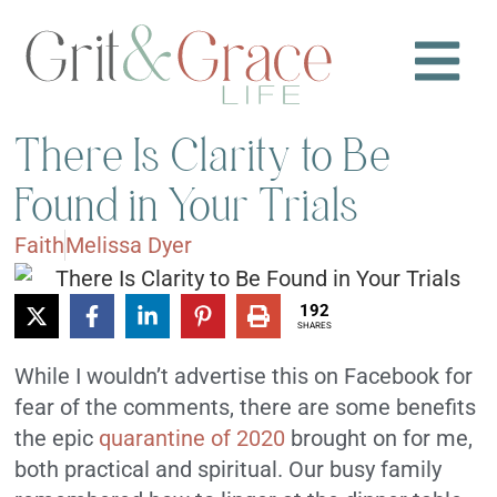
There Is Clarity to Be
Found in Your Trials
Faith
Melissa Dyer
192
SHARES
While I wouldn’t advertise this on Facebook for
fear of the comments, there are some benefits
the epic
quarantine of 2020
brought on for me,
both practical and spiritual. Our busy family