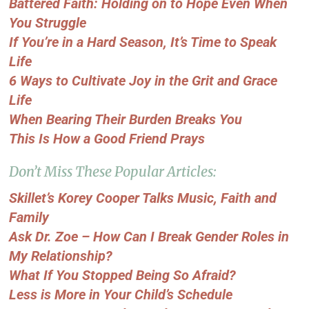
Battered Faith: Holding on to Hope Even When
You Struggle
If You’re in a Hard Season, It’s Time to Speak
Life
6 Ways to Cultivate Joy in the Grit and Grace
Life
When Bearing Their Burden Breaks You
This Is How a Good Friend Prays
Don’t Miss These Popular Articles:
Skillet’s Korey Cooper Talks Music, Faith and
Family
Ask Dr. Zoe – How Can I Break Gender Roles in
My Relationship?
What If You Stopped Being So Afraid?
Less is More in Your Child’s Schedule