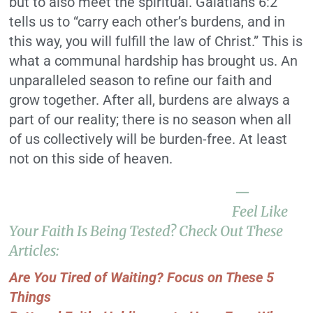
but to also meet the spiritual. Galatians 6:2
tells us to “carry each other’s burdens, and in
this way, you will fulfill the law of Christ.” This is
what a communal hardship has brought us. An
unparalleled season to refine our faith and
grow together. After all, burdens are always a
part of our reality; there is no season when all
of us collectively will be burden-free. At least
not on this side of heaven.
—
Feel Like
Your Faith Is Being Tested? Check Out These
Articles:
Are You Tired of Waiting? Focus on These 5
Things