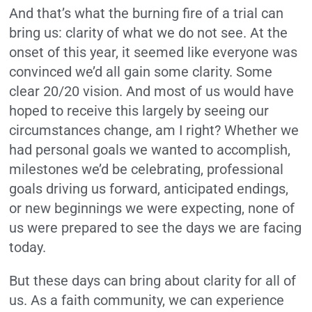
And that’s what the burning fire of a trial can
bring us: clarity of what we do not see. At the
onset of this year, it seemed like everyone was
convinced we’d all gain some clarity. Some
clear 20/20 vision. And most of us would have
hoped to receive this largely by seeing our
circumstances change, am I right? Whether we
had personal goals we wanted to accomplish,
milestones we’d be celebrating, professional
goals driving us forward, anticipated endings,
or new beginnings we were expecting, none of
us were prepared to see the days we are facing
today.
But these days can bring about clarity for all of
us. As a faith community, we can experience