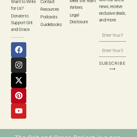
Meet the Team
Want to Write
Contact
news, receive
Writers
for Us?
Resources
exclusive deals,
Legal
Donate to
Podcasts
and more.
Disclosure
Support Grit
Guidebooks
and Grace
SUBSCRIBE
⟶