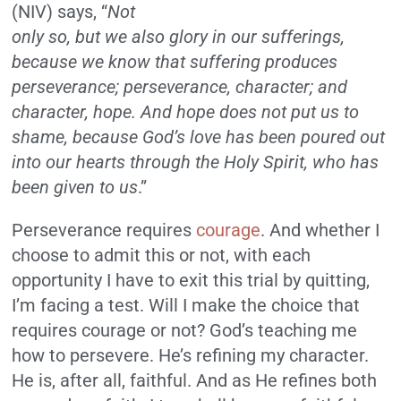
(NIV) says, “
Not
only so, but we also glory in our sufferings,
because we know that suffering produces
perseverance; perseverance, character; and
character, hope. And hope does not put us to
shame, because God’s love has been poured out
into our hearts through the Holy Spirit, who has
been given to us
.”
Perseverance requires
courage
. And whether I
choose to admit this or not, with each
opportunity I have to exit this trial by quitting,
I’m facing a test. Will I make the choice that
requires courage or not? God’s teaching me
how to persevere. He’s refining my character.
He is, after all, faithful. And as He refines both