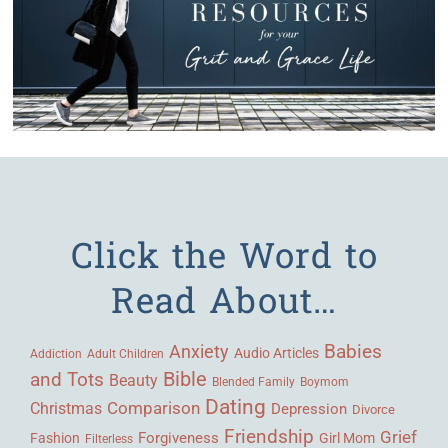
Click the Word to
Read About…
Babies
Anxiety
Audio Articles
Adult Children
Addiction
Bible
and Tots
Beauty
Blended Family
Boymom
Dating
Comparison
Christmas
Depression
Divorce
Friendship
Grief
Forgiveness
Fashion
Girl Mom
Filterless