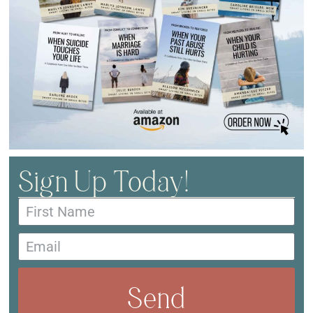
Sign Up Today!
Send