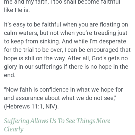
me and my faith, I too shall become faithful
like He is.
It’s easy to be faithful when you are floating on
calm waters, but not when you’re treading just
to keep from sinking. And while I’m desperate
for the trial to be over, I can be encouraged that
hope is still on the way. After all, God’s gets no
glory in our sufferings if there is no hope in the
end.
“Now faith is confidence in what we hope for
and assurance about what we do not see,”
(Hebrews 11:1, NIV).
Suffering Allows Us To See Things More
Clearly