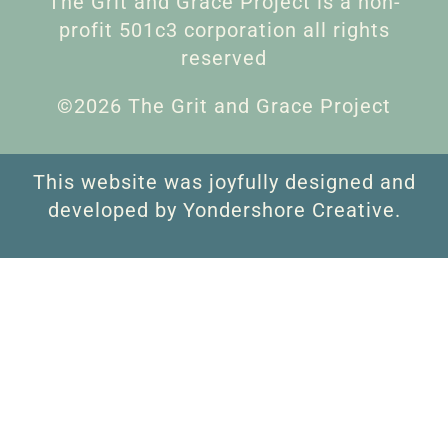
The Grit and Grace Project is a non-
profit 501c3 corporation all rights
reserved
©2026 The Grit and Grace Project
This website was joyfully designed and
developed by Yondershore Creative.