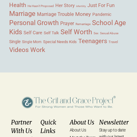
Health
Her Story
Just For Fun
He Hasn't Proposed
Infertility
Marriage
Money
Marriage Trouble
Pandemic
Personal Growth
School Age
Prayer
Remarriage
Kids
Self Worth
Self Care
Self Talk
Sex
Sexual Abuse
Teenagers
Single
Single Mom
Special Needs Kids
Travel
Videos
Work
Partner
Quick
About Us
Newsletter
With Us
Links
About Us
Stay up to date
with our latest