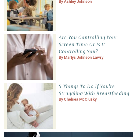
By
Ashley Johnson
Are You Controlling Your
Screen Time Or Is It
Controlling You?
By
Marlys Johnson Lawry
5 Things To Do If You’re
Struggling With Breastfeeding
By
Chelsea McClusky