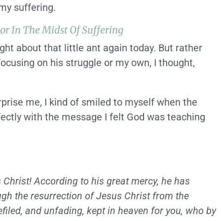
my suffering.
tor In The Midst Of Suffering
ght about that little ant again today. But rather
focusing on his struggle or my own, I thought,
urprise me, I kind of smiled to myself when the
fectly with the message I felt God was teaching
Christ! According to his great mercy, he has
ugh the resurrection of Jesus Christ from the
efiled, and unfading, kept in heaven for you, who by