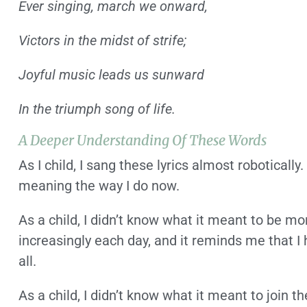
Ever singing, march we onward,
Victors in the midst of strife;
Joyful music leads us sunward
In the triumph song of life.
A Deeper Understanding Of These Words
As I child, I sang these lyrics almost robotically
meaning the way I do now.
As a child, I didn’t know what it meant to be mor
increasingly each day, and it reminds me that I 
all.
As a child, I didn’t know what it meant to join 