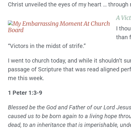
Christ unveiled the eyes of my heart … through 
A Vic
I thou
than 
“Victors in the midst of strife.”
I went to church today, and while it shouldn’t s
passage of Scripture that was read aligned per
me this week.
1 Peter 1:3-9
Blessed be the God and Father of our Lord Jesus 
caused us to be born again to a living hope thro
dead,
to an inheritance that is imperishable, und