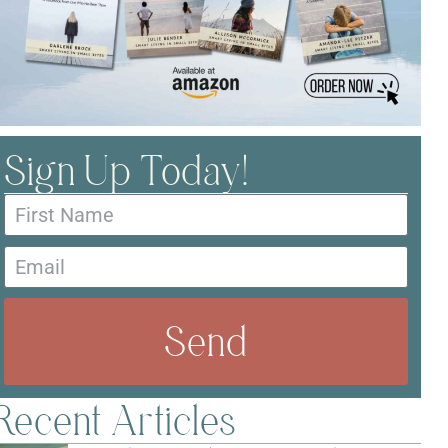
Sign Up Today!
Send
Recent Articles