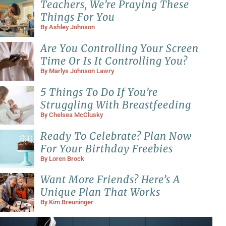
Teachers, We’re Praying These
Things For You
By
Ashley Johnson
Are You Controlling Your Screen
Time Or Is It Controlling You?
By
Marlys Johnson Lawry
5 Things To Do If You’re
Struggling With Breastfeeding
By
Chelsea McClusky
Ready To Celebrate? Plan Now
For Your Birthday Freebies
By
Loren Brock
Want More Friends? Here’s A
Unique Plan That Works
By
Kim Breuninger