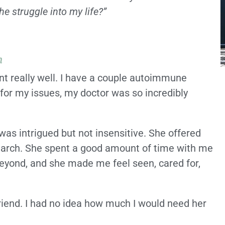
e struggle into my life?”
h
ent really well. I have a couple autoimmune
for my issues, my doctor was so incredibly
was intrigued but not insensitive. She offered
earch. She spent a good amount of time with me
beyond, and she made me feel seen, cared for,
friend. I had no idea how much I would need her