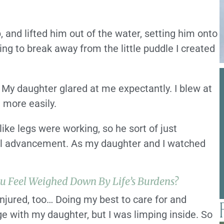
 and lifted him out of the water, setting him onto
ling to break away from the little puddle I created
 My daughter glared at me expectantly. I blew at
e more easily.
ike legs were working, so he sort of just
eal advancement. As my daughter and I watched
u Feel Weighed Down By Life’s Burdens?
 injured, too… Doing my best to care for and
e with my daughter, but I was limping inside. So