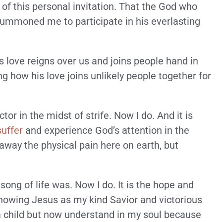
of this personal invitation. That the God who
ummoned me to participate in his everlasting
’s love reigns over us and joins people hand in
ng how his love joins unlikely people together for
ctor in the midst of strife. Now I do. And it is
suffer
and experience God’s attention in the
away the physical pain here on earth, but
song of life was. Now I do. It is the hope and
 knowing Jesus as my kind Savior and victorious
 a child but now understand in my soul because