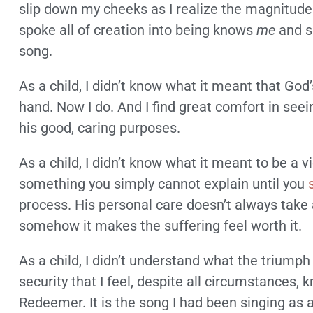
slip down my cheeks as I realize the magnitude 
spoke all of creation into being knows
me
and s
song.
As a child, I didn’t know what it meant that God
hand. Now I do. And I find great comfort in seei
his good, caring purposes.
As a child, I didn’t know what it meant to be a vi
something you simply cannot explain until you
process. His personal care doesn’t always take 
somehow it makes the suffering feel worth it.
As a child, I didn’t understand what the triumph 
security that I feel, despite all circumstances,
Redeemer. It is the song I had been singing as