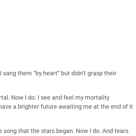
. I sang them “by heart” but didn’t grasp their
tal. Now I do. I see and feel my mortality
have a brighter future awaiting me at the end of it
the song that the stars began. Now I do. And tears