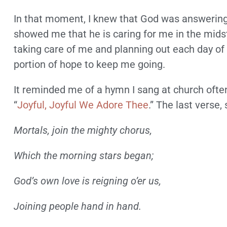
In that moment, I knew that God was answering
showed me that he is caring for me in the midst
taking care of me and planning out each day of 
portion of hope to keep me going.
It reminded me of a hymn I sang at church often
“
Joyful, Joyful We Adore Thee
.” The last verse, 
Mortals, join the mighty chorus,
Which the morning stars began;
God’s own love is reigning o’er us,
Joining people hand in hand.