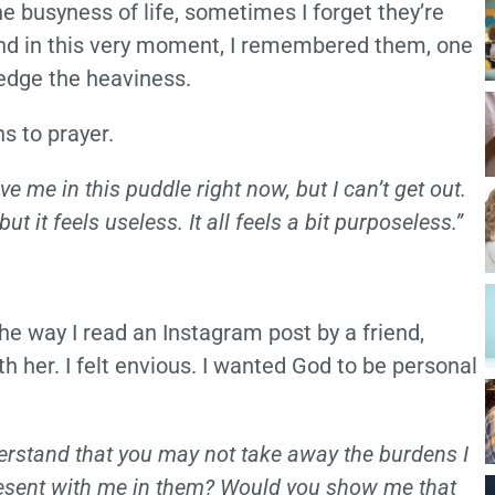
the busyness of life, sometimes I forget they’re
And in this very moment, I remembered them, one
ledge the heaviness.
s to prayer.
ave me in this puddle right now, but I can’t get out.
t it feels useless. It all feels a bit purposeless.”
 way I read an Instagram post by a friend,
 her. I felt envious. I wanted God to be personal
nderstand that you may not take away the burdens I
present with me in them? Would you show me that