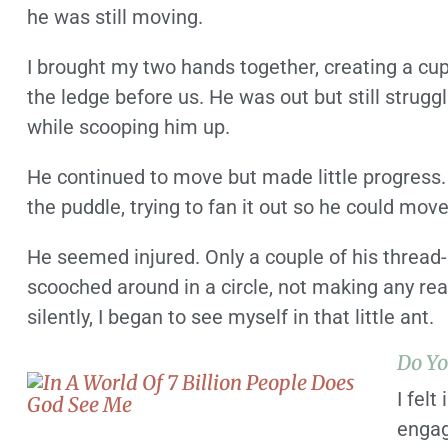
he was still moving.
I brought my two hands together, creating a cup,
the ledge before us. He was out but still strugg
while scooping him up.
He continued to move but made little progress.
the puddle, trying to fan it out so he could mov
He seemed injured. Only a couple of his thread-l
scooched around in a circle, not making any r
silently, I began to see myself in that little ant.
Do Yo
I felt
engag