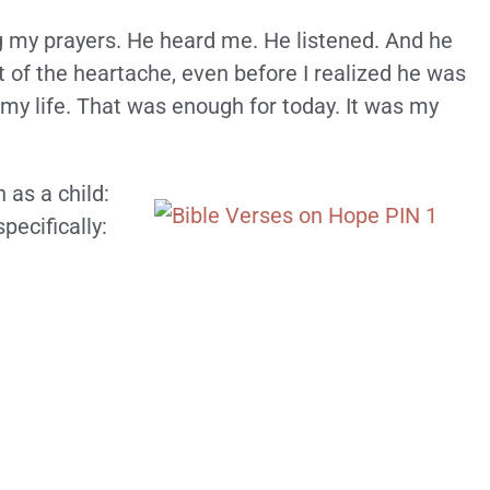
 my prayers. He heard me. He listened. And he
 of the heartache, even before I realized he was
my life. That was enough for today. It was my
 as a child:
specifically: