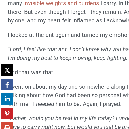
many
invisible weights and burdens
I carry. In 
there. But even though I forget—they remain. 
by one, and my heart felt inflamed as I acknow
I looked at the ant again and turned my emotion
“Lord, I feel like that ant. I don’t know why you h
I’m doing my best to keep moving, keep fighting, bu
And that was that.
I went on about my day and somewhere along the
talking about how God had been so personal with
with me—I
needed
him to be. Again, I prayed.
“Father, would you be real in my life today? I u
have to carry right now, but would you just be 