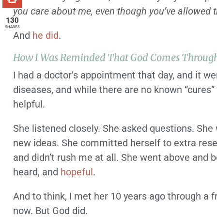
you care about me, even though you’ve allowed th
130
SHARES
And
he did
.
How I Was Reminded That God Comes Throug
I had a doctor’s appointment that day, and it w
diseases, and while there are no known “cures” 
helpful.
She listened closely. She asked questions. She 
new ideas. She committed herself to extra res
and didn’t rush me at all. She went above and 
heard, and
hopeful
.
And to think, I met her 10 years ago through a 
now. But God did.