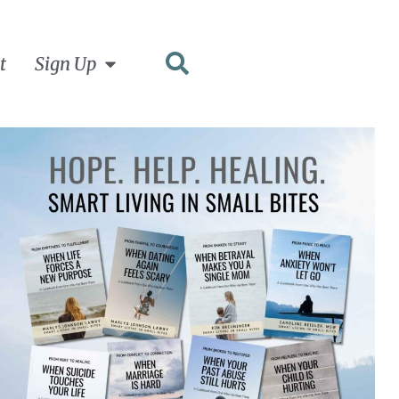
t
Sign Up