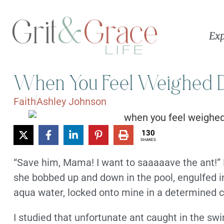
Exp
When You Feel Weighed 
Faith
Ashley Johnson
130
SHARES
“Save him, Mama! I want to saaaaave the ant!” 
she bobbed up and down in the pool, engulfed in
aqua water, locked onto mine in a determined c
I studied that unfortunate ant caught in the sw