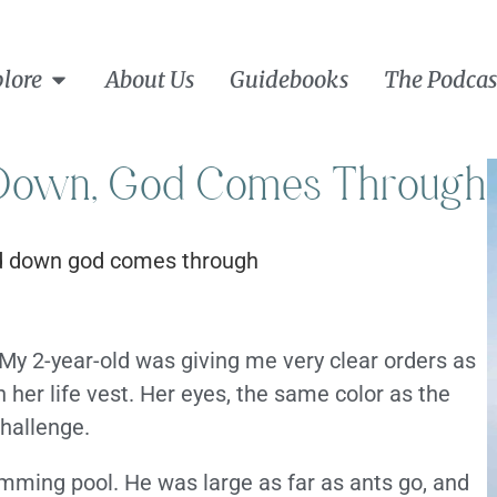
lore
About Us
Guidebooks
The Podcas
Down, God Comes Through
My 2-year-old was giving me very clear orders as
 her life vest. Her eyes, the same color as the
hallenge.
imming pool. He was large as far as ants go, and