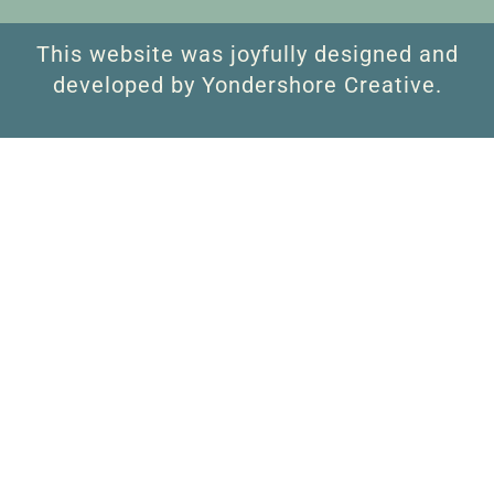
This website was joyfully designed and
developed by Yondershore Creative.