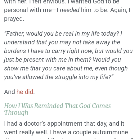
with her. I felt envious. I wanted God to be
personal with me—I
needed
him to be. Again, I
prayed.
“Father, would you be real in my life today? I
understand that you may not take away the
burdens I have to carry right now, but would you
just be present with me in them? Would you
show me that you care about me, even though
you’ve allowed the struggle into my life?”
And
he did
.
How I Was Reminded That God Comes
Through
I had a doctor’s appointment that day, and it
went really well. I have a couple autoimmune