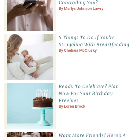
Controlling You?
By
Marlys Johnson Lawry
5 Things To Do If You’re
Struggling With Breastfeeding
By
Chelsea McClusky
Ready To Celebrate? Plan
Now For Your Birthday
Freebies
By
Loren Brock
Want More Friends? Here’s A