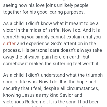
seeing how his love joins unlikely people
together for his good, caring purposes.
As a child, I didn’t know what it meant to be a
victor in the midst of strife. Now I do. And it is
something you simply cannot explain until you
suffer
and experience God’s attention in the
process. His personal care doesn’t always take
away the physical pain here on earth, but
somehow it makes the suffering feel worth it.
As a child, I didn’t understand what the triumph
song of life was. Now I do. It is the hope and
security that I feel, despite all circumstances,
knowing Jesus as my kind Savior and
victorious Redeemer. It is the song I had been