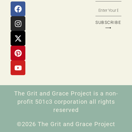
SUBSCRIBE
⟶
The Grit and Grace Project is a non-
profit 501c3 corporation all rights
reserved
©2026 The Grit and Grace Project