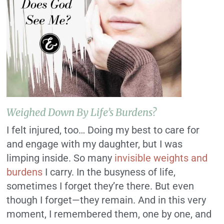
Weighed Down By Life’s Burdens?
I felt injured, too… Doing my best to care for
and engage with my daughter, but I was
limping inside. So many
invisible weights and
burdens
I carry. In the busyness of life,
sometimes I forget they’re there. But even
though I forget—they remain. And in this very
moment, I remembered them, one by one, and