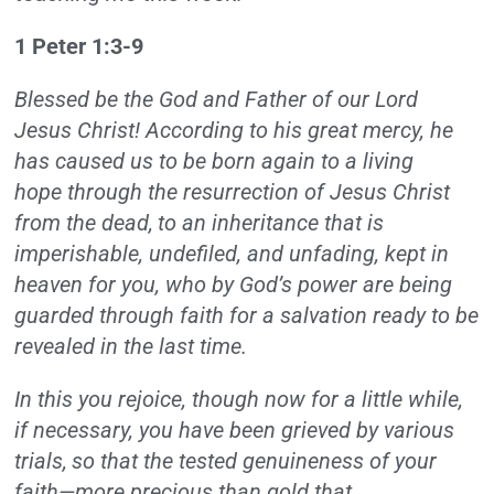
1 Peter 1:3-9
Blessed be the God and Father of our Lord
Jesus Christ! According to his great mercy, he
has caused us to be born again to a living
hope through the resurrection of Jesus Christ
from the dead,
to an inheritance that is
imperishable, undefiled, and unfading, kept in
heaven for you, who by God’s power are being
guarded through faith for a salvation ready to be
revealed in the last time.
In this you rejoice, though now for a little while,
if necessary, you have been grieved by various
trials,
so that the tested genuineness of your
faith—more precious than gold that