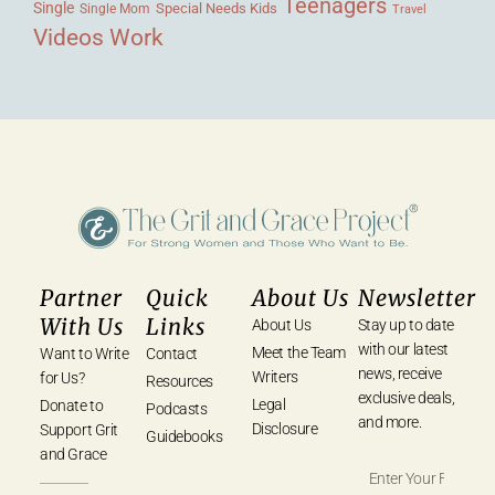
Teenagers
Single
Single Mom
Special Needs Kids
Travel
Videos
Work
Partner
Quick
About Us
Newsletter
With Us
Links
About Us
Stay up to date
with our latest
Meet the Team
Want to Write
Contact
news, receive
Writers
for Us?
Resources
exclusive deals,
Legal
Donate to
Podcasts
and more.
Disclosure
Support Grit
Guidebooks
and Grace