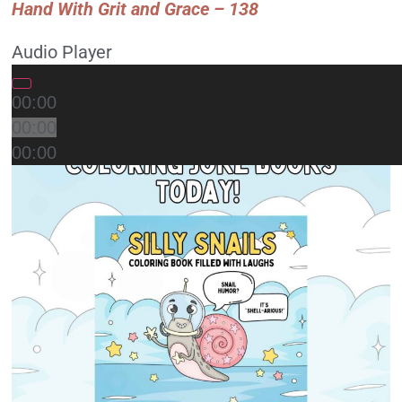
Hand With Grit and Grace – 138
Audio Player
00:00
00:00
00:00