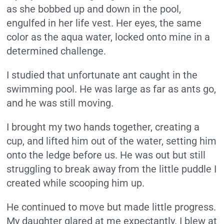
as she bobbed up and down in the pool,
engulfed in her life vest. Her eyes, the same
color as the aqua water, locked onto mine in a
determined challenge.
I studied that unfortunate ant caught in the
swimming pool. He was large as far as ants go,
and he was still moving.
I brought my two hands together, creating a
cup, and lifted him out of the water, setting him
onto the ledge before us. He was out but still
struggling to break away from the little puddle I
created while scooping him up.
He continued to move but made little progress.
My daughter glared at me expectantly. I blew at