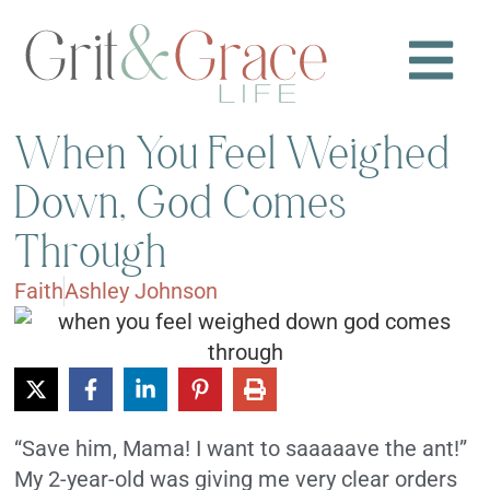
When You Feel Weighed
Down, God Comes
Through
Faith
Ashley Johnson
“Save him, Mama! I want to saaaaave the ant!”
My 2-year-old was giving me very clear orders