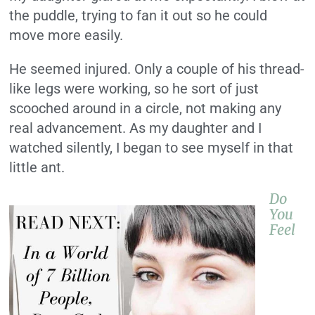
the puddle, trying to fan it out so he could
move more easily.
He seemed injured. Only a couple of his thread-
like legs were working, so he sort of just
scooched around in a circle, not making any
real advancement. As my daughter and I
watched silently, I began to see myself in that
little ant.
Do
You
Feel