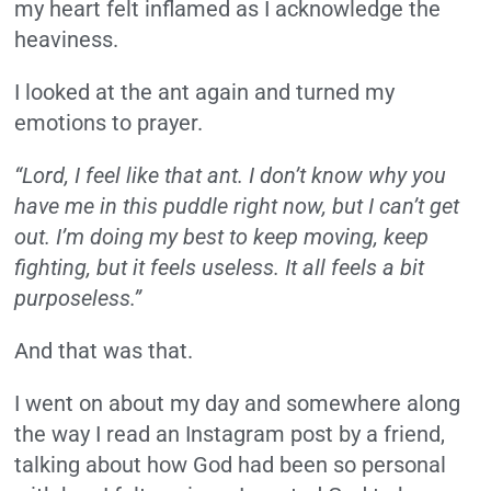
my heart felt inflamed as I acknowledge the
heaviness.
I looked at the ant again and turned my
emotions to prayer.
“Lord, I feel like that ant. I don’t know why you
have me in this puddle right now, but I can’t get
out. I’m doing my best to keep moving, keep
fighting, but it feels useless. It all feels a bit
purposeless.”
And that was that.
I went on about my day and somewhere along
the way I read an Instagram post by a friend,
talking about how God had been so personal