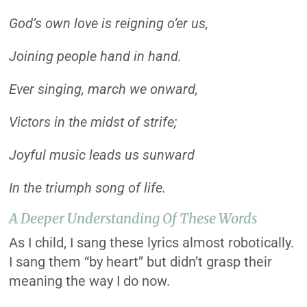
God’s own love is reigning o’er us,
Joining people hand in hand.
Ever singing, march we onward,
Victors in the midst of strife;
Joyful music leads us sunward
In the triumph song of life.
A Deeper Understanding Of These Words
As I child, I sang these lyrics almost robotically.
I sang them “by heart” but didn’t grasp their
meaning the way I do now.