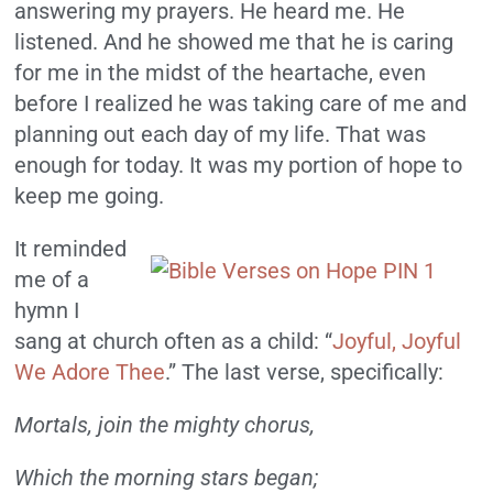
answering my prayers. He heard me. He
listened. And he showed me that he is caring
for me in the midst of the heartache, even
before I realized he was taking care of me and
planning out each day of my life. That was
enough for today. It was my portion of hope to
keep me going.
It reminded
me of a
hymn I
sang at church often as a child: “
Joyful, Joyful
We Adore Thee
.” The last verse, specifically:
Mortals, join the mighty chorus,
Which the morning stars began;