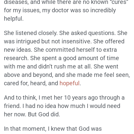
diseases, and while there are no known “cures”
for my issues, my doctor was so incredibly
helpful.
She listened closely. She asked questions. She
was intrigued but not insensitive. She offered
new ideas. She committed herself to extra
research. She spent a good amount of time
with me and didn’t rush me at all. She went
above and beyond, and she made me feel seen,
cared for, heard, and
hopeful
.
And to think, I met her 10 years ago through a
friend. I had no idea how much I would need
her now. But God did.
In that moment, I knew that God was