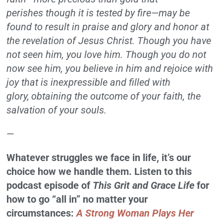
perishes though it is tested by fire—may be
found to result in praise and glory and honor at
the revelation of Jesus Christ. Though you have
not seen him, you love him. Though you do not
now see him, you believe in him and rejoice with
joy that is inexpressible and filled with
glory,
obtaining the outcome of your faith, the
salvation of your souls.
—
Whatever struggles we face in life, it’s our
choice how we handle them. Listen to this
podcast episode of
This Grit and Grace Life
for
how to go “all in” no matter your
circumstances:
A Strong Woman Plays Her