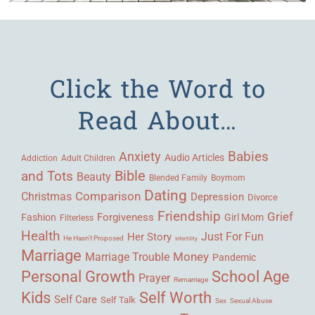
Click the Word to
Read About…
Babies
Anxiety
Audio Articles
Adult Children
Addiction
Bible
and Tots
Beauty
Blended Family
Boymom
Dating
Comparison
Christmas
Depression
Divorce
Friendship
Grief
Forgiveness
Fashion
Girl Mom
Filterless
Health
Her Story
Just For Fun
He Hasn't Proposed
Infertility
Marriage
Money
Marriage Trouble
Pandemic
Personal Growth
School Age
Prayer
Remarriage
Kids
Self Worth
Self Care
Self Talk
Sex
Sexual Abuse