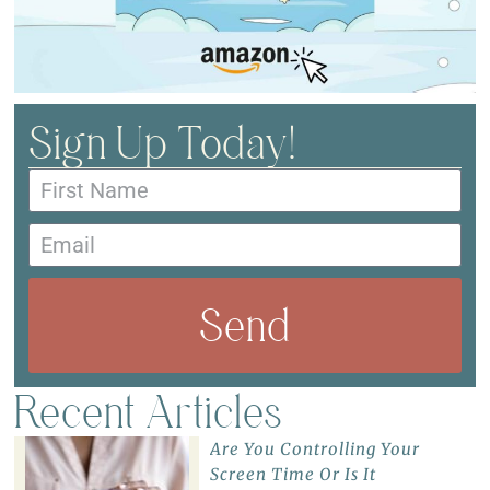
Sign Up Today!
Send
Recent Articles
Are You Controlling Your
Screen Time Or Is It