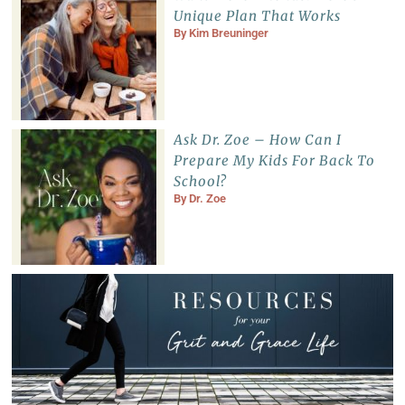
Unique Plan That Works
By
Kim Breuninger
Ask Dr. Zoe – How Can I
Prepare My Kids For Back To
School?
By
Dr. Zoe