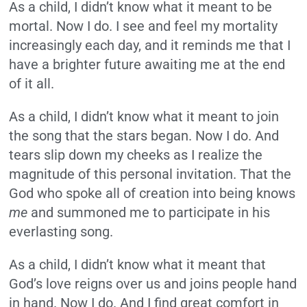
As a child, I didn’t know what it meant to be
mortal. Now I do. I see and feel my mortality
increasingly each day, and it reminds me that I
have a brighter future awaiting me at the end
of it all.
As a child, I didn’t know what it meant to join
the song that the stars began. Now I do. And
tears slip down my cheeks as I realize the
magnitude of this personal invitation. That the
God who spoke all of creation into being knows
me
and summoned me to participate in his
everlasting song.
As a child, I didn’t know what it meant that
God’s love reigns over us and joins people hand
in hand. Now I do. And I find great comfort in