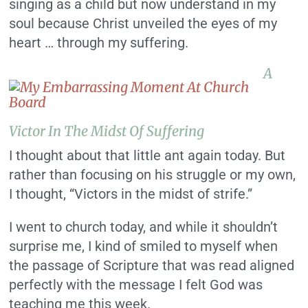
singing as a child but now understand in my
soul because Christ unveiled the eyes of my
heart … through my suffering.
A
Victor In The Midst Of Suffering
I thought about that little ant again today. But
rather than focusing on his struggle or my own,
I thought, “Victors in the midst of strife.”
I went to church today, and while it shouldn’t
surprise me, I kind of smiled to myself when
the passage of Scripture that was read aligned
perfectly with the message I felt God was
teaching me this week.