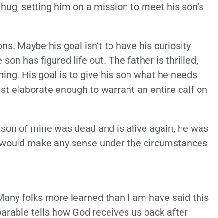
 hug, setting him on a mission to meet his son’s
ns. Maybe his goal isn’t to have his curiosity
 son has figured life out. The father is thrilled,
hing. His goal is to give his son what he needs
st elaborate enough to warrant an entire calf on
 son of mine was dead and is alive again; he was
hat would make any sense under the circumstances
Many folks more learned than I am have said this
parable tells how God receives us back after