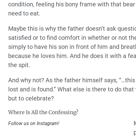
condition, feeling his bony frame with that bear
need to eat.
Maybe this is why the father doesn’t ask questio
satisfied or to find comfort in whether or not the
simply to have his son in front of him and breat
because he loves him. And he does it with a fea
the spit.
And why not? As the father himself says, “…this
lost and is found.” What else is there to do t
but to celebrate?
Where Is All the Confessing?
Follow us on Instagram!