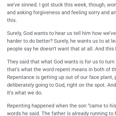
we’ve sinned. I got stuck this week, though, w
and asking forgiveness and feeling sorry and an
this.
Surely, God wants to hear us tell him how we’ve
harder to do better? Surely, he wants us to at l
people say he doesn’t want that at all. And this
They said that what God wants is for us to turn
that’s what the word repent means in both of the
Repentance is getting up out of our face plant, p
deliberately going to God, right on the spot. An
It’s what we do.
Repenting happened when the son “came to his 
words he said. The father is already running t