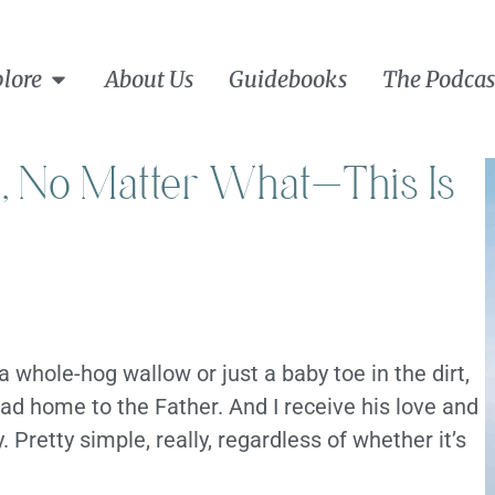
lore
About Us
Guidebooks
The Podcas
, No Matter What—This Is
 a whole-hog wallow or just a baby toe in the dirt,
d home to the Father. And I receive his love and
. Pretty simple, really, regardless of whether it’s