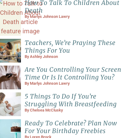
How To Talk To Children About
Death
By
Marlys Johnson Lawry
Teachers, We’re Praying These
Things For You
By
Ashley Johnson
Are You Controlling Your Screen
Time Or Is It Controlling You?
By
Marlys Johnson Lawry
5 Things To Do If You’re
Struggling With Breastfeeding
By
Chelsea McClusky
Ready To Celebrate? Plan Now
For Your Birthday Freebies
By
Loren Brock