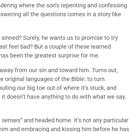
ondering where the son’s repenting and confessing
swering all the questions comes in a story like
 sinned? Surely, he wants us to promise to try
east feel bad? But a couple of these learned
 has been the greatest surprise for me.
 away from our sin and toward him. Turns out,
 original languages of the Bible: to turn.
ulling our big toe out of where it’s stuck, and
d it doesn’t have anything to do with what we say.
senses” and headed home. It’s not any particular
o him and embracing and kissing him before he has