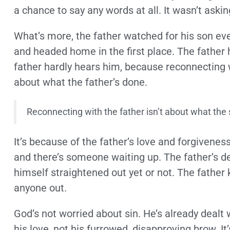
a chance to say any words at all. It wasn’t ask
What’s more, the father watched for his son ev
and headed home in the first place. The father 
father hardly hears him, because reconnecting wi
about what the father’s done.
Reconnecting with the father isn’t about what the 
It’s because of the father’s love and forgiveness
and there’s someone waiting up. The father’s de
himself straightened out yet or not. The father
anyone out.
God’s not worried about sin. He’s already dealt 
his love, not his furrowed, disapproving brow. It