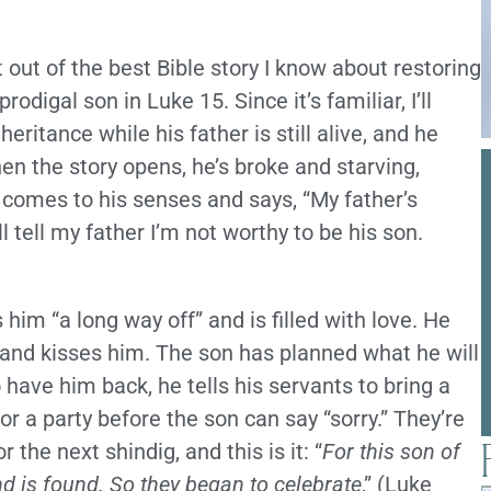
ut of the best Bible story I know about restoring
odigal son in Luke 15. Since it’s familiar, I’ll
eritance while his father is still alive, and he
en the story opens, he’s broke and starving,
e comes to his senses and says, “My father’s
l tell my father I’m not worthy to be his son.
im “a long way off” and is filled with love. He
and kisses him. The son has planned what he will
o have him back, he tells his servants to bring a
 for a party before the son can say “sorry.” They’re
r the next shindig, and this is it: “
For this son of
d is found. So they began to celebrate
,” (Luke