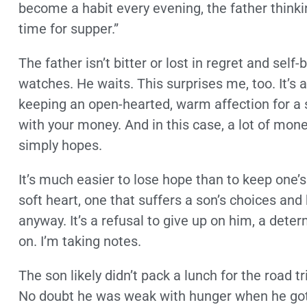
become a habit every evening, the father thinkin
time for supper.”
The father isn’t bitter or lost in regret and se
watches. He waits. This surprises me, too. It’s 
keeping an open-hearted, warm affection for a
with your money. And in this case, a lot of money
simply hopes.
It’s much easier to lose hope than to keep one
soft heart, one that suffers a son’s choices and
anyway. It’s a refusal to give up on him, a dete
on. I’m taking notes.
The son likely didn’t pack a lunch for the road 
No doubt he was weak with hunger when he got 