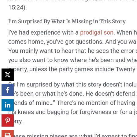
15:24).
I’m Surprised By What Is Missing in This Story
I’ve had experience with a
prodigal son
. When he
comes home, you’ve got questions. And you wa
You mainly want to hear that he sees the error 
you also want to know where he’s been and when 
a party, unless the party games include Twenty
So I’m surprised by what this story doesn’t inc
he’s been or what he’s done. He doesn’t defend 
friends of mine…” There’s no mention of having 
his knees and begging for forgiveness or for a 
sorry.
These missing pieces are what I’d expect to find