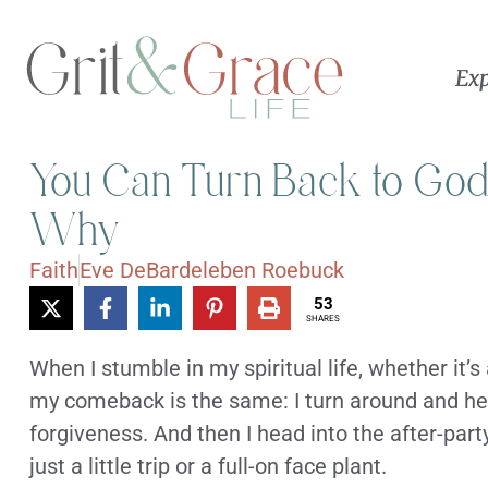
Exp
You Can Turn Back to God
Why
Faith
Eve DeBardeleben Roebuck
53
SHARES
When I stumble in my spiritual life, whether it’s
my comeback is the same: I turn around and hea
forgiveness. And then I head into the after-party
just a little trip or a full-on face plant.