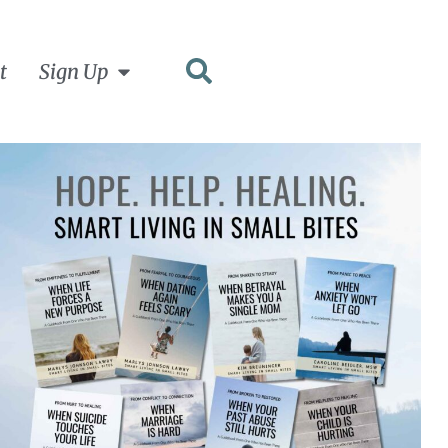
t
Sign Up