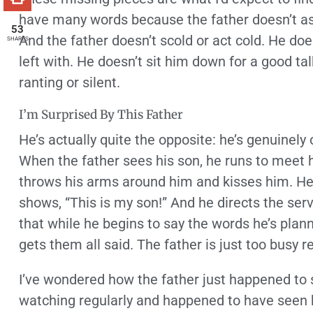
have many words because the father doesn’t as
53
And the father doesn’t scold or act cold. He d
SHARES
left with. He doesn’t sit him down for a good t
ranting or silent.
I’m Surprised By This Father
He’s actually quite the opposite: he’s genuinely 
When the father sees his son, he runs to meet h
throws his arms around him and kisses him. He 
shows, “This is my son!” And he directs the serva
that while he begins to say the words he’s plann
gets them all said. The father is just too busy re
I’ve wondered how the father just happened to 
watching regularly and happened to have seen h