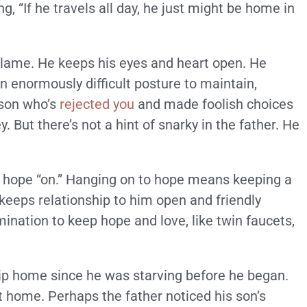
g, “If he travels all day, he just might be home in
lf-blame. He keeps his eyes and heart open. He
an enormously difficult posture to maintain,
 son who’s
rejected you
and made foolish choices
. But there’s not a hint of snarky in the father. He
’s hope “on.” Hanging on to hope means keeping a
 keeps relationship to him open and friendly
rmination to keep hope and love, like twin faucets,
trip home since he was starving before he began.
home. Perhaps the father noticed his son’s