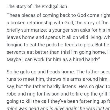
The Story of The Prodigal Son
These pieces of coming back to God come right o
a broken relationship with God, the story of the pr
briefly summarize: a younger son asks for his inh
leaves home and spends it all on wild living. Wh
longing to eat the pods he feeds to pigs. But h
servants eat better than this! I’m going home. I’l
Maybe I can work for him as a hired hand?”
So he gets up and heads home. The father sees h
runs to meet him, throws his arms around him, 
say, but the father hardly listens. He’s so glad t
robe and ring for his son and to fire up the grill
going to kill the calf they’ve been fattening up fo
mine was dead and is alive again; he was lost an