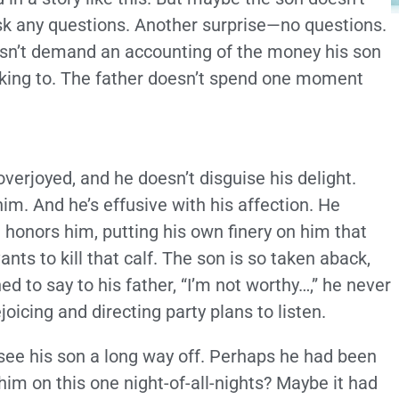
k any questions. Another surprise—no questions.
oesn’t demand an accounting of the money his son
alking to. The father doesn’t spend one moment
overjoyed, and he doesn’t disguise his delight.
im. And he’s effusive with his affection. He
honors him, putting his own finery on him that
nts to kill that calf. The son is so taken aback,
ed to say to his father, “I’m not worthy…,” he never
joicing and directing party plans to listen.
see his son a long way off. Perhaps he had been
im on this one night-of-all-nights? Maybe it had