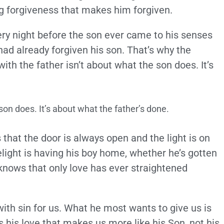
ing forgiveness that makes him forgiven.
ery night before the son ever came to his senses
had already forgiven his son. That’s why the
th the father isn’t about what the son does. It’s
son does. It’s about what the father’s done.
 that the door is always open and the light is on
light is having his boy home, whether he’s gotten
 knows that only love has ever straightened
with sin for us. What he most wants to give us is
’s his love that makes us more like his Son, not his