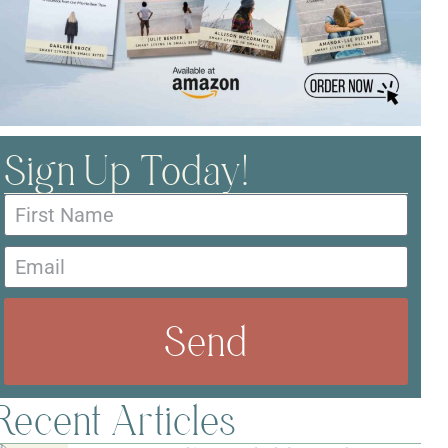
Sign Up Today!
Send
Recent Articles