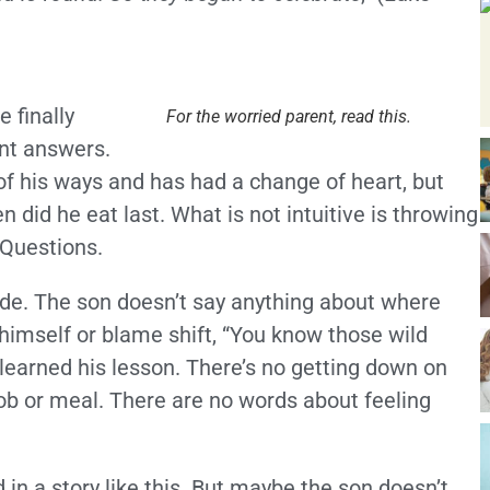
 finally
For the worried parent, read this.
nt answers.
of his ways and has had a change of heart, but
did he eat last. What is not intuitive is throwing
 Questions.
lude. The son doesn’t say anything about where
himself or blame shift, “You know those wild
learned his lesson. There’s no getting down on
job or meal. There are no words about feeling
 in a story like this. But maybe the son doesn’t