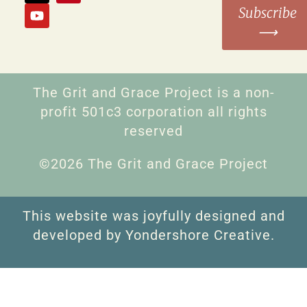
Subscribe
⟶
The Grit and Grace Project is a non-
profit 501c3 corporation all rights
reserved
©2026 The Grit and Grace Project
This website was joyfully designed and
developed by Yondershore Creative.