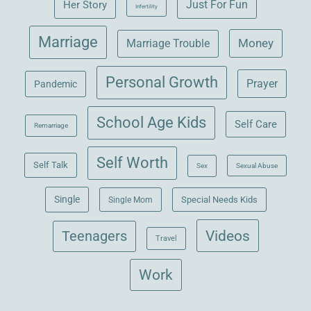
Her Story
Just For Fun
Infertility
Marriage
Money
Marriage Trouble
Personal Growth
Prayer
Pandemic
School Age Kids
Self Care
Remarriage
Self Worth
Self Talk
Sex
Sexual Abuse
Single
Single Mom
Special Needs Kids
Videos
Teenagers
Travel
Work