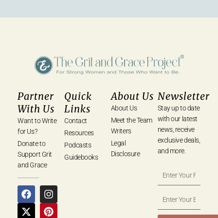
Partner
Quick
About Us
Newsletter
With Us
Links
About Us
Stay up to date
with our latest
Meet the Team
Want to Write
Contact
news, receive
Writers
for Us?
Resources
exclusive deals,
Legal
Donate to
Podcasts
and more.
Disclosure
Support Grit
Guidebooks
and Grace