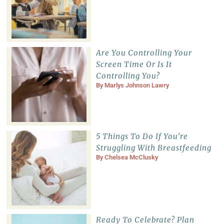
Are You Controlling Your
Screen Time Or Is It
Controlling You?
By
Marlys Johnson Lawry
5 Things To Do If You’re
Struggling With Breastfeeding
By
Chelsea McClusky
Ready To Celebrate? Plan