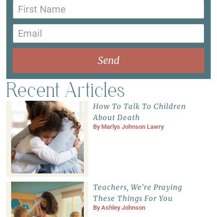
Send
Recent Articles
How To Talk To Children
About Death
By
Marlys Johnson Lawry
Teachers, We’re Praying
These Things For You
By
Ashley Johnson