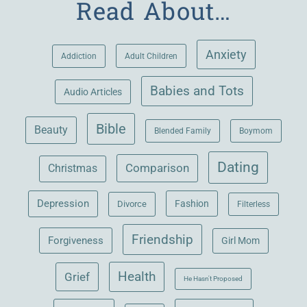
Read About…
Anxiety
Adult Children
Addiction
Babies and Tots
Audio Articles
Bible
Beauty
Blended Family
Boymom
Dating
Comparison
Christmas
Depression
Fashion
Divorce
Filterless
Friendship
Forgiveness
Girl Mom
Health
Grief
He Hasn't Proposed