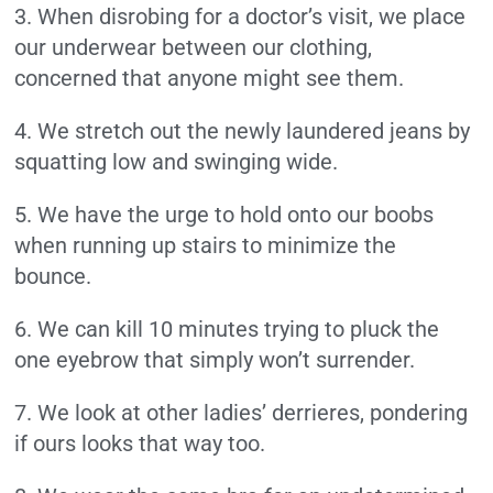
3. When disrobing for a doctor’s visit, we place
our underwear between our clothing,
concerned that anyone might see them.
4. We stretch out the newly laundered jeans by
squatting low and swinging wide.
5. We have the urge to hold onto our boobs
when running up stairs to minimize the
bounce.
6. We can kill 10 minutes trying to pluck the
one eyebrow that simply won’t surrender.
7. We look at other ladies’ derrieres, pondering
if ours looks that way too.