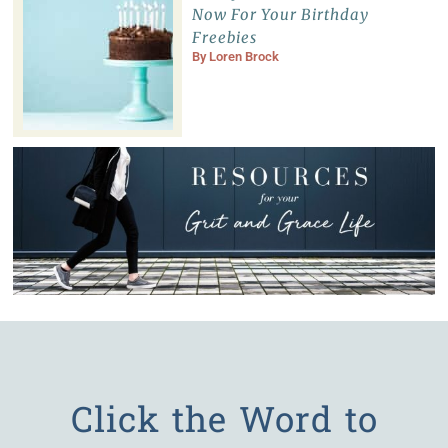
Now For Your Birthday
Freebies
By
Loren Brock
Click the Word to