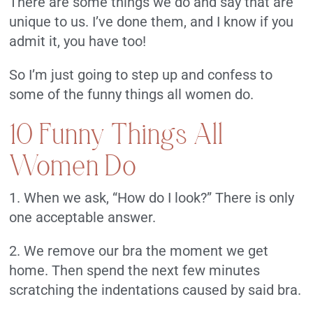
There are some things we do and say that are
unique to us. I’ve done them, and I know if you
admit it, you have too!
So I’m just going to step up and confess to
some of the funny things all women do.
10 Funny Things All
Women Do
1. When we ask, “How do I look?” There is only
one acceptable answer.
2. We remove our bra the moment we get
home. Then spend the next few minutes
scratching the indentations caused by said bra.