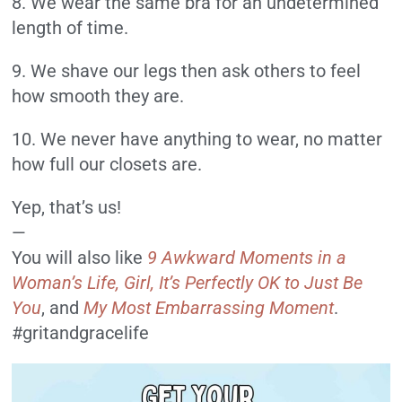
8. We wear the same bra for an undetermined
length of time.
9. We shave our legs then ask others to feel
how smooth they are.
10. We never have anything to wear, no matter
how full our closets are.
Yep, that’s us!
—
You will also like
9 Awkward
Moments in a
Woman’s Life,
Girl, It’s Perfectly OK to Just Be
You
, and
My Most Embarrassing Moment
.
#gritandgracelife