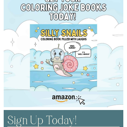
Sign Up Today!