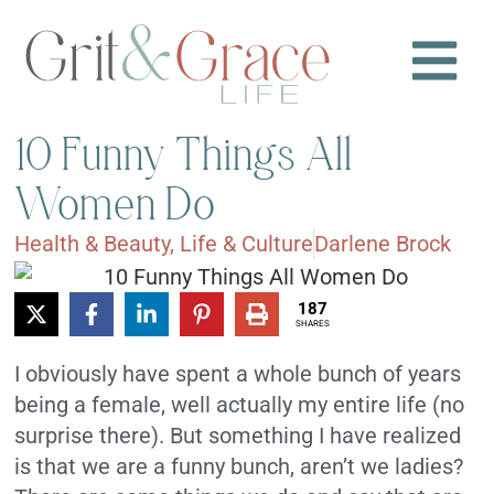
10 Funny Things All
Women Do
Health & Beauty
,
Life & Culture
Darlene Brock
187
SHARES
I obviously have spent a whole bunch of years
being a female, well actually my entire life (no
surprise there). But something I have realized
is that we are a funny bunch, aren’t we ladies?