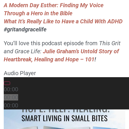
A Modern Day Esther: Finding My Voice
Through a Hero in the Bible
What It’s Really Like to Have a Child With ADHD
#gritandgracelife
You’ll love this podcast episode from
This Grit
and Grace Life:
Julie Graham’s Untold Story of
Heartbreak, Healing and Hope – 101
!
Audio Player
00:00
00:00
00:00