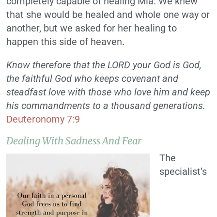
completely capable of healing Mia. We knew
that she would be healed and whole one way or
another, but we asked for her healing to
happen this side of heaven.
Know therefore that the LORD your God is God,
the faithful God who keeps covenant and
steadfast love with those who love him and keep
his commandments to a thousand generations.
Deuteronomy 7:9
Dealing With Sadness And Fear
The
specialist’s