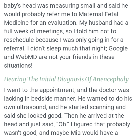
baby’s head was measuring small and said he
would probably refer me to Maternal Fetal
Medicine for an evaluation. My husband had a
full week of meetings, so I told him not to
reschedule because I was only going in for a
referral. I didn’t sleep much that night; Google
and WebMD are not your friends in these
situations!
Hearing The Initial Diagnosis Of Anencephaly
I went to the appointment, and the doctor was
lacking in bedside manner. He wanted to do his
own ultrasound, and he started scanning and
said she looked good. Then he arrived at the
head and just said, “Oh.” I figured that probably
wasn’t good, and maybe Mia would have a