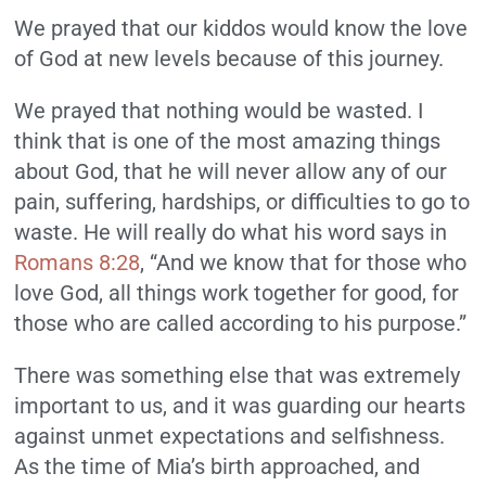
We prayed that our kiddos would know the love
of God at new levels because of this journey.
We prayed that nothing would be wasted. I
think that is one of the most amazing things
about God, that he will never allow any of our
pain, suffering, hardships, or difficulties to go to
waste. He will really do what his word says in
Romans 8:28
, “And we know that for those who
love God, all things work together for good, for
those who are called according to his purpose.”
There was something else that was extremely
important to us, and it was guarding our hearts
against unmet expectations and selfishness.
As the time of Mia’s birth approached, and