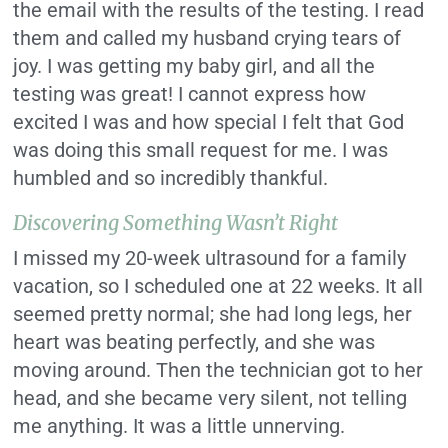
the email with the results of the testing. I read
them and called my husband crying tears of
joy. I was getting my baby girl, and all the
testing was great! I cannot express how
excited I was and how special I felt that God
was doing this small request for me. I was
humbled and so incredibly thankful.
Discovering Something Wasn’t Right
I missed my 20-week ultrasound for a family
vacation, so I scheduled one at 22 weeks. It all
seemed pretty normal; she had long legs, her
heart was beating perfectly, and she was
moving around. Then the technician got to her
head, and she became very silent, not telling
me anything. It was a little unnerving.