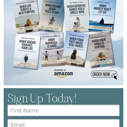
Sign Up Today!