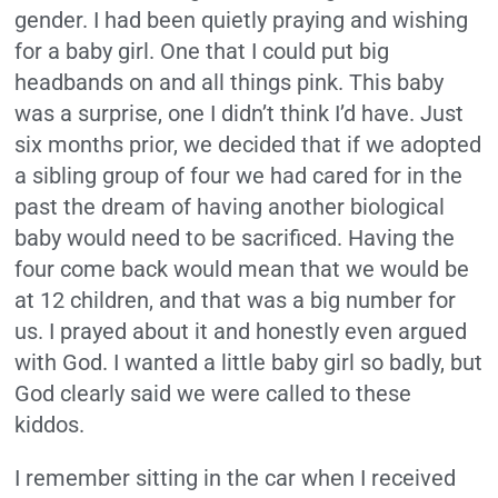
gender. I had been quietly praying and wishing
for a baby girl. One that I could put big
headbands on and all things pink. This baby
was a surprise, one I didn’t think I’d have. Just
six months prior, we decided that if we adopted
a sibling group of four we had cared for in the
past the dream of having another biological
baby would need to be sacrificed. Having the
four come back would mean that we would be
at 12 children, and that was a big number for
us. I prayed about it and honestly even argued
with God. I wanted a little baby girl so badly, but
God clearly said we were called to these
kiddos.
I remember sitting in the car when I received