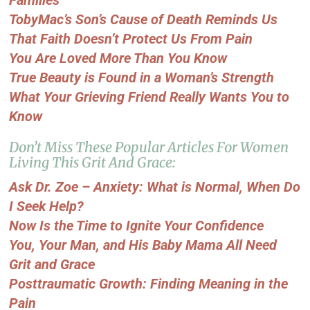
TobyMac’s Son’s Cause of Death Reminds Us
That Faith Doesn’t Protect Us From Pain
You Are Loved More Than You Know
True Beauty is Found in a Woman’s Strength
What Your Grieving Friend Really Wants You to
Know
Don’t Miss These Popular Articles For Women
Living This Grit And Grace:
Ask Dr. Zoe – Anxiety: What is Normal, When Do
I Seek Help?
Now Is the Time to Ignite Your Confidence
You, Your Man, and His Baby Mama All Need
Grit and Grace
Posttraumatic Growth: Finding Meaning in the
Pain