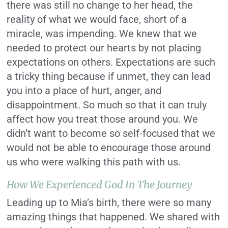
there was still no change to her head, the
reality of what we would face, short of a
miracle, was impending. We knew that we
needed to protect our hearts by not placing
expectations on others. Expectations are such
a tricky thing because if unmet, they can lead
you into a place of hurt, anger, and
disappointment. So much so that it can truly
affect how you treat those around you. We
didn’t want to become so self-focused that we
would not be able to encourage those around
us who were walking this path with us.
How We Experienced God In The Journey
Leading up to Mia’s birth, there were so many
amazing things that happened. We shared with