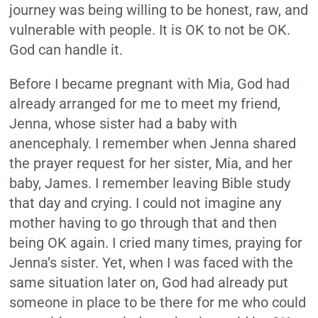
journey was being willing to be honest, raw, and
vulnerable with people. It is OK to not be OK.
God can handle it.
Before I became pregnant with Mia, God had
already arranged for me to meet my friend,
Jenna, whose sister had a baby with
anencephaly. I remember when Jenna shared
the prayer request for her sister, Mia, and her
baby, James. I remember leaving Bible study
that day and crying. I could not imagine any
mother having to go through that and then
being OK again. I cried many times, praying for
Jenna’s sister. Yet, when I was faced with the
same situation later on, God had already put
someone in place to be there for me who could