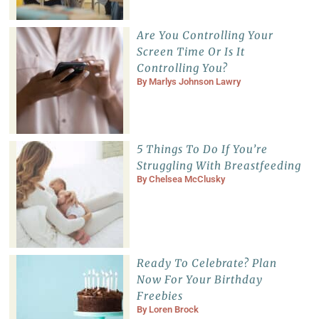
Are You Controlling Your
Screen Time Or Is It
Controlling You?
By
Marlys Johnson Lawry
5 Things To Do If You’re
Struggling With Breastfeeding
By
Chelsea McClusky
Ready To Celebrate? Plan
Now For Your Birthday
Freebies
By
Loren Brock