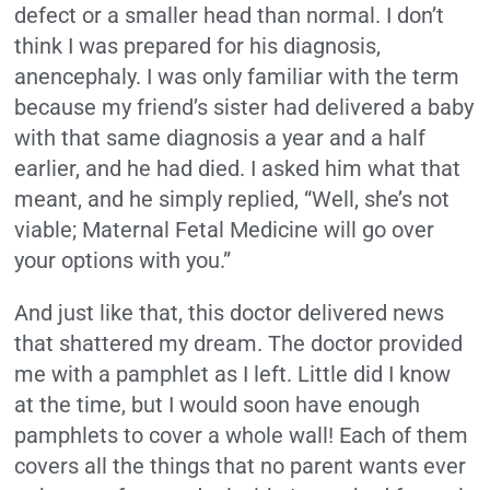
defect or a smaller head than normal. I don’t
think I was prepared for his diagnosis,
anencephaly. I was only familiar with the term
because my friend’s sister had delivered a baby
with that same diagnosis a year and a half
earlier, and he had died. I asked him what that
meant, and he simply replied, “Well, she’s not
viable; Maternal Fetal Medicine will go over
your options with you.”
And just like that, this doctor delivered news
that shattered my dream. The doctor provided
me with a pamphlet as I left. Little did I know
at the time, but I would soon have enough
pamphlets to cover a whole wall! Each of them
covers all the things that no parent wants ever