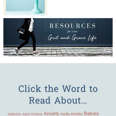
Click the Word to
Read About…
Babies
Anxiety
Audio Articles
Adult Children
Addiction