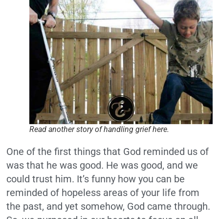
Read another story of handling grief here.
One of the first things that God reminded us of
was that he was good. He was good, and we
could trust him. It’s funny how you can be
reminded of hopeless areas of your life from
the past, and yet somehow, God came through.