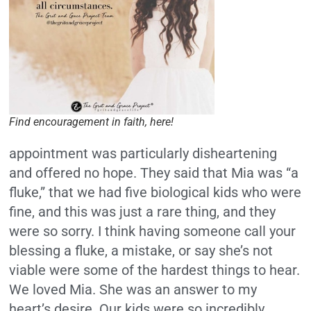
Find encouragement in faith, here!
appointment was particularly disheartening
and offered no hope. They said that Mia was “a
fluke,” that we had five biological kids who were
fine, and this was just a rare thing, and they
were so sorry. I think having someone call your
blessing a fluke, a mistake, or say she’s not
viable were some of the hardest things to hear.
We loved Mia. She was an answer to my
heart’s desire. Our kids were so incredibly