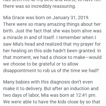
there was so incredibly reassuring.
Mia Grace was born on January 31, 2019.
There were so many amazing things about her
birth. Just the fact that she was born alive was
a miracle in and of itself. I remember when I
saw Mia’s head and realized that my prayer for
her healing on this side hadn’t been granted. In
that moment, we had a choice to make—would
we choose to be grateful or to allow
disappointment to rob us of the time we had?
Many babies with this diagnosis don’t even
make it to delivery. But after an induction and
two days of labor, Mia was born at 12:41 pm.
We were able to have the kids close by so that