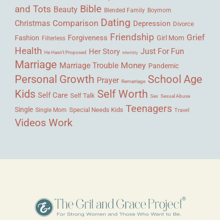
Bible
and Tots
Beauty
Blended Family
Boymom
Dating
Comparison
Christmas
Depression
Divorce
Friendship
Grief
Forgiveness
Fashion
Girl Mom
Filterless
Health
Her Story
Just For Fun
He Hasn't Proposed
Infertility
Marriage
Money
Marriage Trouble
Pandemic
Personal Growth
School Age
Prayer
Remarriage
Kids
Self Worth
Self Care
Self Talk
Sex
Sexual Abuse
Teenagers
Single
Single Mom
Special Needs Kids
Travel
Videos
Work