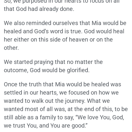
So, we purposed in our hearts to focus on all
that God had already done.
We also reminded ourselves that Mia would be
healed and God’s word is true. God would heal
her either on this side of heaven or on the
other.
We started praying that no matter the
outcome, God would be glorified.
Once the truth that Mia would be healed was
settled in our hearts, we focused on how we
wanted to walk out the journey. What we
wanted most of all was, at the end of this, to be
still able as a family to say, “We love You, God,
we trust You, and You are good.”