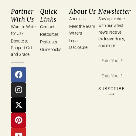
Partner
Quick
About Us
Newsletter
With Us
Links
About Us
Stay up to date
with our latest
Meet the Team
Want to Write
Contact
news, receive
Writers
for Us?
Resources
exclusive deals,
Legal
Donate to
Podcasts
and more.
Disclosure
Support Grit
Guidebooks
and Grace
SUBSCRIBE
⟶