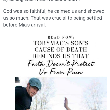
God was so faithful; he calmed us and showed
us so much. That was crucial to being settled
before Mia’s arrival.