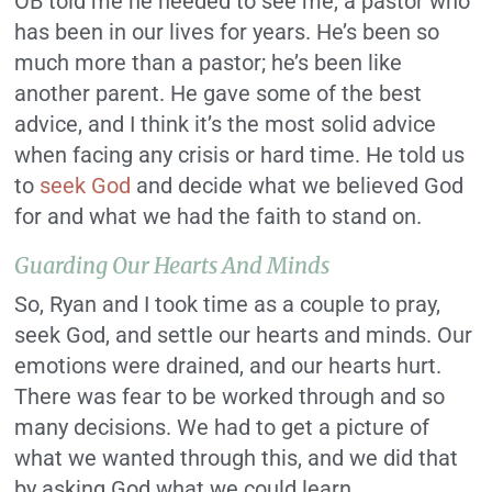
OB told me he needed to see me, a pastor who
has been in our lives for years. He’s been so
much more than a pastor; he’s been like
another parent. He gave some of the best
advice, and I think it’s the most solid advice
when facing any crisis or hard time. He told us
to
seek God
and decide what we believed God
for and what we had the faith to stand on.
Guarding Our Hearts And Minds
So, Ryan and I took time as a couple to pray,
seek God, and settle our hearts and minds. Our
emotions were drained, and our hearts hurt.
There was fear to be worked through and so
many decisions. We had to get a picture of
what we wanted through this, and we did that
by asking God what we could learn.