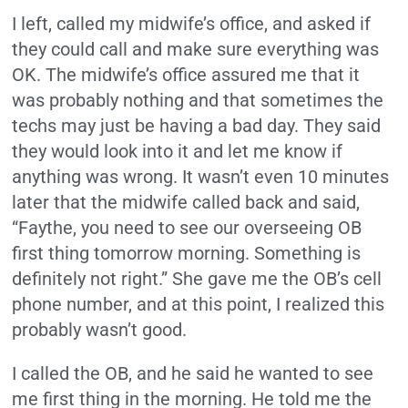
I left, called my midwife’s office, and asked if
they could call and make sure everything was
OK. The midwife’s office assured me that it
was probably nothing and that sometimes the
techs may just be having a bad day. They said
they would look into it and let me know if
anything was wrong. It wasn’t even 10 minutes
later that the midwife called back and said,
“Faythe, you need to see our overseeing OB
first thing tomorrow morning. Something is
definitely not right.” She gave me the OB’s cell
phone number, and at this point, I realized this
probably wasn’t good.
I called the OB, and he said he wanted to see
me first thing in the morning. He told me the