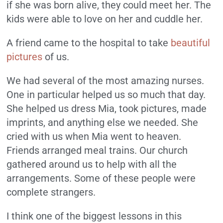
if she was born alive, they could meet her. The
kids were able to love on her and cuddle her.
A friend came to the hospital to take
beautiful
pictures
of us.
We had several of the most amazing nurses.
One in particular helped us so much that day.
She helped us dress Mia, took pictures, made
imprints, and anything else we needed. She
cried with us when Mia went to heaven.
Friends arranged meal trains. Our church
gathered around us to help with all the
arrangements. Some of these people were
complete strangers.
I think one of the biggest lessons in this