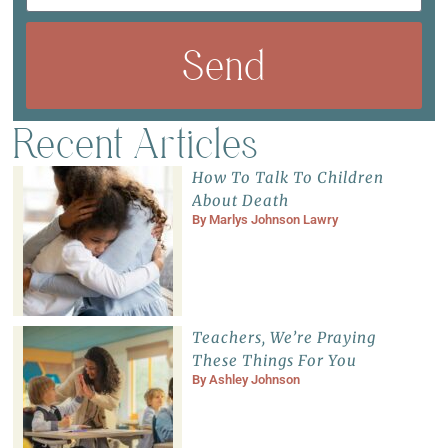
Send
Recent Articles
How To Talk To Children
About Death
By
Marlys Johnson Lawry
Teachers, We’re Praying
These Things For You
By
Ashley Johnson