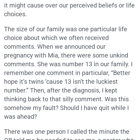
it might cause over our perceived beliefs or life
choices.
The size of our family was one particular life
choice about which we often received
comments. When we announced our
pregnancy with Mia, there were some unkind
comments. She was number 13 in our family. I
remember one comment in particular, “Better
hope it’s twins ’cause 13 isn’t the luckiest
number.” Then, after the diagnosis, I kept
thinking back to that silly comment. Was this
somehow my fault? Should I have quit while I
was ahead?
There was one person I called the minute the