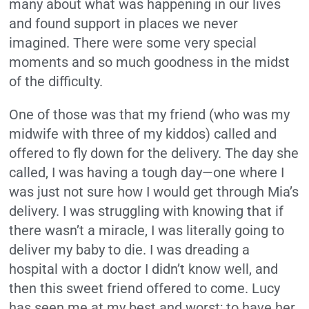
many about what was happening in our lives
and found support in places we never
imagined. There were some very special
moments and so much goodness in the midst
of the difficulty.
One of those was that my friend (who was my
midwife with three of my kiddos) called and
offered to fly down for the delivery. The day she
called, I was having a tough day—one where I
was just not sure how I would get through Mia’s
delivery. I was struggling with knowing that if
there wasn’t a miracle, I was literally going to
deliver my baby to die. I was dreading a
hospital with a doctor I didn’t know well, and
then this sweet friend offered to come. Lucy
has seen me at my best and worst; to have her