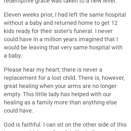
redemptive grace was taken to a new level.
Eleven weeks prior, I had left the same hospital
without a baby and returned home to get 12
kids ready for their sister’s funeral. I never
could have in a million years imagined that I
would be leaving that very same hospital with
a baby.
Please hear my heart; there is never a
replacement for a lost child. There is, however,
great healing when your arms are no longer
empty. This little lady has helped with our
healing as a family more than anything else
could have.
God is faithful. I can sit on the other side of this