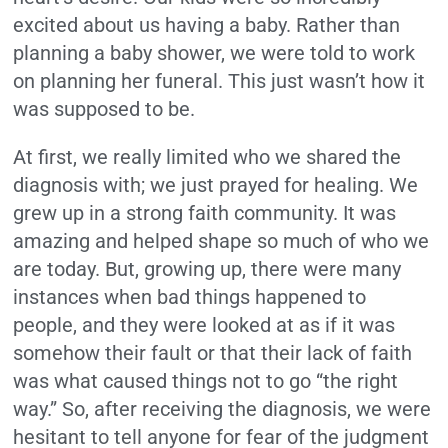
excited about us having a baby. Rather than
planning a baby shower, we were told to work
on planning her funeral. This just wasn’t how it
was supposed to be.
At first, we really limited who we shared the
diagnosis with; we just prayed for healing. We
grew up in a strong faith community. It was
amazing and helped shape so much of who we
are today. But, growing up, there were many
instances when bad things happened to
people, and they were looked at as if it was
somehow their fault or that their lack of faith
was what caused things not to go “the right
way.” So, after receiving the diagnosis, we were
hesitant to tell anyone for fear of the judgment