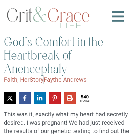
God’s Comfort in the
Heartbreak of
Anencephaly
Faith
,
HerStory
Faythe Andrews
540
SHARES
This was it, exactly what my heart had secretly
desired. I was pregnant! We had just received
the results of our genetic testing to find out the