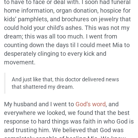
to have to face or deal with. I soon had funeral
home information, organ donation, hospice for
kids’ pamphlets, and brochures on jewelry that
could hold your child’s ashes. This was not my
dream; this was all too much. I went from
counting down the days til I could meet Mia to
desperately clinging to every kick and
movement.
And just like that, this doctor delivered news
that shattered my dream.
My husband and I went to
God’s word
, and
everywhere we looked, we found that the best
response to hard things was faith in who God is
and trusting him. We believed that God was