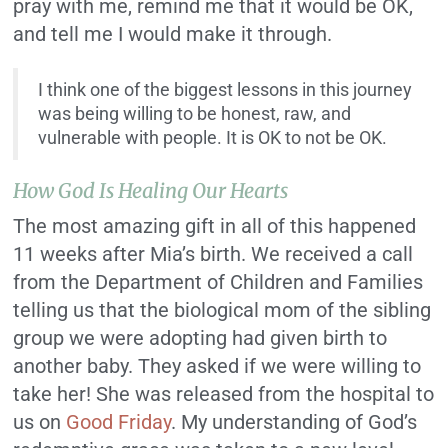
pray with me, remind me that it would be OK,
and tell me I would make it through.
I think one of the biggest lessons in this journey
was being willing to be honest, raw, and
vulnerable with people. It is OK to not be OK.
How God Is Healing Our Hearts
The most amazing gift in all of this happened
11 weeks after Mia’s birth. We received a call
from the Department of Children and Families
telling us that the biological mom of the sibling
group we were adopting had given birth to
another baby. They asked if we were willing to
take her! She was released from the hospital to
us on
Good Friday
. My understanding of God’s