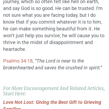
journey, which so often felt like hell on earth,
and say God is so good. He can be trusted. I’m
not sure what you are facing today, but I do
know that if you commit whatever it is to him,
he can make something beautiful from it. He
won’t just help you survive; he will cause you to
thrive in the midst of disappointment and
heartache.
Psalms 34:18
,
“The Lord is near to the
brokenhearted and saves the crushed in spirit.”
For More Encouragement And Related Articles,
Start Here:
Love Not Lost: Giving the Best Gift to Grieving
Families