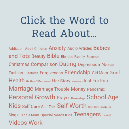
Click the Word to
Read About…
Babies
Anxiety
Audio Articles
Adult Children
Addiction
Bible
and Tots
Beauty
Blended Family
Boymom
Dating
Comparison
Christmas
Depression
Divorce
Friendship
Grief
Forgiveness
Fashion
Girl Mom
Filterless
Health
Her Story
Just For Fun
He Hasn't Proposed
Infertility
Marriage
Money
Marriage Trouble
Pandemic
Personal Growth
School Age
Prayer
Remarriage
Kids
Self Worth
Self Care
Self Talk
Sex
Sexual Abuse
Teenagers
Single
Single Mom
Special Needs Kids
Travel
Videos
Work