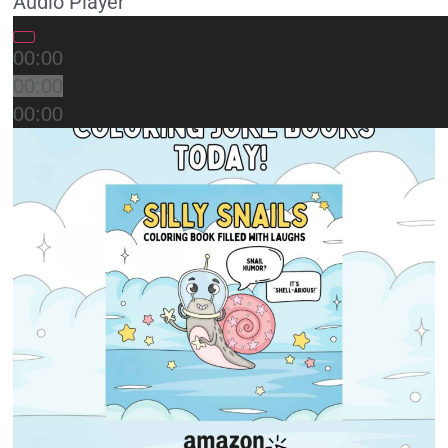
Audio Player
00:00
00:00
00:00