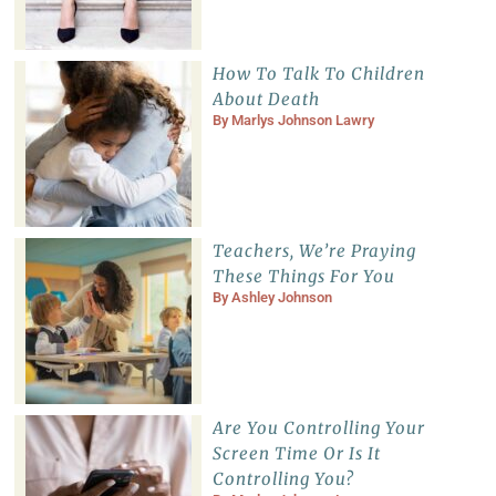
How To Talk To Children
About Death
By
Marlys Johnson Lawry
Teachers, We’re Praying
These Things For You
By
Ashley Johnson
Are You Controlling Your
Screen Time Or Is It
Controlling You?