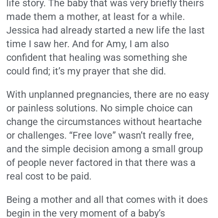
life story. The baby that was very briefly theirs
made them a mother, at least for a while.
Jessica had already started a new life the last
time I saw her. And for Amy, I am also
confident that healing was something she
could find; it’s my prayer that she did.
With unplanned pregnancies, there are no easy
or painless solutions. No simple choice can
change the circumstances without heartache
or challenges. “Free love” wasn’t really free,
and the simple decision among a small group
of people never factored in that there was a
real cost to be paid.
Being a mother and all that comes with it does
begin in the very moment of a baby’s