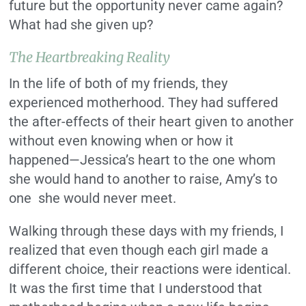
future but the opportunity never came again?
What had she given up?
The Heartbreaking Reality
In the life of both of my friends, they
experienced motherhood. They had suffered
the after-effects of their heart given to another
without even knowing when or how it
happened—Jessica’s heart to the one whom
she would hand to another to raise, Amy’s to
one she would never meet.
Walking through these days with my friends, I
realized that even though each girl made a
different choice, their reactions were identical.
It was the first time that I understood that