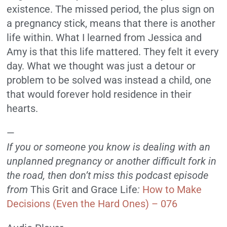
existence. The missed period, the plus sign on
a pregnancy stick, means that there is another
life within. What I learned from Jessica and
Amy is that this life mattered. They felt it every
day. What we thought was just a detour or
problem to be solved was instead a child, one
that would forever hold residence in their
hearts.
—
If you or someone you know is dealing with an
unplanned pregnancy or another difficult fork in
the road, then don’t miss this podcast episode
from
This Grit and Grace Life
:
How to Make
Decisions (Even the Hard Ones) – 076