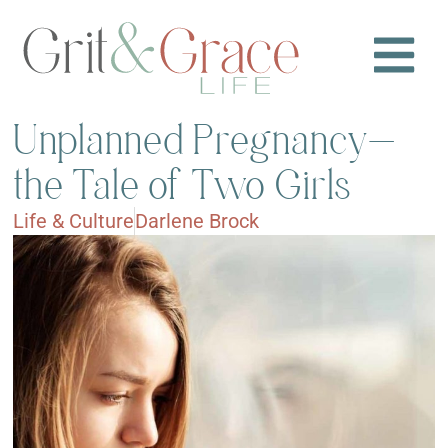
Unplanned Pregnancy—
the Tale of Two Girls
Life & Culture
Darlene Brock