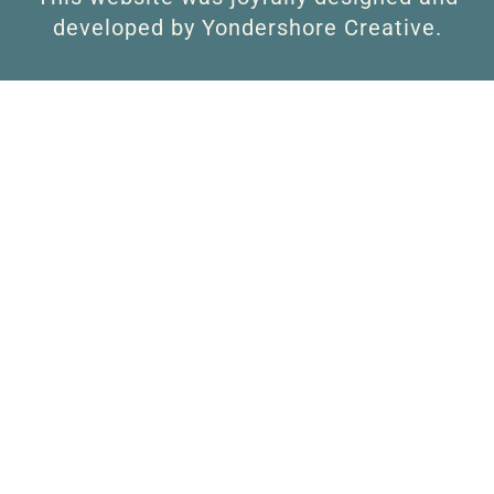
developed by Yondershore Creative.