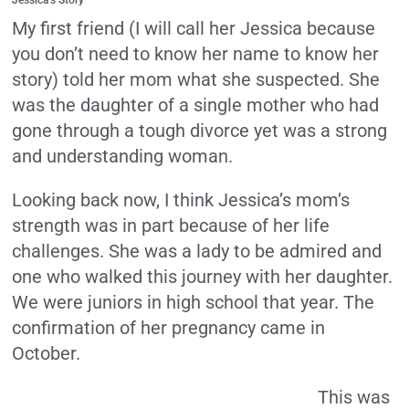
Jessica’s Story
My first friend (I will call her Jessica because
you don’t need to know her name to know her
story) told her mom what she suspected. She
was the daughter of a single mother who had
gone through a tough divorce yet was a strong
and understanding woman.
Looking back now, I think Jessica’s mom’s
strength was in part because of her life
challenges. She was a lady to be admired and
one who walked this journey with her daughter.
We were juniors in high school that year. The
confirmation of her pregnancy came in
October.
This was