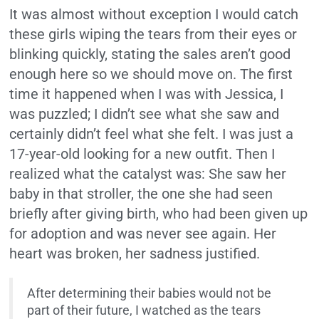
It was almost without exception I would catch
these girls wiping the tears from their eyes or
blinking quickly, stating the sales aren’t good
enough here so we should move on. The first
time it happened when I was with Jessica, I
was puzzled; I didn’t see what she saw and
certainly didn’t feel what she felt. I was just a
17-year-old looking for a new outfit. Then I
realized what the catalyst was: She saw her
baby in that stroller, the one she had seen
briefly after giving birth, who had been given up
for adoption and was never see again. Her
heart was broken, her sadness justified.
After determining their babies would not be
part of their future, I watched as the tears