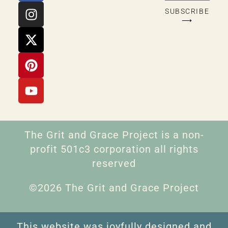
SUBSCRIBE
⟶
The Grit and Grace Project is a non-
profit 501c3 corporation all rights
reserved
©2026 The Grit and Grace Project
This website was joyfully designed and