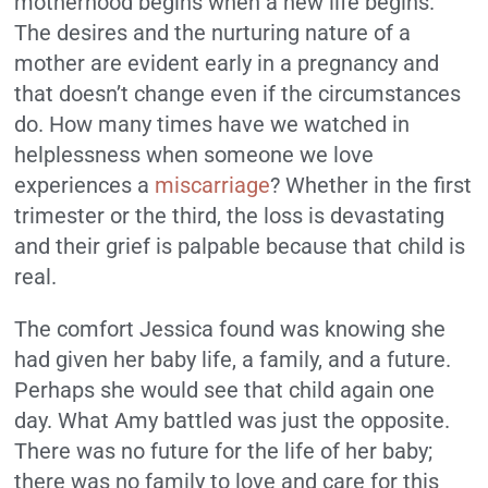
motherhood begins when a new life begins.
The desires and the nurturing nature of a
mother are evident early in a pregnancy and
that doesn’t change even if the circumstances
do. How many times have we watched in
helplessness when someone we love
experiences a
miscarriage
? Whether in the first
trimester or the third, the loss is devastating
and their grief is palpable because that child is
real.
The comfort Jessica found was knowing she
had given her baby life, a family, and a future.
Perhaps she would see that child again one
day. What Amy battled was just the opposite.
There was no future for the life of her baby;
there was no family to love and care for this