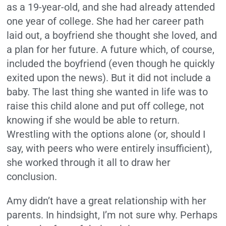
as a 19-year-old, and she had already attended
one year of college. She had her career path
laid out, a boyfriend she thought she loved, and
a plan for her future. A future which, of course,
included the boyfriend (even though he quickly
exited upon the news). But it did not include a
baby. The last thing she wanted in life was to
raise this child alone and put off college, not
knowing if she would be able to return.
Wrestling with the options alone (or, should I
say, with peers who were entirely insufficient),
she worked through it all to draw her
conclusion.
Amy didn’t have a great relationship with her
parents. In hindsight, I’m not sure why. Perhaps