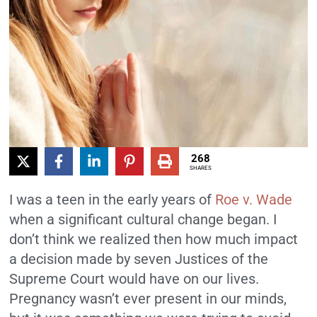
268
SHARES
I was a teen in the early years of
Roe v. Wade
when a significant cultural change began. I
don’t think we realized then how much impact
a decision made by seven Justices of the
Supreme Court would have on our lives.
Pregnancy wasn’t ever present in our minds,