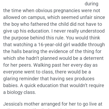
during
the time when obvious pregnancies were not
allowed on campus, which seemed unfair since
the boy who fathered the child did not have to
give up his education. I never really understood
the purpose behind this rule. You would think
that watching a 16-year-old girl waddle through
the halls bearing the evidence of the thing for
which she hadn’t planned would be a deterrent
for her peers. Walking past her every day as
everyone went to class, there would be a
glaring reminder that having sex produces
babies. A quick education that wouldn’t require
a biology class.
Jessica’s mother arranged for her to go live at