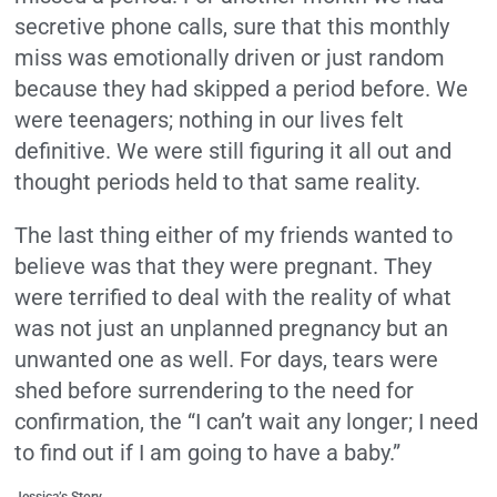
secretive phone calls, sure that this monthly
miss was emotionally driven or just random
because they had skipped a period before. We
were teenagers; nothing in our lives felt
definitive. We were still figuring it all out and
thought periods held to that same reality.
The last thing either of my friends wanted to
believe was that they were pregnant. They
were terrified to deal with the reality of what
was not just an unplanned pregnancy but an
unwanted one as well. For days, tears were
shed before surrendering to the need for
confirmation, the “I can’t wait any longer; I need
to find out if I am going to have a baby.”