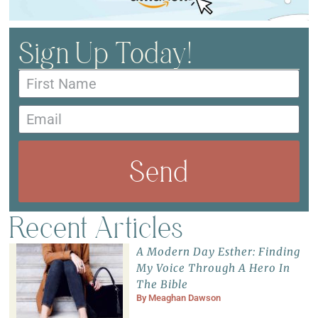
Sign Up Today!
Send
Recent Articles
A Modern Day Esther: Finding
My Voice Through A Hero In
The Bible
By
Meaghan Dawson