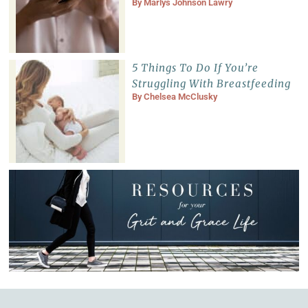
By
Marlys Johnson Lawry
5 Things To Do If You’re
Struggling With Breastfeeding
By
Chelsea McClusky