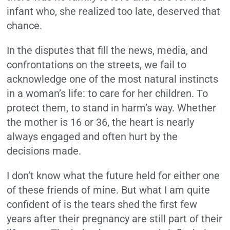
infant who, she realized too late, deserved that
chance.
In the disputes that fill the news, media, and
confrontations on the streets, we fail to
acknowledge one of the most natural instincts
in a woman’s life: to care for her children. To
protect them, to stand in harm’s way. Whether
the mother is 16 or 36, the heart is nearly
always engaged and often hurt by the
decisions made.
I don’t know what the future held for either one
of these friends of mine. But what I am quite
confident of is the tears shed the first few
years after their pregnancy are still part of their