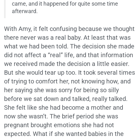
came, and it happened for quite some time
afterward.
With Amy, it felt confusing because we thought
there never was a real baby. At least that was
what we had been told. The decision she made
did not affect a “real” life, and that information
we received made the decision a little easier.
But she would tear up too. It took several times
of trying to comfort her, not knowing how, and
her saying she was sorry for being so silly
before we sat down and talked, really talked.
She felt like she had become a mother and
now she wasn’t. The brief period she was
pregnant brought emotions she had not
expected. What if she wanted babies in the