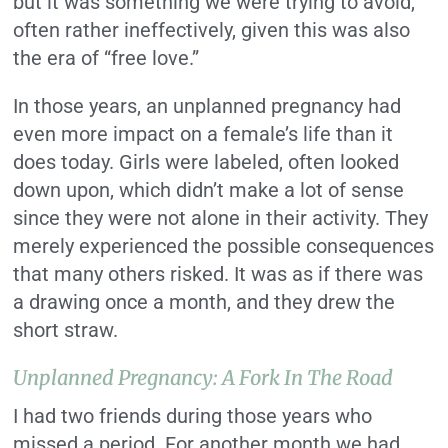
but it was something we were trying to avoid,
often rather ineffectively, given this was also
the era of “free love.”
In those years, an unplanned pregnancy had
even more impact on a female’s life than it
does today. Girls were labeled, often looked
down upon, which didn’t make a lot of sense
since they were not alone in their activity. They
merely experienced the possible consequences
that many others risked. It was as if there was
a drawing once a month, and they drew the
short straw.
Unplanned Pregnancy: A Fork In The Road
I had two friends during those years who
missed a period. For another month we had