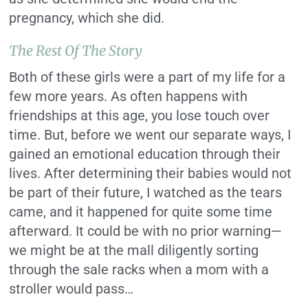
pregnancy, which she did.
The Rest Of The Story
Both of these girls were a part of my life for a
few more years. As often happens with
friendships at this age, you lose touch over
time. But, before we went our separate ways, I
gained an emotional education through their
lives. After determining their babies would not
be part of their future, I watched as the tears
came, and it happened for quite some time
afterward. It could be with no prior warning—
we might be at the mall diligently sorting
through the sale racks when a mom with a
stroller would pass…