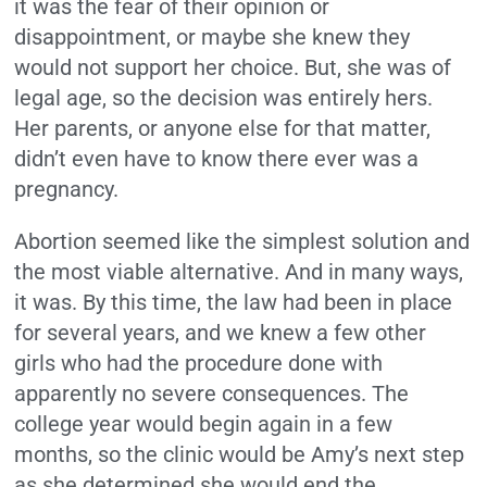
it was the fear of their opinion or
disappointment, or maybe she knew they
would not support her choice. But, she was of
legal age, so the decision was entirely hers.
Her parents, or anyone else for that matter,
didn’t even have to know there ever was a
pregnancy.
Abortion seemed like the simplest solution and
the most viable alternative. And in many ways,
it was. By this time, the law had been in place
for several years, and we knew a few other
girls who had the procedure done with
apparently no severe consequences. The
college year would begin again in a few
months, so the clinic would be Amy’s next step
as she determined she would end the