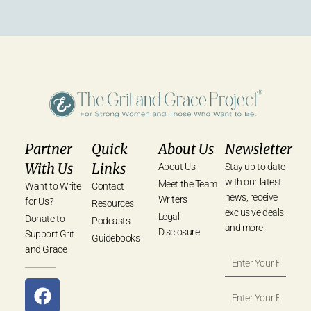
Partner
Quick
About Us
Newsletter
With Us
Links
About Us
Stay up to date
with our latest
Meet the Team
Want to Write
Contact
news, receive
Writers
for Us?
Resources
exclusive deals,
Legal
Donate to
Podcasts
and more.
Disclosure
Support Grit
Guidebooks
and Grace