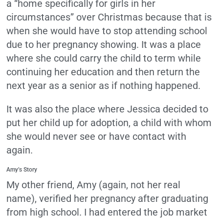
a “home specifically for girls in her
circumstances” over Christmas because that is
when she would have to stop attending school
due to her pregnancy showing. It was a place
where she could carry the child to term while
continuing her education and then return the
next year as a senior as if nothing happened.
It was also the place where Jessica decided to
put her child up for adoption, a child with whom
she would never see or have contact with
again.
Amy’s Story
My other friend, Amy (again, not her real
name), verified her pregnancy after graduating
from high school. I had entered the job market