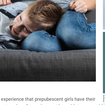
 experience that prepubescent girls have their