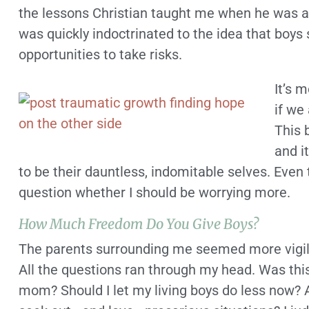
the lessons Christian taught me when he was al
was quickly indoctrinated to the idea that bo
opportunities to take risks.
It’s 
if we
This 
and i
to be their dauntless, indomitable selves. Even t
question whether I should be worrying more.
How Much Freedom Do You Give Boys?
The parents surrounding me seemed more vigilan
All the questions ran through my head. Was this 
mom? Should I let my living boys do less now? 