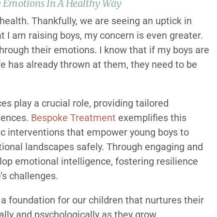
e Emotions In A Healthy Way
health. Thankfully, we are seeing an uptick in
at I am raising boys, my concern is even greater.
through their emotions. I know that if my boys are
ife has already thrown at them, they need to be
s play a crucial role, providing tailored
iences.
Bespoke Treatment
exemplifies this
c interventions that empower young boys to
otional landscapes safely. Through engaging and
op emotional intelligence, fostering resilience
’s challenges.
a foundation for our children that nurtures their
lly and psychologically as they grow.