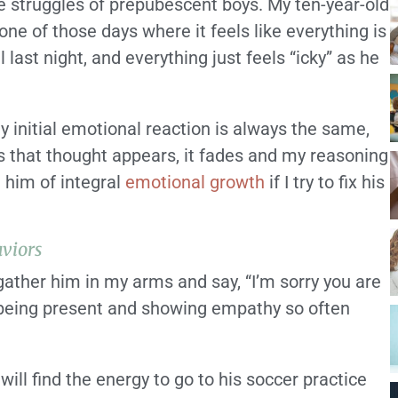
e struggles of prepubescent boys. My ten-year-old
ne of those days where it feels like everything is
l last night, and everything just feels “icky” as he
y initial emotional reaction is always the same,
as that thought appears, it fades and my reasoning
g him of integral
emotional growth
if I try to fix his
viors
I gather him in my arms and say, “I’m sorry you are
t being present and showing empathy so often
ill find the energy to go to his soccer practice