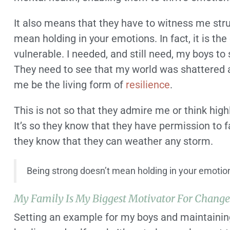
It also means that they have to witness me str
mean holding in your emotions. In fact, it is t
vulnerable. I needed, and still need, my boys to
They need to see that my world was shattered ap
me be the living form of
resilience
.
This is not so that they admire me or think high
It’s so they know that they have permission to f
they know that they can weather any storm.
Being strong doesn’t mean holding in your emotio
My Family Is My Biggest Motivator For Chang
Setting an example for my boys and maintaining 