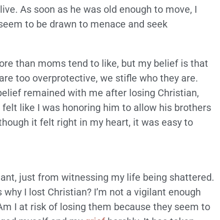
ive. As soon as he was old enough to move, I
ys seem to be drawn to menace and seek
more than moms tend to like, but my belief is that
 are too overprotective, we stifle who they are.
belief remained with me after losing Christian,
t felt like I was honoring him to allow his brothers
hough it felt right in my heart, it was easy to
t, just from witnessing my life being shattered.
why I lost Christian? I’m not a vigilant enough
Am I at risk of losing them because they seem to