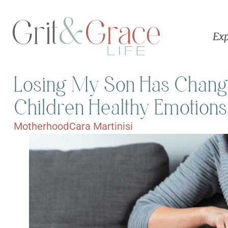
Exp
Losing My Son Has Chan
Children Healthy Emotions
Motherhood
Cara Martinisi