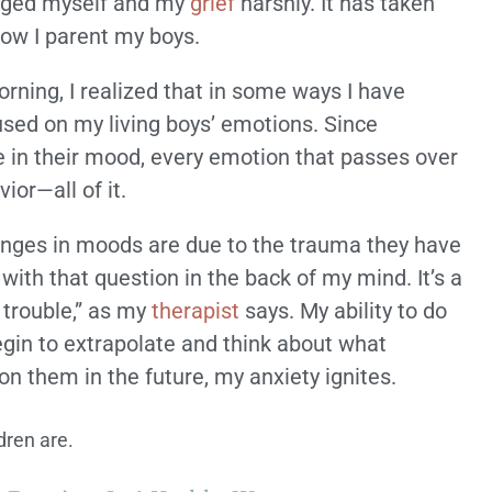
udged myself and my
grief
harshly. It has taken
how I parent my boys.
orning, I realized that in some ways I have
used on my living boys’ emotions. Since
e in their mood, every emotion that passes over
ior—all of it.
anges in moods are due to the trauma they have
 with that question in the back of my mind. It’s a
 trouble,” as my
therapist
says. My ability to do
 begin to extrapolate and think about what
 on them in the future, my anxiety ignites.
dren are.