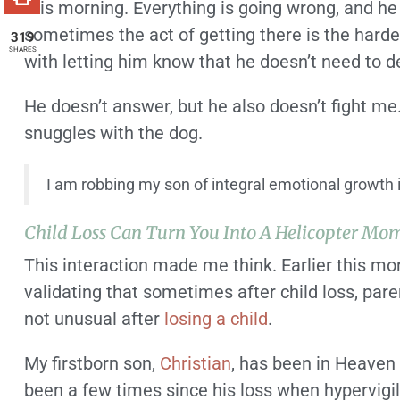
this morning. Everything is going wrong, and he i
sometimes the act of getting there is the hardest
319
SHARES
with letting him know that he doesn’t need to 
He doesn’t answer, but he also doesn’t fight me
snuggles with the dog.
I am robbing my son of integral emotional growth if 
Child Loss Can Turn You Into A Helicopter Mo
This interaction made me think. Earlier this m
validating that sometimes after child loss, par
not unusual after
losing a child
.
My firstborn son,
Christian
, has been in Heaven 
been a few times since his loss when hypervigil