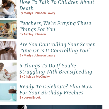
How To Talk To Children About
Death
By
Marlys Johnson Lawry
Teachers, We’re Praying These
Things For You
By
Ashley Johnson
Are You Controlling Your Screen
Time Or Is It Controlling You?
By
Marlys Johnson Lawry
5 Things To Do If You’re
Struggling With Breastfeeding
By
Chelsea McClusky
Ready To Celebrate? Plan Now
For Your Birthday Freebies
By
Loren Brock