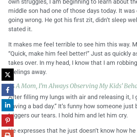
own struggles, I am beginning to learn about th
middle son had one of those days today. It was o
going wrong. He got his first zit, didn’t sleep wel
stated it.
It makes me feel terrible to see him this way. M
“Quick, make him feel better!” Just as quickly 
takes over. In my head, I know that I am robbin
feelings away.
As A Mom, I’m Always Observing My Kids’ Beha
After filling my lungs with air and releasing it, 
having a bad day.” It’s funny how someone jus
triggers our tears. I hold him and let him cry.
He expresses that he just doesn’t know how he w