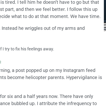
s tired. I tell him he doesn’t have to go but that
 part, and then we feel better. I follow this up
decide what to do at that moment. We have time.
. Instead he wriggles out of my arms and
I try to fix his feelings away.
m
orning, a post popped up on my Instagram feed
ents become helicopter parents. Hypervigilance is
for six and a half years now. There have only
ance bubbled up. I attribute the infrequency to