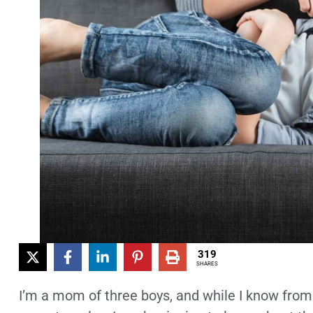
319
SHARES
I’m a mom of three boys, and while I know from