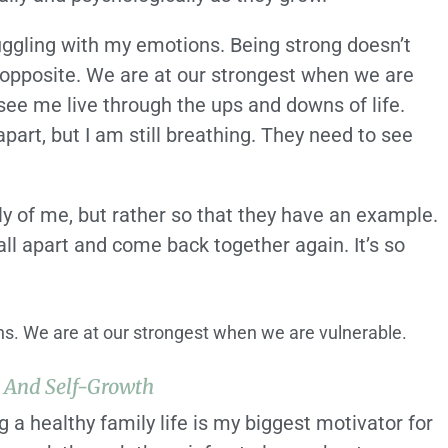
uggling with my emotions. Being strong doesn’t
he opposite. We are at our strongest when we are
 see me live through the ups and downs of life.
art, but I am still breathing. They need to see
ly of me, but rather so that they have an example.
all apart and come back together again. It’s so
ns. We are at our strongest when we are vulnerable.
e And Self-Growth
a healthy family life is my biggest motivator for