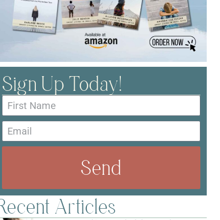
Sign Up Today!
Send
Recent Articles