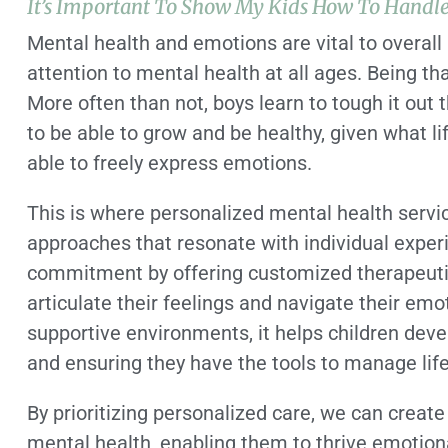
It’s Important To Show My Kids How To Handl
Mental health and emotions are vital to overall 
attention to mental health at all ages. Being th
More often than not, boys learn to tough it out 
to be able to grow and be healthy, given what l
able to freely express emotions.
This is where personalized mental health service
approaches that resonate with individual exper
commitment by offering customized therapeuti
articulate their feelings and navigate their em
supportive environments, it helps children devel
and ensuring they have the tools to manage life
By prioritizing personalized care, we can create 
mental health, enabling them to thrive emotiona