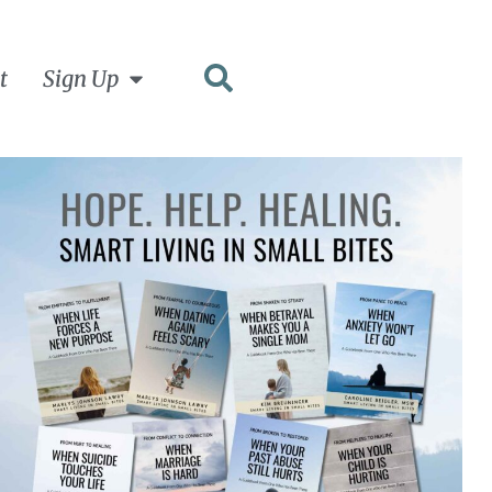
t
Sign Up