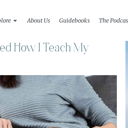
lore
About Us
Guidebooks
The Podcas
ged How I Teach My