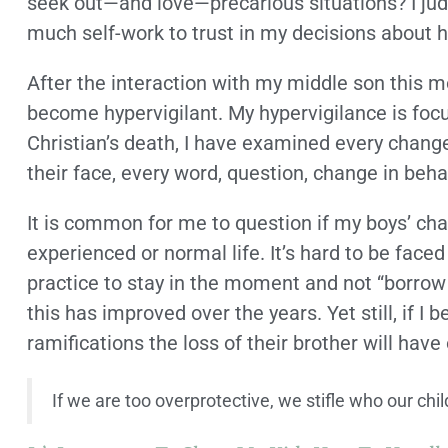
seek out—and love—precarious situations? I j
much self-work to trust in my decisions about 
After the interaction with my middle son this m
become hypervigilant. My hypervigilance is foc
Christian’s death, I have examined every chang
their face, every word, question, change in behav
It is common for me to question if my boys’ ch
experienced or normal life. It’s hard to be faced
practice to stay in the moment and not “borrow
this has improved over the years. Yet still, if I
ramifications the loss of their brother will have
If we are too overprotective, we stifle who our chil