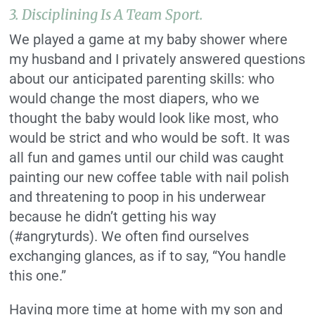
3.
Disciplining Is A Team Sport.
We played a game at my baby shower where
my husband and I privately answered questions
about our anticipated parenting skills: who
would change the most diapers, who we
thought the baby would look like most, who
would be strict and who would be soft. It was
all fun and games until our child was caught
painting our new coffee table with nail polish
and threatening to poop in his underwear
because he didn’t getting his way
(#angryturds). We often find ourselves
exchanging glances, as if to say, “You handle
this one.”
Having more time at home with my son and