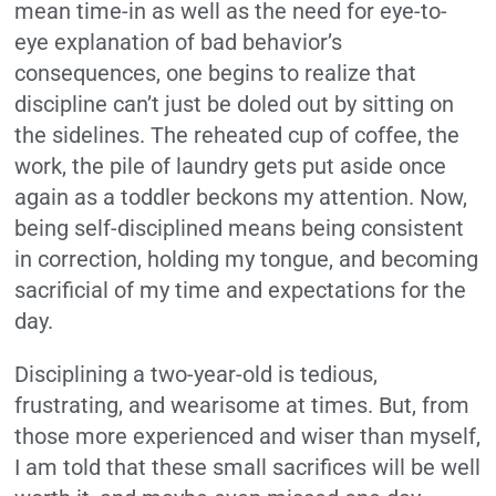
mean time-in as well as the need for eye-to-
eye explanation of bad behavior’s
consequences, one begins to realize that
discipline can’t just be doled out by sitting on
the sidelines. The reheated cup of coffee, the
work, the pile of laundry gets put aside once
again as a toddler beckons my attention. Now,
being self-disciplined means being consistent
in correction, holding my tongue, and becoming
sacrificial of my time and expectations for the
day.
Disciplining a two-year-old is tedious,
frustrating, and wearisome at times. But, from
those more experienced and wiser than myself,
I am told that these small sacrifices will be well