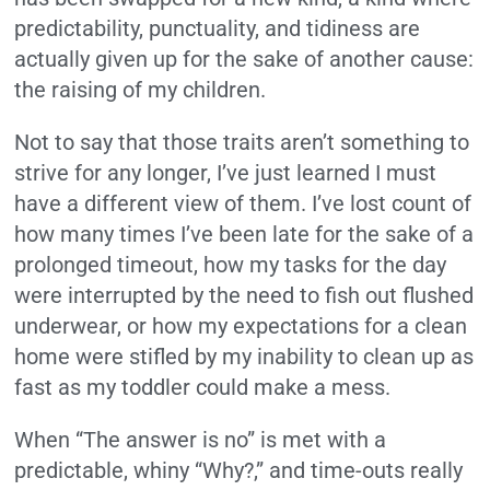
predictability, punctuality, and tidiness are
actually given up for the sake of another cause:
the raising of my children.
Not to say that those traits aren’t something to
strive for any longer, I’ve just learned I must
have a different view of them. I’ve lost count of
how many times I’ve been late for the sake of a
prolonged timeout, how my tasks for the day
were interrupted by the need to fish out flushed
underwear, or how my expectations for a clean
home were stifled by my inability to clean up as
fast as my toddler could make a mess.
When “The answer is no” is met with a
predictable, whiny “Why?,” and time-outs really