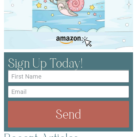
Sign Up Today!
Send