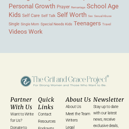
Personal Growth
School Age
Prayer
Remarriage
Kids
Self Worth
Self Care
Self Talk
Sex
Sexual Abuse
Teenagers
Single
Single Mom
Special Needs Kids
Travel
Videos
Work
Partner
Quick
About Us
Newsletter
With Us
Links
About Us
Stay up to date
with our latest
Meet the Team
Want to Write
Contact
news, receive
Writers
for Us?
Resources
exclusive deals,
Legal
Donate to
Podcasts