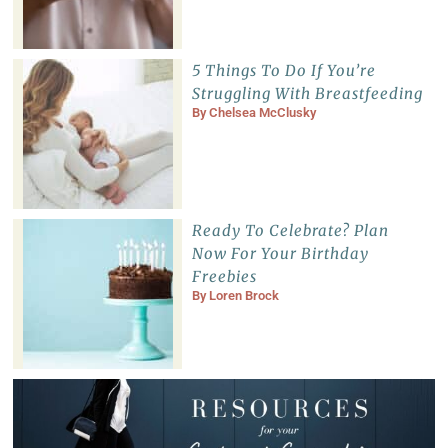
5 Things To Do If You’re
Struggling With Breastfeeding
By
Chelsea McClusky
Ready To Celebrate? Plan
Now For Your Birthday
Freebies
By
Loren Brock