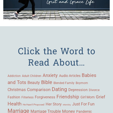
Click the Word to
Read About…
Babies
Anxiety
Audio Articles
Adult Children
Addiction
Bible
and Tots
Beauty
Blended Family
Boymom
Dating
Comparison
Christmas
Depression
Divorce
Friendship
Grief
Forgiveness
Fashion
Girl Mom
Filterless
Health
Her Story
Just For Fun
He Hasn't Proposed
Infertility
Marriage
Money
Marriage Trouble
Pandemic