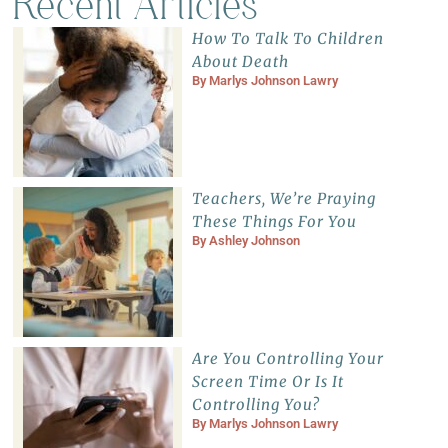
Recent Articles
How To Talk To Children
About Death
By
Marlys Johnson Lawry
Teachers, We’re Praying
These Things For You
By
Ashley Johnson
Are You Controlling Your
Screen Time Or Is It
Controlling You?
By
Marlys Johnson Lawry