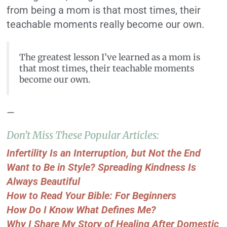
from being a mom is that most times, their
teachable moments really become our own.
The greatest lesson I’ve learned as a mom is
that most times, their teachable moments
become our own.
—
Don’t Miss These Popular Articles:
Infertility Is an Interruption, but Not the End
Want to Be in Style? Spreading Kindness Is
Always Beautiful
How to Read Your Bible: For Beginners
How Do I Know What Defines Me?
Why I Share My Story of Healing After Domestic