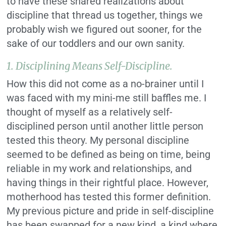
to have these shared realizations about
discipline that thread us together, things we
probably wish we figured out sooner, for the
sake of our toddlers and our own sanity.
1.
Disciplining Means Self-Discipline.
How this did not come as a no-brainer until I
was faced with my mini-me still baffles me. I
thought of myself as a relatively self-
disciplined person until another little person
tested this theory. My personal discipline
seemed to be defined as being on time, being
reliable in my work and relationships, and
having things in their rightful place. However,
motherhood has tested this former definition.
My previous picture and pride in self-discipline
has been swapped for a new kind, a kind where