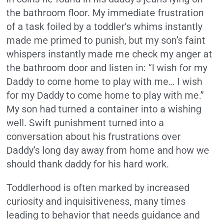
the bathroom floor. My immediate frustration
of a task foiled by a toddler’s whims instantly
made me primed to punish, but my son’s faint
whispers instantly made me check my anger at
the bathroom door and listen in: “I wish for my
Daddy to come home to play with me… I wish
for my Daddy to come home to play with me.”
My son had turned a container into a wishing
well. Swift punishment turned into a
conversation about his frustrations over
Daddy’s long day away from home and how we
should thank daddy for his hard work.
Toddlerhood is often marked by increased
curiosity and inquisitiveness, many times
leading to behavior that needs guidance and