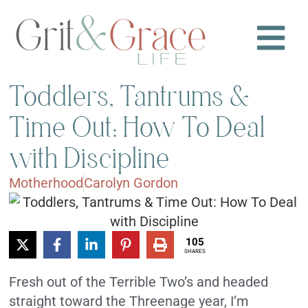
Toddlers, Tantrums &
Time Out: How To Deal
with Discipline
Motherhood
Carolyn Gordon
105
SHARES
Fresh out of the Terrible Two’s and headed
straight toward the Threenage year, I’m