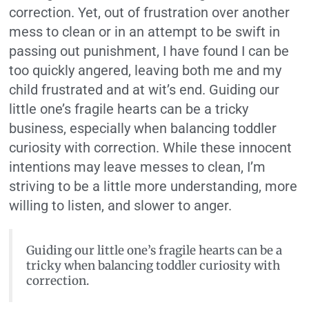
correction. Yet, out of frustration over another
mess to clean or in an attempt to be swift in
passing out punishment, I have found I can be
too quickly angered, leaving both me and my
child frustrated and at wit’s end. Guiding our
little one’s fragile hearts can be a tricky
business, especially when balancing toddler
curiosity with correction. While these innocent
intentions may leave messes to clean, I’m
striving to be a little more understanding, more
willing to listen, and slower to anger.
Guiding our little one’s fragile hearts can be a
tricky when balancing toddler curiosity with
correction.