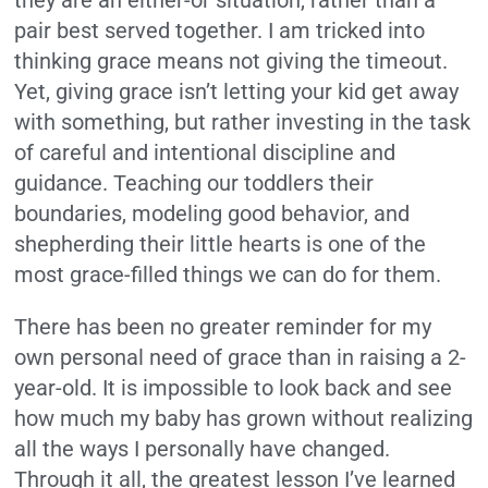
they are an either-or situation, rather than a
pair best served together. I am tricked into
thinking grace means not giving the timeout.
Yet, giving grace isn’t letting your kid get away
with something, but rather investing in the task
of careful and intentional discipline and
guidance. Teaching our toddlers their
boundaries, modeling good behavior, and
shepherding their little hearts is one of the
most grace-filled things we can do for them.
There has been no greater reminder for my
own personal need of grace than in raising a 2-
year-old. It is impossible to look back and see
how much my baby has grown without realizing
all the ways I personally have changed.
Through it all, the greatest lesson I’ve learned