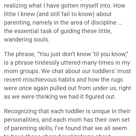
realizing what I have gotten myself into. How
little I knew (and still fail to know) about
parenting, namely in the area of discipline …
the essential task of guiding these little,
wandering souls.
The phrase, “You just don’t know ’til you know,”
is a phrase tirelessly uttered many times in my
mom groups. We chat about our toddlers’ most
recent mischievous habits and how the rugs
were once again pulled out from under us, right
as we were thinking we had it figured out.
Recognizing that each toddler is unique in their
personalities, and each mom has their own set
of parenting skills, I’ve found that we all seem