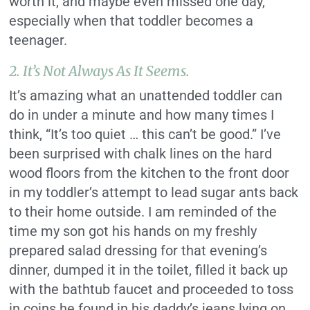
worth it, and maybe even missed one day,
especially when that toddler becomes a
teenager.
2.
It’s Not Always As It Seems.
It’s amazing what an unattended toddler can
do in under a minute and how many times I
think, “It’s too quiet … this can’t be good.” I’ve
been surprised with chalk lines on the hard
wood floors from the kitchen to the front door
in my toddler’s attempt to lead sugar ants back
to their home outside. I am reminded of the
time my son got his hands on my freshly
prepared salad dressing for that evening’s
dinner, dumped it in the toilet, filled it back up
with the bathtub faucet and proceeded to toss
in coins he found in his daddy’s jeans lying on