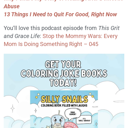
Abuse
13 Things I Need to Quit For Good, Right Now
You’ll love this podcast episode from
This Grit
and Grace Life
:
Stop the Mommy Wars: Every
Mom Is Doing Something Right – 045