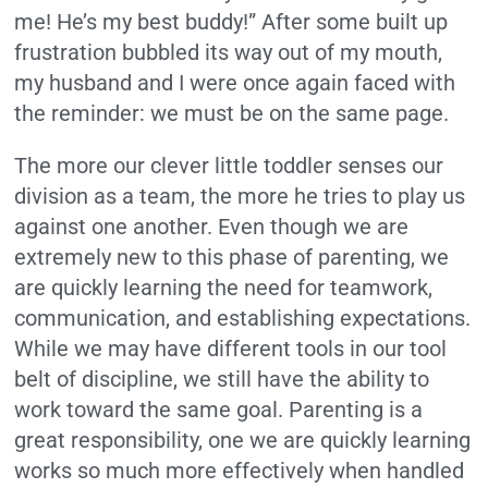
me! He’s my best buddy!” After some built up
frustration bubbled its way out of my mouth,
my husband and I were once again faced with
the reminder: we must be on the same page.
The more our clever little toddler senses our
division as a team, the more he tries to play us
against one another. Even though we are
extremely new to this phase of parenting, we
are quickly learning the need for teamwork,
communication, and establishing expectations.
While we may have different tools in our tool
belt of discipline, we still have the ability to
work toward the same goal. Parenting is a
great responsibility, one we are quickly learning
works so much more effectively when handled