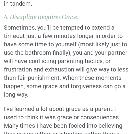
in tandem.
4.
Discipline Requires Grace.
Sometimes, you’ll be tempted to extend a
timeout just a few minutes longer in order to
have some time to yourself (most likely just to
use the bathroom finally), you and your partner
will have conflicting parenting tactics, or
frustration and exhaustion will give way to less
than fair punishment. When these moments
happen, some grace and forgiveness can go a
long way.
I’ve learned a lot about grace as a parent. I
used to think it was grace or consequences.
Many times I have been fooled into believing