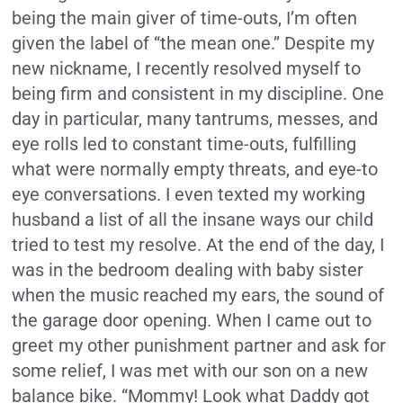
being the main giver of time-outs, I’m often
given the label of “the mean one.” Despite my
new nickname, I recently resolved myself to
being firm and consistent in my discipline. One
day in particular, many tantrums, messes, and
eye rolls led to constant time-outs, fulfilling
what were normally empty threats, and eye-to
eye conversations. I even texted my working
husband a list of all the insane ways our child
tried to test my resolve. At the end of the day, I
was in the bedroom dealing with baby sister
when the music reached my ears, the sound of
the garage door opening. When I came out to
greet my other punishment partner and ask for
some relief, I was met with our son on a new
balance bike. “Mommy! Look what Daddy got