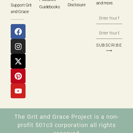
and more.
Disclosure
Support Grit
Guidebooks
and Grace
SUBSCRIBE
⟶
The Grit and Grace Project is a non-
profit 501c3 corporation all rights