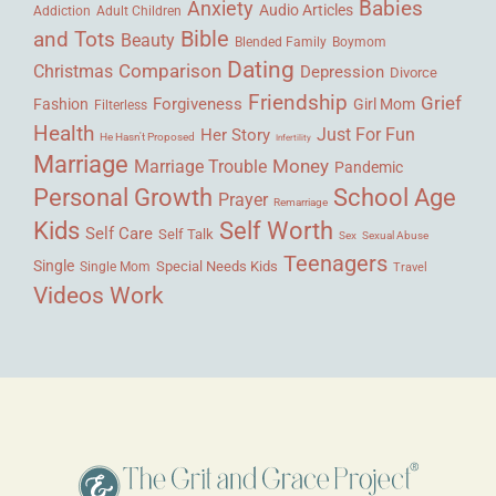
Babies
Anxiety
Audio Articles
Adult Children
Addiction
Bible
and Tots
Beauty
Blended Family
Boymom
Dating
Comparison
Christmas
Depression
Divorce
Friendship
Grief
Forgiveness
Fashion
Girl Mom
Filterless
Health
Her Story
Just For Fun
He Hasn't Proposed
Infertility
Marriage
Money
Marriage Trouble
Pandemic
Personal Growth
School Age
Prayer
Remarriage
Kids
Self Worth
Self Care
Self Talk
Sex
Sexual Abuse
Teenagers
Single
Single Mom
Special Needs Kids
Travel
Videos
Work