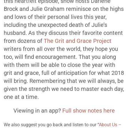
this heartfelt episode, show hosts Darlene
Brock and Julie Graham reminisce on the highs
and lows of their personal lives this year,
including the unexpected death of Julie’s
husband. As they discuss their favorite content
from dozens of
The Grit and Grace Project
writers from all over the world, they hope you
too, will find encouragement. That you along
with them will be able to close the year with
grit and grace, full of anticipation for what 2018
will bring. Remembering that we will always, be
given the strength we need to master each day,
one at a time.
Viewing in an app?
Full show notes here
We also suggest you go back and listen to our “
About Us –