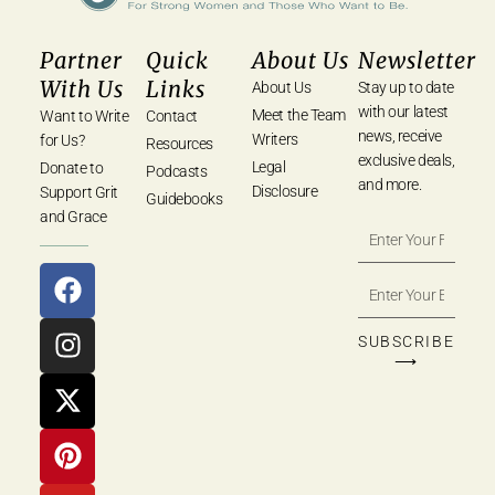
Partner
Quick
About Us
Newsletter
With Us
Links
About Us
Stay up to date
with our latest
Meet the Team
Want to Write
Contact
news, receive
Writers
for Us?
Resources
exclusive deals,
Legal
Donate to
Podcasts
and more.
Disclosure
Support Grit
Guidebooks
and Grace
SUBSCRIBE
⟶