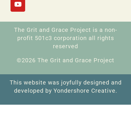
The Grit and Grace Project is a non-
profit 501c3 corporation all rights
reserved
©2026 The Grit and Grace Project
This website was joyfully designed and
developed by Yondershore Creative.