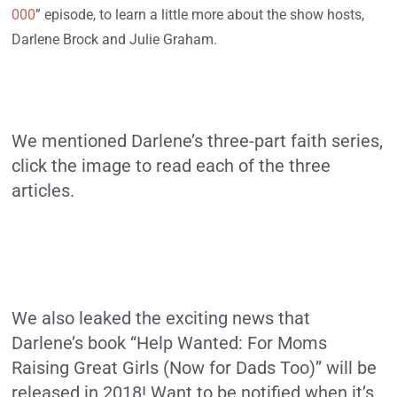
000
” episode, to learn a little more about the show hosts,
Darlene Brock and Julie Graham.
We mentioned Darlene’s three-part faith series,
click the image to read each of the three
articles.
We also leaked the exciting news that
Darlene’s book “Help Wanted: For Moms
Raising Great Girls (Now for Dads Too)” will be
released in 2018! Want to be notified when it’s