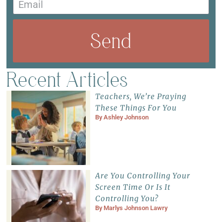
Send
Recent Articles
Teachers, We’re Praying
These Things For You
By
Ashley Johnson
Are You Controlling Your
Screen Time Or Is It
Controlling You?
By
Marlys Johnson Lawry