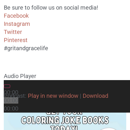
Be sure to follow us on social media!
Facebook
Instagram
Twitter
Pinterest
#gritandgracelife
Audio Player
00:00
Podcast:
Play in new window
|
Download
00:00
00:00