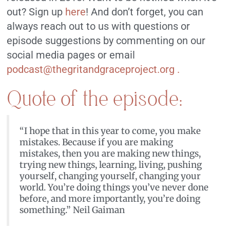
out? Sign up
here
! And don’t forget, you can
always reach out to us with questions or
episode suggestions by commenting on our
social media pages or email
podcast@thegritandgraceproject.org .
Quote of the episode:
“I hope that in this year to come, you make
mistakes. Because if you are making
mistakes, then you are making new things,
trying new things, learning, living, pushing
yourself, changing yourself, changing your
world. You’re doing things you’ve never done
before, and more importantly, you’re doing
something.” Neil Gaiman