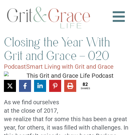
Closing the Year With
Grit and Grace – 020
Podcast
Smart Living with Grit and Grace
82
SHARES
As we find ourselves
at the close of 2017,
we realize that for some this has been a great
year, for others, it was filled with challenges. In