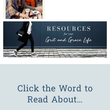
Click the Word to
Read About…