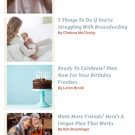
5 Things To Do If You’re
Struggling With Breastfeeding
By
Chelsea McClusky
Ready To Celebrate? Plan
Now For Your Birthday
Freebies
By
Loren Brock
Want More Friends? Here’s A
Unique Plan That Works
By
Kim Breuninger