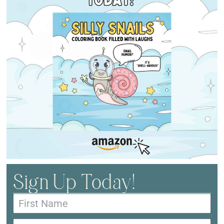
Sign Up Today!