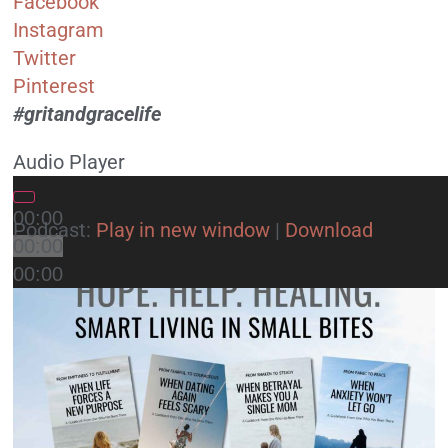
Facebook
Instagram
Twitter
Pinterest
#gritandgracelife
Audio Player
00:00
Podcast:
Play in new window
|
Download
00:00
00:00