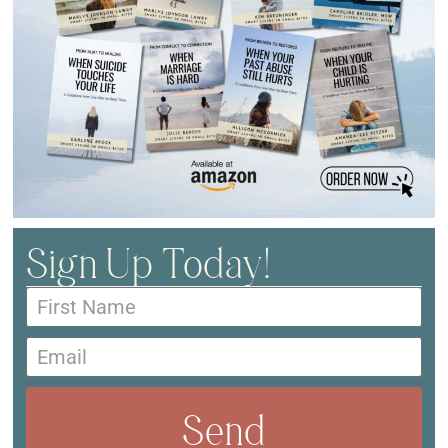
Sign Up Today!
Send