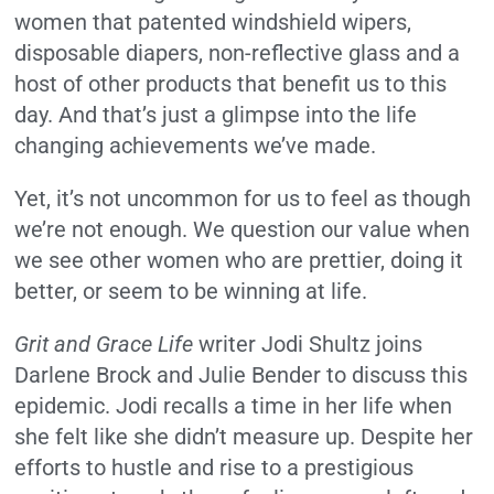
women that patented windshield wipers,
disposable diapers, non-reflective glass and a
host of other products that benefit us to this
day. And that’s just a glimpse into the life
changing achievements we’ve made.
Yet, it’s not uncommon for us to feel as though
we’re not enough. We question our value when
we see other women who are prettier, doing it
better, or seem to be winning at life.
Grit and Grace Life
writer Jodi Shultz joins
Darlene Brock and Julie Bender to discuss this
epidemic. Jodi recalls a time in her life when
she felt like she didn’t measure up. Despite her
efforts to hustle and rise to a prestigious