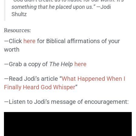
something that he placed upon us.”
—Jodi
Shultz
Resources:
—Click
here
for Biblical affirmations of your
worth
—Grab a copy of
The Help
here
—Read Jodi’s article “
What Happened When I
Finally Heard God Whisper
”
—Listen to Jodi’s message of encouragement: