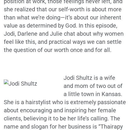
position at work, those feelings never left, and
she realized that our self-worth is about more
than what we’re doing—it’s about our inherent
value as determined by God. In this episode,
Jodi, Darlene and Julie chat about why women
feel like this, and practical ways we can settle
the question of our worth once and for all.
Jodi Shultz
is a wife
and mom of two out of
a little town in Kansas.
She is a hairstylist who is extremely passionate
about encouraging and inspiring her female
clients, believing it to be her life’s calling. The
name and slogan for her business is “Thairapy