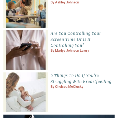
By
Ashley Johnson
Are You Controlling Your
Screen Time Or Is It
Controlling You?
By
Marlys Johnson Lawry
5 Things To Do If You’re
Struggling With Breastfeeding
By
Chelsea McClusky