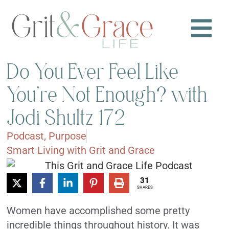
Do You Ever Feel Like
You’re Not Enough? with
Jodi Shultz 172
Podcast
,
Purpose
Smart Living with Grit and Grace
31
SHARES
Women have accomplished some pretty
incredible things throughout history. It was