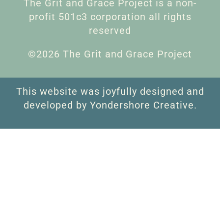
The Grit and Grace Project is a non-
profit 501c3 corporation all rights
reserved
©2026 The Grit and Grace Project
This website was joyfully designed and
developed by Yondershore Creative.