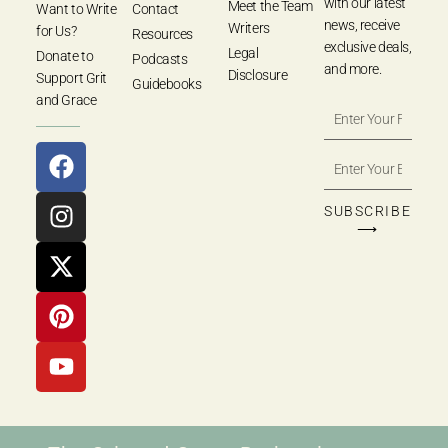
with our latest
Meet the Team
Want to Write
Contact
news, receive
Writers
for Us?
Resources
exclusive deals,
Legal
Donate to
Podcasts
and more.
Disclosure
Support Grit
Guidebooks
and Grace
SUBSCRIBE
⟶