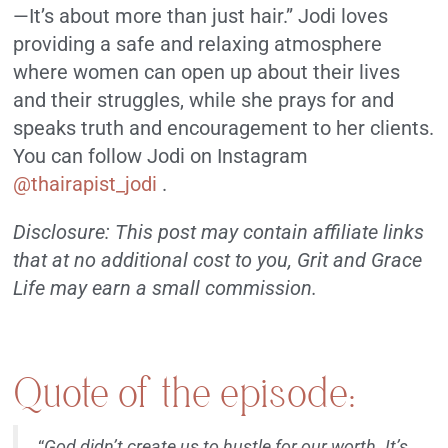
—It’s about more than just hair.” Jodi loves
providing a safe and relaxing atmosphere
where women can open up about their lives
and their struggles, while she prays for and
speaks truth and encouragement to her clients.
You can follow Jodi on Instagram
@thairapist_jodi
.
Disclosure: This post may contain affiliate links
that at no additional cost to you, Grit and Grace
Life may earn a small commission.
Quote of the episode:
“
God didn’t create us to hustle for our worth. It’s