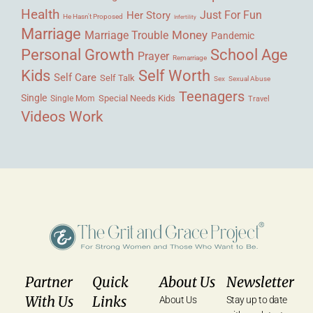
Health
Her Story
Just For Fun
He Hasn't Proposed
Infertility
Marriage
Money
Marriage Trouble
Pandemic
Personal Growth
School Age
Prayer
Remarriage
Kids
Self Worth
Self Care
Self Talk
Sex
Sexual Abuse
Teenagers
Single
Single Mom
Special Needs Kids
Travel
Videos
Work
Partner
Quick
About Us
Newsletter
With Us
Links
About Us
Stay up to date