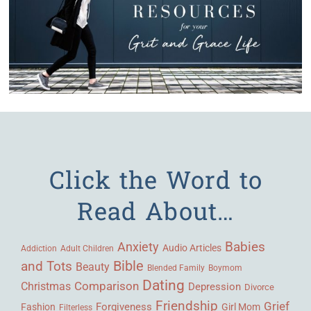
Click the Word to
Read About…
Babies
Anxiety
Audio Articles
Adult Children
Addiction
Bible
and Tots
Beauty
Blended Family
Boymom
Dating
Comparison
Christmas
Depression
Divorce
Friendship
Grief
Forgiveness
Fashion
Girl Mom
Filterless