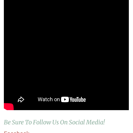
Be Sure To Follow Us On Social Media!