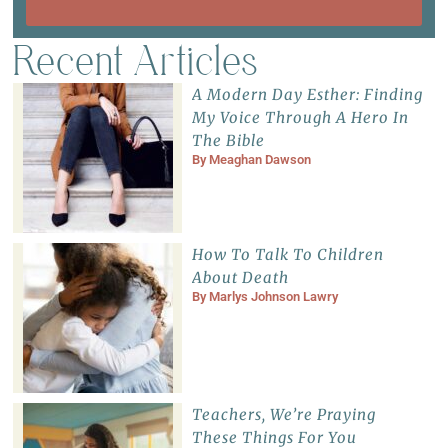
Recent Articles
A Modern Day Esther: Finding
My Voice Through A Hero In
The Bible
By
Meaghan Dawson
How To Talk To Children
About Death
By
Marlys Johnson Lawry
Teachers, We’re Praying
These Things For You