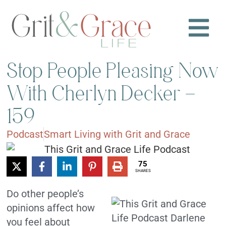
Stop People Pleasing Now
With Cherlyn Decker –
159
Podcast
Smart Living with Grit and Grace
75
SHARES
Do other people’s
opinions affect how
you feel about