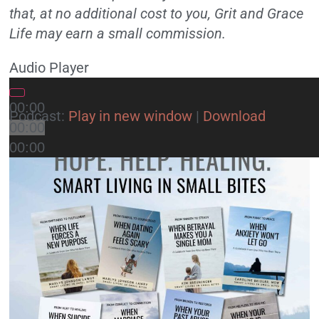
that, at no additional cost to you, Grit and Grace
Life may earn a small commission.
Audio Player
00:00
Podcast:
Play in new window
|
Download
00:00
00:00