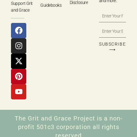
and more.
Disclosure
Support Grit
Guidebooks
and Grace
SUBSCRIBE
⟶
The Grit and Grace Project is a non-
profit 501c3 corporation all rights
reserved