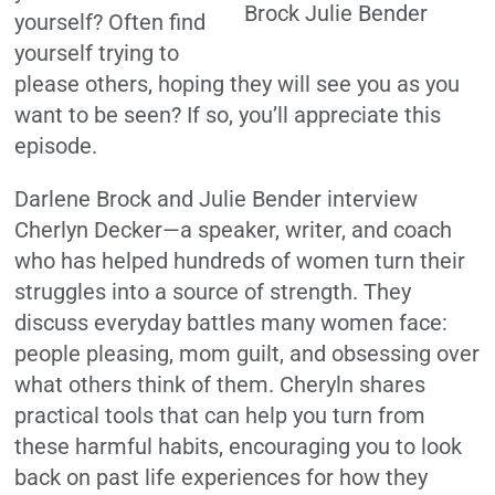
yourself? Often find
yourself trying to
please others, hoping they will see you as you
want to be seen? If so, you’ll appreciate this
episode.
Darlene Brock and Julie Bender interview
Cherlyn Decker—a speaker, writer, and coach
who has helped hundreds of women turn their
struggles into a source of strength. They
discuss everyday battles many women face:
people pleasing, mom guilt, and obsessing over
what others think of them. Cheryln shares
practical tools that can help you turn from
these harmful habits, encouraging you to look
back on past life experiences for how they