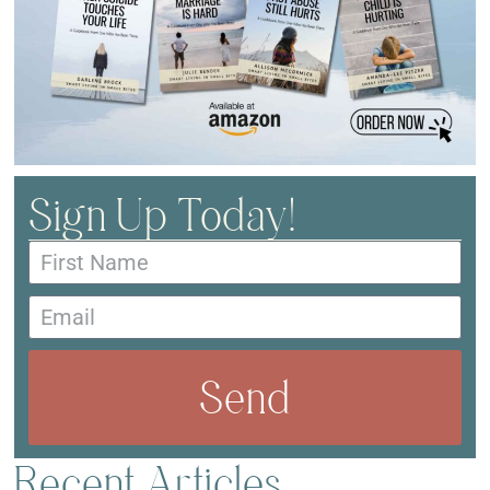
Sign Up Today!
Send
Recent Articles