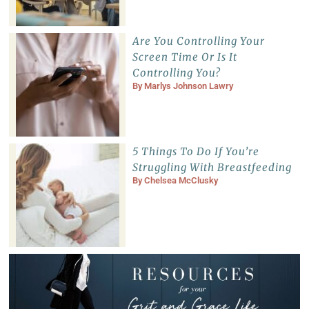
Are You Controlling Your
Screen Time Or Is It
Controlling You?
By
Marlys Johnson Lawry
5 Things To Do If You’re
Struggling With Breastfeeding
By
Chelsea McClusky