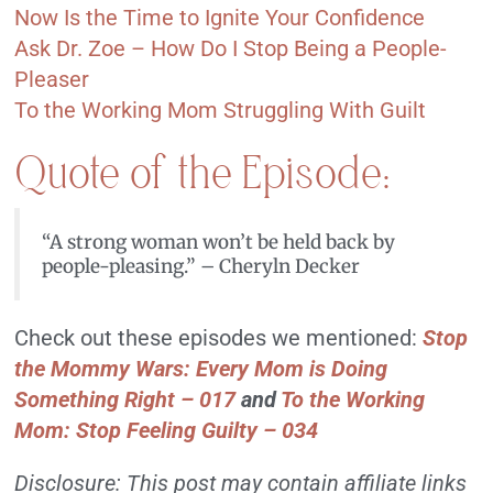
Now Is the Time to Ignite Your Confidence
Ask Dr. Zoe – How Do I Stop Being a People-
Pleaser
To the Working Mom Struggling With Guilt
Quote of the Episode:
“A strong woman won’t be held back by
people-pleasing.” – Cheryln Decker
Check out these episodes we mentioned:
Stop
the Mommy Wars: Every Mom is Doing
Something Right
–
017
and
To the Working
Mom: Stop Feeling Guilty – 034
Disclosure: This post may contain affiliate links