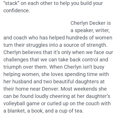
“stack” on each other to help you build your
confidence.
Cherlyn Decker is
a speaker, writer,
and coach who has helped hundreds of women
turn their struggles into a source of strength.
Cherlyn believes that it’s only when we face our
challenges that we can take back control and
triumph over them. When Cherlyn isn’t busy
helping women, she loves spending time with
her husband and two beautiful daughters at
their home near Denver. Most weekends she
can be found loudly cheering at her daughter’s
volleyball game or curled up on the couch with
a blanket, a book, and a cup of tea.