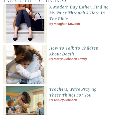
A Modern Day Esther: Finding
My Voice Through A Hero In
The Bible
By
Meaghan Dawson
How To Talk To Children
About Death
By
Marlys Johnson Lawry
Teachers, We’re Praying
These Things For You
By
Ashley Johnson