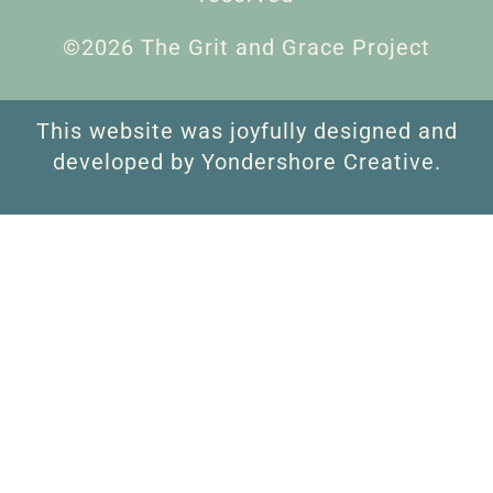
©2026 The Grit and Grace Project
This website was joyfully designed and
developed by Yondershore Creative.