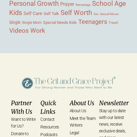
Personal Growth
School Age
Prayer
Remarriage
Kids
Self Worth
Self Care
Self Talk
Sex
Sexual Abuse
Teenagers
Single
Single Mom
Special Needs Kids
Travel
Videos
Work
Partner
Quick
About Us
Newsletter
With Us
Links
About Us
Stay up to date
with our latest
Meet the Team
Want to Write
Contact
news, receive
Writers
for Us?
Resources
exclusive deals,
Legal
Donate to
Podcasts