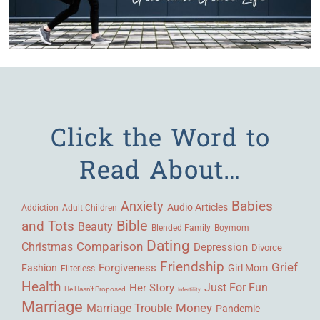
Click the Word to
Read About…
Babies
Anxiety
Audio Articles
Adult Children
Addiction
Bible
and Tots
Beauty
Blended Family
Boymom
Dating
Comparison
Christmas
Depression
Divorce
Friendship
Grief
Forgiveness
Fashion
Girl Mom
Filterless
Health
Her Story
Just For Fun
He Hasn't Proposed
Infertility
Marriage
Money
Marriage Trouble
Pandemic