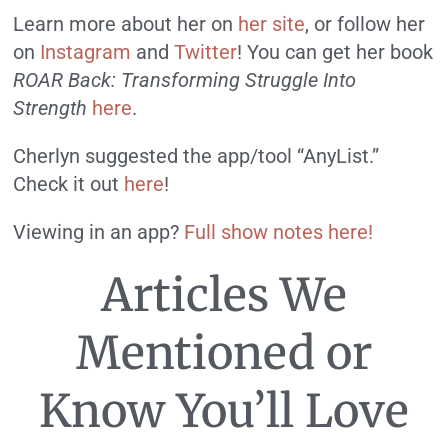
Learn more about her on
her site
, or follow her
on
Instagram
and
Twitter
! You can get her book
ROAR
Back: Transforming Struggle Into
Strength
here
.
Cherlyn suggested the app/tool “AnyList.”
Check it out
here
!
Viewing in an app?
Full show notes here!
Articles We
Mentioned or
Know You’ll Love