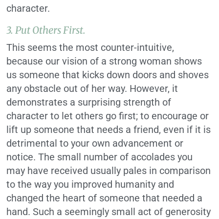
character.
3. Put Others First.
This seems the most counter-intuitive,
because our vision of a strong woman shows
us someone that kicks down doors and shoves
any obstacle out of her way. However, it
demonstrates a surprising strength of
character to let others go first; to encourage or
lift up someone that needs a friend, even if it is
detrimental to your own advancement or
notice. The small number of accolades you
may have received usually pales in comparison
to the way you improved humanity and
changed the heart of someone that needed a
hand. Such a seemingly small act of generosity