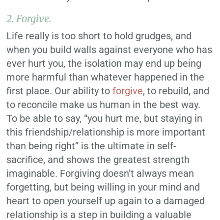
2. Forgive.
Life really is too short to hold grudges, and
when you build walls against everyone who has
ever hurt you, the isolation may end up being
more harmful than whatever happened in the
first place. Our ability to
forgive
, to rebuild, and
to reconcile make us human in the best way.
To be able to say, “you hurt me, but staying in
this friendship/relationship is more important
than being right” is the ultimate in self-
sacrifice, and shows the greatest strength
imaginable. Forgiving doesn’t always mean
forgetting, but being willing in your mind and
heart to open yourself up again to a damaged
relationship is a step in building a valuable