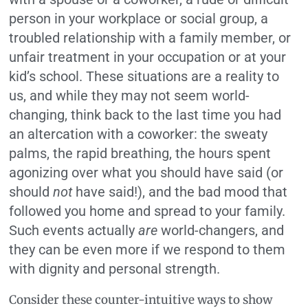
person in your workplace or social group, a
troubled relationship with a family member, or
unfair treatment in your occupation or at your
kid’s school. These situations are a reality to
us, and while they may not seem world-
changing, think back to the last time you had
an altercation with a coworker: the sweaty
palms, the rapid breathing, the hours spent
agonizing over what you should have said (or
should
not
have said!), and the bad mood that
followed you home and spread to your family.
Such events actually
are
world-changers, and
they can be even more if we respond to them
with dignity and personal strength.
Consider these counter-intuitive ways to show