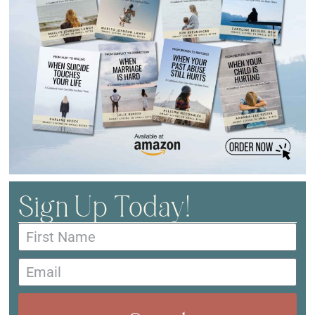
Sign Up Today!