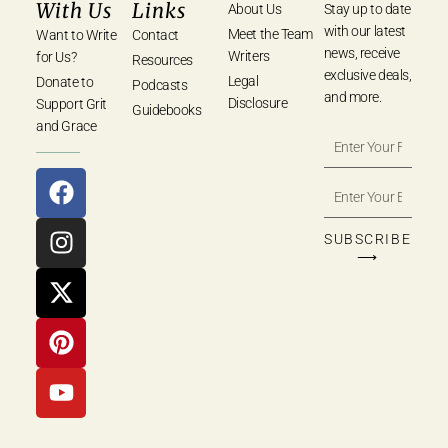
With Us
Links
About Us
Stay up to date
with our latest
Meet the Team
Want to Write
Contact
news, receive
Writers
for Us?
Resources
exclusive deals,
Legal
Donate to
Podcasts
and more.
Disclosure
Support Grit
Guidebooks
and Grace
SUBSCRIBE
⟶