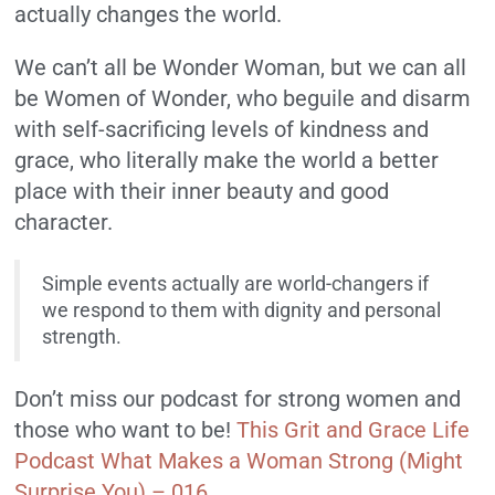
actually changes the world.
We can’t all be Wonder Woman, but we can all
be Women of Wonder, who beguile and disarm
with self-sacrificing levels of kindness and
grace, who literally make the world a better
place with their inner beauty and good
character.
Simple events actually are world-changers if
we respond to them with dignity and personal
strength.
Don’t miss our podcast for strong women and
those who want to be!
This Grit and Grace Life
Podcast What Makes a Woman Strong (Might
Surprise You) – 016