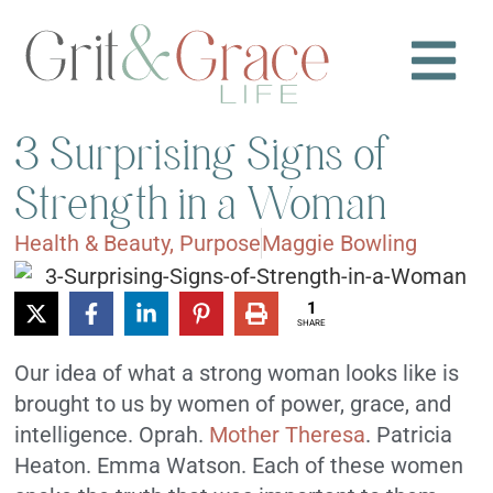
3 Surprising Signs of
Strength in a Woman
Health & Beauty
,
Purpose
Maggie Bowling
1
SHARE
Our idea of what a strong woman looks like is
brought to us by women of power, grace, and
intelligence. Oprah.
Mother Theresa
. Patricia
Heaton. Emma Watson. Each of these women