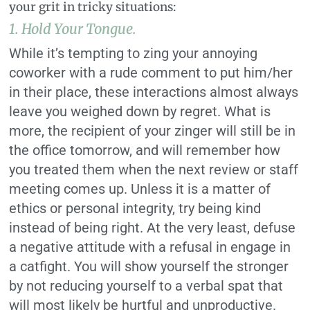
your grit in tricky situations:
1. Hold Your Tongue.
While it’s tempting to zing your annoying
coworker with a rude comment to put him/her
in their place, these interactions almost always
leave you weighed down by regret. What is
more, the recipient of your zinger will still be in
the office tomorrow, and will remember how
you treated them when the next review or staff
meeting comes up. Unless it is a matter of
ethics or personal integrity, try being kind
instead of being right. At the very least, defuse
a negative attitude with a refusal in engage in
a catfight. You will show yourself the stronger
by not reducing yourself to a verbal spat that
will most likely be hurtful and unproductive.