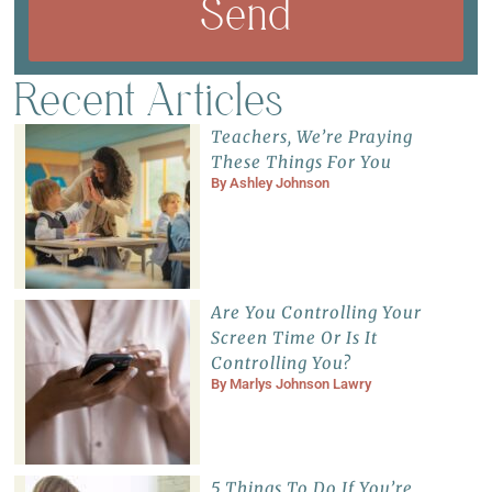
Send
Recent Articles
Teachers, We’re Praying
These Things For You
By
Ashley Johnson
Are You Controlling Your
Screen Time Or Is It
Controlling You?
By
Marlys Johnson Lawry
5 Things To Do If You’re