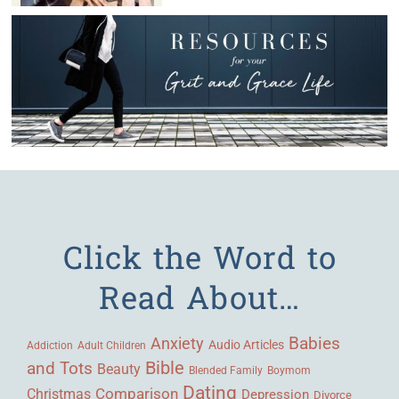
Click the Word to
Read About…
Babies
Anxiety
Audio Articles
Adult Children
Addiction
Bible
and Tots
Beauty
Blended Family
Boymom
Dating
Comparison
Christmas
Depression
Divorce