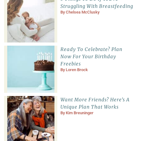
Struggling With Breastfeeding
By
Chelsea McClusky
Ready To Celebrate? Plan
Now For Your Birthday
Freebies
By
Loren Brock
Want More Friends? Here’s A
Unique Plan That Works
By
Kim Breuninger