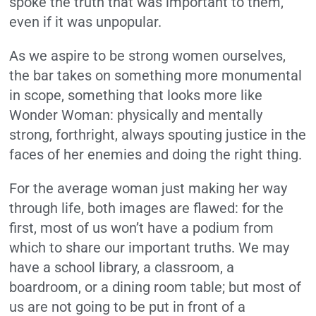
spoke the truth that was important to them,
even if it was unpopular.
As we aspire to be strong women ourselves,
the bar takes on something more monumental
in scope, something that looks more like
Wonder Woman: physically and mentally
strong, forthright, always spouting justice in the
faces of her enemies and doing the right thing.
For the average woman just making her way
through life, both images are flawed: for the
first, most of us won’t have a podium from
which to share our important truths. We may
have a school library, a classroom, a
boardroom, or a dining room table; but most of
us are not going to be put in front of a