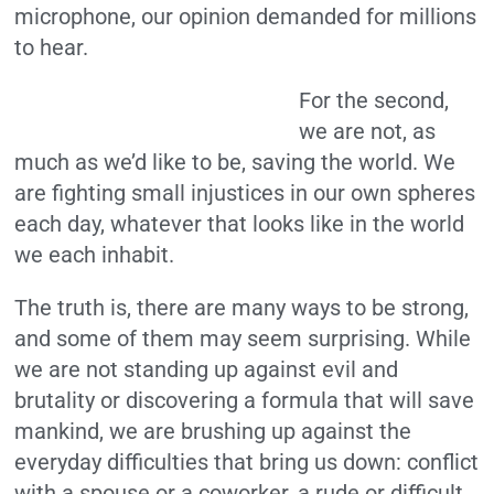
microphone, our opinion demanded for millions
to hear.
For the second,
we are not, as
much as we’d like to be, saving the world. We
are fighting small injustices in our own spheres
each day, whatever that looks like in the world
we each inhabit.
The truth is, there are many ways to be strong,
and some of them may seem surprising. While
we are not standing up against evil and
brutality or discovering a formula that will save
mankind, we are brushing up against the
everyday difficulties that bring us down: conflict
with a spouse or a coworker, a rude or difficult