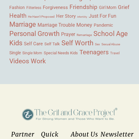
Friendship
Grief
Forgiveness
Fashion
Girl Mom
Filterless
Health
Her Story
Just For Fun
He Hasn't Proposed
Infertility
Marriage
Money
Marriage Trouble
Pandemic
Personal Growth
School Age
Prayer
Remarriage
Kids
Self Worth
Self Care
Self Talk
Sex
Sexual Abuse
Teenagers
Single
Single Mom
Special Needs Kids
Travel
Videos
Work
Partner
Quick
About Us
Newsletter