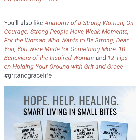
—
You’ll also like
Anatomy of a Strong Woman
,
On
Courage: Strong People Have Weak Moments
,
For the Woman Who Wants to Be Strong
,
Dear
You, You Were Made for Something More
,
10
Behaviors of the Inspired Woman
and
12 Tips
on Holding Your Ground with Grit and Grace
#gritandgracelife