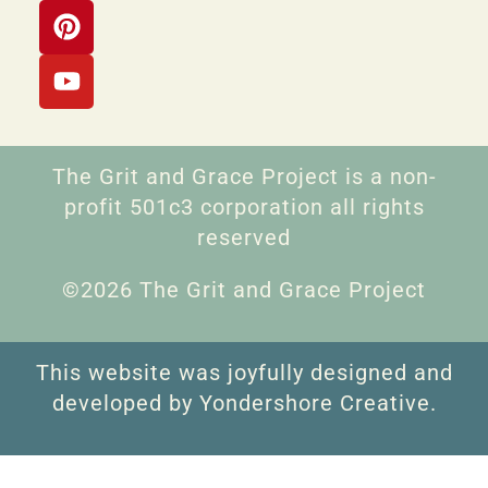
The Grit and Grace Project is a non-
profit 501c3 corporation all rights
reserved
©2026 The Grit and Grace Project
This website was joyfully designed and
developed by Yondershore Creative.