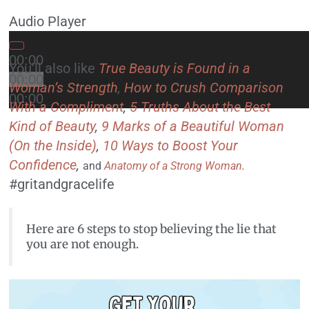
Audio Player
00:00
You’ll also like
True Beauty is Found in a
00:00
Woman’s Strength
,
How to Crush Comparison
00:00
With a Compliment
,
5 Truths About the Best
Kind of Beauty
,
9 Marks of a Beautiful Woman
(On the Inside)
,
10 Ways to Boost Your
Confidence
,
and
Anatomy of a Strong Woman
.
#gritandgracelife
Here are 6 steps to stop believing the lie that
you are not enough.