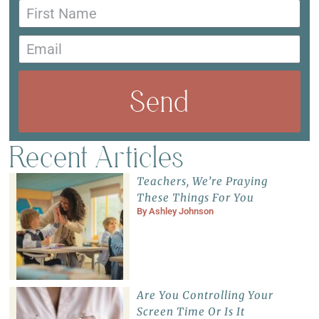
Send
Recent Articles
Teachers, We’re Praying
These Things For You
By
Ashley Johnson
Are You Controlling Your
Screen Time Or Is It