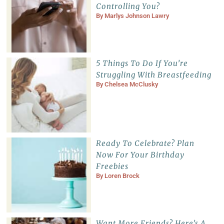
Controlling You?
By
Marlys Johnson Lawry
5 Things To Do If You’re
Struggling With Breastfeeding
By
Chelsea McClusky
Ready To Celebrate? Plan
Now For Your Birthday
Freebies
By
Loren Brock
Want More Friends? Here’s A