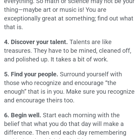
everything. So math or science may not be your
thing—maybe art or music is! You are
exceptionally great at something; find out what
that is.
4. Discover your talent.
Talents are like
treasures. They have to be mined, cleaned off,
and polished up. It takes a bit of work.
5. Find your people.
Surround yourself with
those who recognize and encourage “the
enough” that is in you. Make sure you recognize
and encourage theirs too.
6. Begin well.
Start each morning with the
belief that what you do that day will make a
difference. Then end each day remembering