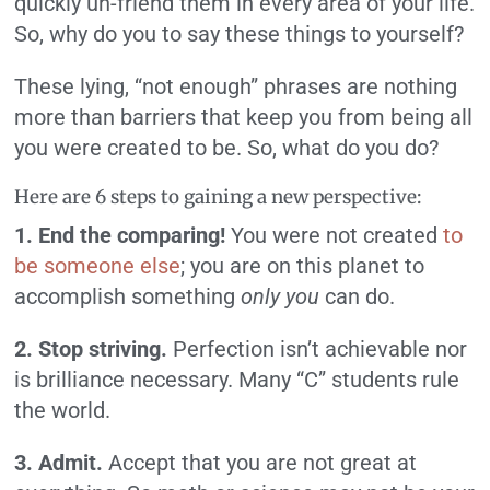
quickly un-friend them in every area of your life.
So, why do you to say these things to yourself?
These lying, “not enough” phrases are nothing
more than barriers that keep you from being all
you were created to be. So, what do you do?
Here are 6 steps to gaining a new perspective:
1. End the comparing!
You were not created
to
be someone else
; you are on this planet to
accomplish something
only you
can do.
2. Stop striving.
Perfection isn’t achievable nor
is brilliance necessary. Many “C” students rule
the world.
3. Admit.
Accept that you are not great at