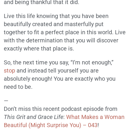
and being thankful that it did.
Live this life knowing that you have been
beautifully created and masterfully put
together to fit a perfect place in this world. Live
with the determination that you will discover
exactly where that place is.
So, the next time you say, “I’m not enough,”
stop
and instead tell yourself you are
absolutely enough! You are exactly who you
need to be.
—
Don’t miss this recent podcast episode from
This Grit and Grace Life
:
What Makes a Woman
Beautiful (Might Surprise You) – 043
!