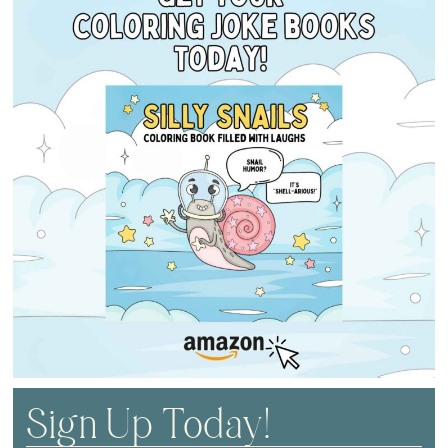
Sign Up Today!