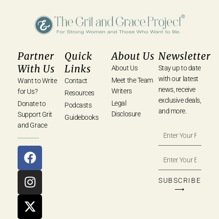
Partner
Quick
About Us
Newsletter
With Us
Links
About Us
Stay up to date
with our latest
Meet the Team
Want to Write
Contact
news, receive
Writers
for Us?
Resources
exclusive deals,
Legal
Donate to
Podcasts
and more.
Disclosure
Support Grit
Guidebooks
and Grace
SUBSCRIBE
⟶