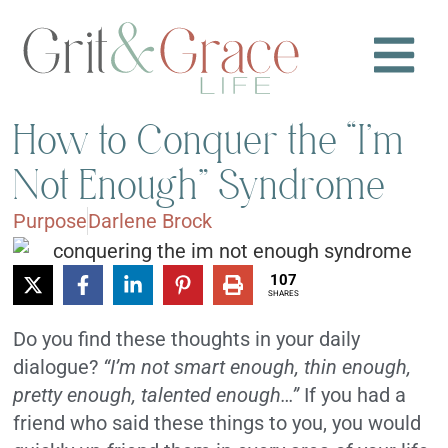
How to Conquer the “I’m
Not Enough” Syndrome
Purpose
Darlene Brock
107
SHARES
Do you find these thoughts in your daily
dialogue?
“I’m not smart enough, thin enough,
pretty enough, talented enough…”
If you had a
friend who said these things to you, you would