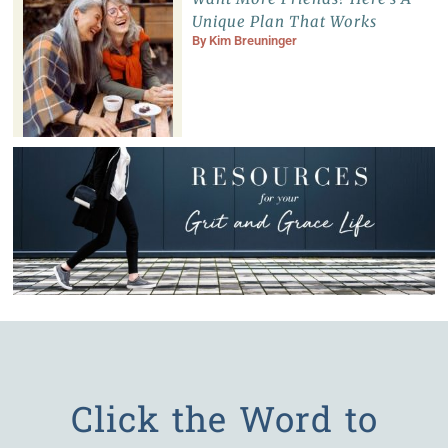
Unique Plan That Works
By
Kim Breuninger
Click the Word to