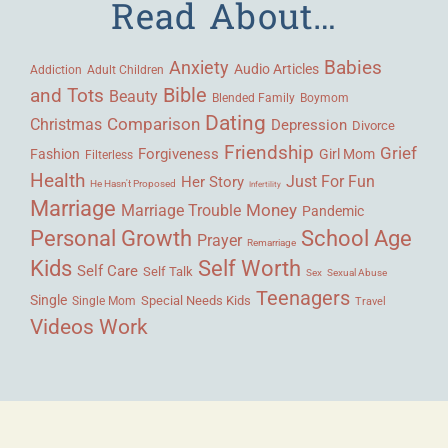
Read About…
Babies
Anxiety
Audio Articles
Adult Children
Addiction
Bible
and Tots
Beauty
Blended Family
Boymom
Dating
Comparison
Christmas
Depression
Divorce
Friendship
Grief
Forgiveness
Fashion
Girl Mom
Filterless
Health
Her Story
Just For Fun
He Hasn't Proposed
Infertility
Marriage
Money
Marriage Trouble
Pandemic
Personal Growth
School Age
Prayer
Remarriage
Kids
Self Worth
Self Care
Self Talk
Sex
Sexual Abuse
Teenagers
Single
Single Mom
Special Needs Kids
Travel
Videos
Work