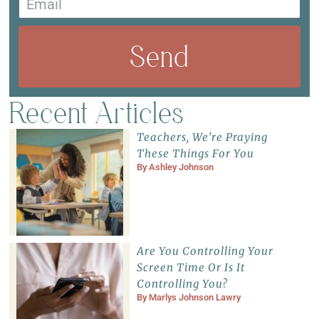
Send
Recent Articles
Teachers, We’re Praying
These Things For You
By
Ashley Johnson
Are You Controlling Your
Screen Time Or Is It
Controlling You?
By
Marlys Johnson Lawry