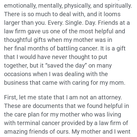
emotionally, mentally, physically, and spiritually.
There is so much to deal with, and it looms
larger than you. Every. Single. Day. Friends at a
law firm gave us one of the most helpful and
thoughtful gifts when my mother was in
her final months of battling cancer. It is a gift
that I would have never thought to put
together, but it “saved the day” on many
occasions when I was dealing with the
business that came with caring for my mom.
First, let me state that I am not an attorney.
These are documents that we found helpful in
the care plan for my mother who was living
with terminal cancer provided by a law firm of
amazing friends of ours. My mother and I went