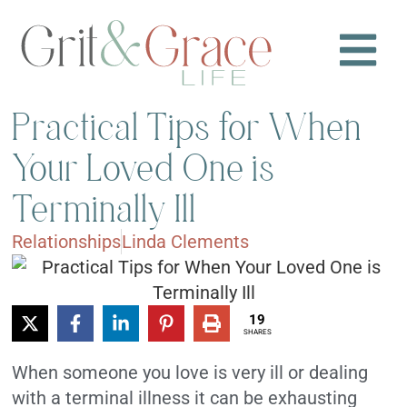
Practical Tips for When
Your Loved One is
Terminally Ill
Relationships
Linda Clements
19
SHARES
When someone you love is very ill or dealing
with a terminal illness it can be exhausting