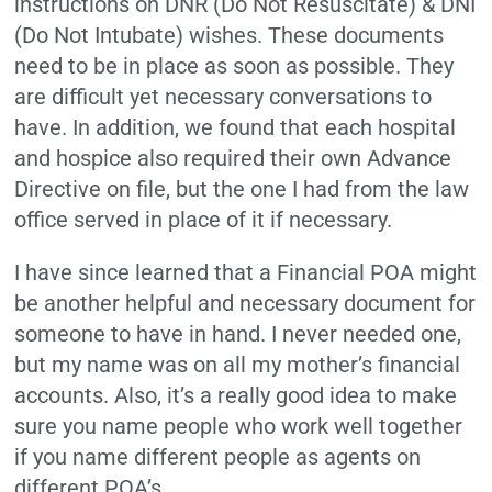
instructions on DNR (Do Not Resuscitate) & DNI
(Do Not Intubate) wishes. These documents
need to be in place as soon as possible. They
are difficult yet necessary conversations to
have. In addition, we found that each hospital
and hospice also required their own Advance
Directive on file, but the one I had from the law
office served in place of it if necessary.
I have since learned that a Financial POA might
be another helpful and necessary document for
someone to have in hand. I never needed one,
but my name was on all my mother’s financial
accounts. Also, it’s a really good idea to make
sure you name people who work well together
if you name different people as agents on
different POA’s.