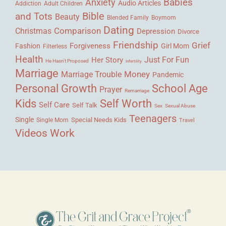
Babies
Anxiety
Audio Articles
Adult Children
Addiction
Bible
and Tots
Beauty
Blended Family
Boymom
Dating
Comparison
Christmas
Depression
Divorce
Friendship
Grief
Forgiveness
Fashion
Girl Mom
Filterless
Health
Her Story
Just For Fun
He Hasn't Proposed
Infertility
Marriage
Money
Marriage Trouble
Pandemic
Personal Growth
School Age
Prayer
Remarriage
Kids
Self Worth
Self Care
Self Talk
Sex
Sexual Abuse
Teenagers
Single
Single Mom
Special Needs Kids
Travel
Videos
Work