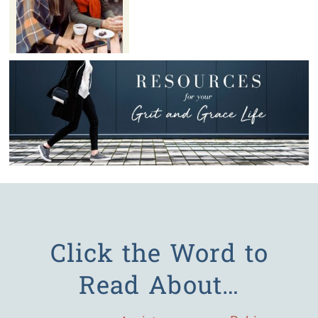
Click the Word to
Read About…