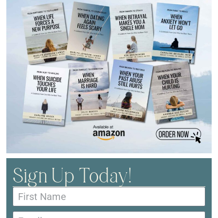
Sign Up Today!