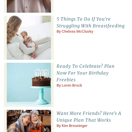
5 Things To Do If You’re
Struggling With Breastfeeding
By
Chelsea McClusky
Ready To Celebrate? Plan
Now For Your Birthday
Freebies
By
Loren Brock
Want More Friends? Here’s A
Unique Plan That Works
By
Kim Breuninger