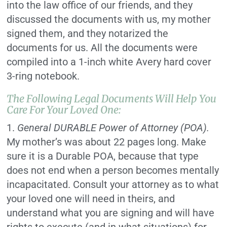
into the law office of our friends, and they
discussed the documents with us, my mother
signed them, and they notarized the
documents for us. All the documents were
compiled into a 1-inch white Avery hard cover
3-ring notebook.
The Following Legal Documents Will Help You
Care For Your Loved One:
1.
General DURABLE Power of Attorney (POA).
My mother’s was about 22 pages long. Make
sure it is a Durable POA, because that type
does not end when a person becomes mentally
incapacitated. Consult your attorney as to what
your loved one will need in theirs, and
understand what you are signing and will have