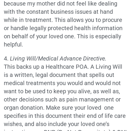
because my mother did not feel like dealing
with the constant business issues at hand
while in treatment. This allows you to procure
or handle legally protected health information
on behalf of your loved one. This is especially
helpful.
4.
Living Will/Medical Advance Directive.
This backs up a Healthcare POA. A Living Will
is a written, legal document that spells out
medical treatments you would and would not
want to be used to keep you alive, as well as,
other decisions such as pain management or
organ donation. Make sure your loved one
specifies in this document their end of life care
wishes, and also include your loved one’s