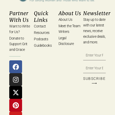
Partner
Quick
About Us
Newsletter
With Us
Links
About Us
Stay up to date
with our latest
Meet the Team
Want to Write
Contact
news, receive
Writers
for Us?
Resources
exclusive deals,
Legal
Donate to
Podcasts
and more.
Disclosure
Support Grit
Guidebooks
and Grace
SUBSCRIBE
⟶