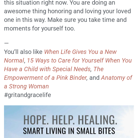
this situation right now. You are doing an
awesome thing honoring and loving your loved
one in this way. Make sure you take time and
moments for yourself too.
—
You’ll also like
When Life Gives You a New
Normal
,
15 Ways to Care for Yourself When You
Have a Child with Special Needs
,
The
Empowerment of a Pink Binder
,
and
Anatomy of
a Strong Woman
#gritandgracelife