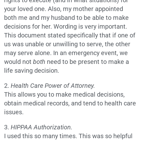
rights to execute (and in what situations) for
your loved one. Also, my mother appointed
both me and my husband to be able to make
decisions for her. Wording is very important.
This document stated specifically that if one of
us was unable or unwilling to serve, the other
may serve alone. In an emergency event, we
would not
both
need to be present to make a
life saving decision.
2.
Health Care Power of Attorney.
This allows you to make medical decisions,
obtain medical records, and tend to health care
issues.
3.
HIPPAA Authorization.
I used this so many times. This was so helpful