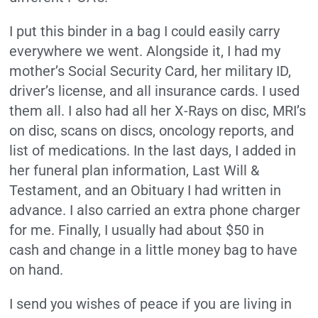
I put this binder in a bag I could easily carry
everywhere we went. Alongside it, I had my
mother’s Social Security Card, her military ID,
driver’s license, and all insurance cards. I used
them all. I also had all her X-Rays on disc, MRI’s
on disc, scans on discs, oncology reports, and
list of medications. In the last days, I added in
her funeral plan information, Last Will &
Testament, and an Obituary I had written in
advance. I also carried an extra phone charger
for me. Finally, I usually had about $50 in
cash and change in a little money bag to have
on hand.
I send you wishes of peace if you are living in