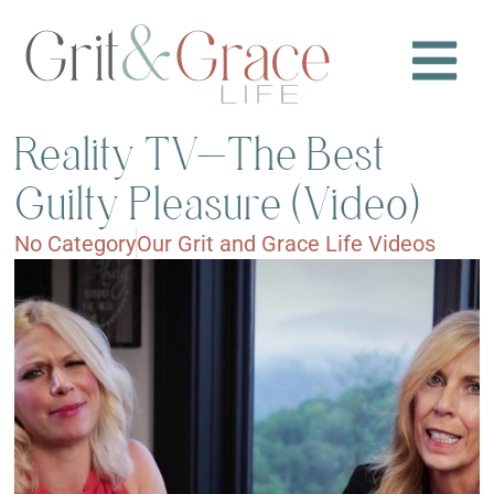
Reality TV—The Best
Guilty Pleasure (Video)
No Category
Our Grit and Grace Life Videos