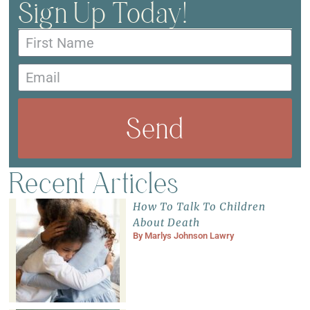
Sign Up Today!
Send
Recent Articles
How To Talk To Children
About Death
By
Marlys Johnson Lawry