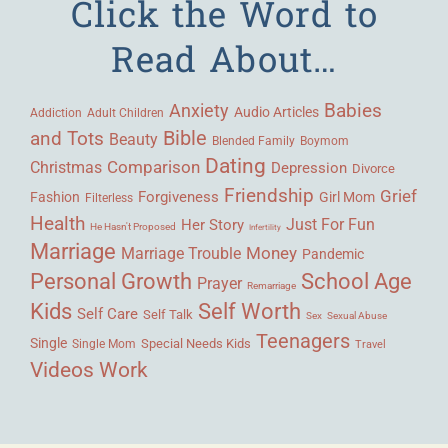
Click the Word to
Read About…
Babies
Anxiety
Audio Articles
Adult Children
Addiction
Bible
and Tots
Beauty
Blended Family
Boymom
Dating
Comparison
Christmas
Depression
Divorce
Friendship
Grief
Forgiveness
Fashion
Girl Mom
Filterless
Health
Her Story
Just For Fun
He Hasn't Proposed
Infertility
Marriage
Money
Marriage Trouble
Pandemic
Personal Growth
School Age
Prayer
Remarriage
Kids
Self Worth
Self Care
Self Talk
Sex
Sexual Abuse
Teenagers
Single
Single Mom
Special Needs Kids
Travel
Videos
Work