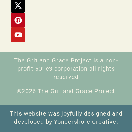
The Grit and Grace Project is a non-
profit 501c3 corporation all rights
reserved
©2026 The Grit and Grace Project
This website was joyfully designed and
developed by Yondershore Creative.