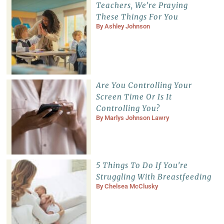
Teachers, We’re Praying
These Things For You
By
Ashley Johnson
Are You Controlling Your
Screen Time Or Is It
Controlling You?
By
Marlys Johnson Lawry
5 Things To Do If You’re
Struggling With Breastfeeding
By
Chelsea McClusky