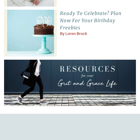
Ready To Celebrate? Plan
Now For Your Birthday
Freebies
By
Loren Brock