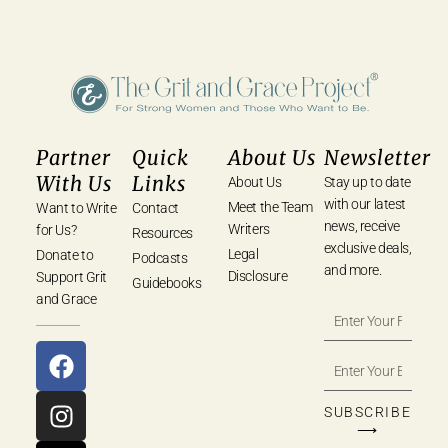
Partner
Quick
About Us
Newsletter
With Us
Links
About Us
Stay up to date
with our latest
Meet the Team
Want to Write
Contact
news, receive
Writers
for Us?
Resources
exclusive deals,
Legal
Donate to
Podcasts
and more.
Disclosure
Support Grit
Guidebooks
and Grace
SUBSCRIBE
⟶