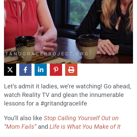
Let’s admit it ladies, we’re watching! Go ahead,
watch Reality TV and glean the innumerable
lessons for a #gritandgracelife
You’ll also like
Stop Calling Yourself Out on
“Mom Fails”
and
Life is What You Make of It