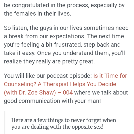
be congratulated in the process, especially by
the females in their lives.
So listen, the guys in our lives sometimes need
a break from our expectations. The next time
you’re feeling a bit frustrated, step back and
take it easy. Once you understand them, you’ll
realize they really are pretty great.
You will like our podcast episode:
Is it Time for
Counseling? A Therapist Helps You Decide
(with Dr. Zoe Shaw) – 004
where we talk about
good communication with your man!
Here are a few things to never forget when
you are dealing with the opposite sex!