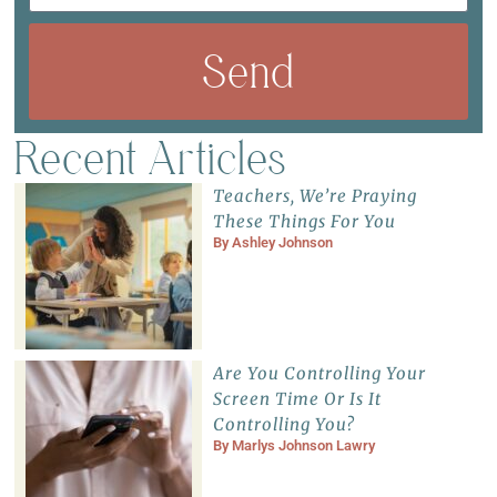
Send
Recent Articles
Teachers, We’re Praying
These Things For You
By
Ashley Johnson
Are You Controlling Your
Screen Time Or Is It
Controlling You?
By
Marlys Johnson Lawry