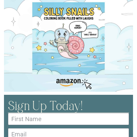
Sign Up Today!