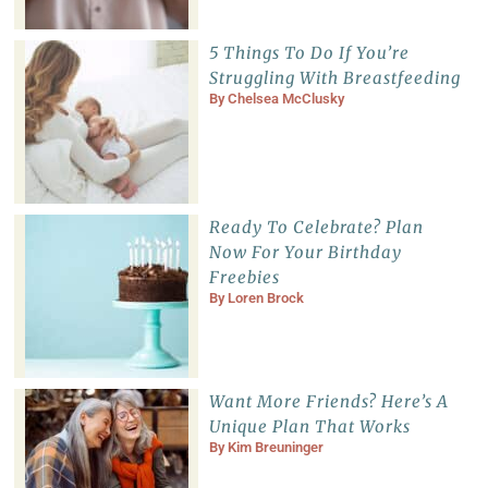
5 Things To Do If You’re
Struggling With Breastfeeding
By
Chelsea McClusky
Ready To Celebrate? Plan
Now For Your Birthday
Freebies
By
Loren Brock
Want More Friends? Here’s A
Unique Plan That Works
By
Kim Breuninger