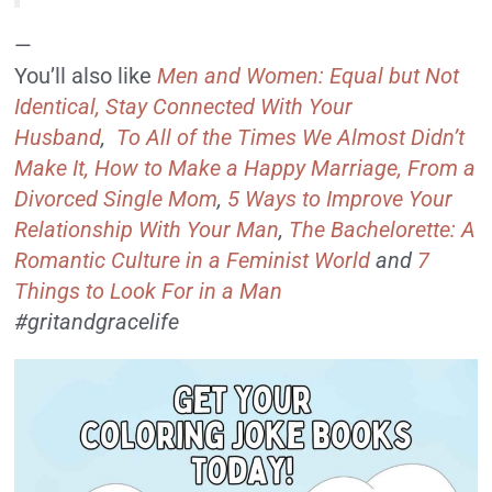
—
You’ll also like
Men and Women: Equal but Not
Identical,
Stay Connected With Your
Husband
,
To All of the Times We Almost Didn’t
Make It,
How to Make a Happy Marriage, From a
Divorced Single Mom
,
5 Ways to Improve Your
Relationship With Your Man
,
The Bachelorette: A
Romantic Culture in a Feminist World
and
7
Things to Look For in a Man
#gritandgracelife