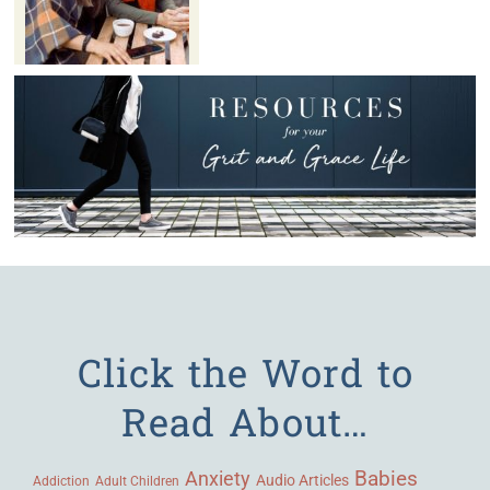
Click the Word to
Read About…
Babies
Anxiety
Audio Articles
Adult Children
Addiction