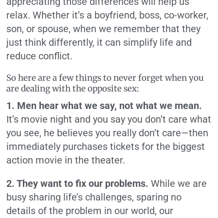
appreciating those differences will help us
relax. Whether it’s a boyfriend, boss, co-worker,
son, or spouse, when we remember that they
just think differently, it can simplify life and
reduce conflict.
So here are a few things to never forget when you
are dealing with the opposite sex:
1. Men hear what we say, not what we mean.
It’s movie night and you say you don’t care what
you see, he believes you really don’t care—then
immediately purchases tickets for the biggest
action movie in the theater.
2. They want to fix our problems.
While we are
busy sharing life’s challenges, sparing no
details of the problem in our world, our