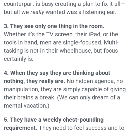
counterpart is busy creating a plan to fix it all—
but all we
really
wanted was a listening ear.
3. They see only one thing in the room.
Whether it’s the TV screen, their iPad, or the
tools in hand, men are single-focused. Multi-
tasking is not in their wheelhouse, but focus
certainly is.
4. When they say they are thinking about
nothing, they really are.
No hidden agenda, no
manipulation, they are simply capable of giving
their brains a break. (We can only dream of a
mental vacation.)
5. They have a weekly chest-pounding
requirement.
They need to feel success and to