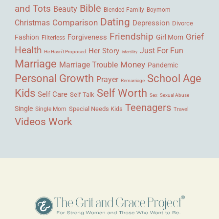
Bible
and Tots
Beauty
Blended Family
Boymom
Dating
Comparison
Christmas
Depression
Divorce
Friendship
Grief
Forgiveness
Fashion
Girl Mom
Filterless
Health
Her Story
Just For Fun
He Hasn't Proposed
Infertility
Marriage
Money
Marriage Trouble
Pandemic
Personal Growth
School Age
Prayer
Remarriage
Kids
Self Worth
Self Care
Self Talk
Sex
Sexual Abuse
Teenagers
Single
Single Mom
Special Needs Kids
Travel
Videos
Work