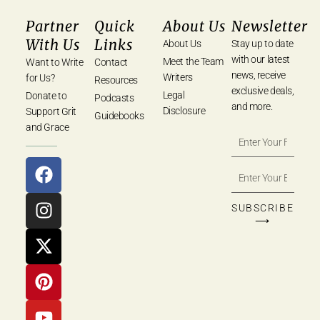
Partner
Quick
About Us
Newsletter
With Us
Links
About Us
Stay up to date
with our latest
Meet the Team
Want to Write
Contact
news, receive
Writers
for Us?
Resources
exclusive deals,
Legal
Donate to
Podcasts
and more.
Disclosure
Support Grit
Guidebooks
and Grace
SUBSCRIBE
⟶