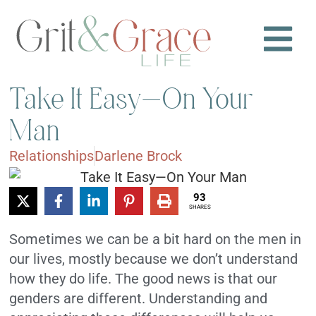
Take It Easy—On Your
Man
Relationships
Darlene Brock
93
SHARES
Sometimes we can be a bit hard on the men in
our lives, mostly because we don’t understand
how they do life. The good news is that our
genders are different. Understanding and