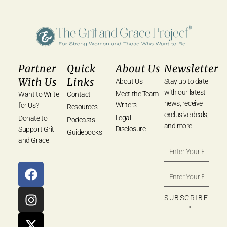
Partner
Quick
About Us
Newsletter
With Us
Links
About Us
Stay up to date
with our latest
Meet the Team
Want to Write
Contact
news, receive
Writers
for Us?
Resources
exclusive deals,
Legal
Donate to
Podcasts
and more.
Disclosure
Support Grit
Guidebooks
and Grace
SUBSCRIBE
⟶