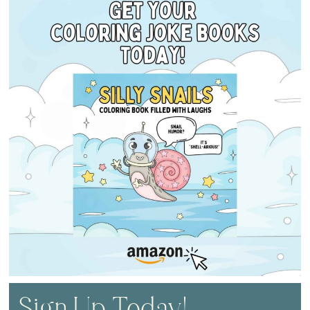
Sign Up Today!