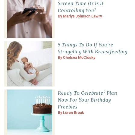
Screen Time Or Is It
Controlling You?
By
Marlys Johnson Lawry
5 Things To Do If You’re
Struggling With Breastfeeding
By
Chelsea McClusky
Ready To Celebrate? Plan
Now For Your Birthday
Freebies
By
Loren Brock