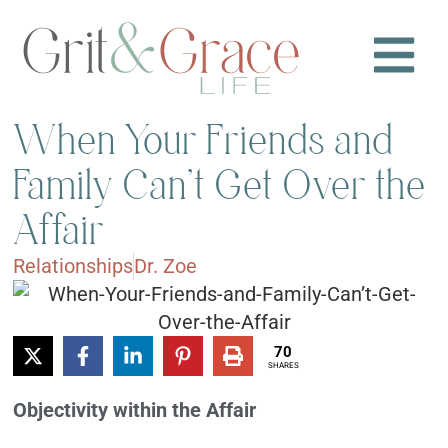
When Your Friends and
Family Can’t Get Over the
Affair
Relationships
Dr. Zoe
70
SHARES
Objectivity within the Affair