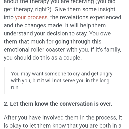
about the therapy you are receiving (you did
get therapy, right?). Give them some insight
into
your process
, the revelations experienced
and the changes made. It will help them
understand your decision to stay. You owe
them that much for going through this
emotional roller coaster with you. If it’s family,
you should do this as a couple.
You may want someone to cry and get angry
with you, but it will not serve you in the long
run.
2. Let them know the conversation is over.
After you have involved them in the process, it
is okay to let them know that you are both in a