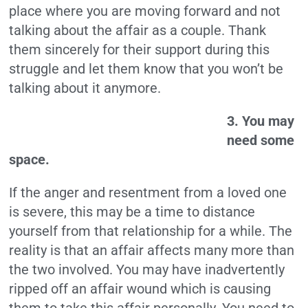
place where you are moving forward and not
talking about the affair as a couple. Thank
them sincerely for their support during this
struggle and let them know that you won’t be
talking about it anymore.
3. You may
need some
space.
If the anger and resentment from a loved one
is severe, this may be a time to distance
yourself from that relationship for a while. The
reality is that an affair affects many more than
the two involved. You may have inadvertently
ripped off an affair wound which is causing