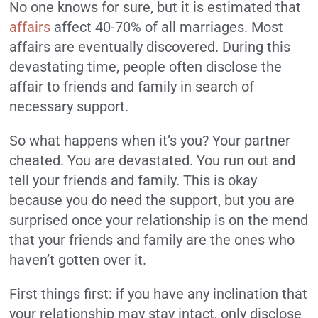
No one knows for sure, but it is estimated that
affairs
affect 40-70% of all marriages. Most
affairs are eventually discovered. During this
devastating time, people often disclose the
affair to friends and family in search of
necessary support.
So what happens when it’s you? Your partner
cheated. You are devastated. You run out and
tell your friends and family. This is okay
because you do need the support, but you are
surprised once your relationship is on the mend
that your friends and family are the ones who
haven’t gotten over it.
First things first: if you have any inclination that
your relationship may stay intact, only disclose