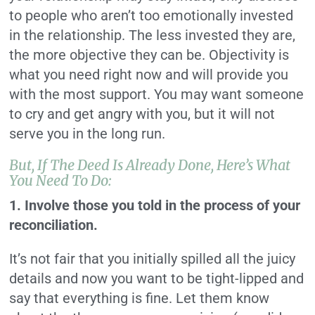
to people who aren’t too emotionally invested
in the relationship. The less invested they are,
the more objective they can be. Objectivity is
what you need right now and will provide you
with the most support. You may want someone
to cry and get angry with you, but it will not
serve you in the long run.
But, If The Deed Is Already Done, Here’s What
You Need To Do:
1. Involve those you told in the process of your
reconciliation.
It’s not fair that you initially spilled all the juicy
details and now you want to be tight-lipped and
say that everything is fine. Let them know