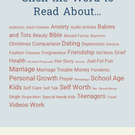
Read About…
Babies
Anxiety
Audio Articles
Adult Children
Addiction
Bible
and Tots
Beauty
Blended Family
Boymom
Dating
Comparison
Christmas
Depression
Divorce
Friendship
Grief
Forgiveness
Fashion
Girl Mom
Filterless
Health
Her Story
Just For Fun
He Hasn't Proposed
Infertility
Marriage
Money
Marriage Trouble
Pandemic
Personal Growth
School Age
Prayer
Remarriage
Kids
Self Worth
Self Care
Self Talk
Sex
Sexual Abuse
Teenagers
Single
Single Mom
Special Needs Kids
Travel
Videos
Work