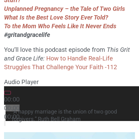
Stuff?
Unplanned Pregnancy – the Tale of Two Girls
What Is the Best Love Story Ever Told?
To the Mom Who Feels Like It Never Ends
#gritandgracelife
You’ll love this podcast episode from
This Grit
and Grace Life
:
How to Handle Real-Life
Struggles That Challenge Your Faith -112
Audio Player
00:00
00:00
“A happy marriage is the union of two good
00:00
forgivers.” Ruth Bell Graham