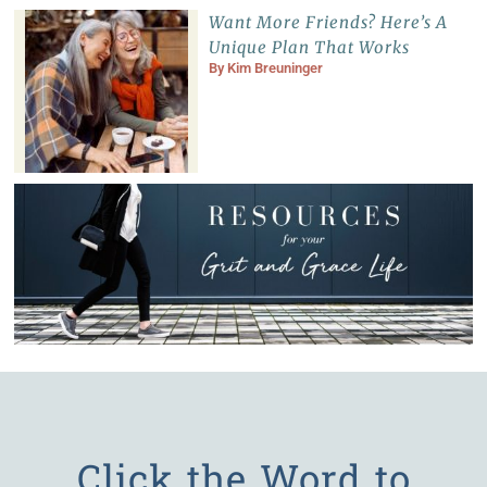
Want More Friends? Here’s A
Unique Plan That Works
By
Kim Breuninger
Click the Word to