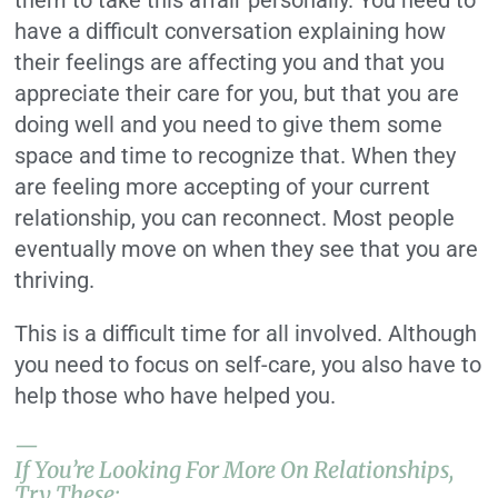
them to take this affair personally. You need to
have a difficult conversation explaining how
their feelings are affecting you and that you
appreciate their care for you, but that you are
doing well and you need to give them some
space and time to recognize that. When they
are feeling more accepting of your current
relationship, you can reconnect. Most people
eventually move on when they see that you are
thriving.
This is a difficult time for all involved. Although
you need to focus on self-care, you also have to
help those who have helped you.
—
If You’re Looking For More On Relationships,
Try These: