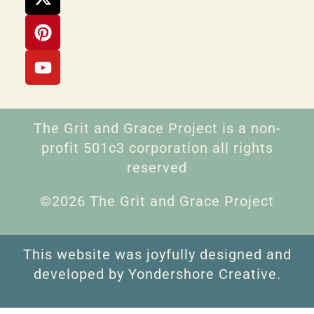
The Grit and Grace Project is a non-
profit 501c3 corporation all rights
reserved
©2026 The Grit and Grace Project
This website was joyfully designed and
developed by Yondershore Creative.