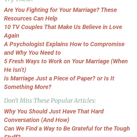
Are You Fighting for Your Marriage? These
Resources Can Help
10 TV Couples That Make Us Believe in Love
Again
A Psychologist Explains How to Compromise
and Why You Need to
5 Fresh Ways to Work on Your Marriage (When
He Isn’t)
Is Marriage Just a Piece of Paper? or Is It
Something More?
Don’t Miss These Popular Articles:
Why You Should Just Have That Hard
Conversation (And How)
Can We Find a Way to Be Grateful for the Tough