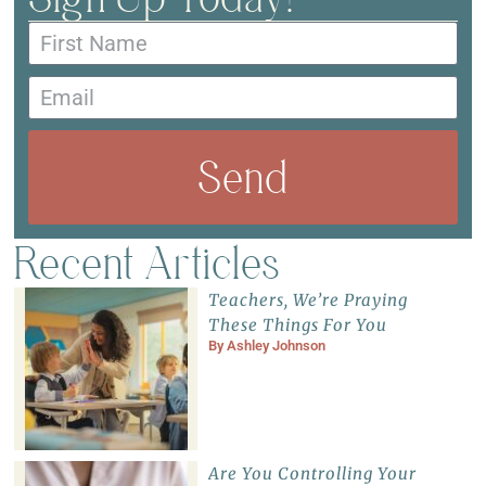
Send
Recent Articles
Teachers, We’re Praying
These Things For You
By
Ashley Johnson
Are You Controlling Your