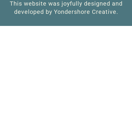
This website was joyfully designed and
developed by Yondershore Creative.