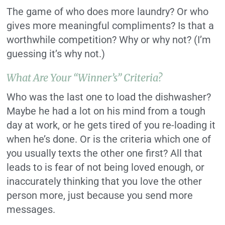
The game of who does more laundry? Or who
gives more meaningful compliments? Is that a
worthwhile competition? Why or why not? (I’m
guessing it’s why not.)
What Are Your “winner’s” Criteria?
Who was the last one to load the dishwasher?
Maybe he had a lot on his mind from a tough
day at work, or he gets tired of you re-loading it
when he’s done. Or is the criteria which one of
you usually texts the other one first? All that
leads to is fear of not being loved enough, or
inaccurately thinking that you love the other
person more, just because you send more
messages.