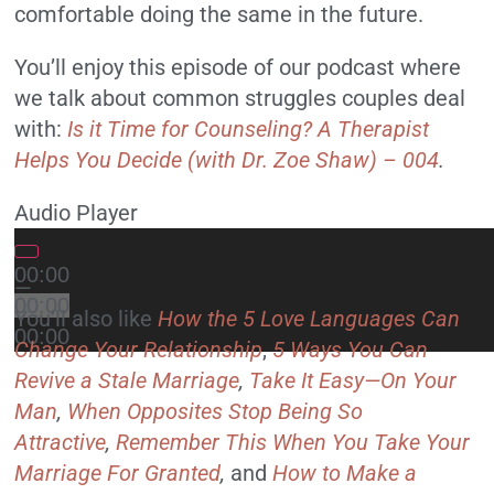
comfortable doing the same in the future.
You’ll enjoy this episode of our podcast where
we talk about common struggles couples deal
with:
Is it Time for Counseling? A Therapist
Helps You Decide (with Dr. Zoe Shaw) – 004
.
Audio Player
00:00
—
00:00
You’ll also like
How the 5 Love Languages Can
00:00
Change Your Relationship
,
5 Ways You Can
Revive a Stale Marriage
,
Take It Easy—On Your
Man
,
When Opposites Stop Being So
Attractive
,
Remember This When You Take Your
Marriage For Granted
,
and
How to Make a