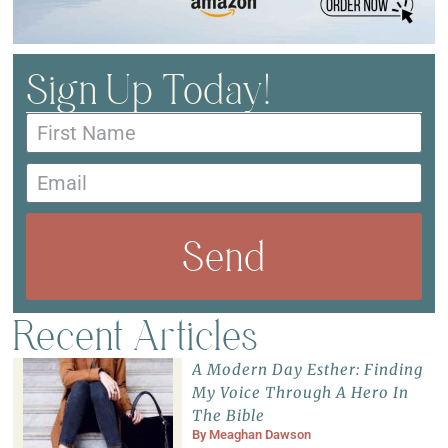
Sign Up Today!
Send
Recent Articles
A Modern Day Esther: Finding
My Voice Through A Hero In
The Bible
By
Meaghan Dawson