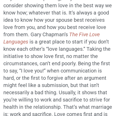
consider showing them love in the best way we
know how; whatever that is. It’s always a good
idea to know how your spouse best receives
love from you, and how you best receive love
from them. Gary Chapman’s
The Five Love
Languages
is a great place to start if you don’t
know each other’s “love languages.” Taking the
initiative to show love first, no matter the
circumstances, can’t end poorly. Being the first
to say, “I love you!” when communication is
hard, or the first to forgive after an argument
might feel like a submission, but that isn’t
necessarily a bad thing. Usually, it shows that
you’re willing to work and sacrifice to strive for
health in the relationship. That’s what marriage
is: work and sacrifice. Love comes first and is