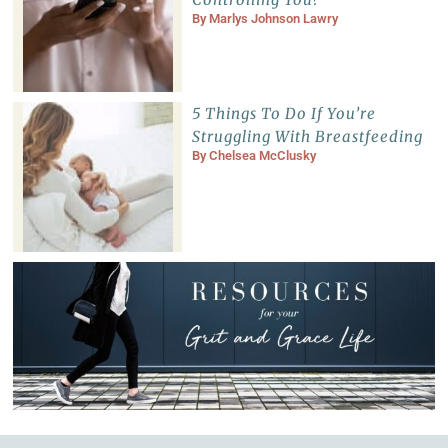
By
Marlys Johnson Lawry
5 Things To Do If You’re
Struggling With Breastfeeding
By
Chelsea McClusky