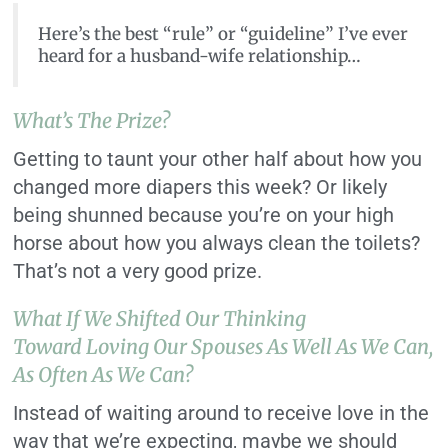
Here’s the best “rule” or “guideline” I’ve ever
heard for a husband-wife relationship…
What’s The Prize?
Getting to taunt your other half about how you
changed more diapers this week? Or likely
being shunned because you’re on your high
horse about how you always clean the toilets?
That’s not a very good prize.
What If We Shifted Our Thinking
Toward Loving Our Spouses As Well As We Can,
As Often As We Can?
Instead of waiting around to receive love in the
way that we’re expecting, maybe we should