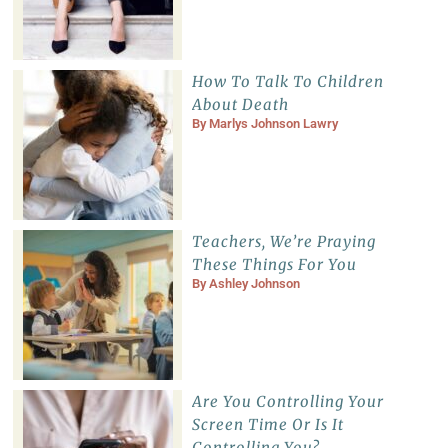
How To Talk To Children
About Death
By
Marlys Johnson Lawry
Teachers, We’re Praying
These Things For You
By
Ashley Johnson
Are You Controlling Your
Screen Time Or Is It
Controlling You?