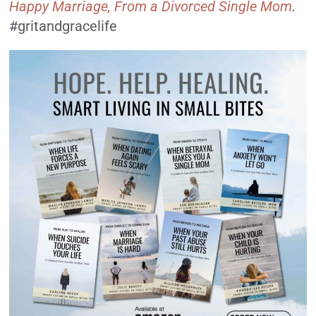
Happy Marriage, From a Divorced Single Mom
.
#gritandgracelife