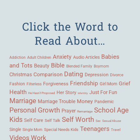
Click the Word to
Read About…
Babies
Anxiety
Audio Articles
Adult Children
Addiction
Bible
and Tots
Beauty
Blended Family
Boymom
Dating
Comparison
Christmas
Depression
Divorce
Friendship
Grief
Forgiveness
Fashion
Girl Mom
Filterless
Health
Her Story
Just For Fun
He Hasn't Proposed
Infertility
Marriage
Money
Marriage Trouble
Pandemic
Personal Growth
School Age
Prayer
Remarriage
Kids
Self Worth
Self Care
Self Talk
Sex
Sexual Abuse
Teenagers
Single
Single Mom
Special Needs Kids
Travel
Videos
Work