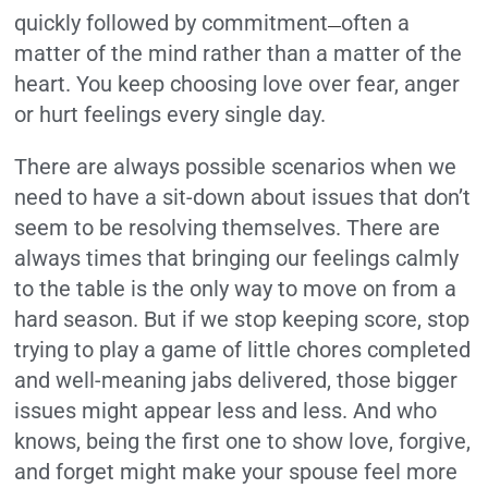
quickly followed by commitment
often a
—
matter of the mind rather than a matter of the
heart. You keep choosing love over fear, anger
or hurt feelings every single day.
There are always possible scenarios when we
need to have a sit-down about issues that don’t
seem to be resolving themselves. There are
always times that bringing our feelings calmly
to the table is the only way to move on from a
hard season. But if we stop keeping score, stop
trying to play a game of little chores completed
and well-meaning jabs delivered, those bigger
issues might appear less and less. And who
knows, being the first one to show love, forgive,
and forget might make your spouse feel more