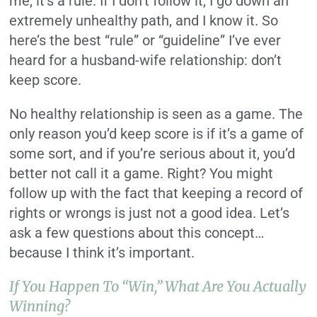
me, it’s a rule. If I don’t follow it, I go down an
extremely unhealthy path, and I know it. So
here’s the best “rule” or “guideline” I’ve ever
heard for a husband-wife relationship: don’t
keep score.
No healthy relationship is seen as a game. The
only reason you’d keep score is if it’s a game of
some sort, and if you’re serious about it, you’d
better not call it a game. Right? You might
follow up with the fact that keeping a record of
rights or wrongs is just not a good idea. Let’s
ask a few questions about this concept…
because I think it’s important.
If You Happen To “win,” What Are You Actually
Winning?