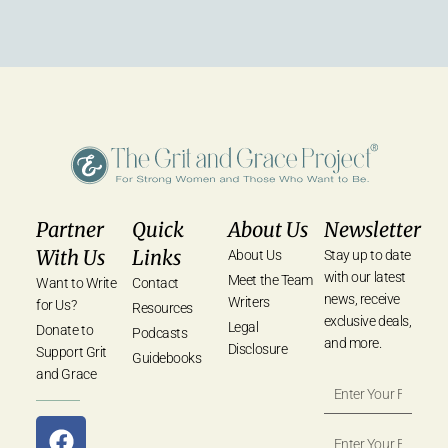
Partner
Quick
About Us
Newsletter
With Us
Links
About Us
Stay up to date
with our latest
Meet the Team
Want to Write
Contact
news, receive
Writers
for Us?
Resources
exclusive deals,
Legal
Donate to
Podcasts
and more.
Disclosure
Support Grit
Guidebooks
and Grace