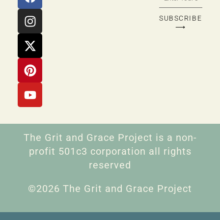
SUBSCRIBE
⟶
The Grit and Grace Project is a non-
profit 501c3 corporation all rights
reserved
©2026 The Grit and Grace Project