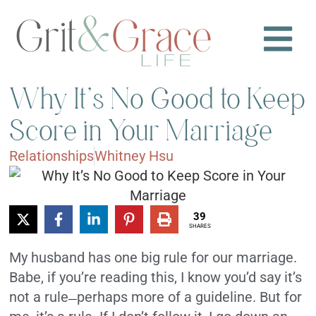
Why It’s No Good to Keep
Score in Your Marriage
Relationships
Whitney Hsu
39
SHARES
My husband has one big rule for our marriage.
Babe, if you’re reading this, I know you’d say it’s
not a rule
perhaps more of a guideline. But for
—