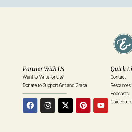
Partner With Us
Quick L
Want to Write for Us?
Contact
Donate to Support Grit and Grace
Resources
Podcasts
Guidebook