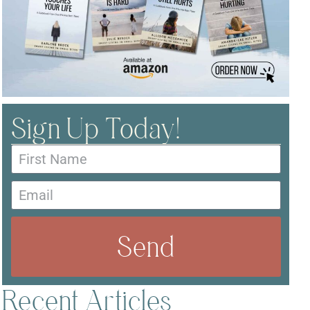
Sign Up Today!
Send
Recent Articles