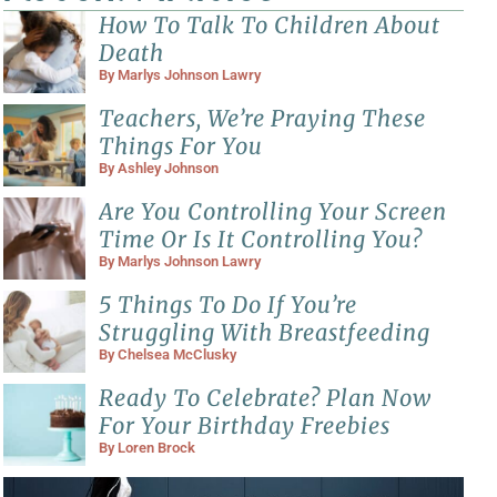
How To Talk To Children About
Death
By
Marlys Johnson Lawry
Teachers, We’re Praying These
Things For You
By
Ashley Johnson
Are You Controlling Your Screen
Time Or Is It Controlling You?
By
Marlys Johnson Lawry
5 Things To Do If You’re
Struggling With Breastfeeding
By
Chelsea McClusky
Ready To Celebrate? Plan Now
For Your Birthday Freebies
By
Loren Brock