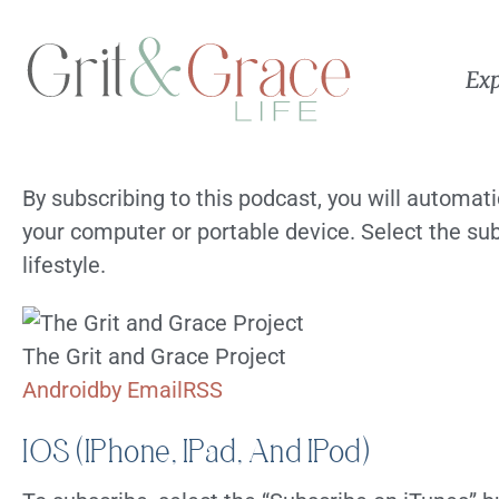
Exp
By subscribing to this podcast, you will automat
your computer or portable device. Select the sub
lifestyle.
The Grit and Grace Project
Android
by Email
RSS
IOS (iPhone, IPad, And IPod)