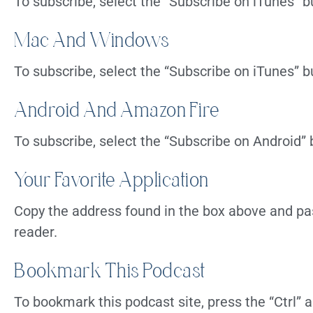
To subscribe, select the “Subscribe on iTunes” b
Mac And Windows
To subscribe, select the “Subscribe on iTunes” b
Android And Amazon Fire
To subscribe, select the “Subscribe on Android”
Your Favorite Application
Copy the address found in the box above and pas
reader.
Bookmark This Podcast
To bookmark this podcast site, press the “Ctrl”