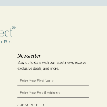
Newsletter
Stay up to date with our latest news, receive
exclusive deals, and more.
SUBSCRIBE ⟶