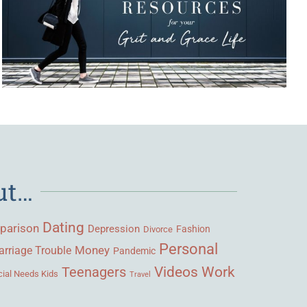
ut…
Dating
parison
Depression
Fashion
Divorce
Personal
Money
rriage Trouble
Pandemic
Videos
Work
Teenagers
ial Needs Kids
Travel