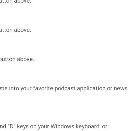
utton above.
utton above.
 button above.
te into your favorite podcast application or news
 and “D” keys on your Windows keyboard, or