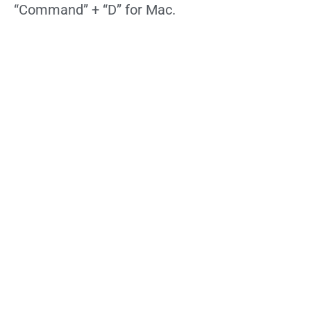
“Command” + “D” for Mac.