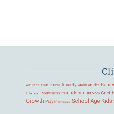
Cl
Babie
Anxiety
Audio Articles
Adult Children
Addiction
Friendship
Grief
Forgiveness
Girl Mom
Filterless
Growth
School Age Kids
Prayer
Remarriage