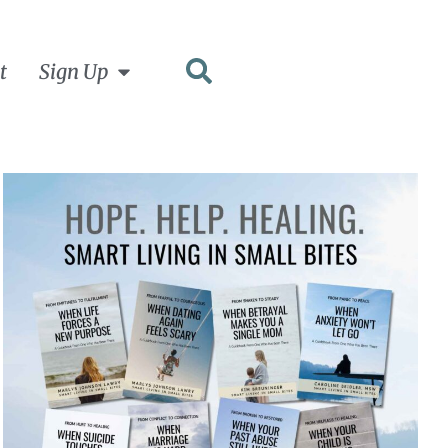
t
Sign Up