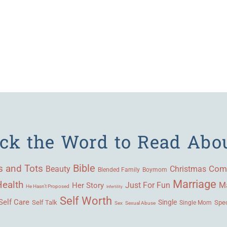
ick the Word to Read Abo
Bible
s and Tots
Beauty
Com
Christmas
Blended Family
Boymom
Marriage
Health
Ma
Her Story
Just For Fun
He Hasn't Proposed
Infertility
Self Worth
Self Care
Single
Self Talk
Single Mom
Spec
Sex
Sexual Abuse