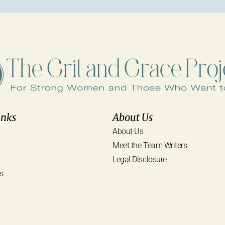
inks
About Us
About Us
Meet the Team Writers
Legal Disclosure
s