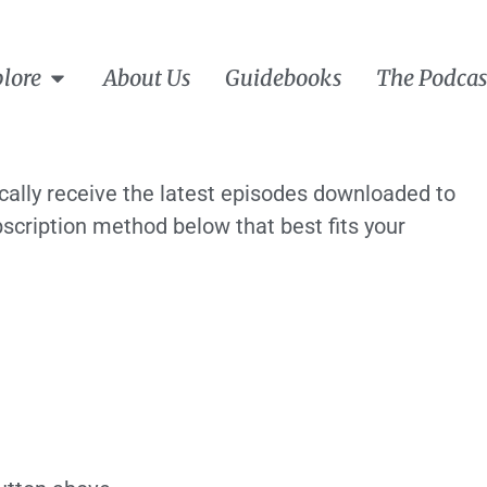
lore
About Us
Guidebooks
The Podcas
ically receive the latest episodes downloaded to
scription method below that best fits your