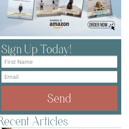
Sign Up Today!
Send
Recent Articles