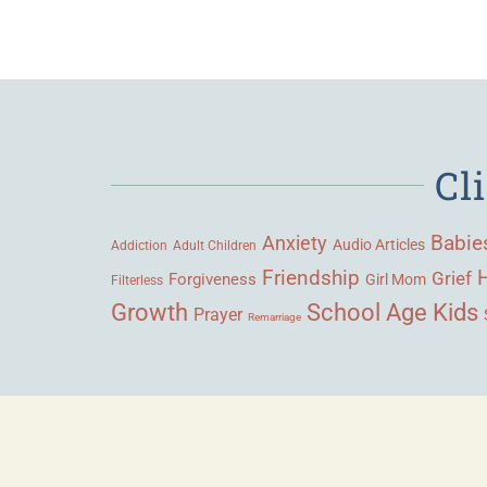
Cl
Babie
Anxiety
Audio Articles
Adult Children
Addiction
Friendship
Grief
Forgiveness
Girl Mom
Filterless
Growth
School Age Kids
Prayer
Remarriage