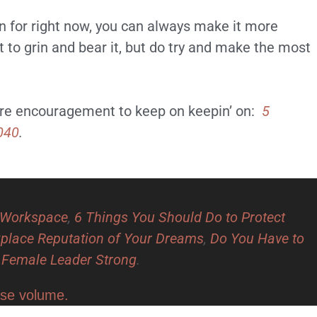
ion for right now, you can always make it more
not to grin and bear it, but do try and make the most
more encouragement to keep on keepin’ on:
5
040
.
e Workspace
,
6 Things You Should Do to Protect
kplace Reputation of Your Dreams
,
Do You Have to
a Female Leader Strong
.
ase volume.