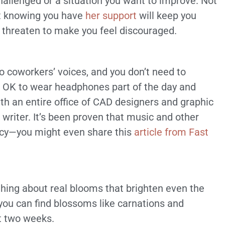
hallenged or a situation you want to improve. Not
st knowing you have
her support
will keep you
hreaten to make you feel discouraged.
to coworkers’ voices, and you don’t need to
’s OK to wear headphones part of the day and
ith an entire office of CAD designers and graphic
a writer. It’s been proven that music and other
ency—you might even share this
article from Fast
thing about real blooms that brighten even the
ou can find blossoms like carnations and
t two weeks.