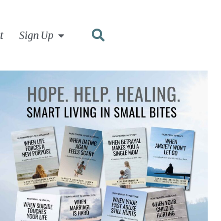
t
Sign Up