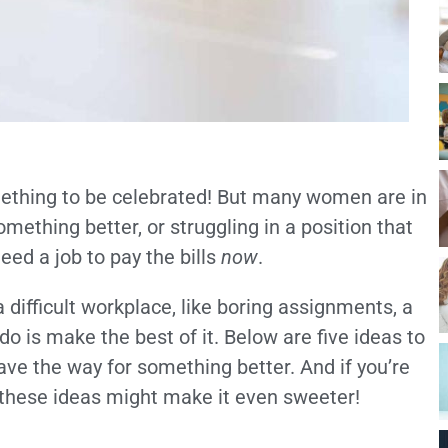
omething to be celebrated! But many women are in
something better, or struggling in a position that
need a job to pay the bills
now
.
difficult workplace, like boring assignments, a
do is make the best of it. Below are five ideas to
ve the way for something better. And if you’re
 these ideas might make it even sweeter!