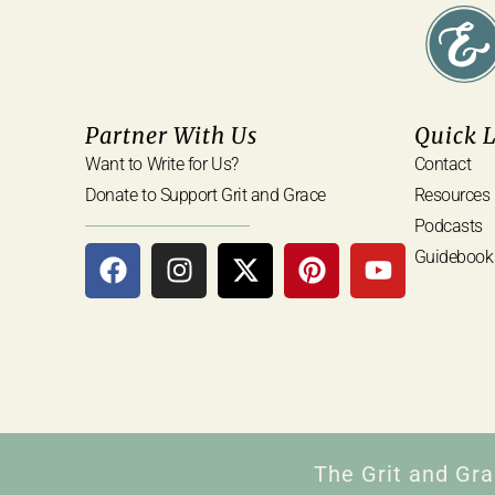
Partner With Us
Quick 
Want to Write for Us?
Contact
Donate to Support Grit and Grace
Resources
Podcasts
Guidebook
The Grit and Gra