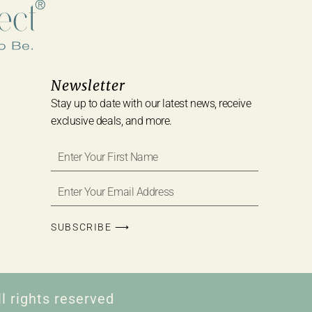
Newsletter
Stay up to date with our latest news, receive
exclusive deals, and more.
SUBSCRIBE ⟶
l rights reserved