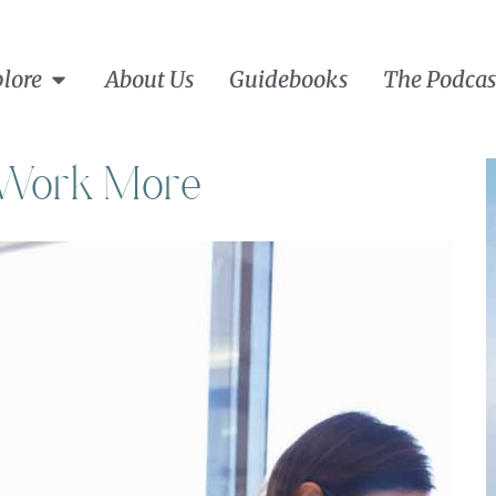
lore
About Us
Guidebooks
The Podcas
r Work More