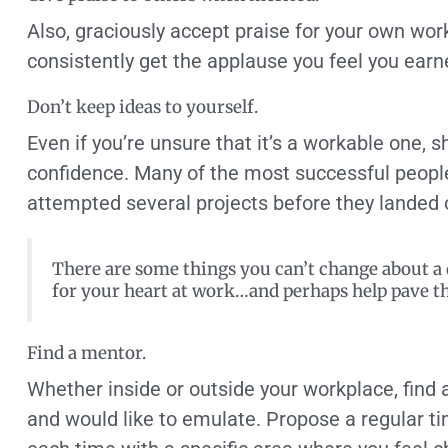
Also, graciously accept praise for your own work
consistently get the applause you feel you earn
Don’t keep ideas to yourself.
Even if you’re unsure that it’s a workable one, sha
confidence. Many of the most successful people
attempted several projects before they landed 
There are some things you can’t change about a di
for your heart at work…and perhaps help pave t
Find a mentor.
Whether inside or outside your workplace, find
and would like to emulate. Propose a regular t