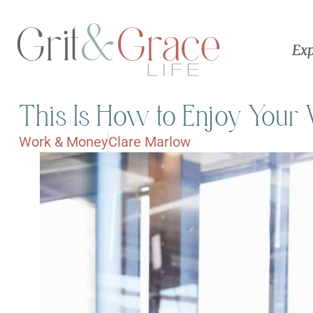
Exp
This Is How to Enjoy You
Work & Money
Clare Marlow