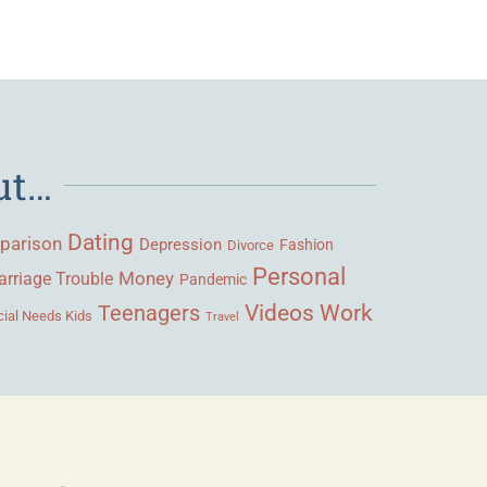
ut…
Dating
parison
Depression
Fashion
Divorce
Personal
Money
rriage Trouble
Pandemic
Videos
Work
Teenagers
ial Needs Kids
Travel