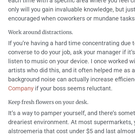
each time with a specific area where you feel c
only will you gain invaluable knowledge, but ju
encouraged when coworkers or mundane tasks t
Work around distractions.
If you’re having a hard time concentrating due 
converse to do your job, ask your manager if it
listen to music on your device. I once worked w
artists who did this, and it often helped me as 
background noise can actually increase effici
Company
if your boss seems reluctant.
Keep fresh flowers on your desk.
It’s a way to pamper yourself, and there’s some
dreariest environment. At most supermarkets, y
alstroemeria that cost under $5 and last almos