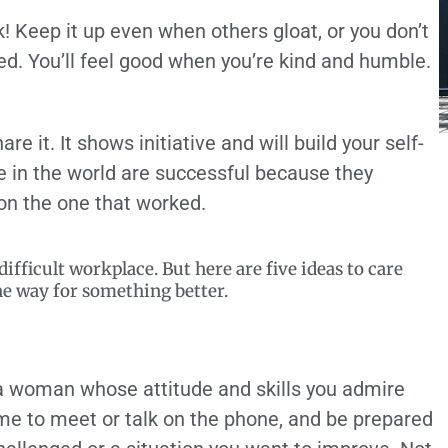
! Keep it up even when others gloat, or you don’t
ed. You’ll feel good when you’re kind and humble.
re it. It shows initiative and will build your self-
 in the world are successful because they
on the one that worked.
fficult workplace. But here are five ideas to care
he way for something better.
 a woman whose attitude and skills you admire
ime to meet or talk on the phone, and be prepared