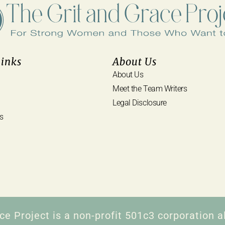
Links
About Us
About Us
Meet the Team Writers
Legal Disclosure
s
ce Project is a non-profit 501c3 corporation al