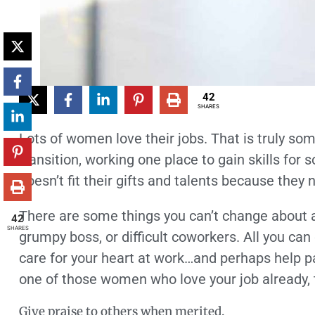
42
SHARES
Lots of women love their jobs. That is truly s
transition, working one place to gain skills for 
doesn’t fit their gifts and talents because they 
There are some things you can’t change about a 
42
SHARES
grumpy boss, or difficult coworkers. All you can 
care for your heart at work…and perhaps help pa
one of those women who love your job already,
Give praise to others when merited.