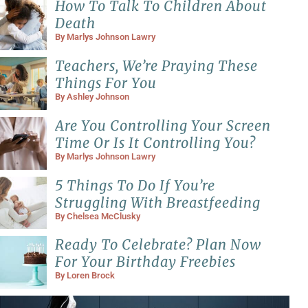
How To Talk To Children About
Death
By
Marlys Johnson Lawry
Teachers, We’re Praying These
Things For You
By
Ashley Johnson
Are You Controlling Your Screen
Time Or Is It Controlling You?
By
Marlys Johnson Lawry
5 Things To Do If You’re
Struggling With Breastfeeding
By
Chelsea McClusky
Ready To Celebrate? Plan Now
For Your Birthday Freebies
By
Loren Brock