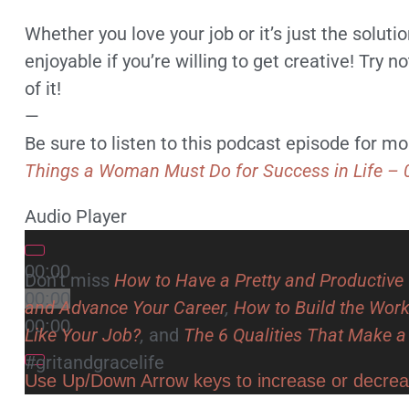
Whether you love your job or it’s just the solut
enjoyable if you’re willing to get creative! Try 
of it!
—
Be sure to listen to this podcast episode for 
Things a Woman Must Do for Success in Life – 
Audio Player
00:00
Don’t miss
How to Have a Pretty and Productiv
00:00
and Advance Your Career
,
How to Build the Wor
00:00
Like Your Job?
,
and
The 6 Qualities That Make 
#gritandgracelife
Use Up/Down Arrow keys to increase or decre