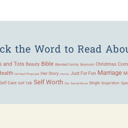
ick the Word to Read Abo
Bible
s and Tots
Beauty
Com
Christmas
Blended Family
Boymom
Marriage
Health
Ma
Her Story
Just For Fun
He Hasn't Proposed
Infertility
Self Worth
Self Care
Single
Self Talk
Single Mom
Spec
Sex
Sexual Abuse