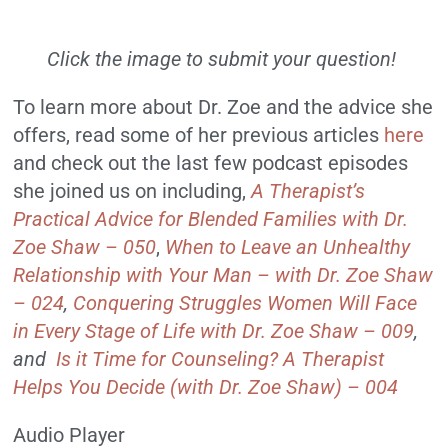
Click the image to submit your question!
To learn more about Dr. Zoe and the advice she
offers, read some of her previous articles
here
and check out the last few podcast episodes
she joined us on including,
A Therapist’s
Practical Advice for Blended Families with Dr.
Zoe Shaw – 050
,
When to Leave an Unhealthy
Relationship with Your Man – with Dr. Zoe Shaw
– 024
,
Conquering Struggles Women Will Face
in Every Stage of Life with Dr. Zoe Shaw – 009
,
and
Is it Time for Counseling? A Therapist
Helps You Decide (with Dr. Zoe Shaw) – 004
Audio Player