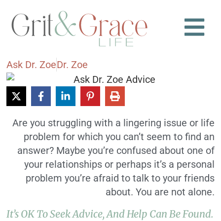
Ask Dr. Zoe
Dr. Zoe
Are you struggling with a lingering issue or life
problem for which you can’t seem to find an
answer? Maybe you’re confused about one of
your relationships or perhaps it’s a personal
problem you’re afraid to talk to your friends
about. You are not alone.
It’s OK To Seek Advice, And Help Can Be Found.