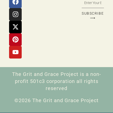
SUBSCRIBE
⟶
The Grit and Grace Project is a non-
profit 501c3 corporation all rights
reserved
©2026 The Grit and Grace Project