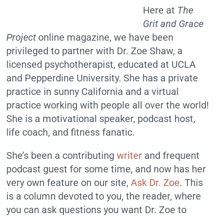
Here at
The
Grit and Grace
Project
online magazine, we have been
privileged to partner with Dr. Zoe Shaw, a
licensed psychotherapist, educated at UCLA
and Pepperdine University. She has a private
practice in sunny California and a virtual
practice working with people all over the world!
She is a motivational speaker, podcast host,
life coach, and fitness fanatic.
She’s been a contributing
writer
and frequent
podcast guest for some time, and now has her
very own feature on our site,
Ask Dr. Zoe
. This
is a column devoted to you, the reader, where
you can ask questions you want Dr. Zoe to