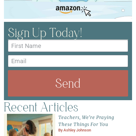
Sign Up Today!
Send
Recent Articles
Teachers, We’re Praying
These Things For You
By
Ashley Johnson