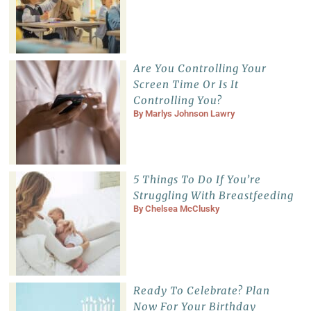
Are You Controlling Your
Screen Time Or Is It
Controlling You?
By
Marlys Johnson Lawry
5 Things To Do If You’re
Struggling With Breastfeeding
By
Chelsea McClusky
Ready To Celebrate? Plan
Now For Your Birthday