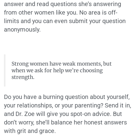
answer and read questions she’s answering
from other women like you. No area is off-
limits and you can even submit your question
anonymously.
Strong women have weak moments, but
when we ask for help we’re choosing
strength.
Do you have a burning question about yourself,
your relationships, or your parenting? Send it in,
and Dr. Zoe will give you spot-on advice. But
don’t worry, she’ll balance her honest answers
with grit and grace.