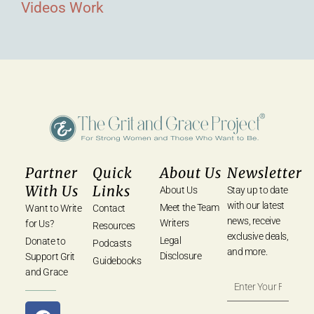
Videos
Work
Partner
Quick
About Us
Newsletter
With Us
Links
About Us
Stay up to date
with our latest
Meet the Team
Want to Write
Contact
news, receive
Writers
for Us?
Resources
exclusive deals,
Legal
Donate to
Podcasts
and more.
Disclosure
Support Grit
Guidebooks
and Grace