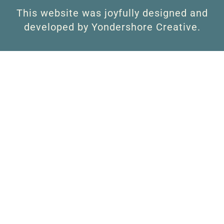
This website was joyfully designed and
developed by Yondershore Creative.