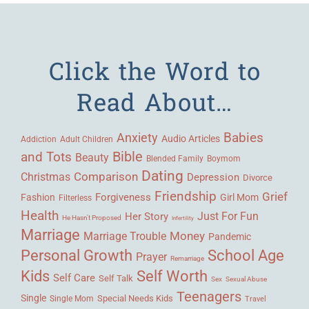
Click the Word to
Read About…
Babies
Anxiety
Audio Articles
Adult Children
Addiction
Bible
and Tots
Beauty
Blended Family
Boymom
Dating
Comparison
Christmas
Depression
Divorce
Friendship
Grief
Forgiveness
Fashion
Girl Mom
Filterless
Health
Her Story
Just For Fun
He Hasn't Proposed
Infertility
Marriage
Money
Marriage Trouble
Pandemic
Personal Growth
School Age
Prayer
Remarriage
Kids
Self Worth
Self Care
Self Talk
Sex
Sexual Abuse
Teenagers
Single
Single Mom
Special Needs Kids
Travel