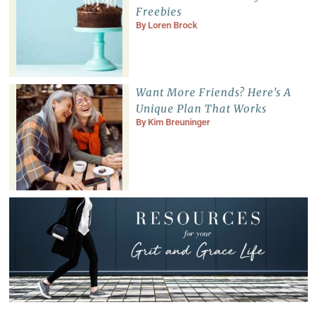
Freebies
By
Loren Brock
Want More Friends? Here’s A
Unique Plan That Works
By
Kim Breuninger