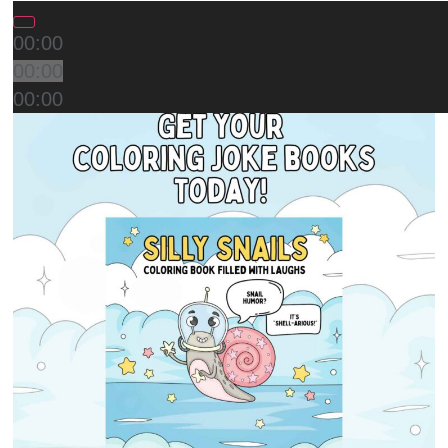
00:00
00:00
00:00