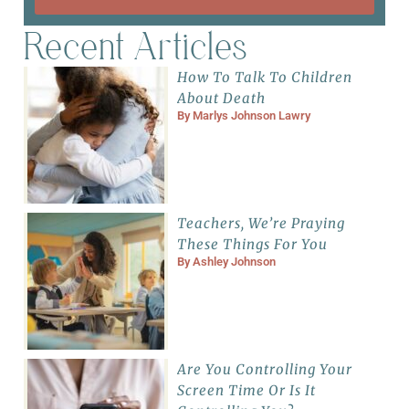
Recent Articles
How To Talk To Children
About Death
By
Marlys Johnson Lawry
Teachers, We’re Praying
These Things For You
By
Ashley Johnson
Are You Controlling Your
Screen Time Or Is It