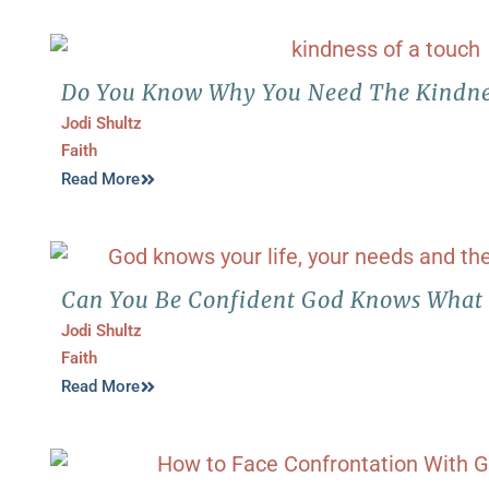
Do You Know Why You Need The Kindne
Jodi Shultz
Faith
Read More
Can You Be Confident God Knows What
Jodi Shultz
Faith
Read More