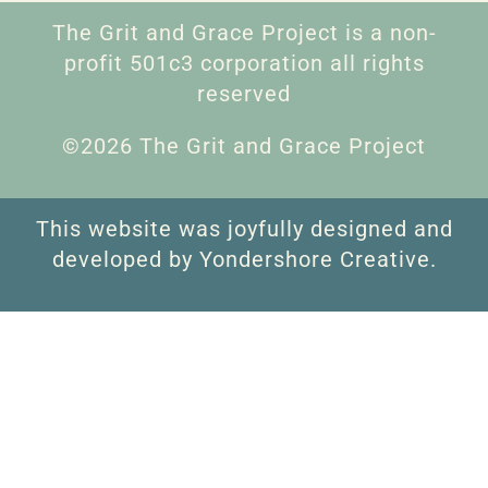
The Grit and Grace Project is a non-
profit 501c3 corporation all rights
reserved
©2026 The Grit and Grace Project
This website was joyfully designed and
developed by Yondershore Creative.