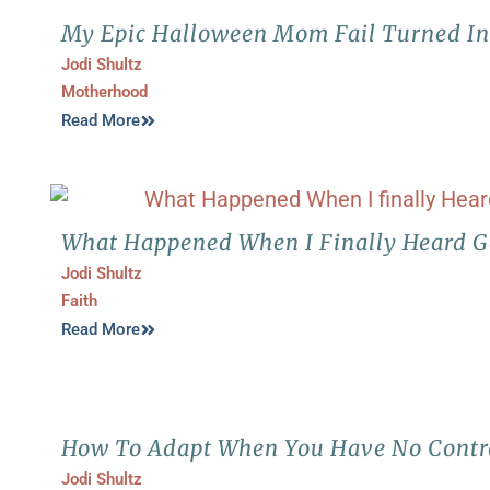
My Epic Halloween Mom Fail Turned Int
Jodi Shultz
Motherhood
Read More
What Happened When I Finally Heard G
Jodi Shultz
Faith
Read More
How To Adapt When You Have No Contr
Jodi Shultz