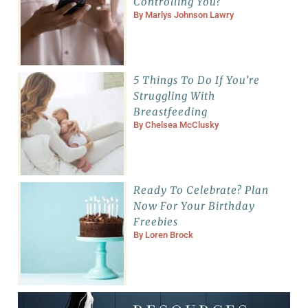
Controlling You?
By
Marlys Johnson Lawry
5 Things To Do If You’re
Struggling With
Breastfeeding
By
Chelsea McClusky
Ready To Celebrate? Plan
Now For Your Birthday
Freebies
By
Loren Brock