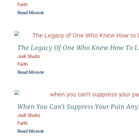
Faith
Read More
The Legacy Of One Who Knew How To 
Jodi Shultz
Faith
Read More
When You Can’t Suppress Your Pain An
Jodi Shultz
Faith
Read More