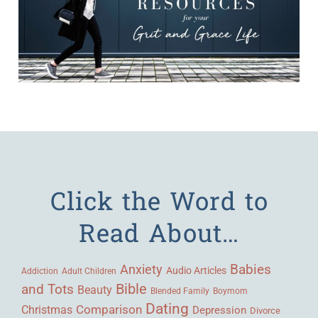
Click the Word to
Read About…
Babies
Anxiety
Audio Articles
Adult Children
Addiction
Bible
and Tots
Beauty
Blended Family
Boymom
Dating
Comparison
Christmas
Depression
Divorce