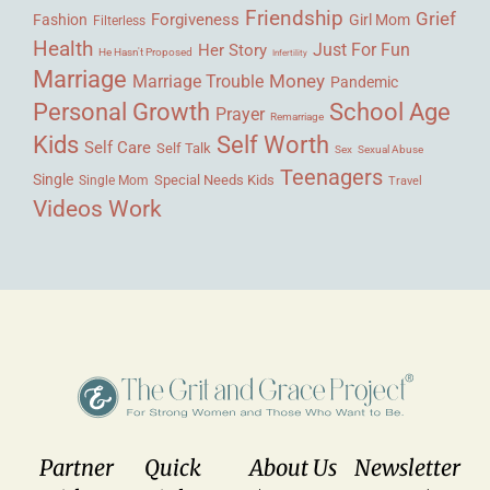
Friendship
Grief
Forgiveness
Fashion
Girl Mom
Filterless
Health
Her Story
Just For Fun
He Hasn't Proposed
Infertility
Marriage
Money
Marriage Trouble
Pandemic
Personal Growth
School Age
Prayer
Remarriage
Kids
Self Worth
Self Care
Self Talk
Sex
Sexual Abuse
Teenagers
Single
Single Mom
Special Needs Kids
Travel
Videos
Work
Partner
Quick
About Us
Newsletter