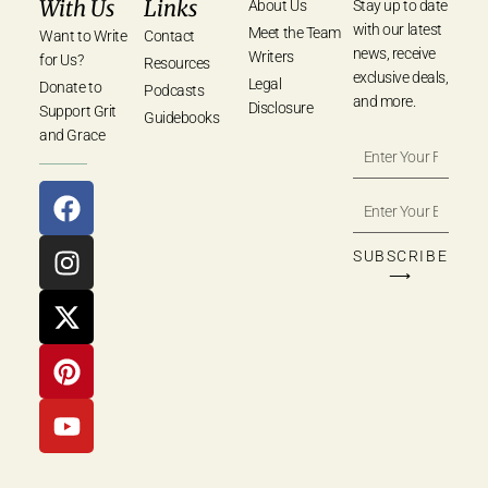
With Us
Links
About Us
Stay up to date
with our latest
Meet the Team
Want to Write
Contact
news, receive
Writers
for Us?
Resources
exclusive deals,
Legal
Donate to
Podcasts
and more.
Disclosure
Support Grit
Guidebooks
and Grace
SUBSCRIBE
⟶