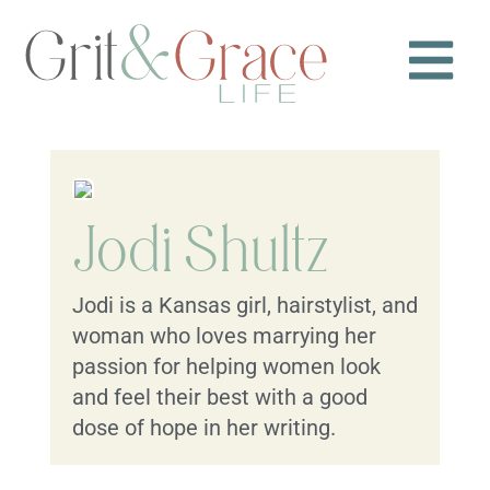
Jodi Shultz
Jodi is a Kansas girl, hairstylist, and
woman who loves marrying her
passion for helping women look
and feel their best with a good
dose of hope in her writing.