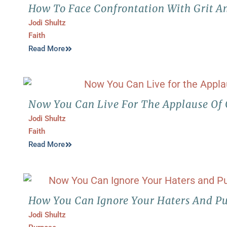
How To Face Confrontation With Grit A
Jodi Shultz
Faith
Read More
Now You Can Live For The Applause Of
Jodi Shultz
Faith
Read More
How You Can Ignore Your Haters And Pu
Jodi Shultz