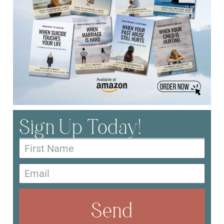
Sign Up Today!
Send