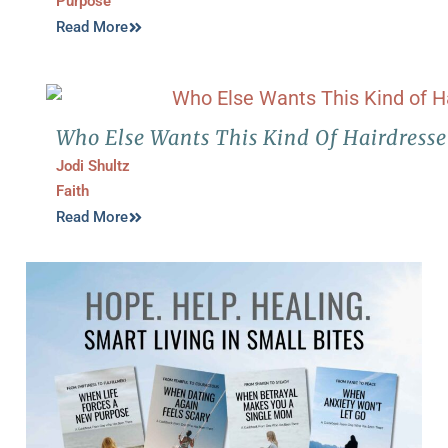
Purpose
Read More
Who Else Wants This Kind Of Hairdresse
Jodi Shultz
Faith
Read More