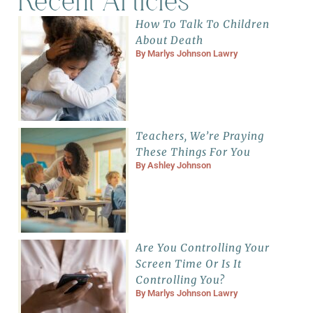
Recent Articles
How To Talk To Children
About Death
By
Marlys Johnson Lawry
Teachers, We’re Praying
These Things For You
By
Ashley Johnson
Are You Controlling Your
Screen Time Or Is It
Controlling You?
By
Marlys Johnson Lawry