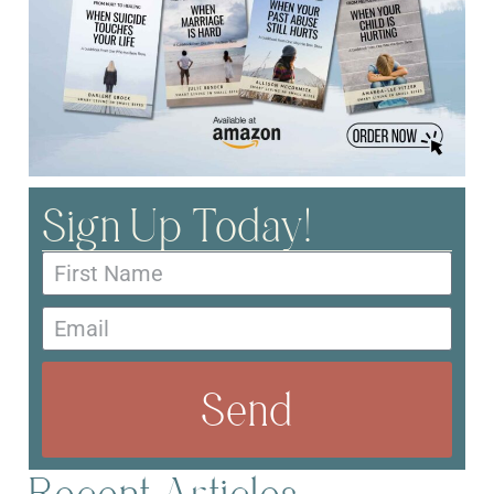
Sign Up Today!
Send