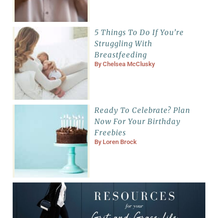
5 Things To Do If You’re
Struggling With
Breastfeeding
By
Chelsea McClusky
Ready To Celebrate? Plan
Now For Your Birthday
Freebies
By
Loren Brock