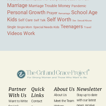
Marriage
Money
Marriage Trouble
Pandemic
Personal Growth
School Age
Prayer
Remarriage
Kids
Self Worth
Self Care
Self Talk
Sex
Sexual Abuse
Teenagers
Single
Single Mom
Special Needs Kids
Travel
Videos
Work
Partner
Quick
About Us
Newsletter
With Us
Links
About Us
Stay up to date
with our latest
Meet the Team
Want to Write
Contact
news, receive