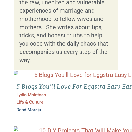
the raw, unedited and vulnerable
experiences of marriage and
motherhood to fellow wives and
mothers. She writes about tips,
tricks, and honest truths to help
you cope with the daily chaos that
accompanies us every step of the
way.
5 Blogs You’ll Love For Eggstra Easy Eas
Lydia McIntosh
Life & Culture
Read More