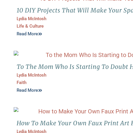
10 DIY Projects That Will Make Your Sp
Lydia McIntosh
Life & Culture
Read More
To The Mom Who Is Starting To Doubt H
Lydia McIntosh
Faith
Read More
How To Make Your Own Faux Print Art 
Lydia McIntosh