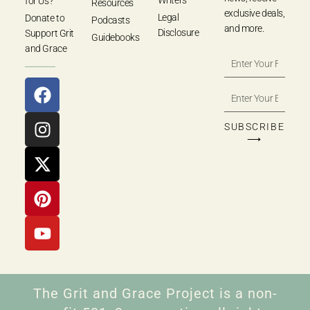
Writers
for Us?
Resources
exclusive deals,
Legal
Donate to
Podcasts
and more.
Disclosure
Support Grit
Guidebooks
and Grace
SUBSCRIBE
⟶
The Grit and Grace Project is a non-