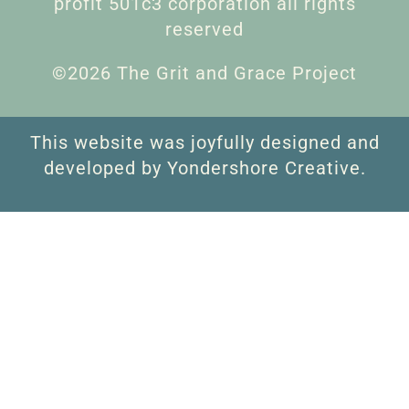
profit 501c3 corporation all rights
reserved
©2026 The Grit and Grace Project
This website was joyfully designed and
developed by Yondershore Creative.