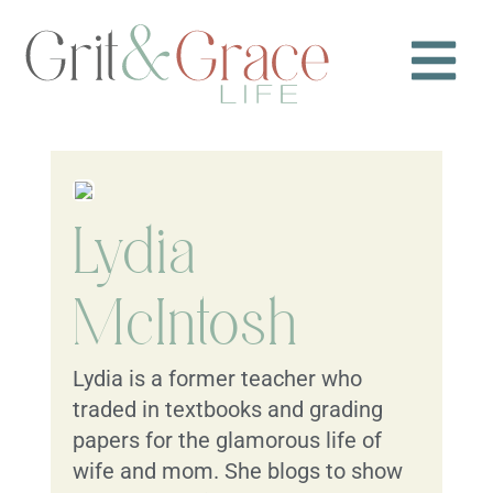
Lydia
McIntosh
Lydia is a former teacher who
traded in textbooks and grading
papers for the glamorous life of
wife and mom. She blogs to show