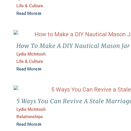
Life & Culture
Read More
How To Make A DIY Nautical Mason Jar 
Lydia McIntosh
Life & Culture
Read More
5 Ways You Can Revive A Stale Marriag
Lydia McIntosh
Relationships
Read More