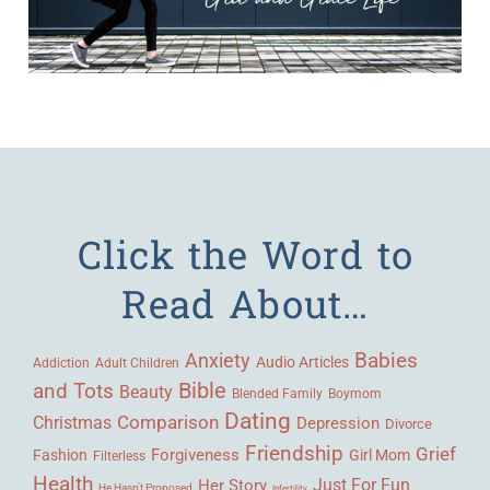
Click the Word to
Read About…
Babies
Anxiety
Audio Articles
Adult Children
Addiction
Bible
and Tots
Beauty
Blended Family
Boymom
Dating
Comparison
Christmas
Depression
Divorce
Friendship
Grief
Forgiveness
Fashion
Girl Mom
Filterless
Health
Her Story
Just For Fun
He Hasn't Proposed
Infertility