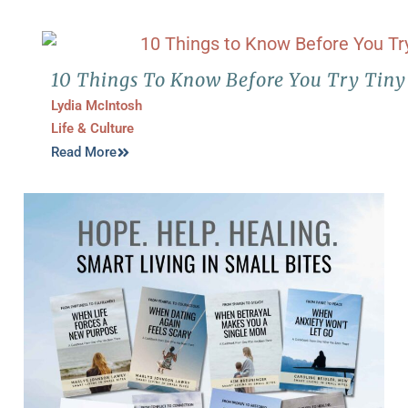
10 Things To Know Before You Try Tiny
Lydia McIntosh
Life & Culture
Read More