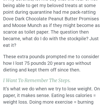
being able to get my beloved treats at some
point during quarantine had me pack-ratting
Dove Dark Chocolate Peanut Butter Promises
and Moose Munch as if they might become as
scarce as toilet paper. The question then
became, what do I do with the stockpile? Just
eat it?
These extra pounds prompted me to consider
how I lost 75 pounds 20 years ago without
dieting and kept them off since then.
I Want To Remember The Steps.
It’s what we do when we try to lose weight. On
paper, it makes sense. Eating less calories =
weight loss. Doing more exercise = burning