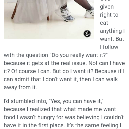
given
right to
eat
anything I
want. But
I follow
with the question “Do you really want it?”
because it gets at the real issue. Not can I have
it? Of course I can. But do I want it? Because if I
can admit that I don’t want it, then I can walk
away from it.
I’d stumbled into, “Yes, you can have it,”
because I realized that what made me want
food I wasn’t hungry for was believing I couldn’t
have it in the first place. It’s the same feeling I