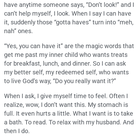
have anytime someone says, “Don’t look!” and I
can’t help myself, I look. When I say I can have
it, suddenly those “gotta haves” turn into “meh,
nah” ones.
“Yes, you can have it” are the magic words that
get me past my inner child who wants treats
for breakfast, lunch, and dinner. So I can ask
my better self, my redeemed self, who wants
to live God’s way, “Do you really want it?”
When I ask, I give myself time to feel. Often I
realize, wow, I don’t want this. My stomach is
full. It even hurts a little. What I want is to take
a bath. To read. To relax with my husband. And
then I do.