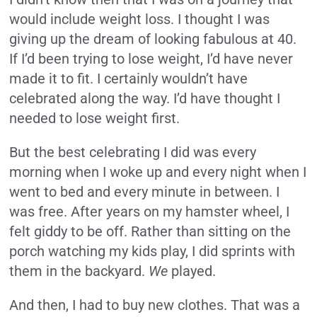
would include weight loss. I thought I was
giving up the dream of looking fabulous at 40.
If I’d been trying to lose weight, I’d have never
made it to fit. I certainly wouldn’t have
celebrated along the way. I’d have thought I
needed to lose weight first.
But the best celebrating I did was every
morning when I woke up and every night when I
went to bed and every minute in between. I
was free. After years on my hamster wheel, I
felt giddy to be off. Rather than sitting on the
porch watching my kids play, I did sprints with
them in the backyard.
We
played.
And then, I had to buy new clothes. That was a