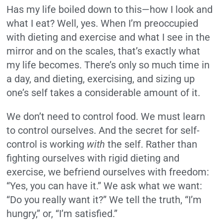
Has my life boiled down to this—how I look and
what I eat? Well, yes. When I’m preoccupied
with dieting and exercise and what I see in the
mirror and on the scales, that’s exactly what
my life becomes. There’s only so much time in
a day, and dieting, exercising, and sizing up
one’s self takes a considerable amount of it.
We don’t need to control food. We must learn
to control ourselves. And the secret for self-
control is working
with
the self. Rather than
fighting ourselves with rigid dieting and
exercise, we befriend ourselves with freedom:
“Yes, you can have it.” We ask what we want:
“Do you really want it?” We tell the truth, “I’m
hungry,” or, “I’m satisfied.”