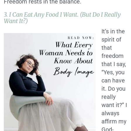
Freedom rests in the balance.
3. I Can Eat Any Food I Want. (But Do I Really
Want It?)
It’s in the
spirit of
that
freedom
that I say,
“Yes, you
can have
it. Do you
really
want it?” I
always
affirm my
God-