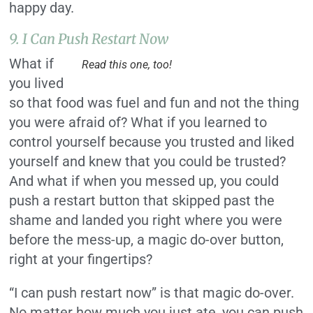
happy day.
9. I Can Push Restart Now
What if
Read this one, too!
you lived
so that food was fuel and fun and not the thing
you were afraid of? What if you learned to
control yourself because you trusted and liked
yourself and knew that you could be trusted?
And what if when you messed up, you could
push a restart button that skipped past the
shame and landed you right where you were
before the mess-up, a magic do-over button,
right at your fingertips?
“I can push restart now” is that magic do-over.
No matter how much you just ate, you can push