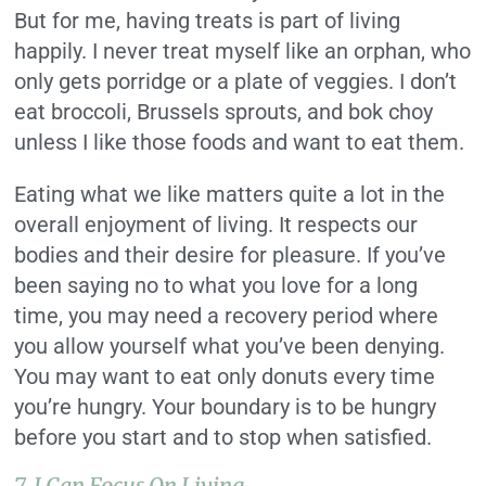
But for me, having treats is part of living
happily. I never treat myself like an orphan, who
only gets porridge or a plate of veggies. I don’t
eat broccoli, Brussels sprouts, and bok choy
unless I like those foods and want to eat them.
Eating what we like matters quite a lot in the
overall enjoyment of living. It respects our
bodies and their desire for pleasure. If you’ve
been saying no to what you love for a long
time, you may need a recovery period where
you allow yourself what you’ve been denying.
You may want to eat only donuts every time
you’re hungry. Your boundary is to be hungry
before you start and to stop when satisfied.
7. I Can Focus On Living