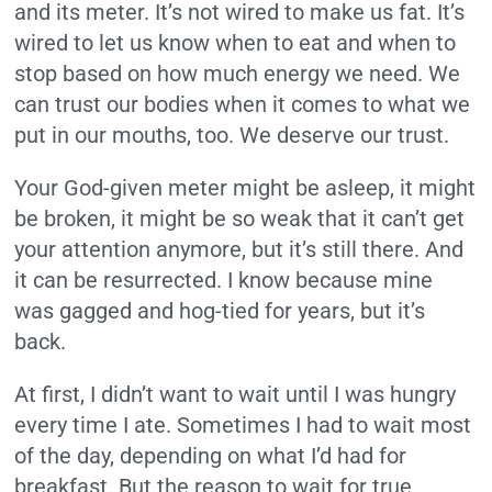
and its meter. It’s not wired to make us fat. It’s
wired to let us know when to eat and when to
stop based on how much energy we need. We
can trust our bodies when it comes to what we
put in our mouths, too. We deserve our trust.
Your God-given meter might be asleep, it might
be broken, it might be so weak that it can’t get
your attention anymore, but it’s still there. And
it can be resurrected. I know because mine
was gagged and hog-tied for years, but it’s
back.
At first, I didn’t want to wait until I was hungry
every time I ate. Sometimes I had to wait most
of the day, depending on what I’d had for
breakfast. But the reason to wait for true