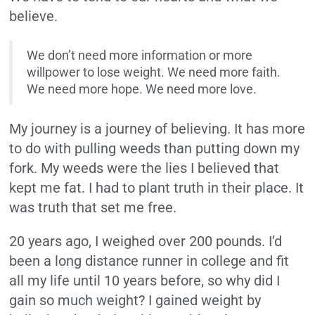
believe.
We don’t need more information or more
willpower to lose weight. We need more faith.
We need more hope. We need more love.
My journey is a journey of believing. It has more
to do with pulling weeds than putting down my
fork. My weeds were the lies I believed that
kept me fat. I had to plant truth in their place. It
was truth that set me free.
20 years ago, I weighed over 200 pounds. I’d
been a long distance runner in college and fit
all my life until 10 years before, so why did I
gain so much weight? I gained weight by