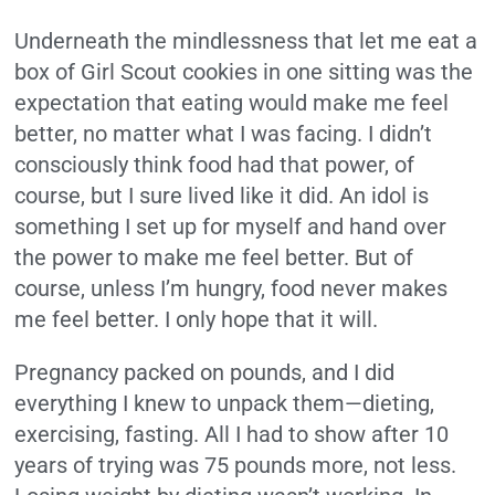
Underneath the mindlessness that let me eat a
box of Girl Scout cookies in one sitting was the
expectation that eating would make me feel
better, no matter what I was facing. I didn’t
consciously think food had that power, of
course, but I sure lived like it did. An idol is
something I set up for myself and hand over
the power to make me feel better. But of
course, unless I’m hungry, food never makes
me feel better. I only hope that it will.
Pregnancy packed on pounds, and I did
everything I knew to unpack them—dieting,
exercising, fasting. All I had to show after 10
years of trying was 75 pounds more, not less.