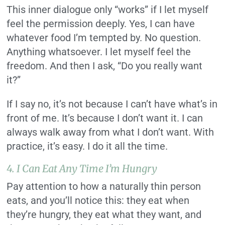
This inner dialogue only “works” if I let myself
feel the permission deeply. Yes, I can have
whatever food I’m tempted by. No question.
Anything whatsoever. I let myself feel the
freedom. And then I ask, “Do you really want
it?”
If I say no, it’s not because I can’t have what’s in
front of me. It’s because I don’t want it. I can
always walk away from what I don’t want. With
practice, it’s easy. I do it all the time.
4. I Can Eat Any Time I’m Hungry
Pay attention to how a naturally thin person
eats, and you’ll notice this: they eat when
they’re hungry, they eat what they want, and