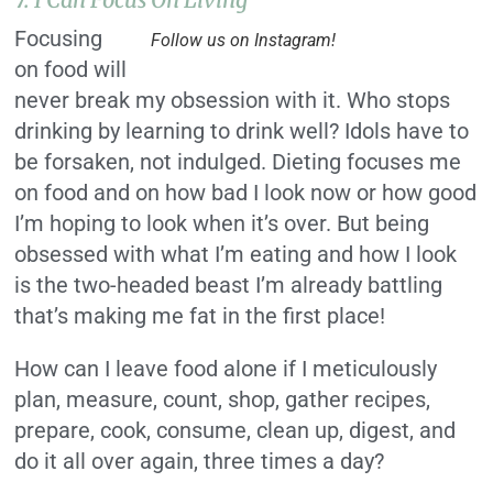
Focusing
Follow us on Instagram!
on food will
never break my obsession with it. Who stops
drinking by learning to drink well? Idols have to
be forsaken, not indulged. Dieting focuses me
on food and on how bad I look now or how good
I’m hoping to look when it’s over. But being
obsessed with what I’m eating and how I look
is the two-headed beast I’m already battling
that’s making me fat in the first place!
How can I leave food alone if I meticulously
plan, measure, count, shop, gather recipes,
prepare, cook, consume, clean up, digest, and
do it all over again, three times a day?