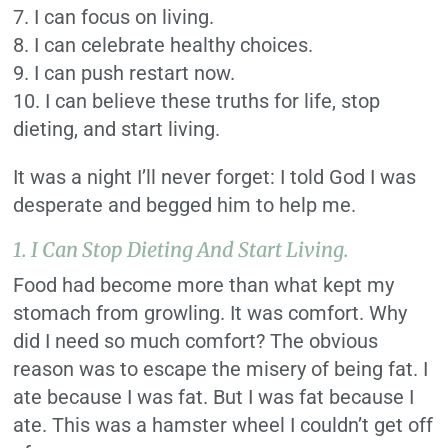
7. I can focus on living.
8. I can celebrate healthy choices.
9. I can push restart now.
10. I can believe these truths for life, stop
dieting, and start living.
It was a night I’ll never forget: I told God I was
desperate and begged him to help me.
1. I Can Stop Dieting And Start Living.
Food had become more than what kept my
stomach from growling. It was comfort. Why
did I need so much comfort? The obvious
reason was to escape the misery of being fat. I
ate because I was fat. But I was fat because I
ate. This was a hamster wheel I couldn’t get off