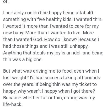
of.
I certainly couldn’t be happy being a fat, 40-
something with five healthy kids. I wanted thin.
I wanted it more than I wanted to care for my
new baby. More than I wanted to live. More
than I wanted God. How do I know? Because I
had those things and I was still unhappy.
Anything that steals my joy is an idol, and being
thin was a big one.
But what was driving me to food, even when I
lost weight? I’d had success taking off pounds
over the years. If being thin was my ticket to
happy, why wasn’t I happy when I got there?
Because whether fat or thin, eating was my
life-hack.