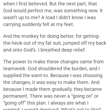
when I first believed. But the next part, that
God would perfect me, was something new. It
wasn’t up to me? A load I didn’t know I was
carrying suddenly fell at my feet.
And the monkey for doing better, for getting-
the-heck-out of my fat suit, jumped off my back
and onto God’s. I breathed deep relief.
The power to make these changes came from
teamwork: God shouldered the burden, and I
supplied the want-to. Because I was choosing
the changes, it was easy to make them. And
because I made them gradually, they became
permanent. There was never a “going on” or
“going off” this plan. I always ate what I
wanted. I wasn’t deprived. What’s not to like?