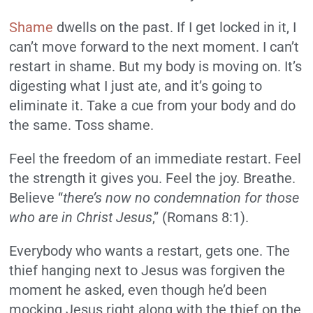
Shame
dwells on the past. If I get locked in it, I
can’t move forward to the next moment. I can’t
restart in shame. But my body is moving on. It’s
digesting what I just ate, and it’s going to
eliminate it. Take a cue from your body and do
the same. Toss shame.
Feel the freedom of an immediate restart. Feel
the strength it gives you. Feel the joy. Breathe.
Believe “
there’s now no condemnation for those
who are in Christ Jesus
,” (Romans 8:1).
Everybody who wants a restart, gets one. The
thief hanging next to Jesus was forgiven the
moment he asked, even though he’d been
mocking Jesus right along with the thief on the