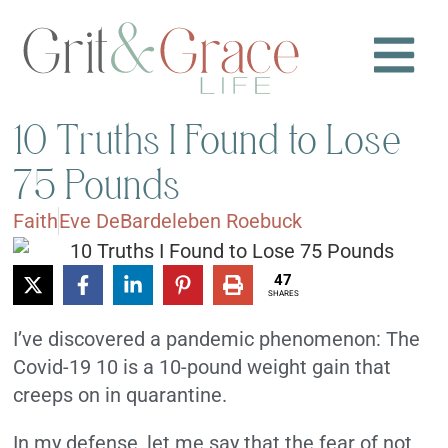
10 Truths I Found to Lose
75 Pounds
Faith
Eve DeBardeleben Roebuck
47
SHARES
I’ve discovered a pandemic phenomenon: The
Covid-19 10 is a 10-pound weight gain that
creeps on in quarantine.
In my defense, let me say that the fear of not