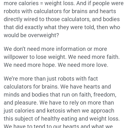
more calories = weight loss. And if people were
robots with calculators for brains and hearts
directly wired to those calculators, and bodies
that did exactly what they were told, then who
would be overweight?
We don’t need more information or more
willpower to lose weight. We need more faith.
We need more hope. We need more love.
We’re more than just robots with fact
calculators for brains. We have hearts and
minds and bodies that run on faith, freedom,
and pleasure. We have to rely on more than
just calories and ketosis when we approach
this subject of healthy eating and weight loss.
We have to tend to our hearts and what we