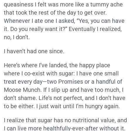
queasiness I felt was more like a tummy ache
that took the rest of the day to get over.
Whenever I ate one I asked, “Yes, you can have
it. Do you really want it?” Eventually I realized,
no, I don’t.
I haven’t had one since.
Here’s where I’ve landed, the happy place
where I co-exist with sugar: I have one small
treat every day—two Promises or a handful of
Moose Munch. If I slip up and have too much, I
don’t shame. Life’s not perfect, and I don’t have
to be either. I just wait until I’m hungry again.
I realize that sugar has no nutritional value, and
I can live more healthfully-ever-after without it.