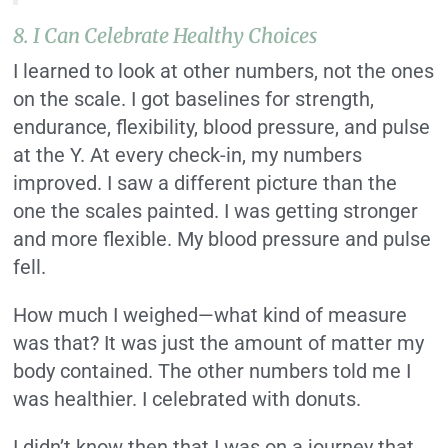
8. I Can Celebrate Healthy Choices
I learned to look at other numbers, not the ones
on the scale. I got baselines for strength,
endurance, flexibility, blood pressure, and pulse
at the Y. At every check-in, my numbers
improved. I saw a different picture than the
one the scales painted. I was getting stronger
and more flexible. My blood pressure and pulse
fell.
How much I weighed—what kind of measure
was that? It was just the amount of matter my
body contained. The other numbers told me I
was healthier. I celebrated with donuts.
I didn’t know then that I was on a journey that