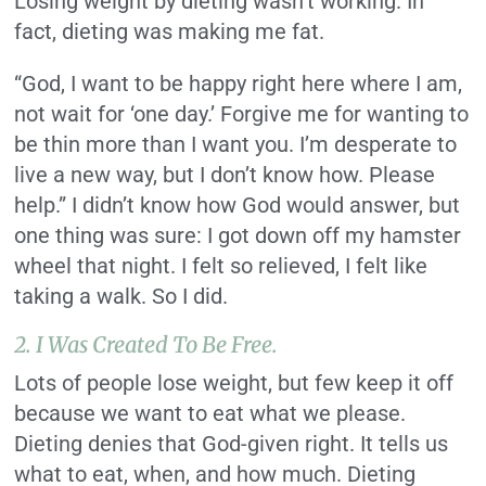
Losing weight by dieting wasn’t working. In
fact, dieting was making me fat.
“God, I want to be happy right here where I am,
not wait for ‘one day.’ Forgive me for wanting to
be thin more than I want you. I’m desperate to
live a new way, but I don’t know how. Please
help.” I didn’t know how God would answer, but
one thing was sure: I got down off my hamster
wheel that night. I felt so relieved, I felt like
taking a walk. So I did.
2. I Was Created To Be Free.
Lots of people lose weight, but few keep it off
because we want to eat what we please.
Dieting denies that God-given right. It tells us
what to eat, when, and how much. Dieting