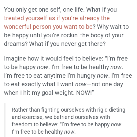
You only get one self, one life. What if you
treated yourself as if you’re already the
wonderful person you want to be
? Why wait to
be happy until you’re rockin’ the body of your
dreams? What if you never get there?
Imagine how it would feel to believe: “I’m free
to be happy
now
. I’m free to be healthy
now
.
I’m free to eat anytime I’m hungry
now
. I’m free
to eat exactly what I want
now
—not one day
when I hit my goal weight. NOW!”
Rather than fighting ourselves with rigid dieting
and exercise, we befriend ourselves with
freedom to believe: “I’m free to be happy
now
.
I’m free to be healthy
now
.