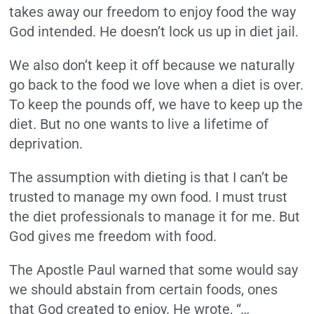
takes away our freedom to enjoy food the way
God intended. He doesn’t lock us up in diet jail.
We also don’t keep it off because we naturally
go back to the food we love when a diet is over.
To keep the pounds off, we have to keep up the
diet. But no one wants to live a lifetime of
deprivation.
The assumption with dieting is that I can’t be
trusted to manage my own food. I must trust
the diet professionals to manage it for me. But
God gives me freedom with food.
The Apostle Paul warned that some would say
we should abstain from certain foods, ones
that God created to enjoy. He wrote, “
…