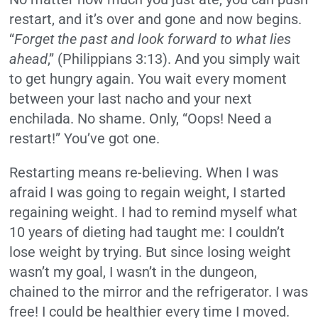
restart, and it’s over and gone and now begins.
“
Forget the past and look forward to what lies
ahead
,” (Philippians 3:13). And you simply wait
to get hungry again. You wait every moment
between your last nacho and your next
enchilada. No shame. Only, “Oops! Need a
restart!” You’ve got one.
Restarting means re-believing. When I was
afraid I was going to regain weight, I started
regaining weight. I had to remind myself what
10 years of dieting had taught me: I couldn’t
lose weight by trying. But since losing weight
wasn’t my goal, I wasn’t in the dungeon,
chained to the mirror and the refrigerator. I was
free! I could be healthier every time I moved.