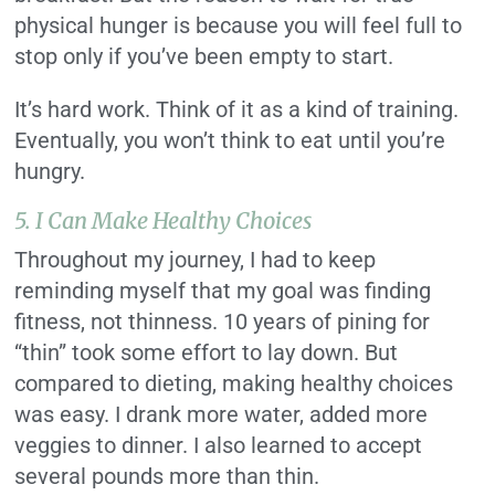
physical hunger is because you will feel full to
stop only if you’ve been empty to start.
It’s hard work. Think of it as a kind of training.
Eventually, you won’t think to eat until you’re
hungry.
5. I Can Make Healthy Choices
Throughout my journey, I had to keep
reminding myself that my goal was finding
fitness, not thinness. 10 years of pining for
“thin” took some effort to lay down. But
compared to dieting, making healthy choices
was easy. I drank more water, added more
veggies to dinner. I also learned to accept
several pounds more than thin.