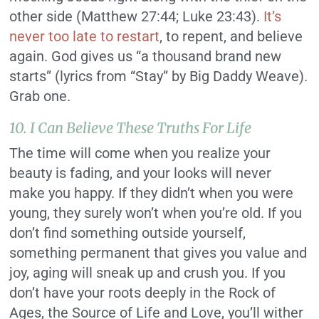
other side (Matthew 27:44; Luke 23:43).
It’s
never too late to restart
, to repent, and believe
again. God gives us “a thousand brand new
starts” (lyrics from “Stay” by Big Daddy Weave).
Grab one.
10. I Can Believe These Truths For Life
The time will come when you realize your
beauty is fading, and your looks will never
make you happy. If they didn’t when you were
young, they surely won’t when you’re old. If you
don’t find something outside yourself,
something permanent that gives you value and
joy, aging will sneak up and crush you. If you
don’t have your roots deeply in the Rock of
Ages, the Source of Life and Love, you’ll wither