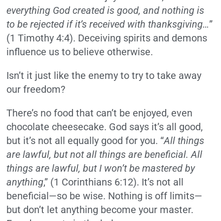
everything God created is good, and nothing is
to be rejected if it’s received with thanksgiving…
”
(1 Timothy 4:4). Deceiving spirits and demons
influence us to believe otherwise.
Isn’t it just like the enemy to try to take away
our freedom?
There’s no food that can’t be enjoyed, even
chocolate cheesecake. God says it’s all good,
but it’s not all equally good for you. “
All things
are lawful, but not all things are beneficial. All
things are lawful, but I won’t be mastered by
anything
,” (1 Corinthians 6:12). It’s not all
beneficial—so be wise. Nothing is off limits—
but don’t let anything become your master.