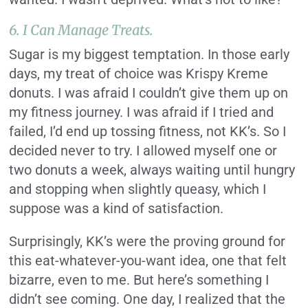
6. I Can Manage Treats.
Sugar is my biggest temptation. In those early
days, my treat of choice was Krispy Kreme
donuts. I was afraid I couldn’t give them up on
my fitness journey. I was afraid if I tried and
failed, I’d end up tossing fitness, not KK’s. So I
decided never to try. I allowed myself one or
two donuts a week, always waiting until hungry
and stopping when slightly queasy, which I
suppose was a kind of satisfaction.
Surprisingly, KK’s were the proving ground for
this eat-whatever-you-want idea, one that felt
bizarre, even to me. But here’s something I
didn’t see coming. One day, I realized that the