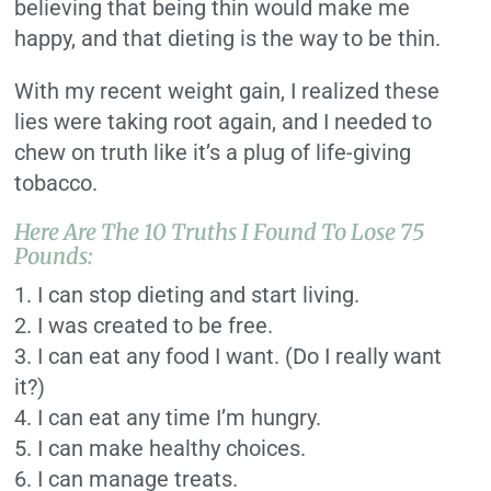
believing that being thin would make me
happy, and that dieting is the way to be thin.
With my recent weight gain, I realized these
lies were taking root again, and I needed to
chew on truth like it’s a plug of life-giving
tobacco.
Here Are The 10 Truths I Found To Lose 75
Pounds:
1. I can stop dieting and start living.
2. I was created to be free.
3. I can eat any food I want. (Do I really want
it?)
4. I can eat any time I’m hungry.
5. I can make healthy choices.
6. I can manage treats.