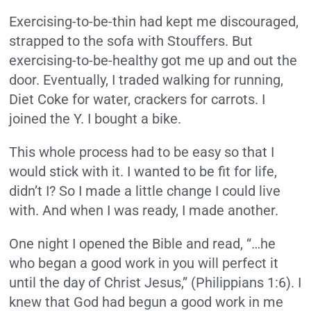
Exercising-to-be-thin had kept me discouraged,
strapped to the sofa with Stouffers. But
exercising-to-be-healthy got me up and out the
door. Eventually, I traded walking for running,
Diet Coke for water, crackers for carrots. I
joined the Y. I bought a bike.
This whole process had to be easy so that I
would stick with it. I wanted to be fit for life,
didn’t I? So I made a little change I could live
with. And when I was ready, I made another.
One night I opened the Bible and read, “…he
who began a good work in you will perfect it
until the day of Christ Jesus,” (Philippians 1:6). I
knew that God had begun a good work in me