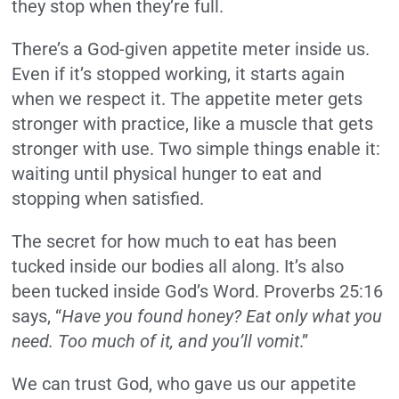
they stop when they’re full.
There’s a God-given appetite meter inside us.
Even if it’s stopped working, it starts again
when we respect it. The appetite meter gets
stronger with practice, like a muscle that gets
stronger with use. Two simple things enable it:
waiting until physical hunger to eat and
stopping when satisfied.
The secret for how much to eat has been
tucked inside our bodies all along. It’s also
been tucked inside God’s Word. Proverbs 25:16
says, “
Have you found honey? Eat only what you
need. Too much of it, and you’ll vomit
.”
We can trust God, who gave us our appetite