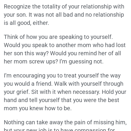
Recognize the totality of your relationship with
your son. It was not all bad and no relationship
is all good, either.
Think of how you are speaking to yourself.
Would you speak to another mom who had lost
her son this way? Would you remind her of all
her mom screw ups? I’m guessing not.
I’m encouraging you to treat yourself the way
you would a friend. Walk with yourself through
your grief. Sit with it when necessary. Hold your
hand and tell yourself that you were the best
mom you knew how to be.
Nothing can take away the pain of missing him,
but your new job is to have compassion for