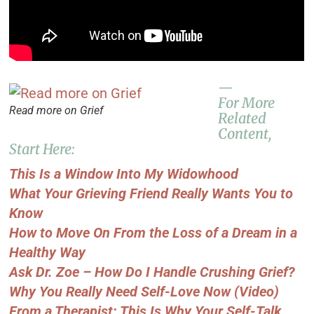
—
For More
Read more on Grief
Related
Content,
Start Here:
This Is a Window Into My Widowhood
What Your Grieving Friend Really Wants You to
Know
How to Move On From the Loss of a Dream in a
Healthy Way
Ask Dr. Zoe – How Do I Handle Crushing Grief?
Why You Really Need Self-Love Now (Video)
From a Therapist: This Is Why Your Self-Talk