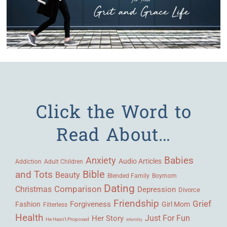
Click the Word to
Read About…
Babies
Anxiety
Audio Articles
Adult Children
Addiction
Bible
and Tots
Beauty
Blended Family
Boymom
Dating
Comparison
Christmas
Depression
Divorce
Friendship
Grief
Forgiveness
Fashion
Girl Mom
Filterless
Health
Her Story
Just For Fun
He Hasn't Proposed
Infertility