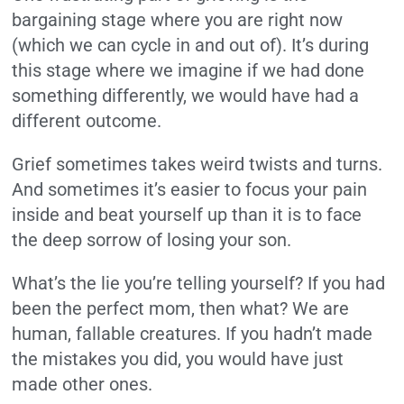
bargaining stage where you are right now
(which we can cycle in and out of). It’s during
this stage where we imagine if we had done
something differently, we would have had a
different outcome.
Grief sometimes takes weird twists and turns.
And sometimes it’s easier to focus your pain
inside and beat yourself up than it is to face
the deep sorrow of losing your son.
What’s the lie you’re telling yourself? If you had
been the perfect mom, then what? We are
human, fallable creatures. If you hadn’t made
the mistakes you did, you would have just
made other ones.