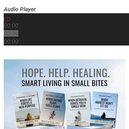
Audio Player
00:00
00:00
00:00