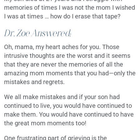
memories of times I was not the mom I wished
I was at times … how do I erase that tape?
Dr. Zoe Answered:
Oh, mama, my heart aches for you. Those
intrusive thoughts are the worst and it seems
that they are never the memories of all the
amazing mom moments that you had—only the
mistakes and regrets.
We all make mistakes and if your son had
continued to live, you would have continued to
make them. You would have continued to have
the great mom moments too!
One frustrating part of grieving is the