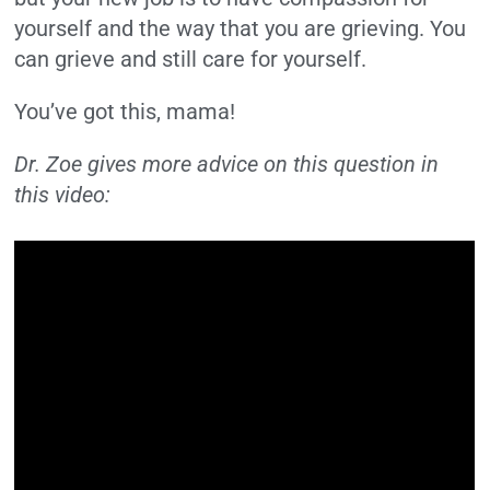
yourself and the way that you are grieving. You
can grieve and still care for yourself.
You’ve got this, mama!
Dr. Zoe gives more advice on this question in
this video: