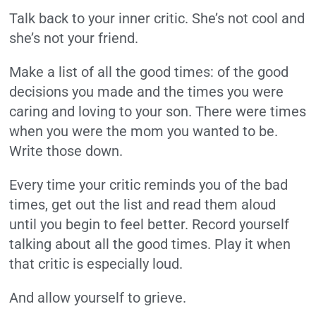
Talk back to your inner critic. She’s not cool and
she’s not your friend.
Make a list of all the good times: of the good
decisions you made and the times you were
caring and loving to your son. There were times
when you were the mom you wanted to be.
Write those down.
Every time your critic reminds you of the bad
times, get out the list and read them aloud
until you begin to feel better. Record yourself
talking about all the good times. Play it when
that critic is especially loud.
And allow yourself to grieve.