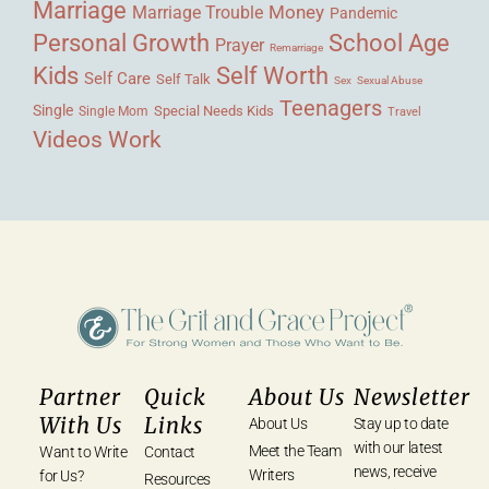
Marriage
Money
Marriage Trouble
Pandemic
Personal Growth
School Age
Prayer
Remarriage
Kids
Self Worth
Self Care
Self Talk
Sex
Sexual Abuse
Teenagers
Single
Single Mom
Special Needs Kids
Travel
Videos
Work
Partner
Quick
About Us
Newsletter
With Us
Links
About Us
Stay up to date
with our latest
Meet the Team
Want to Write
Contact
news, receive
Writers
for Us?
Resources