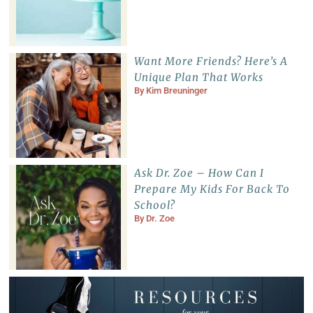
Want More Friends? Here’s A
Unique Plan That Works
By
Kim Breuninger
Ask Dr. Zoe – How Can I
Prepare My Kids For Back To
School?
By
Dr. Zoe