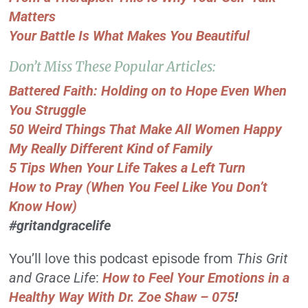
Matters
Your Battle Is What Makes You Beautiful
Don’t Miss These Popular Articles:
Battered Faith: Holding on to Hope Even When
You Struggle
50 Weird Things That Make All Women Happy
My Really Different Kind of Family
5 Tips When Your Life Takes a Left Turn
How to Pray (When You Feel Like You Don’t
Know How)
#gritandgracelife
You’ll love this podcast episode from
This Grit
and Grace Life
:
How to Feel Your Emotions in a
Healthy Way With Dr. Zoe Shaw – 075
!