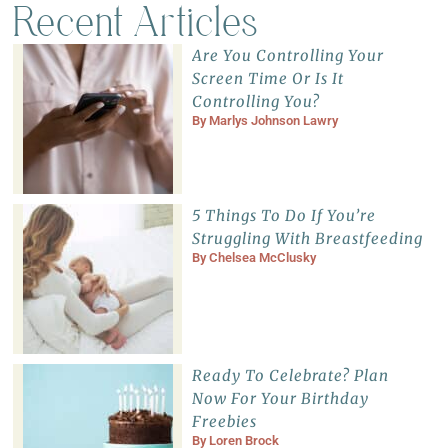
Recent Articles
Are You Controlling Your
Screen Time Or Is It
Controlling You?
By
Marlys Johnson Lawry
5 Things To Do If You’re
Struggling With Breastfeeding
By
Chelsea McClusky
Ready To Celebrate? Plan
Now For Your Birthday
Freebies
By
Loren Brock