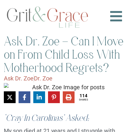
Ask Dr. Zoe – Can I Move
on From Child Loss With
Motherhood Regrets?
Ask Dr. Zoe
Dr. Zoe
114
SHARES
‘Cray In Carolinas’ Asked:
My son died at 21 years and I struggle with