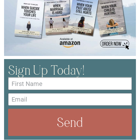
Sign Up Today!
Send