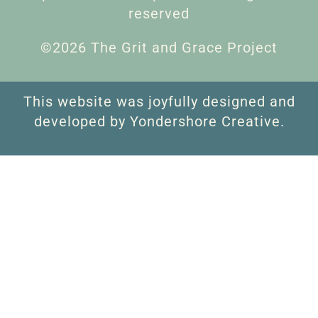
reserved
©2026 The Grit and Grace Project
This website was joyfully designed and
developed by Yondershore Creative.