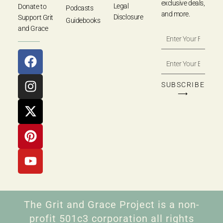
exclusive deals,
Legal
Donate to
Podcasts
and more.
Disclosure
Support Grit
Guidebooks
and Grace
SUBSCRIBE
⟶
The Grit and Grace Project is a non-
profit 501c3 corporation all rights